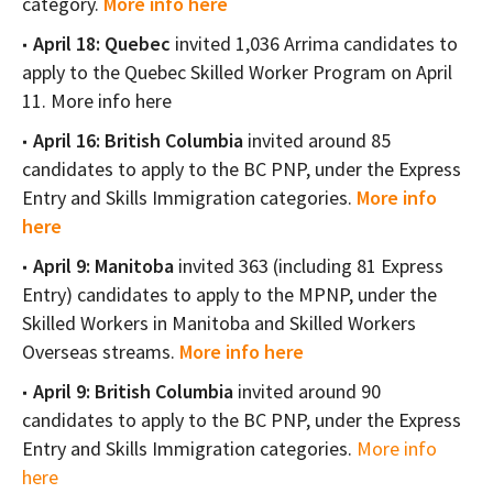
category.
More info here
April 18: Quebec
invited 1,036 Arrima candidates to
apply to the Quebec Skilled Worker Program on April
11. More info here
April 16: British Columbia
invited around 85
candidates to apply to the BC PNP, under the Express
Entry and Skills Immigration categories.
More info
here
April 9: Manitoba
invited 363 (including 81 Express
Entry) candidates to apply to the MPNP, under the
Skilled Workers in Manitoba and Skilled Workers
Overseas streams.
More info here
April 9: British Columbia
invited around 90
candidates to apply to the BC PNP, under the Express
Entry and Skills Immigration categories.
More info
here