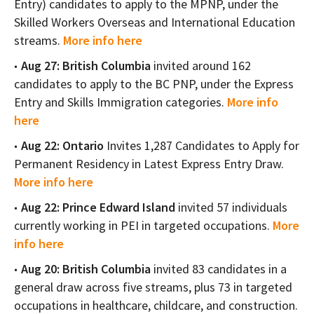
Entry) candidates to apply to the MPNP, under the
Skilled Workers Overseas and International Education
streams.
More info here
Aug 27: British Columbia
invited around 162
candidates to apply to the BC PNP, under the Express
Entry and Skills Immigration categories.
More info
here
Aug 22: Ontario
Invites 1,287 Candidates to Apply for
Permanent Residency in Latest Express Entry Draw.
More info here
Aug 22: Prince Edward Island
invited 57 individuals
currently working in PEI in targeted occupations.
More
info here
Aug 20: British Columbia
invited 83 candidates in a
general draw across five streams, plus 73 in targeted
occupations in healthcare, childcare, and construction.