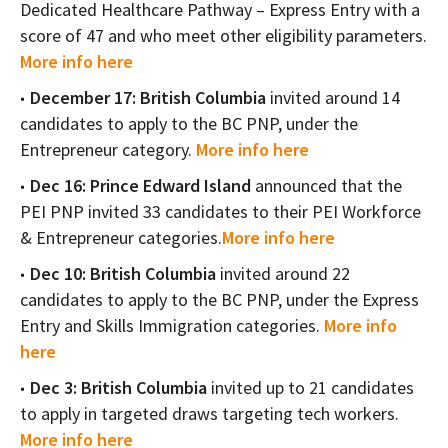
Dedicated Healthcare Pathway – Express Entry with a
score of 47 and who meet other eligibility parameters.
More info here
December 17: British Columbia
invited around 14
candidates to apply to the BC PNP, under the
Entrepreneur category.
More info here
Dec 16: Prince Edward Island
announced that the
PEI PNP invited 33 candidates to their PEI Workforce
& Entrepreneur categories.
More info here
Dec 10: British Columbia
invited around 22
candidates to apply to the BC PNP, under the Express
Entry and Skills Immigration categories.
More info
here
Dec 3: British Columbia
invited up to 21 candidates
to apply in targeted draws targeting tech workers.
More info here