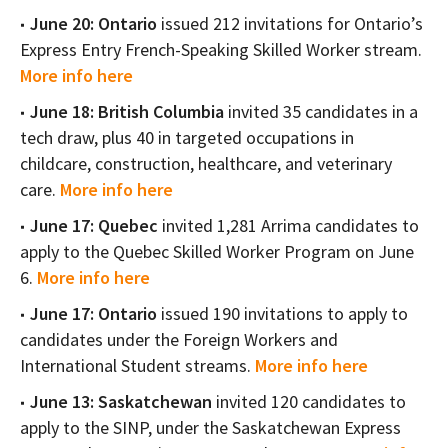
June 20: Ontario
issued 212 invitations for Ontario’s
Express Entry French-Speaking Skilled Worker stream.
More info here
June 18: British Columbia
invited 35 candidates in a
tech draw, plus 40 in targeted occupations in
childcare, construction, healthcare, and veterinary
care.
More info here
June 17: Quebec
invited 1,281 Arrima candidates to
apply to the Quebec Skilled Worker Program on June
6.
More info here
June 17: Ontario
issued 190 invitations to apply to
candidates under the Foreign Workers and
International Student streams.
More info here
June 13: Saskatchewan
invited 120 candidates to
apply to the SINP, under the Saskatchewan Express