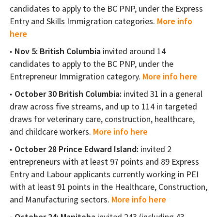
candidates to apply to the BC PNP, under the Express
Entry and Skills Immigration categories.
More info
here
Nov 5: British Columbia
invited around 14
candidates to apply to the BC PNP, under the
Entrepreneur Immigration category.
More info here
October 30 British Columbia:
invited 31 in a general
draw across five streams, and up to 114 in targeted
draws for veterinary care, construction, healthcare,
and childcare workers.
More info here
October 28 Prince Edward Island:
invited 2
entrepreneurs with at least 97 points and 89 Express
Entry and Labour applicants currently working in PEI
with at least 91 points in the Healthcare, Construction,
and Manufacturing sectors.
More info here
October 24: Manitoba
invited 243 (including 43