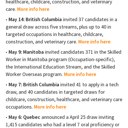
healthcare, childcare, construction, and veterinary
care.
More info here
May 14: British Columbia
invited 37 candidates in a
general draw across five streams, plus up to 40 in
targeted occupations in healthcare, childcare,
construction, and veterinary care.
More info here
May 9: Manitoba
invited candidates 371 in the Skilled
Worker in Manitoba program (Occupation-specific),
the International Education Stream, and the Skilled
Worker Overseas program.
More info here
May 7: British Columbia
invited 41 to apply in a tech
draw, and 40 candidates in targeted draws for
childcare, construction, healthcare, and veterinary care
occupations.
More info here
May 6: Quebec
announced a April 25 draw inviting
1,415 candidates who had a level 7 oral proficiency or