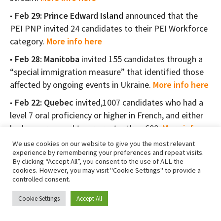
Feb 29: Prince Edward Island
announced that the
PEI PNP invited 24 candidates to their PEI Workforce
category.
More info here
Feb 28: Manitoba
invited 155 candidates through a
“special immigration measure” that identified those
affected by ongoing events in Ukraine.
More info here
Feb 22: Quebec
invited,1007 candidates who had a
level 7 oral proficiency or higher in French, and either
had a score equal to or greater than 608.
More info
here
We use cookies on our website to give you the most relevant
experience by remembering your preferences and repeat visits.
Feb 21: British Columbia
invited around 215
By clicking “Accept All”, you consent to the use of ALL the
candidates to apply to the BC PNP, under the Express
cookies. However, you may visit "Cookie Settings" to provide a
controlled consent.
Entry and Skills Immigration categories.
More info
here
Cookie Settings
Accept All
Feb 15: Prince Edward Island
announced that the