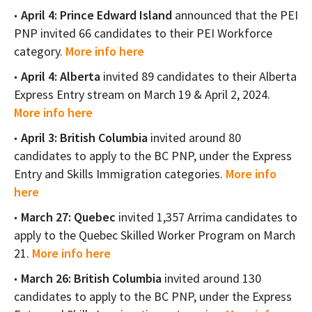
April 4: Prince Edward Island
announced that the PEI
PNP invited 66 candidates to their PEI Workforce
category.
More info here
April 4: Alberta
invited 89 candidates to their Alberta
Express Entry stream on March 19 & April 2, 2024.
More info here
April 3: British Columbia
invited around 80
candidates to apply to the BC PNP, under the Express
Entry and Skills Immigration categories.
More info
here
March 27: Quebec
invited 1,357 Arrima candidates to
apply to the Quebec Skilled Worker Program on March
21.
More info here
March 26: British Columbia
invited around 130
candidates to apply to the BC PNP, under the Express