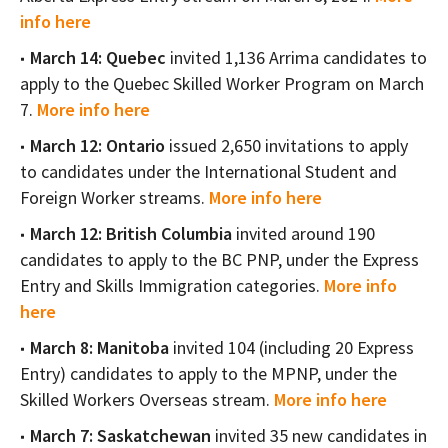
info here
March 14: Quebec
invited 1,136 Arrima candidates to
apply to the Quebec Skilled Worker Program on March
7.
More info here
March 12: Ontario
issued 2,650 invitations to apply
to candidates under the International Student and
Foreign Worker streams.
More info here
March 12: British Columbia
invited around 190
candidates to apply to the BC PNP, under the Express
Entry and Skills Immigration categories.
More info
here
March 8: Manitoba
invited 104 (including 20 Express
Entry) candidates to apply to the MPNP, under the
Skilled Workers Overseas stream.
More info here
March 7: Saskatchewan
invited 35 new candidates in