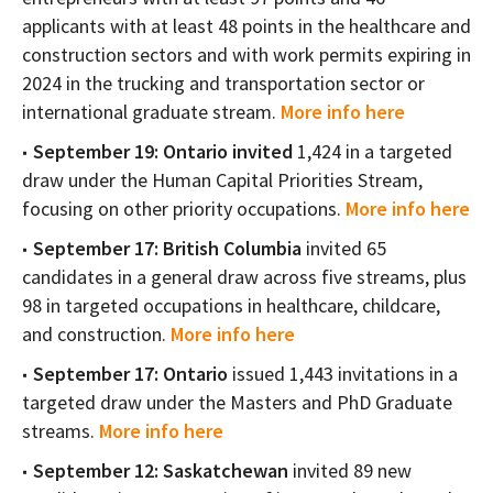
applicants with at least 48 points in the healthcare and
construction sectors and with work permits expiring in
2024 in the trucking and transportation sector or
international graduate stream.
More info here
September 19: Ontario invited
1,424 in a targeted
draw under the Human Capital Priorities Stream,
focusing on other priority occupations.
More info here
September 17: British Columbia
invited 65
candidates in a general draw across five streams, plus
98 in targeted occupations in healthcare, childcare,
and construction.
More info here
September 17: Ontario
issued 1,443 invitations in a
targeted draw under the Masters and PhD Graduate
streams.
More info here
September 12: Saskatchewan
invited 89 new