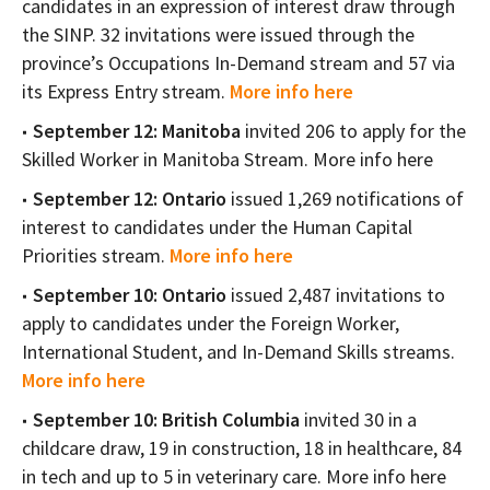
candidates in an expression of interest draw through
the SINP. 32 invitations were issued through the
province’s Occupations In-Demand stream and 57 via
its Express Entry stream.
More info here
September 12: Manitoba
invited 206 to apply for the
Skilled Worker in Manitoba Stream. More info here
September 12: Ontario
issued 1,269 notifications of
interest to candidates under the Human Capital
Priorities stream.
More info here
September 10: Ontario
issued 2,487 invitations to
apply to candidates under the Foreign Worker,
International Student, and In-Demand Skills streams.
More info here
September 10: British Columbia
invited 30 in a
childcare draw, 19 in construction, 18 in healthcare, 84
in tech and up to 5 in veterinary care. More info here