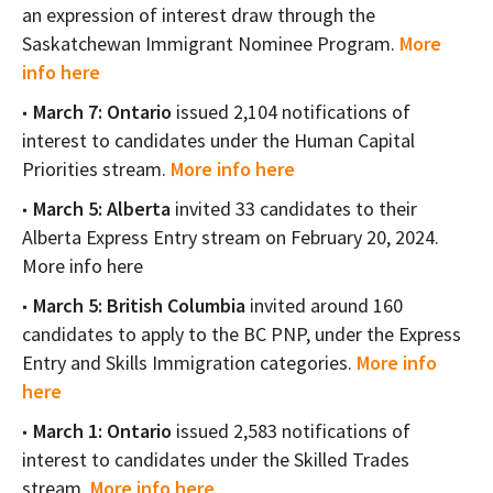
an expression of interest draw through the
Saskatchewan Immigrant Nominee Program.
More
info here
March 7: Ontario
issued 2,104 notifications of
interest to candidates under the Human Capital
Priorities stream.
More info here
March 5: Alberta
invited 33 candidates to their
Alberta Express Entry stream on February 20, 2024.
More info here
March 5: British Columbia
invited around 160
candidates to apply to the BC PNP, under the Express
Entry and Skills Immigration categories.
More info
here
March 1: Ontario
issued 2,583 notifications of
interest to candidates under the Skilled Trades
stream.
More info here