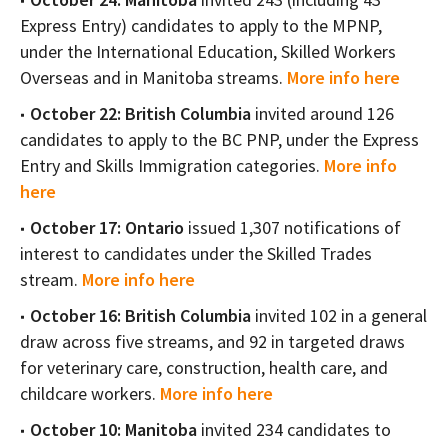
Express Entry) candidates to apply to the MPNP,
under the International Education, Skilled Workers
Overseas and in Manitoba streams.
More info here
October 22: British Columbia
invited around 126
candidates to apply to the BC PNP, under the Express
Entry and Skills Immigration categories.
More info
here
October 17: Ontario
issued 1,307 notifications of
interest to candidates under the Skilled Trades
stream.
More info here
October 16: British Columbia
invited 102 in a general
draw across five streams, and 92 in targeted draws
for veterinary care, construction, health care, and
childcare workers.
More info here
October 10: Manitoba
invited 234 candidates to