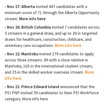
Nov 27: Alberta
invited 447 candidates with a
minimum score of 71 through the Alberta Opportunity
stream.
More info here
Nov 26: British Columbia
invited 7 candidates across
5 streams in a general draw, and up to 20 in targeted
draws for healthcare, construction, childcare, and
veterinary care occupations.
More info here
Nov 22: Manitoba
invited 279 candidates to apply
across three streams: 89 with a close relative in
Manitoba, 165 in the international student stream,
and 25 in the skilled worker overseas stream.
More
info here
Nov 21: Prince Edward Island
announced that the
PEI PNP invited 59 candidates to their PEI Workforce
category. More info here