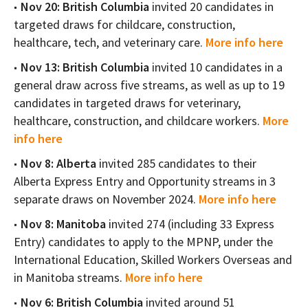
Nov 20: British Columbia
invited 20 candidates in
targeted draws for childcare, construction,
healthcare, tech, and veterinary care.
More info here
Nov 13: British Columbia
invited 10 candidates in a
general draw across five streams, as well as up to 19
candidates in targeted draws for veterinary,
healthcare, construction, and childcare workers.
More
info here
Nov 8: Alberta
invited 285 candidates to their
Alberta Express Entry and Opportunity streams in 3
separate draws on November 2024.
More info here
Nov 8: Manitoba
invited 274 (including 33 Express
Entry) candidates to apply to the MPNP, under the
International Education, Skilled Workers Overseas and
in Manitoba streams.
More info here
Nov 6: British Columbia
invited around 51