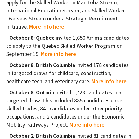
apply for the Skilled Worker in Manitoba Stream,
International Education Stream, and Skilled Worker
Overseas Stream under a Strategic Recruitment
Initiative.
More info here
October 8:
Quebec
invited 1,650 Arrima candidates
to apply to the Quebec Skilled Worker Program on
September 19.
More info here
October 8: British Columbia
invited 178 candidates
in targeted draws for childcare, construction,
healthcare tech, and veterinary care.
More info here
October 8: Ontario
invited 1,728 candidates in a
targeted draw. This included 885 candidates under
skilled trades, 841 candidates under other priority
occupations, and 2 candidates under the Economic
Mobility Pathways Project.
More info here
October 2: British Columbia
invited 81 candidates in