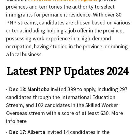
provinces and territories the authority to select
immigrants for permanent residence. With over 80
PNP streams, candidates are chosen based on various
criteria, including holding a job offer in the province,
possessing work experience in a high-demand
occupation, having studied in the province, or running
a local business.
Latest PNP Updates 2024
Dec 18: Manitoba
invited 399 to apply, including 297
candidates through the International Education
Stream, and 102 candidates in the Skilled Worker
Overseas stream with a score of at least 630. More
info here
Dec 17: Alberta
invited 14 candidates in the