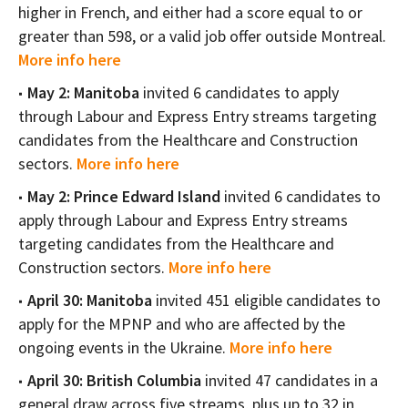
higher in French, and either had a score equal to or
greater than 598, or a valid job offer outside Montreal.
More info here
May 2: Manitoba
invited 6 candidates to apply
through Labour and Express Entry streams targeting
candidates from the Healthcare and Construction
sectors.
More info here
May 2: Prince Edward Island
invited 6 candidates to
apply through Labour and Express Entry streams
targeting candidates from the Healthcare and
Construction sectors.
More info here
April 30: Manitoba
invited 451 eligible candidates to
apply for the MPNP and who are affected by the
ongoing events in the Ukraine.
More info here
April 30: British Columbia
invited 47 candidates in a
general draw across five streams, plus up to 32 in