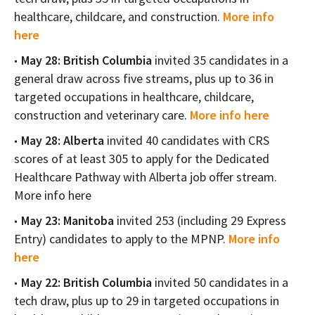
healthcare, childcare, and construction.
More info
here
May 28: British Columbia
invited 35 candidates in a
general draw across five streams, plus up to 36 in
targeted occupations in healthcare, childcare,
construction and veterinary care.
More info here
May 28: Alberta
invited 40 candidates with CRS
scores of at least 305 to apply for the Dedicated
Healthcare Pathway with Alberta job offer stream.
More info here
May 23: Manitoba
invited 253 (including 29 Express
Entry) candidates to apply to the MPNP.
More info
here
May 22: British Columbia
invited 50 candidates in a
tech draw, plus up to 29 in targeted occupations in