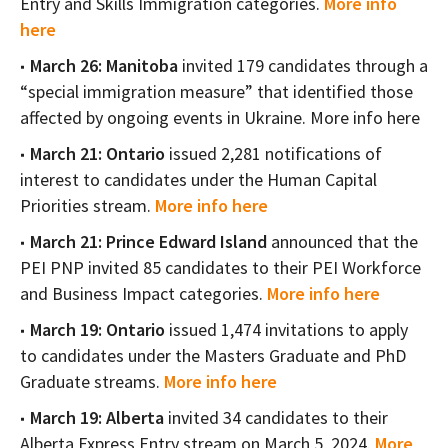
Entry and Skills Immigration categories.
More info
here
March 26: Manitoba
invited 179 candidates through a
“special immigration measure” that identified those
affected by ongoing events in Ukraine. More info here
March 21: Ontario
issued 2,281 notifications of
interest to candidates under the Human Capital
Priorities stream.
More info here
March 21: Prince Edward Island
announced that the
PEI PNP invited 85 candidates to their PEI Workforce
and Business Impact categories.
More info here
March 19: Ontario
issued 1,474 invitations to apply
to candidates under the Masters Graduate and PhD
Graduate streams.
More info here
March 19: Alberta
invited 34 candidates to their
Alberta Express Entry stream on March 5, 2024.
More