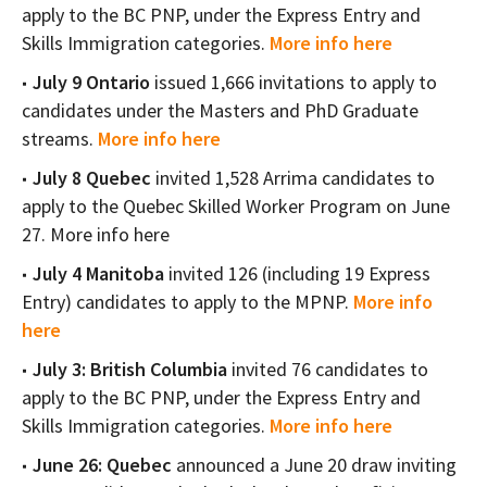
apply to the BC PNP, under the Express Entry and
Skills Immigration categories.
More info here
July 9 Ontario
issued 1,666 invitations to apply to
candidates under the Masters and PhD Graduate
streams.
More info here
July 8 Quebec
invited 1,528 Arrima candidates to
apply to the Quebec Skilled Worker Program on June
27. More info here
July 4 Manitoba
invited 126 (including 19 Express
Entry) candidates to apply to the MPNP.
More info
here
July 3: British Columbia
invited 76 candidates to
apply to the BC PNP, under the Express Entry and
Skills Immigration categories.
More info here
June 26: Quebec
announced a June 20 draw inviting