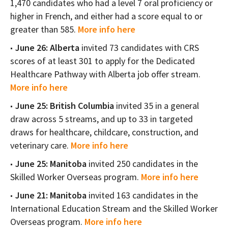
1,470 candidates who had a level 7 oral proficiency or
higher in French, and either had a score equal to or
greater than 585.
More info here
June 26: Alberta
invited 73 candidates with CRS
scores of at least 301 to apply for the Dedicated
Healthcare Pathway with Alberta job offer stream.
More info here
June 25: British Columbia
invited 35 in a general
draw across 5 streams, and up to 33 in targeted
draws for healthcare, childcare, construction, and
veterinary care.
More info here
June 25: Manitoba
invited 250 candidates in the
Skilled Worker Overseas program.
More info here
June 21: Manitoba
invited 163 candidates in the
International Education Stream and the Skilled Worker
Overseas program.
More info here