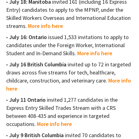
July 18: Manitoba
invited 161 (including 16 Express
Entry) candidates to apply to the MPNP, under the
Skilled Workers Overseas and International Education
streams.
More info here
July 16: Ontario
issued 1,533 invitations to apply to
candidates under the Foreign Worker, International
Student and In-Demand Skills.
More info here
July 16 British Columbia
invited up to 72 in targeted
draws across five streams for tech, healthcare,
childcare, construction, and veterinary care.
More info
here
July 11 Ontario
invited 1,277 candidates in the
Express Entry Skilled Trades Stream with a CRS
between 408-435 and experience in targeted
occupations.
More info here
July 9 British Columbia
invited 70 candidates to