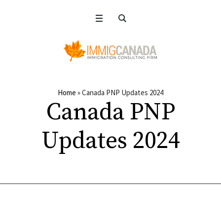
Home
»
Canada PNP Updates 2024
Canada PNP
Updates 2024