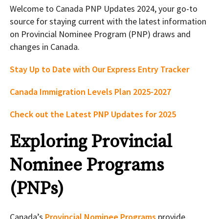
Welcome to Canada PNP Updates 2024, your go-to
source for staying current with the latest information
on Provincial Nominee Program (PNP) draws and
changes in Canada.
Stay Up to Date with Our Express Entry Tracker
Canada Immigration Levels Plan 2025-2027
Check out the Latest PNP Updates for 2025
Exploring Provincial
Nominee Programs
(PNPs)
Canada’s
Provincial Nominee Programs
provide