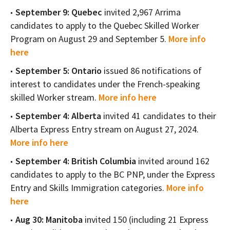
September 9: Quebec
invited 2,967 Arrima
candidates to apply to the Quebec Skilled Worker
Program on August 29 and September 5.
More info
here
September 5: Ontario
issued 86 notifications of
interest to candidates under the French-speaking
skilled Worker stream.
More info here
September 4: Alberta
invited 41 candidates to their
Alberta Express Entry stream on August 27, 2024.
More info here
September 4: British Columbia
invited around 162
candidates to apply to the BC PNP, under the Express
Entry and Skills Immigration categories.
More info
here
Aug 30: Manitoba
invited 150 (including 21 Express