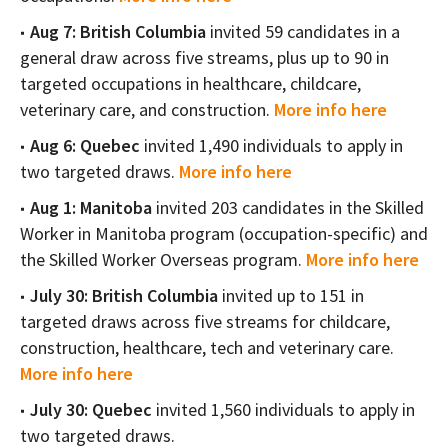
Aug 7: British Columbia
invited 59 candidates in a
general draw across five streams, plus up to 90 in
targeted occupations in healthcare, childcare,
veterinary care, and construction.
More info here
Aug 6: Quebec
invited 1,490 individuals to apply in
two targeted draws.
More info here
Aug 1: Manitoba
invited 203 candidates in the Skilled
Worker in Manitoba program (occupation-specific) and
the Skilled Worker Overseas program.
More info here
July 30: British Columbia
invited up to 151 in
targeted draws across five streams for childcare,
construction, healthcare, tech and veterinary care.
More info here
July 30: Quebec
invited 1,560 individuals to apply in
two targeted draws.