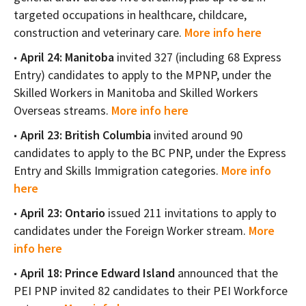
targeted occupations in healthcare, childcare,
construction and veterinary care.
More info here
April 24: Manitoba
invited 327 (including 68 Express
Entry) candidates to apply to the MPNP, under the
Skilled Workers in Manitoba and Skilled Workers
Overseas streams.
More info here
April 23: British Columbia
invited around 90
candidates to apply to the BC PNP, under the Express
Entry and Skills Immigration categories.
More info
here
April 23: Ontario
issued 211 invitations to apply to
candidates under the Foreign Worker stream.
More
info here
April 18: Prince Edward Island
announced that the
PEI PNP invited 82 candidates to their PEI Workforce