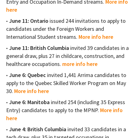
Entry and Occupation In-Demand streams.
More info
here
June 11: Ontario
issued 244 invitations to apply to
candidates under the Foreign Workers and
International Student streams.
More info here
June 11: British Columbia
invited 39 candidates in a
general draw, plus 27 in childcare, construction, and
healthcare occupations.
more info here
June 6: Quebec
invited 1,441 Arrima candidates to
apply to the Quebec Skilled Worker Program on May
30.
More info here
June 6:
Manitoba
invited 254 (including 35 Express
Entry) candidates to apply to the MPNP.
More info
here
June 4: British Columbia
invited 33 candidates in a
tech draw, plus 35 in targeted occupations in