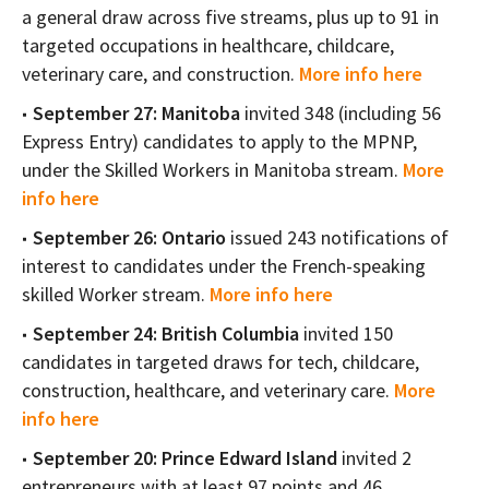
a general draw across five streams, plus up to 91 in
targeted occupations in healthcare, childcare,
veterinary care, and construction.
More info here
September 27: Manitoba
invited 348 (including 56
Express Entry) candidates to apply to the MPNP,
under the Skilled Workers in Manitoba stream.
More
info here
September 26: Ontario
issued 243 notifications of
interest to candidates under the French-speaking
skilled Worker stream.
More info here
September 24: British Columbia
invited 150
candidates in targeted draws for tech, childcare,
construction, healthcare, and veterinary care.
More
info here
September 20: Prince Edward Island
invited 2
entrepreneurs with at least 97 points and 46