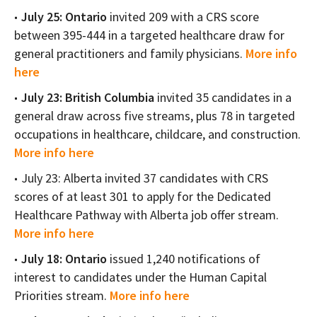
July 25: Ontario
invited 209 with a CRS score
between 395-444 in a targeted healthcare draw for
general practitioners and family physicians.
More info
here
July 23: British Columbia
invited 35 candidates in a
general draw across five streams, plus 78 in targeted
occupations in healthcare, childcare, and construction.
More info here
July 23: Alberta invited 37 candidates with CRS
scores of at least 301 to apply for the Dedicated
Healthcare Pathway with Alberta job offer stream.
More info here
July 18: Ontario
issued 1,240 notifications of
interest to candidates under the Human Capital
Priorities stream.
More info here