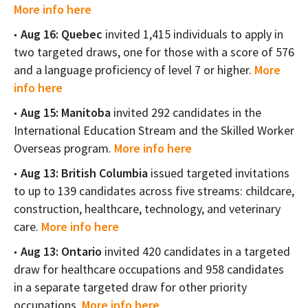
More info here
Aug 16: Quebec
invited 1,415 individuals to apply in
two targeted draws, one for those with a score of 576
and a language proficiency of level 7 or higher.
More
info here
Aug 15: Manitoba
invited 292 candidates in the
International Education Stream and the Skilled Worker
Overseas program.
More info here
Aug 13: British Columbia
issued targeted invitations
to up to 139 candidates across five streams: childcare,
construction, healthcare, technology, and veterinary
care.
More info here
Aug 13: Ontario
invited 420 candidates in a targeted
draw for healthcare occupations and 958 candidates
in a separate targeted draw for other priority
occupations.
More info here