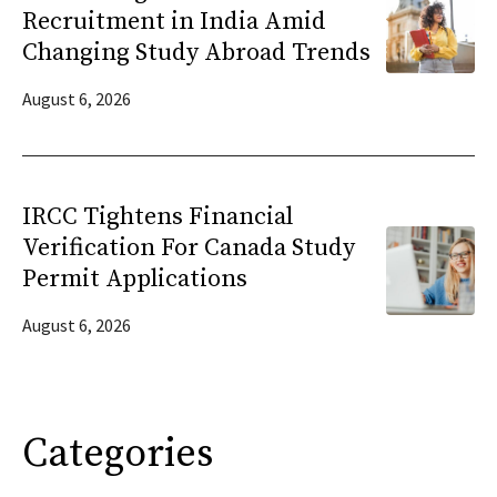
Recruitment in India Amid
Changing Study Abroad Trends
August 6, 2026
IRCC Tightens Financial
Verification For Canada Study
Permit Applications
August 6, 2026
Categories