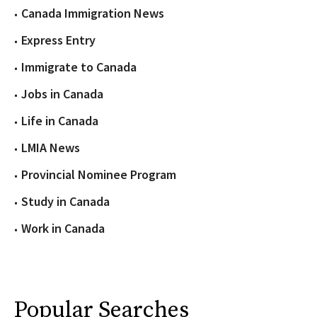
Canada Immigration News
Express Entry
Immigrate to Canada
Jobs in Canada
Life in Canada
LMIA News
Provincial Nominee Program
Study in Canada
Work in Canada
Popular Searches