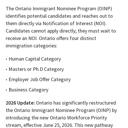
The Ontario Immigrant Nominee Program (OINP)
identifies potential candidates and reaches out to
them directly via Notification of Interest (NOI).
Candidates cannot apply directly; they must wait to
receive an NOI. Ontario offers four distinct
immigration categories:
Human Capital Category
Masters or Ph.D Category
Employer Job Offer Category
Business Category
2026 Update:
Ontario has significantly restructured
the Ontario Immigrant Nominee Program (OINP) by
introducing the new Ontario Workforce Priority
stream, effective June 25, 2026. This new pathway