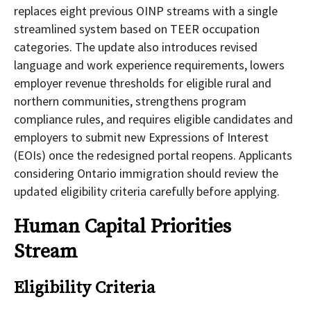
replaces eight previous OINP streams with a single
streamlined system based on TEER occupation
categories. The update also introduces revised
language and work experience requirements, lowers
employer revenue thresholds for eligible rural and
northern communities, strengthens program
compliance rules, and requires eligible candidates and
employers to submit new Expressions of Interest
(EOIs) once the redesigned portal reopens. Applicants
considering Ontario immigration should review the
updated eligibility criteria carefully before applying.
Human Capital Priorities
Stream
Eligibility Criteria