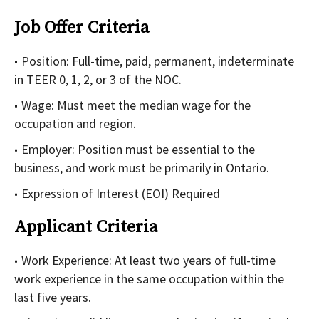
Job Offer Criteria
Position: Full-time, paid, permanent, indeterminate
in TEER 0, 1, 2, or 3 of the NOC.
Wage: Must meet the median wage for the
occupation and region.
Employer: Position must be essential to the
business, and work must be primarily in Ontario.
Expression of Interest (EOI) Required
Applicant Criteria
Work Experience: At least two years of full-time
work experience in the same occupation within the
last five years.