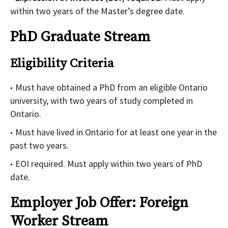
within two years of the Master’s degree date.
PhD Graduate Stream
Eligibility Criteria
Must have obtained a PhD from an eligible Ontario
university, with two years of study completed in
Ontario.
Must have lived in Ontario for at least one year in the
past two years.
EOI required. Must apply within two years of PhD
date.
Employer Job Offer: Foreign
Worker Stream