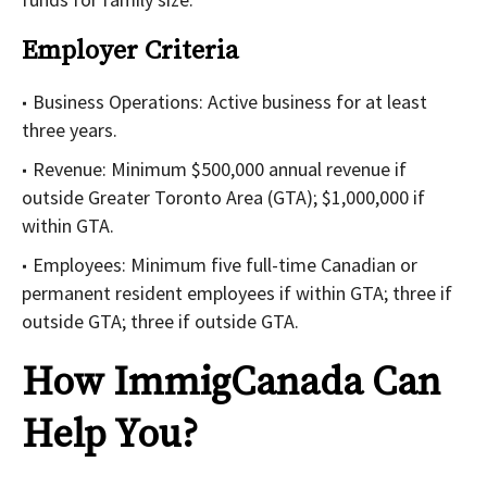
Employer Criteria
Business Operations: Active business for at least
three years.
Revenue: Minimum $500,000 annual revenue if
outside Greater Toronto Area (GTA); $1,000,000 if
within GTA.
Employees: Minimum five full-time Canadian or
permanent resident employees if within GTA; three if
outside GTA; three if outside GTA.
How ImmigCanada Can
Help You?