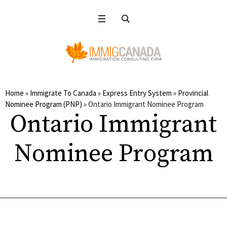
Home
»
Immigrate To Canada
»
Express Entry System
»
Provincial
Nominee Program (PNP)
»
Ontario Immigrant Nominee Program
Ontario Immigrant
Nominee Program