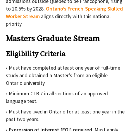
admissions outside Quebec to be Francophone, rising
to 10.5% by 2028.
Ontario’s French-Speaking Skilled
Worker Stream
aligns directly with this national
priority.
Masters Graduate Stream
Eligibility Criteria
Must have completed at least one year of full-time
study and obtained a Master’s from an eligible
Ontario university.
Minimum CLB 7 in all sections of an approved
language test.
Must have lived in Ontario for at least one year in the
past two years.
Expression of Interest (EOI) required
. Must apply