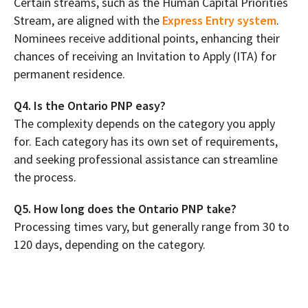
Certain streams, such as the Human Capital Priorities
Stream, are aligned with the
Express Entry system
.
Nominees receive additional points, enhancing their
chances of receiving an Invitation to Apply (ITA) for
permanent residence.
Q4. Is the Ontario PNP easy?
The complexity depends on the category you apply
for. Each category has its own set of requirements,
and seeking professional assistance can streamline
the process.
Q5. How long does the Ontario PNP take?
Processing times vary, but generally range from 30 to
120 days, depending on the category.