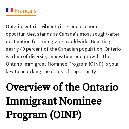
Français
Ontario, with its vibrant cities and economic
opportunities, stands as Canada’s most sought-after
destination for immigrants worldwide. Boasting
nearly 40 percent of the Canadian population, Ontario
is a hub of diversity, innovation, and growth. The
Ontario Immigrant Nominee Program (OINP) is your
key to unlocking the doors of opportunity.
Overview of the Ontario
Immigrant Nominee
Program (OINP)