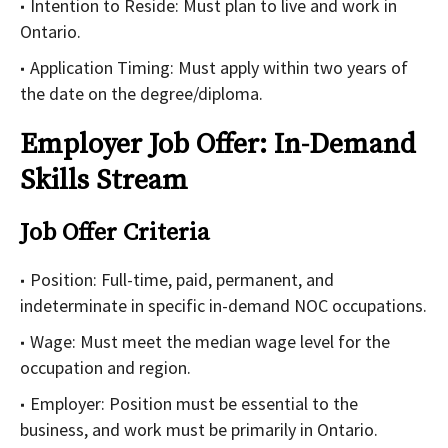
Intention to Reside: Must plan to live and work in
Ontario.
Application Timing: Must apply within two years of
the date on the degree/diploma.
Employer Job Offer: In-Demand
Skills Stream
Job Offer Criteria
Position: Full-time, paid, permanent, and
indeterminate in specific in-demand NOC occupations.
Wage: Must meet the median wage level for the
occupation and region.
Employer: Position must be essential to the
business, and work must be primarily in Ontario.