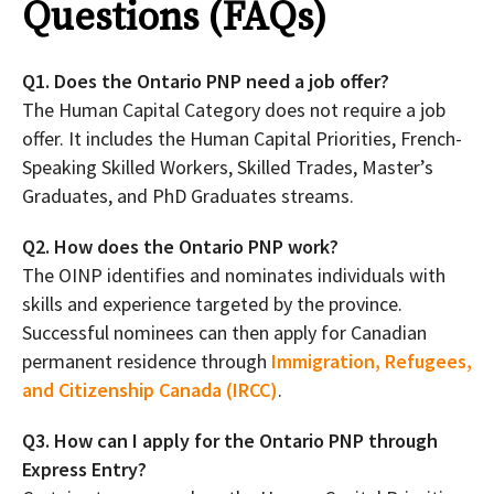
Questions (FAQs)
Q1. Does the Ontario PNP need a job offer?
The Human Capital Category does not require a job
offer. It includes the Human Capital Priorities, French-
Speaking Skilled Workers, Skilled Trades, Master’s
Graduates, and PhD Graduates streams.
Q2. How does the Ontario PNP work?
The OINP identifies and nominates individuals with
skills and experience targeted by the province.
Successful nominees can then apply for Canadian
permanent residence through
Immigration, Refugees,
and Citizenship Canada (IRCC)
.
Q3. How can I apply for the Ontario PNP through
Express Entry?