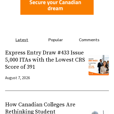
Latest
Popular
Comments
Express Entry Draw #433 Issue
5,000 ITAs with the Lowest CRS
Score of 391
August 7, 2026
How Canadian Colleges Are
Rethinking Student