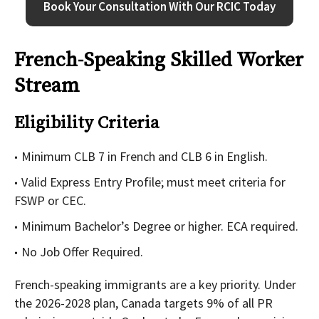
Book Your Consultation With Our RCIC Today
French-Speaking Skilled Worker
Stream
Eligibility Criteria
Minimum CLB 7 in French and CLB 6 in English.
Valid Express Entry Profile; must meet criteria for
FSWP or CEC.
Minimum Bachelor’s Degree or higher. ECA required.
No Job Offer Required.
French-speaking immigrants
are a key priority. Under
the 2026-2028 plan, Canada targets 9% of all PR