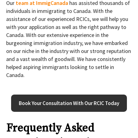
Our
team at ImmigCanada
has assisted thousands of
individuals in immigrating to Canada. With the
assistance of our experienced RCICs, we will help you
with your application as well as the right pathway to
Canada. With our extensive experience in the
burgeoning immigration industry, we have embarked
on our niche in the industry with our strong reputation
and a vast wealth of goodwill. We have consistently
helped aspiring immigrants looking to settle in
Canada.
Book Your Consultation With Our RCIC Today
Frequently Asked