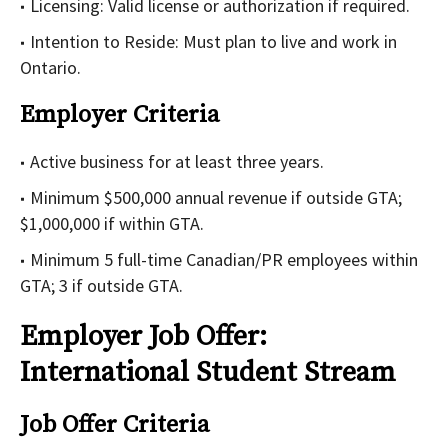
Licensing: Valid license or authorization if required.
Intention to Reside: Must plan to live and work in
Ontario.
Employer Criteria
Active business for at least three years.
Minimum $500,000 annual revenue if outside GTA;
$1,000,000 if within GTA.
Minimum 5 full-time Canadian/PR employees within
GTA; 3 if outside GTA.
Employer Job Offer:
International Student Stream
Job Offer Criteria