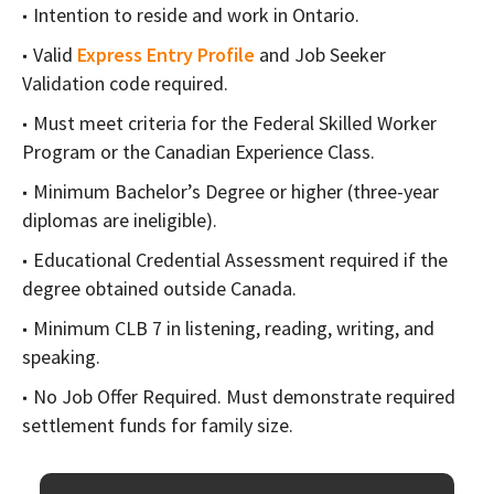
Intention to reside and work in Ontario.
Valid
Express Entry Profile
and Job Seeker
Validation code required.
Must meet criteria for the Federal Skilled Worker
Program or the Canadian Experience Class.
Minimum Bachelor’s Degree or higher (three-year
diplomas are ineligible).
Educational Credential Assessment required if the
degree obtained outside Canada.
Minimum CLB 7 in listening, reading, writing, and
speaking.
No Job Offer Required. Must demonstrate required
settlement funds for family size.