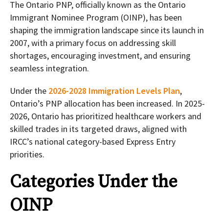
The Ontario PNP, officially known as the Ontario
Immigrant Nominee Program (OINP), has been
shaping the immigration landscape since its launch in
2007, with a primary focus on addressing skill
shortages, encouraging investment, and ensuring
seamless integration.
Under the
2026-2028 Immigration Levels Plan
,
Ontario’s PNP allocation has been increased. In 2025-
2026, Ontario has prioritized healthcare workers and
skilled trades in its targeted draws, aligned with
IRCC’s national category-based Express Entry
priorities.
Categories Under the
OINP