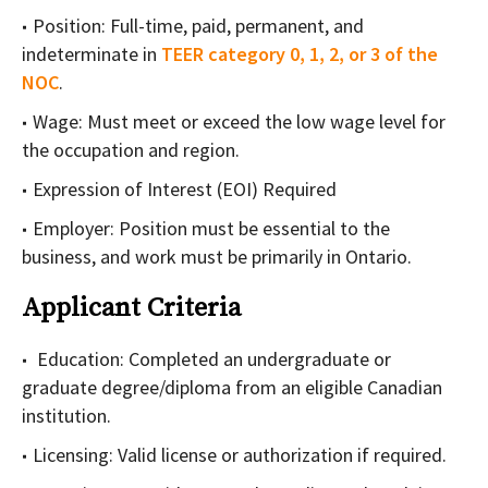
Position: Full-time, paid, permanent, and
indeterminate in
TEER category 0, 1, 2, or 3 of the
NOC
.
Wage: Must meet or exceed the low wage level for
the occupation and region.
Expression of Interest (EOI) Required
Employer: Position must be essential to the
business, and work must be primarily in Ontario.
Applicant Criteria
Education: Completed an undergraduate or
graduate degree/diploma from an eligible Canadian
institution.
Licensing: Valid license or authorization if required.