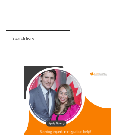
Search