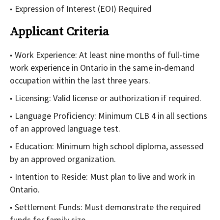
Expression of Interest (EOI) Required
Applicant Criteria
Work Experience: At least nine months of full-time
work experience in Ontario in the same in-demand
occupation within the last three years.
Licensing: Valid license or authorization if required.
Language Proficiency: Minimum CLB 4 in all sections
of an approved language test.
Education: Minimum high school diploma, assessed
by an approved organization.
Intention to Reside: Must plan to live and work in
Ontario.
Settlement Funds: Must demonstrate the required
funds for family size.