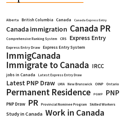
Canada
British Columbia
Alberta
Canada Express Entry
Canada PR
Canada immigration
Express Entry
CRS
Comprehensive Ranking System
Express Entry System
Express Entry Draw
ImmigCanada
Immigrate to Canada
IRCC
jobs in Canada
Latest Express Entry Draw
Latest PNP Draw
OINP
Ontario
LMIA
New Brunswick
Permanent Residence
PNP
PGWP
PR
PNP Draw
Provincial Nominee Program
Skilled Workers
Work in Canada
Study in Canada