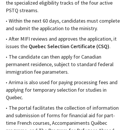
the specialized eligibility tracks of the four active
PSTQ streams.
Within the next 60 days, candidates must complete
and submit the application to the ministry.
After MIFI reviews and approves the application, it
issues the
Quebec Selection Certificate (CSQ)
.
The candidate can then apply for Canadian
permanent residence, subject to standard federal
immigration fee parameters.
Arrima is also used for paying processing fees and
applying for temporary selection for studies in
Quebec.
The portal facilitates the collection of information
and submission of forms for financial aid for part-
time French courses, Accompaniments Québec