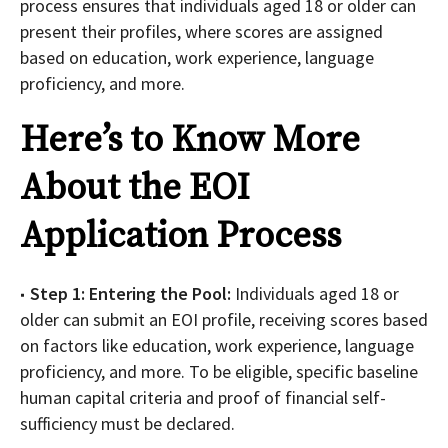
process ensures that individuals aged 18 or older can
present their profiles, where scores are assigned
based on education, work experience, language
proficiency, and more.
Here’s to Know More
About the EOI
Application Process
Step 1: Entering the Pool:
Individuals aged 18 or
older can submit an EOI profile, receiving scores based
on factors like education, work experience, language
proficiency, and more. To be eligible, specific baseline
human capital criteria and proof of financial self-
sufficiency must be declared.