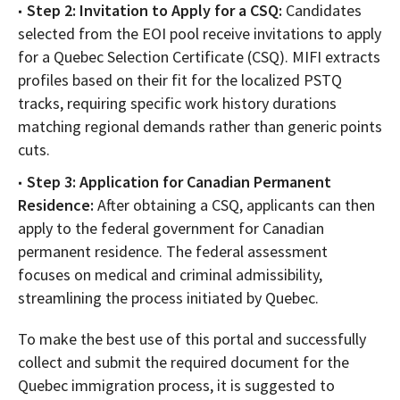
Step 2: Invitation to Apply for a CSQ:
Candidates
selected from the EOI pool receive invitations to apply
for a Quebec Selection Certificate (CSQ). MIFI extracts
profiles based on their fit for the localized PSTQ
tracks, requiring specific work history durations
matching regional demands rather than generic points
cuts.
Step 3: Application for Canadian Permanent
Residence:
After obtaining a CSQ, applicants can then
apply to the federal government for Canadian
permanent residence. The federal assessment
focuses on medical and criminal admissibility,
streamlining the process initiated by Quebec.
To make the best use of this portal and successfully
collect and submit the required document for the
Quebec immigration process, it is suggested to