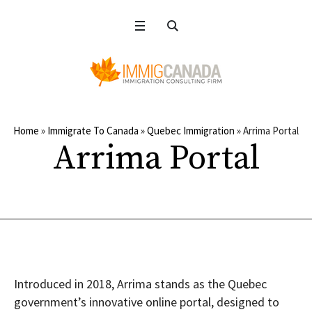
Home
»
Immigrate To Canada
»
Quebec Immigration
»
Arrima Portal
Arrima Portal
Introduced in 2018, Arrima stands as the Quebec
government’s innovative online portal, designed to