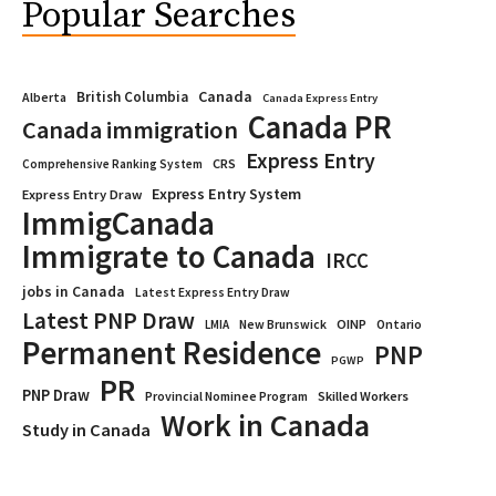
Popular Searches
Canada
British Columbia
Alberta
Canada Express Entry
Canada PR
Canada immigration
Express Entry
CRS
Comprehensive Ranking System
Express Entry System
Express Entry Draw
ImmigCanada
Immigrate to Canada
IRCC
jobs in Canada
Latest Express Entry Draw
Latest PNP Draw
OINP
Ontario
LMIA
New Brunswick
Permanent Residence
PNP
PGWP
PR
PNP Draw
Provincial Nominee Program
Skilled Workers
Work in Canada
Study in Canada