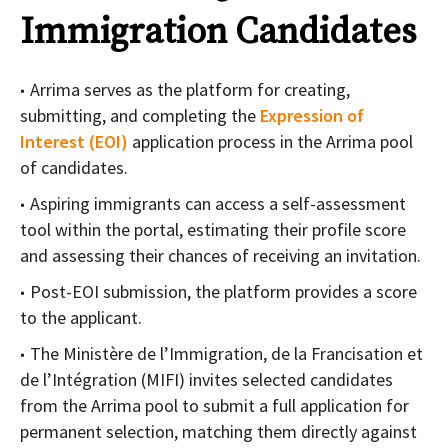
Immigration Candidates
Arrima serves as the platform for creating,
submitting, and completing the
Expression of
Interest (EOI)
application process in the Arrima pool
of candidates.
Aspiring immigrants can access a self-assessment
tool within the portal, estimating their profile score
and assessing their chances of receiving an invitation.
Post-EOI submission, the platform provides a score
to the applicant.
The Ministère de l’Immigration, de la Francisation et
de l’Intégration (MIFI) invites selected candidates
from the Arrima pool to submit a full application for
permanent selection, matching them directly against