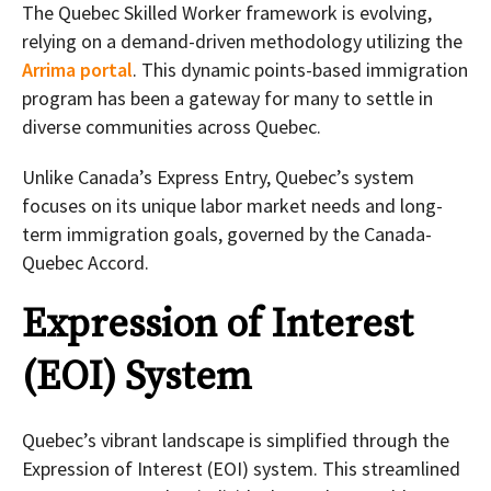
The Quebec Skilled Worker framework is evolving,
relying on a demand-driven methodology utilizing the
Arrima portal
. This dynamic points-based immigration
program has been a gateway for many to settle in
diverse communities across Quebec.
Unlike Canada’s Express Entry, Quebec’s system
focuses on its unique labor market needs and long-
term immigration goals, governed by the Canada-
Quebec Accord.
Expression of Interest
(EOI) System
Quebec’s vibrant landscape is simplified through the
Expression of Interest (EOI) system. This streamlined