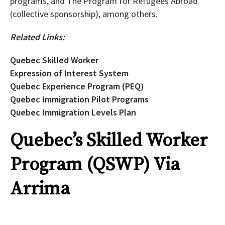
programs, and The Program for Refugees Abroad
(collective sponsorship), among others.
Related Links:
Quebec Skilled Worker
Expression of Interest System
Quebec Experience Program (PEQ)
Quebec Immigration Pilot Programs
Quebec Immigration Levels Plan
Quebec’s Skilled Worker
Program (QSWP) Via
Arrima