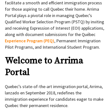
facilitate a smooth and efficient immigration process
for those aspiring to call Quebec their home. Arrima
Portal plays a pivotal role in managing Quebec’s
Qualified Worker Selection Program (PSTQ) by inviting
and receiving Expression of Interest (EOI) applications,
along with document submissions for the Québec
Experience Program (PEQ)
, Permanent Immigration
Pilot Programs, and International Student Program.
Welcome to Arrima
Portal
Quebec’s state-of-the-art immigration portal, Arrima,
lanzado en September 2018, redefines the
immigration experience for candidates eager to make
Quebec their permanent residence.