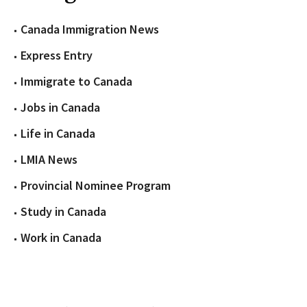
Canada Immigration News
Express Entry
Immigrate to Canada
Jobs in Canada
Life in Canada
LMIA News
Provincial Nominee Program
Study in Canada
Work in Canada