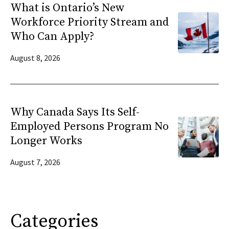
What is Ontario’s New
Workforce Priority Stream and
Who Can Apply?
August 8, 2026
Why Canada Says Its Self-
Employed Persons Program No
Longer Works
August 7, 2026
Categories