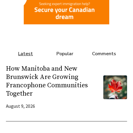
Latest
Popular
Comments
How Manitoba and New
Brunswick Are Growing
Francophone Communities
Together
August 9, 2026