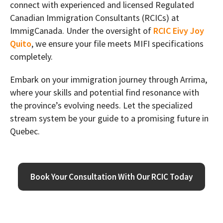
connect with experienced and licensed Regulated
Canadian Immigration Consultants (RCICs) at
ImmigCanada. Under the oversight of
RCIC Eivy Joy
Quito
, we ensure your file meets MIFI specifications
completely.
Embark on your immigration journey through Arrima,
where your skills and potential find resonance with
the province’s evolving needs. Let the specialized
stream system be your guide to a promising future in
Quebec.
Book Your Consultation With Our RCIC Today