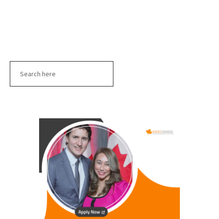
Search