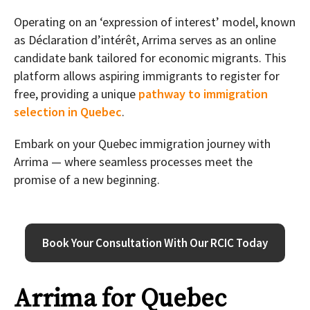
Operating on an ‘expression of interest’ model, known
as Déclaration d’intérêt, Arrima serves as an online
candidate bank tailored for economic migrants. This
platform allows aspiring immigrants to register for
free, providing a unique
pathway to immigration
selection in Quebec
.
Embark on your Quebec immigration journey with
Arrima — where seamless processes meet the
promise of a new beginning.
Book Your Consultation With Our RCIC Today
Arrima for Quebec