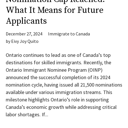
What It Means for Future
Applicants
December 27, 2024
Immigrate to Canada
by
Eivy Joy Quito
Ontario continues to lead as one of Canada’s top
destinations for skilled immigrants. Recently, the
Ontario Immigrant Nominee Program (OINP)
announced the successful completion of its 2024
nomination cycle, having issued all 21,500 nominations
available under various immigration streams. This
milestone highlights Ontario’s role in supporting
Canada’s economic growth while addressing critical
labor shortages. If...