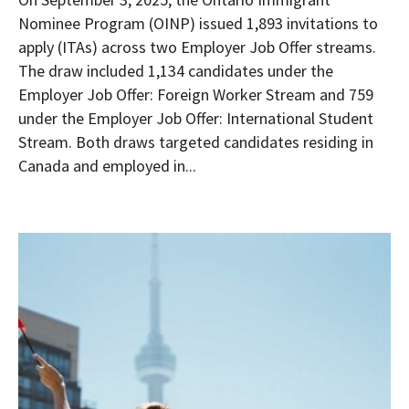
Nominee Program (OINP) issued 1,893 invitations to
apply (ITAs) across two Employer Job Offer streams.
The draw included 1,134 candidates under the
Employer Job Offer: Foreign Worker Stream and 759
under the Employer Job Offer: International Student
Stream. Both draws targeted candidates residing in
Canada and employed in...