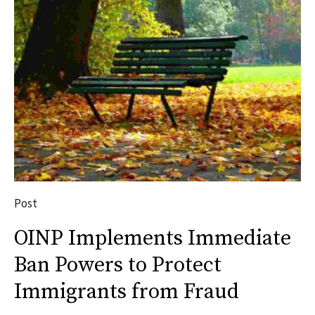
Post
OINP Implements Immediate
Ban Powers to Protect
Immigrants from Fraud