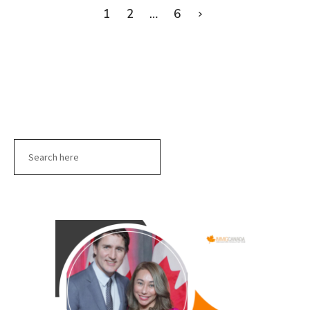
1
2
…
6
Search