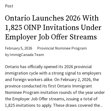
Post
Ontario Launches 2026 With
1,825 OINP Invitations Under
Employer Job Offer Streams
February 5, 2026
Provincial Nominee Program
by
ImmigCanada Team
Ontario has officially opened its 2026 provincial
immigration cycle with a strong signal to employers
and foreign workers alike. On February 2, 2026, the
province conducted its first Ontario Immigrant
Nominee Program invitation rounds of the year under
the Employer Job Offer streams, issuing a total of
1,825 invitations to apply. These draws covered the...