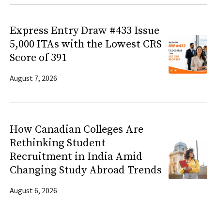
Express Entry Draw #433 Issue
5,000 ITAs with the Lowest CRS
Score of 391
August 7, 2026
How Canadian Colleges Are
Rethinking Student
Recruitment in India Amid
Changing Study Abroad Trends
August 6, 2026