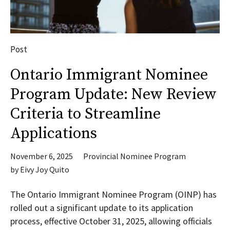
Post
Ontario Immigrant Nominee
Program Update: New Review
Criteria to Streamline
Applications
November 6, 2025
Provincial Nominee Program
by
Eivy Joy Quito
The Ontario Immigrant Nominee Program (OINP) has
rolled out a significant update to its application
process, effective October 31, 2025, allowing officials