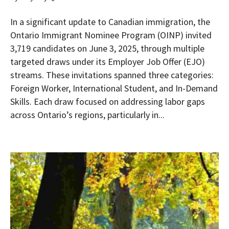
In a significant update to Canadian immigration, the
Ontario Immigrant Nominee Program (OINP) invited
3,719 candidates on June 3, 2025, through multiple
targeted draws under its Employer Job Offer (EJO)
streams. These invitations spanned three categories:
Foreign Worker, International Student, and In-Demand
Skills. Each draw focused on addressing labor gaps
across Ontario’s regions, particularly in...