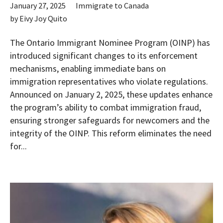
January 27, 2025
Immigrate to Canada
by
Eivy Joy Quito
The Ontario Immigrant Nominee Program (OINP) has
introduced significant changes to its enforcement
mechanisms, enabling immediate bans on
immigration representatives who violate regulations.
Announced on January 2, 2025, these updates enhance
the program’s ability to combat immigration fraud,
ensuring stronger safeguards for newcomers and the
integrity of the OINP. This reform eliminates the need
for...