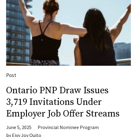
Post
Ontario PNP Draw Issues
3,719 Invitations Under
Employer Job Offer Streams
June 5, 2025
Provincial Nominee Program
by
Eivy Joy Quito