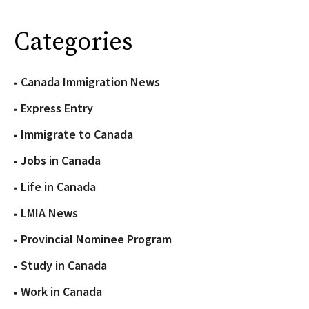
Categories
Canada Immigration News
Express Entry
Immigrate to Canada
Jobs in Canada
Life in Canada
LMIA News
Provincial Nominee Program
Study in Canada
Work in Canada