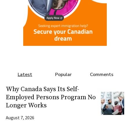
Latest
Popular
Comments
Why Canada Says Its Self-
Employed Persons Program No
Longer Works
August 7, 2026