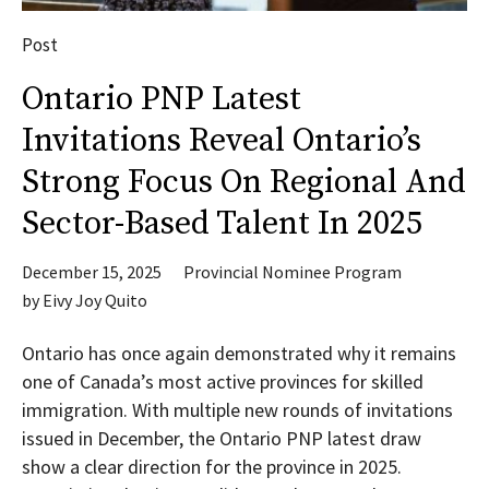
Post
Ontario PNP Latest
Invitations Reveal Ontario’s
Strong Focus On Regional And
Sector-Based Talent In 2025
December 15, 2025
Provincial Nominee Program
by
Eivy Joy Quito
Ontario has once again demonstrated why it remains
one of Canada’s most active provinces for skilled
immigration. With multiple new rounds of invitations
issued in December, the Ontario PNP latest draw
show a clear direction for the province in 2025.