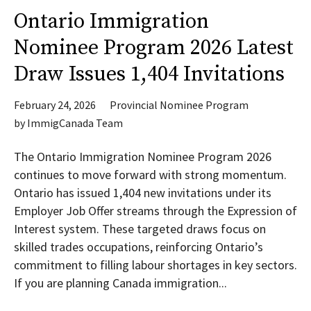
Ontario Immigration
Nominee Program 2026 Latest
Draw Issues 1,404 Invitations
February 24, 2026
Provincial Nominee Program
by
ImmigCanada Team
The Ontario Immigration Nominee Program 2026
continues to move forward with strong momentum.
Ontario has issued 1,404 new invitations under its
Employer Job Offer streams through the Expression of
Interest system. These targeted draws focus on
skilled trades occupations, reinforcing Ontario’s
commitment to filling labour shortages in key sectors.
If you are planning Canada immigration...