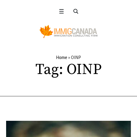
Home
»
OINP
Tag:
OINP