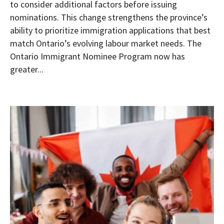
to consider additional factors before issuing
nominations. This change strengthens the province’s
ability to prioritize immigration applications that best
match Ontario’s evolving labour market needs. The
Ontario Immigrant Nominee Program now has
greater...