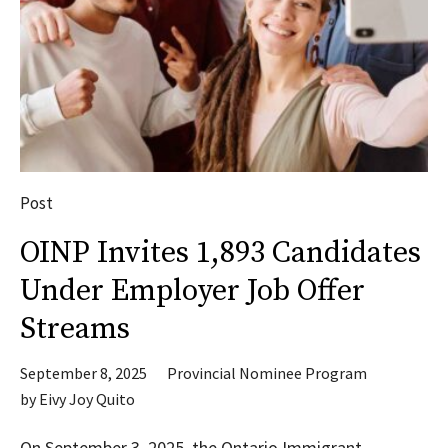
Post
OINP Invites 1,893 Candidates
Under Employer Job Offer
Streams
September 8, 2025
Provincial Nominee Program
by
Eivy Joy Quito
On September 3, 2025, the Ontario Immigrant