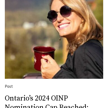
Post
Ontario’s 2024 OINP
Nomination Cap Reached: