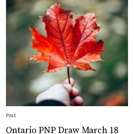
Post
Ontario PNP Draw March 18