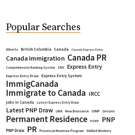
Popular Searches
Canada
British Columbia
Alberta
Canada Express Entry
Canada PR
Canada immigration
Express Entry
CRS
Comprehensive Ranking System
Express Entry System
Express Entry Draw
ImmigCanada
Immigrate to Canada
IRCC
jobs in Canada
Latest Express Entry Draw
Latest PNP Draw
OINP
Ontario
LMIA
New Brunswick
Permanent Residence
PNP
PGWP
PR
PNP Draw
Provincial Nominee Program
Skilled Workers