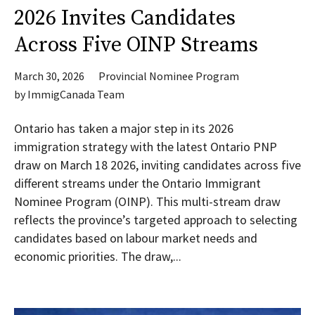
2026 Invites Candidates
Across Five OINP Streams
March 30, 2026
Provincial Nominee Program
by
ImmigCanada Team
Ontario has taken a major step in its 2026
immigration strategy with the latest Ontario PNP
draw on March 18 2026, inviting candidates across five
different streams under the Ontario Immigrant
Nominee Program (OINP). This multi-stream draw
reflects the province’s targeted approach to selecting
candidates based on labour market needs and
economic priorities. The draw,...