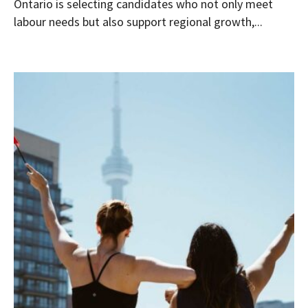
Ontario is selecting candidates who not only meet
labour needs but also support regional growth,...