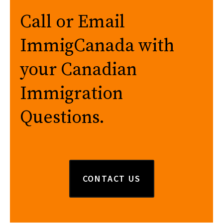
Call or Email
ImmigCanada with
your Canadian
Immigration
Questions.
CONTACT US