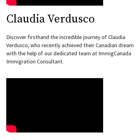
Claudia Verdusco
Discover firsthand the incredible journey of Claudia
Verdusco, who recently achieved their Canadian dream
with the help of our dedicated team at ImmigCanada
Immigration Consultant.