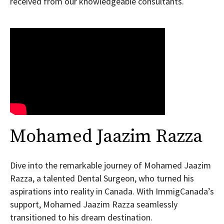
received from our knowledgeable consultants.
Mohamed Jaazim Razza
Dive into the remarkable journey of Mohamed Jaazim
Razza, a talented Dental Surgeon, who turned his
aspirations into reality in Canada. With ImmigCanada’s
support, Mohamed Jaazim Razza seamlessly
transitioned to his dream destination.