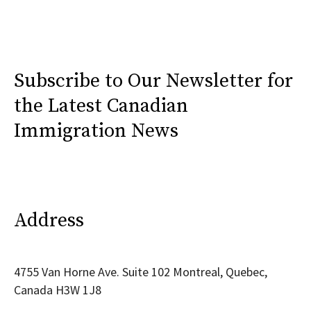
Subscribe to Our Newsletter for
the Latest Canadian
Immigration News
Address
4755 Van Horne Ave. Suite 102 Montreal, Quebec,
Canada H3W 1J8