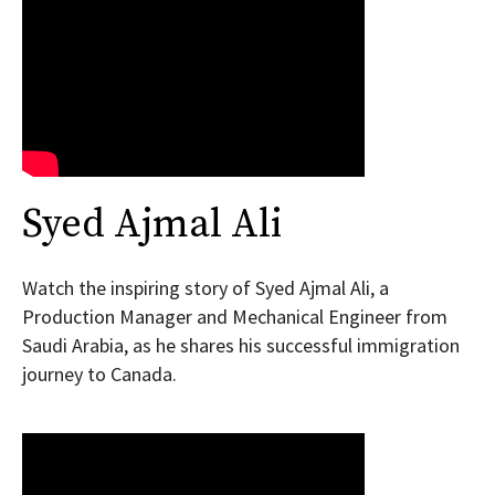
Syed Ajmal Ali
Watch the inspiring story of Syed Ajmal Ali, a
Production Manager and Mechanical Engineer from
Saudi Arabia, as he shares his successful immigration
journey to Canada.