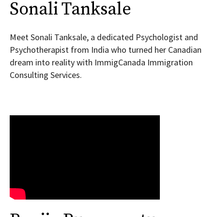
Sonali Tanksale
Meet Sonali Tanksale, a dedicated Psychologist and
Psychotherapist from India who turned her Canadian
dream into reality with ImmigCanada Immigration
Consulting Services.