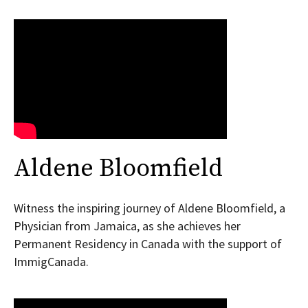
Aldene Bloomfield
Witness the inspiring journey of Aldene Bloomfield, a
Physician from Jamaica, as she achieves her
Permanent Residency in Canada with the support of
ImmigCanada.