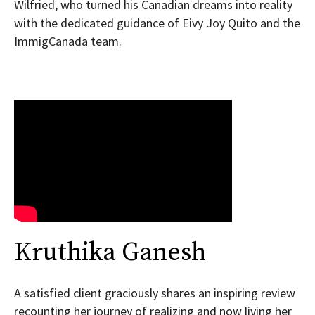
Wilfried, who turned his Canadian dreams into reality
with the dedicated guidance of Eivy Joy Quito and the
ImmigCanada team.
Kruthika Ganesh
A satisfied client graciously shares an inspiring review
recounting her journey of realizing and now living her