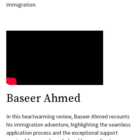
immigration.
Baseer Ahmed
In this heartwarming review, Baseer Ahmed recounts
his immigration adventure, highlighting the seamless
application process and the exceptional support