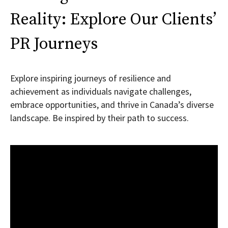
Reality: Explore Our Clients’
PR Journeys
Explore inspiring journeys of resilience and
achievement as individuals navigate challenges,
embrace opportunities, and thrive in Canada’s diverse
landscape. Be inspired by their path to success.