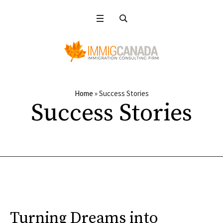
Home
»
Success Stories
Success Stories
Turning Dreams into