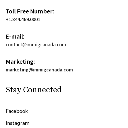
Toll Free Number:
+1.844.469.0001
E-mail:
contact@immigcanada.com
Marketing:
marketing@immigcanada.com
Stay Connected
Facebook
Instagram