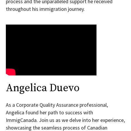
process and the unparalleled support he received
throughout his immigration journey.
Angelica Duevo
As a Corporate Quality Assurance professional,
Angelica found her path to success with
ImmigCanada. Join us as we delve into her experience,
showcasing the seamless process of Canadian