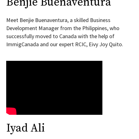
Benjie Buenaventura
Meet Benjie Buenaventura, a skilled Business
Development Manager from the Philippines, who
successfully moved to Canada with the help of
ImmigCanada and our expert RCIC, Eivy Joy Quito.
Iyad Ali