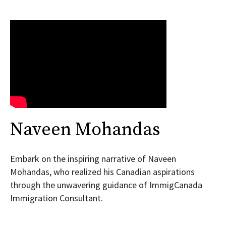
Naveen Mohandas
Embark on the inspiring narrative of Naveen
Mohandas, who realized his Canadian aspirations
through the unwavering guidance of ImmigCanada
Immigration Consultant.