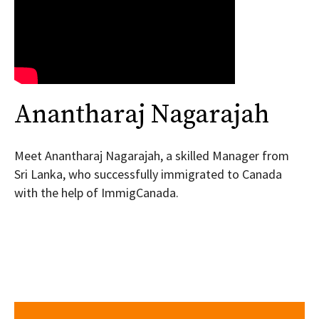
Anantharaj Nagarajah
Meet Anantharaj Nagarajah, a skilled Manager from
Sri Lanka, who successfully immigrated to Canada
with the help of ImmigCanada.