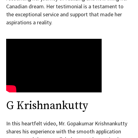
Canadian dream. Her testimonial is a testament to
the exceptional service and support that made her
aspirations a reality.
G Krishnankutty
In this heartfelt video, Mr. Gopakumar Krishnankutty
shares his experience with the smooth application