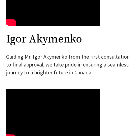
Igor Akymenko
Guiding Mr. Igor Akymenko from the first consultation
to final approval, we take pride in ensuring a seamless
journey to a brighter future in Canada.