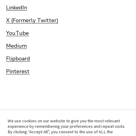
LinkedIn
X (Formerly Twitter)
YouTube
Medium
Flipboard
Pinterest
We use cookies on our website to give you the most relevant
experience by remembering your preferences and repeat visits.
By clicking “Accept All”, you consent to the use of ALL the
Home
Immigrate
RCICs
About Us
Blogs