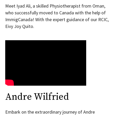
Meet Iyad Ali, a skilled Physiotherapist from Oman,
who successfully moved to Canada with the help of
ImmigCanada! With the expert guidance of our RCIC,
Eivy Joy Quito.
Andre Wilfried
Embark on the extraordinary journey of Andre