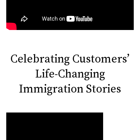
Celebrating Customers’
Life-Changing
Immigration Stories