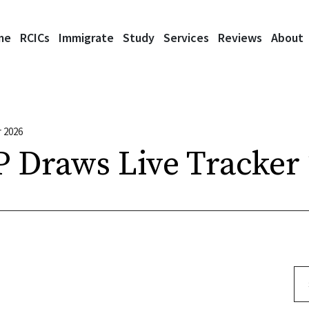
me
RCICs
Immigrate
Study
Services
Reviews
About
 2026
 Draws Live Tracker
Se