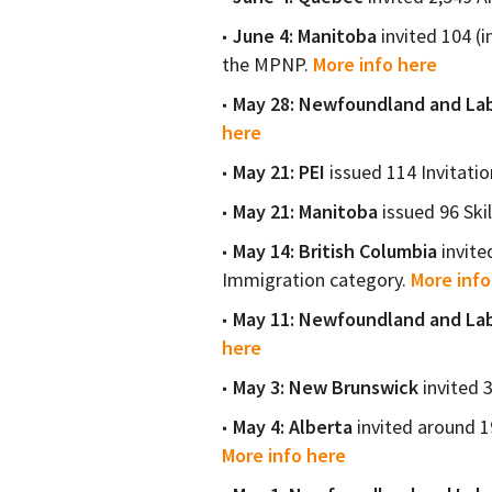
June 4: Manitoba
invited 104 (i
the MPNP.
More info here
May 28: Newfoundland and La
here
May 21: PEI
issued 114 Invitatio
May 21: Manitoba
issued 96 Ski
May 14: British Columbia
invite
Immigration category.
More info
May 11: Newfoundland and La
here
May 3: New Brunswick
invited 
May 4: Alberta
invited around 19
More info here