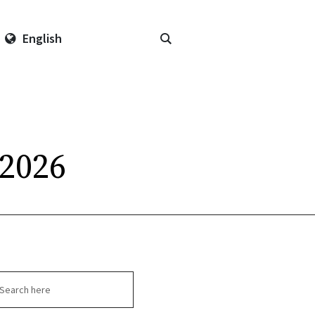
English
 2026
arch