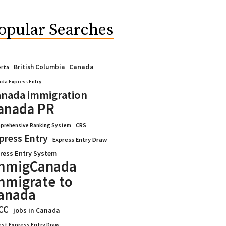
opular Searches
Canada
British Columbia
erta
da Express Entry
nada immigration
anada PR
CRS
prehensive Ranking System
press Entry
Express Entry Draw
ress Entry System
mmigCanada
mmigrate to
anada
CC
jobs in Canada
est Express Entry Draw