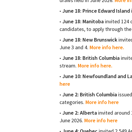
draws held in June 2026.
More in
June 18:
Prince Edward Island
June 18:
Manitoba
invited 124 
candidates, to apply through t
June 18:
New Brunswick
invite
June 3 and 4.
More info here.
June 18:
British Columbia
invit
stream.
More info here.
June 10:
Newfoundland and La
here
June 2: British Columbia
issued
categories.
More info here
June 2: Alberta
invited around 
June 2026.
More info here
June 4: Quebec
invited 2,549 A