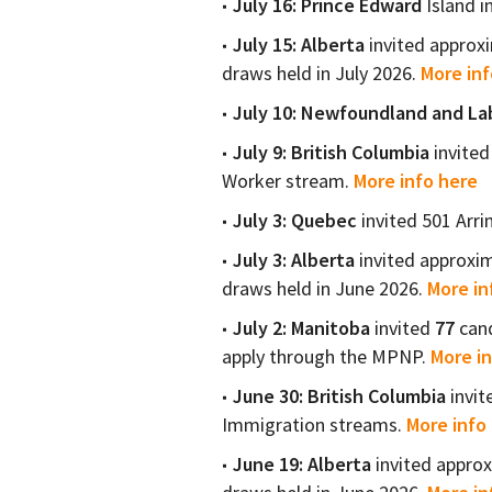
July 16:
Prince Edward
Island i
July 15:
Alberta
invited approx
draws held in July 2026.
More inf
July 10:
Newfoundland and La
July 9:
British Columbia
invited
Worker stream.
More info here
July 3:
Quebec
invited 501 Arr
July 3:
Alberta
invited approxi
draws held in June 2026.
More in
July 2:
Manitoba
invited
77
cand
apply through the MPNP.
More in
June 30:
British Columbia
invi
Immigration streams.
More info 
June 19:
Alberta
invited appro