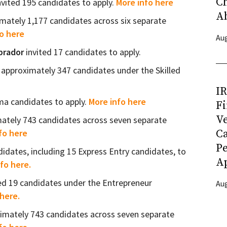
C
nvited 195 candidates to apply.
More info here
A
imately 1,177 candidates across six separate
o here
Aug
brador
invited 17 candidates to apply.
 approximately 347 candidates under the Skilled
I
ima candidates to apply.
More info here
Fi
Ve
mately 743 candidates across seven separate
C
fo here
P
idates, including 15 Express Entry candidates, to
Ap
fo here.
ted 19 candidates under the Entrepreneur
Aug
here.
ximately 743 candidates across seven separate