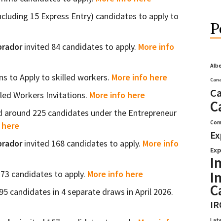
ncluding 15 Express Entry) candidates to apply to
P
brador
invited 84 candidates to apply.
More info
Alb
ns to Apply to skilled workers.
More info here
Cana
Ca
lled Workers Invitations.
More info here
C
d around 225 candidates under the Entrepreneur
Com
 here
Ex
brador
invited 168 candidates to apply.
More info
Exp
I
I
373 candidates to apply.
More info here
C
5 candidates in 4 separate draws in April 2026.
IR
Lat