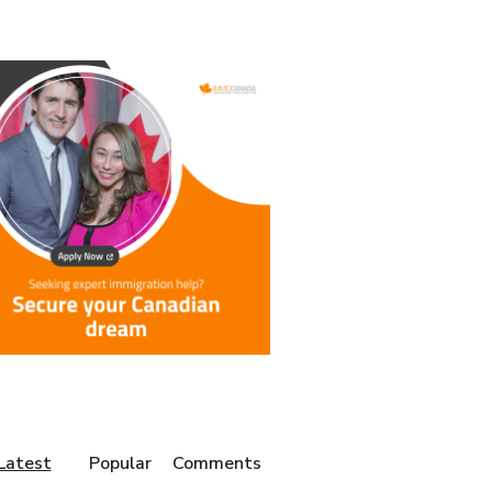
Latest
Popular
Comments