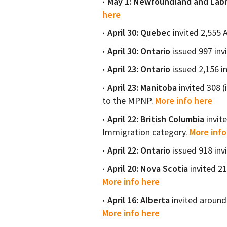
May 1: Newfoundland and Lab
here
April 30: Quebec
invited 2,555 
April 30: Ontario
issued 997 inv
April 23: Ontario
issued 2,156 i
April 23:
Manitoba
invited 308 (
to the MPNP.
More info here
April 22: British Columbia
invit
Immigration category.
More info
April 22: Ontario
issued 918 inv
April 20: Nova Scotia
invited 2
More info here
April 16: Alberta
invited around 
More info here