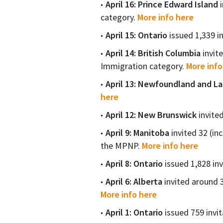
April 16: Prince Edward Island
i
category.
More info here
April 15: Ontario
issued 1,339 i
April 14: British Columbia
invit
Immigration category.
More info
April 13: Newfoundland and L
here
April 12: New Brunswick
invite
April 9: Manitoba
invited 32 (in
the MPNP.
More info here
April 8: Ontario
issued 1,828 inv
April 6: Alberta
invited around 
More info here
April 1: Ontario
issued 759 invit