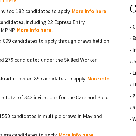
fo here.
C
invited 182 candidates to apply.
More info here.
candidates, including 22 Express Entry
C
he MPNP.
More info here.
E
d 699 candidates to apply through draws held on
I
ed 279 candidates under the Skilled Worker
J
L
brador
invited 89 candidates to apply.
More info
L
P
 a total of 342 invitations for the Care and Build
S
1550 candidates in multiple draws in May and
W
rrima candidates to apply.
More info here