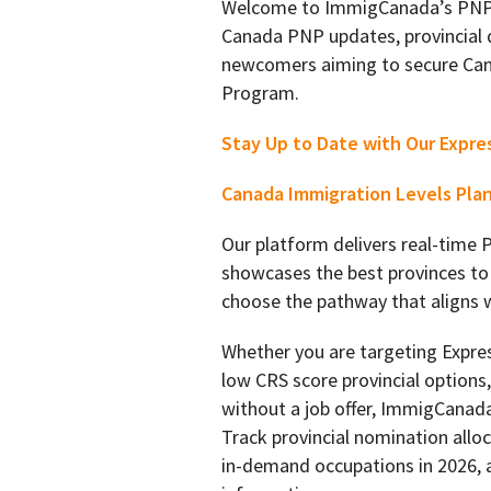
Welcome to ImmigCanada’s PNP l
Canada PNP updates, provincial 
newcomers aiming to secure Can
Program.
Stay Up to Date with Our Expre
Canada Immigration Levels Pla
Our platform delivers real-time
showcases the best provinces to
choose the pathway that aligns wi
Whether you are targeting Expre
low CRS score provincial option
without a job offer, ImmigCanada
Track provincial nomination alloc
in-demand occupations in 2026, a