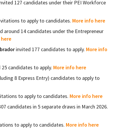
nvited 127 candidates under their PEI Workforce
nvitations to apply to candidates.
More info here
ed around 14 candidates under the Entrepreneur
 here
abrador
invited 177 candidates to apply.
More info
d 25 candidates to apply.
More info here
cluding 8 Express Entry) candidates to apply to
itations to apply to candidates.
More info here
307 candidates in 5 separate draws in March 2026.
ations to apply to candidates.
More info here