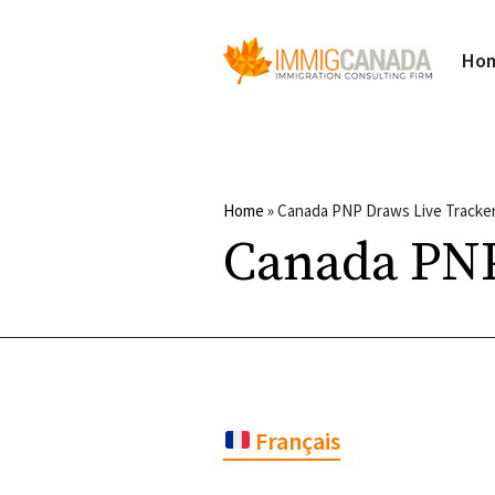
Ho
Home
»
Canada PNP Draws Live Tracker
Canada PNP
Français