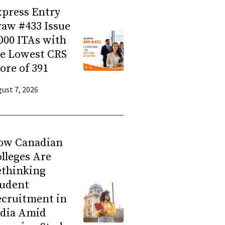
press Entry
aw #433 Issue
000 ITAs with
he Lowest CRS
ore of 391
ust 7, 2026
ow Canadian
lleges Are
ethinking
tudent
ecruitment in
ndia Amid