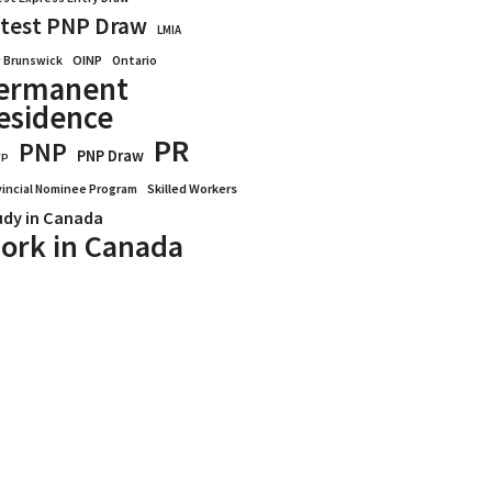
test PNP Draw
LMIA
OINP
Ontario
 Brunswick
ermanent
esidence
PR
PNP
PNP Draw
WP
vincial Nominee Program
Skilled Workers
udy in Canada
ork in Canada