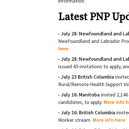
information.
Latest PNP Upd
July 28: Newfoundland and La
Newfoundland and Labrador Pro
here
July 28: Newfoundland and La
issued 45 invitations to apply, u
July 23 British Columbia
invite
Rural/Remote Health Support Ini
July 16:
Manitoba
invited 2,146
candidates, to apply.
More info 
July 16:
British Columbia
invit
Worker stream.
More info here