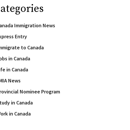
ategories
anada Immigration News
xpress Entry
mmigrate to Canada
obs in Canada
ife in Canada
MIA News
rovincial Nominee Program
tudy in Canada
ork in Canada