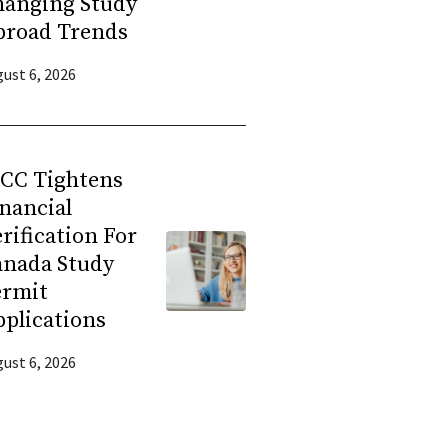
hanging Study
broad Trends
ust 6, 2026
RCC Tightens
nancial
rification For
anada Study
ermit
plications
ust 6, 2026