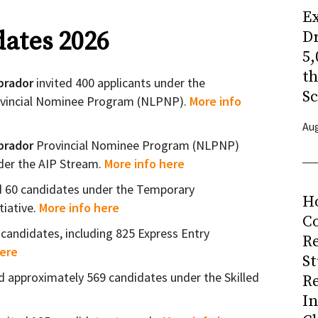
Ex
ates 2026
Dr
5,
t
brador
invited 400 applicants under the
Sc
vincial Nominee Program (NLPNP).
More info
Aug
brador
Provincial Nominee Program (NLPNP)
nder the AIP Stream.
More info here
d 60 candidates under the Temporary
H
tiative.
More info here
Co
 candidates, including 825 Express Entry
R
here
S
ed approximately 569 candidates under the Skilled
R
I