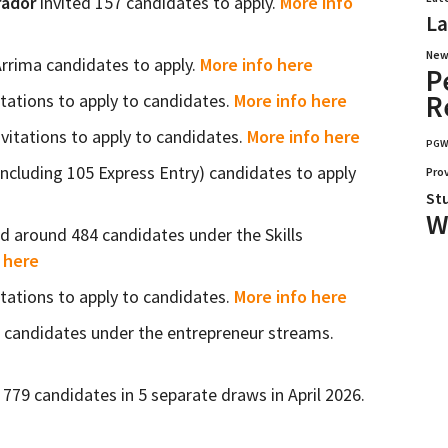
rador
invited 157 candidates to apply.
More info
La
New
Arrima candidates to apply.
More info here
P
R
itations to apply to candidates.
More info here
nvitations to apply to candidates.
More info here
PG
including 105 Express Entry) candidates to apply
Pro
St
W
ed around 484 candidates under the Skills
 here
itations to apply to candidates.
More info here
1 candidates under the entrepreneur streams.
779 candidates in 5 separate draws in April 2026.