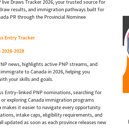
ive Draws Tracker 2026, your trusted source for
draw results, and immigration pathways built for
ada PR through the Provincial Nominee
ss Entry Tracker
n 2026-2028
 PNP news, highlights active PNP streams, and
 immigrate to Canada in 2026, helping you
th your skills and goals.
ss Entry–linked PNP nominations, searching for
s, or exploring Canada immigration programs
 makes it easier to navigate every opportunity.
ations, intake caps, eligibility requirements, and
ll updated as soon as each province releases new