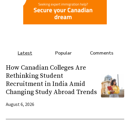
Latest
Popular
Comments
How Canadian Colleges Are
Rethinking Student
Recruitment in India Amid
Changing Study Abroad Trends
August 6, 2026