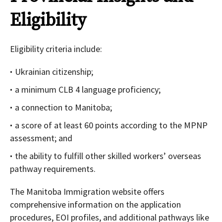
Eligibility
Eligibility criteria include:
Ukrainian citizenship;
a minimum CLB 4 language proficiency;
a connection to Manitoba;
a score of at least 60 points according to the MPNP
assessment; and
the ability to fulfill other skilled workers’ overseas
pathway requirements.
The Manitoba Immigration website offers
comprehensive information on the application
procedures, EOI profiles, and additional pathways like