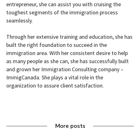
entrepreneur, she can assist you with cruising the
toughest segments of the immigration process
seamlessly.
Through her extensive training and education, she has
built the right foundation to succeed in the
immigration area. With her consistent desire to help
as many people as she can, she has successfully built
and grown her Immigration Consulting company –
ImmigCanada. She plays a vital role in the
organization to assure client satisfaction.
More posts