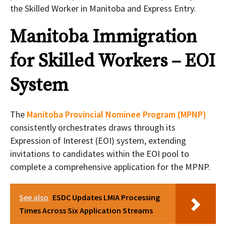
the Skilled Worker in Manitoba and Express Entry.
Manitoba Immigration
for Skilled Workers – EOI
System
The
Manitoba Provincial Nominee Program (MPNP)
consistently orchestrates draws through its
Expression of Interest (EOI) system, extending
invitations to candidates within the EOI pool to
complete a comprehensive application for the MPNP.
See also
ESDC Updates LMIA Processing
Times Across Six Application Streams