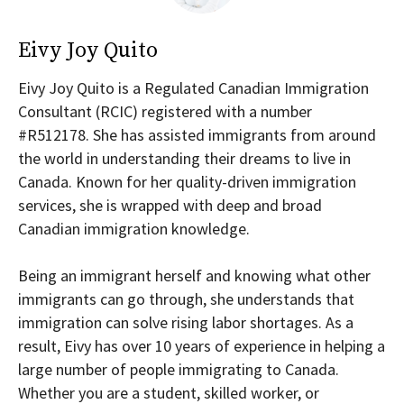
Eivy Joy Quito
Eivy Joy Quito is a Regulated Canadian Immigration
Consultant (RCIC) registered with a number
#R512178. She has assisted immigrants from around
the world in understanding their dreams to live in
Canada. Known for her quality-driven immigration
services, she is wrapped with deep and broad
Canadian immigration knowledge.
Being an immigrant herself and knowing what other
immigrants can go through, she understands that
immigration can solve rising labor shortages. As a
result, Eivy has over 10 years of experience in helping a
large number of people immigrating to Canada.
Whether you are a student, skilled worker, or