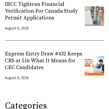
IRCC Tightens Financial
Verification For Canada Study
Permit Applications
August 6, 2026
Express Entry Draw #432 Keeps
CRS at 516 What It Means for
CEC Candidates
August 6, 2026
Categories