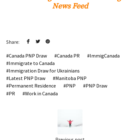
News Feed
Share:
Canada PNP Draw
Canada PR
ImmigCanada
Immigrate to Canada
Immigration Draw for Ukrainians
Latest PNP Draw
Manitoba PNP
Permanent Residence
PNP
PNP Draw
PR
Work in Canada
Previous post