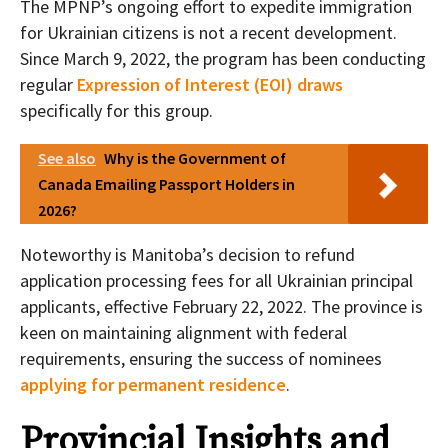
The MPNP’s ongoing effort to expedite immigration
for Ukrainian citizens is not a recent development.
Since March 9, 2022, the program has been conducting
regular
Expression of Interest (EOI) draws
specifically for this group.
See also
Why is the Government of
Canada Emailing Passport Holders in
2026?
Noteworthy is Manitoba’s decision to refund
application processing fees for all Ukrainian principal
applicants, effective February 22, 2022. The province is
keen on maintaining alignment with federal
requirements, ensuring the success of nominees
applying for permanent residence
.
Provincial Insights and