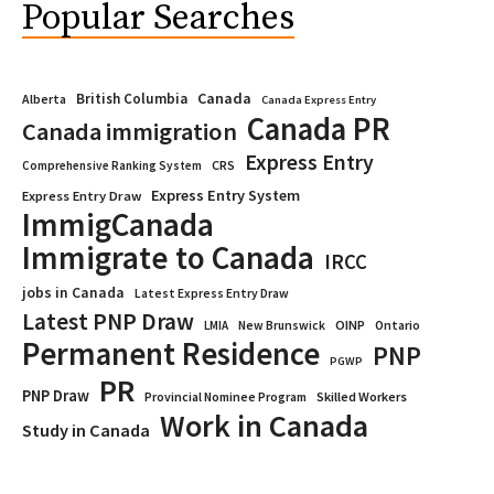
Popular Searches
Canada
British Columbia
Alberta
Canada Express Entry
Canada PR
Canada immigration
Express Entry
CRS
Comprehensive Ranking System
Express Entry System
Express Entry Draw
ImmigCanada
Immigrate to Canada
IRCC
jobs in Canada
Latest Express Entry Draw
Latest PNP Draw
OINP
Ontario
LMIA
New Brunswick
Permanent Residence
PNP
PGWP
PR
PNP Draw
Provincial Nominee Program
Skilled Workers
Work in Canada
Study in Canada