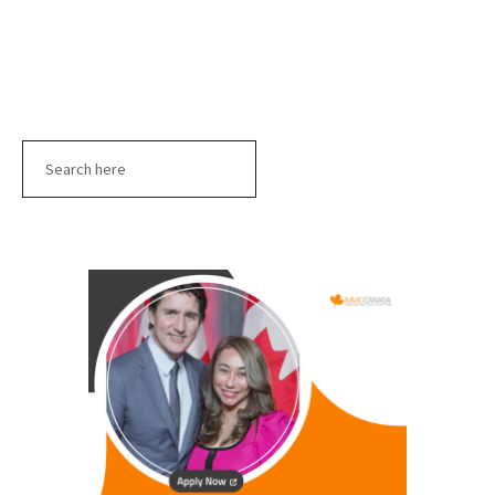
Search