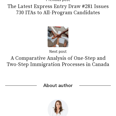
The Latest Express Entry Draw #281 Issues
730 ITAs to All-Program Candidates
Next post
A Comparative Analysis of One-Step and
Two-Step Immigration Processes in Canada
About author