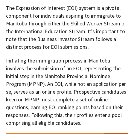
The Expression of Interest (EOI) system is a pivotal
component for individuals aspiring to immigrate to
Manitoba through either the Skilled Worker Stream or
the International Education Stream. It’s important to
note that the Business Investor Stream follows a
distinct process for EOI submissions.
Initiating the immigration process in Manitoba
involves the submission of an EOI, representing the
initial step in the Manitoba Provincial Nominee
Program (MPNP). An EOI, while not an application per
se, serves as an online profile. Prospective candidates
keen on MPNP must complete a set of online
questions, earning EOI ranking points based on their
responses. Following this, their profiles enter a pool
comprising all eligible candidates.