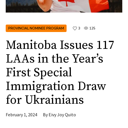
PROVINCIAL NOMINEE PROGRAM
3
125
Manitoba Issues 117
LAAs in the Year’s
First Special
Immigration Draw
for Ukrainians
February 1, 2024
By
Eivy Joy Quito