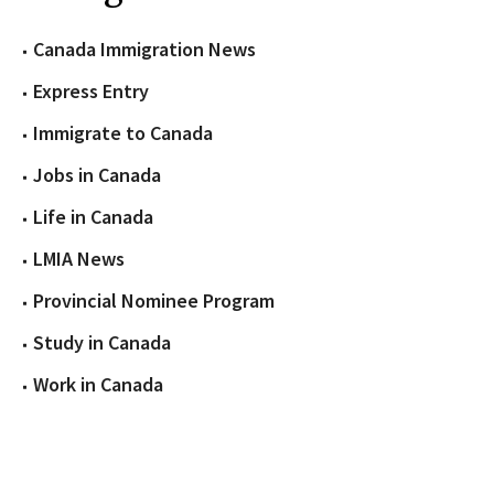
Canada Immigration News
Express Entry
Immigrate to Canada
Jobs in Canada
Life in Canada
LMIA News
Provincial Nominee Program
Study in Canada
Work in Canada