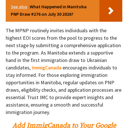
See also
What Happened in Manitoba
PNP Draw #276 on July 30 2026?
The MPNP routinely invites individuals with the
highest EOI scores from the pool to progress to the
next stage by submitting a comprehensive application
to the program. As Manitoba extends a supportive
hand in the first immigration draw to Ukrainian
candidates,
ImmigCanada
encourages individuals to
stay informed. For those exploring immigration
opportunities in Manitoba, regular updates on PNP
draws, eligibility checks, and application processes are
essential. Trust IMC to provide expert insights and
assistance, ensuring a smooth and successful
immigration journey.
Add ImmigCanada to Your Google