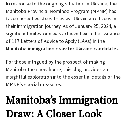
In response to the ongoing situation in Ukraine, the
Manitoba Provincial Nominee Program (MPNP) has
taken proactive steps to assist Ukrainian citizens in
their immigration journey. As of January 25, 2024, a
significant milestone was achieved with the issuance
of 117 Letters of Advice to Apply (LAAs) in the
Manitoba immigration draw for Ukraine candidates
.
For those intrigued by the prospect of making
Manitoba their new home, this blog provides an
insightful exploration into the essential details of the
MPNP’s special measures.
Manitoba’s Immigration
Draw: A Closer Look