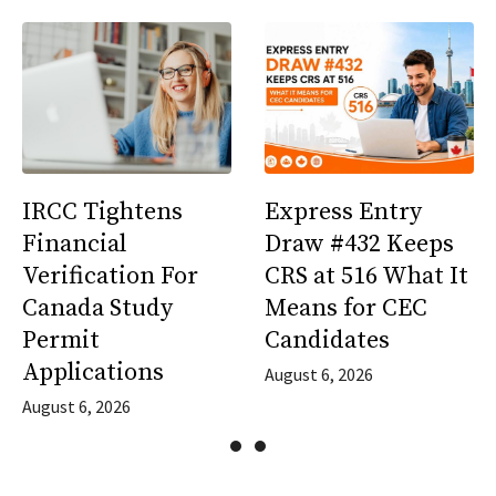
IRCC Tightens
Express Entry
Financial
Draw #432 Keeps
Verification For
CRS at 516 What It
Canada Study
Means for CEC
Permit
Candidates
Applications
August 6, 2026
August 6, 2026