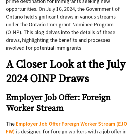
prime destination for immigrants seeking new
opportunities. On July 16, 2024, the Government of
Ontario held significant draws in various streams
under the Ontario Immigrant Nominee Program
(OINP). This blog delves into the details of these
draws, highlighting the benefits and processes
involved for potential immigrants.
A Closer Look at the July
2024 OINP Draws
Employer Job Offer: Foreign
Worker Stream
The
Employer Job Offer Foreign Worker Stream (EJO
FW)
is designed for foreign workers with a job offer in