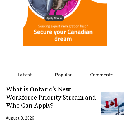
Latest
Popular
Comments
What is Ontario’s New
Workforce Priority Stream and
Who Can Apply?
August 8, 2026