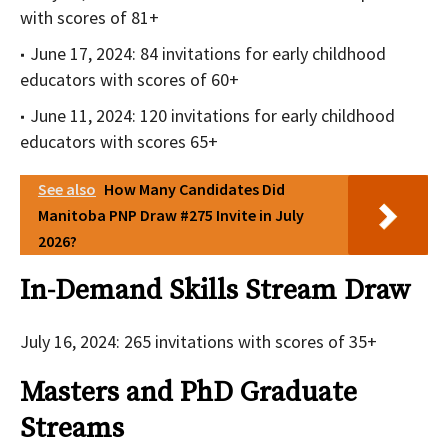
with scores of 81+
June 17, 2024: 84 invitations for early childhood
educators with scores of 60+
June 11, 2024: 120 invitations for early childhood
educators with scores 65+
See also
How Many Candidates Did
Manitoba PNP Draw #275 Invite in July
2026?
In-Demand Skills Stream Draw
July 16, 2024: 265 invitations with scores of 35+
Masters and PhD Graduate
Streams