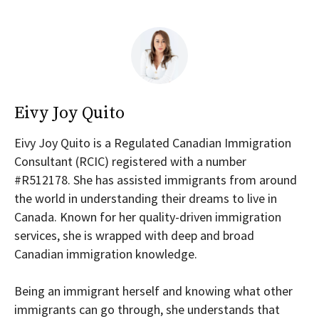
Eivy Joy Quito
Eivy Joy Quito is a Regulated Canadian Immigration
Consultant (RCIC) registered with a number
#R512178. She has assisted immigrants from around
the world in understanding their dreams to live in
Canada. Known for her quality-driven immigration
services, she is wrapped with deep and broad
Canadian immigration knowledge.
Being an immigrant herself and knowing what other
immigrants can go through, she understands that