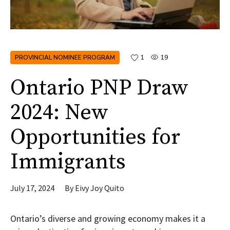
PROVINCIAL NOMINEE PROGRAM
1
19
Ontario PNP Draw
2024: New
Opportunities for
Immigrants
July 17, 2024
By
Eivy Joy Quito
Ontario’s diverse and growing economy makes it a