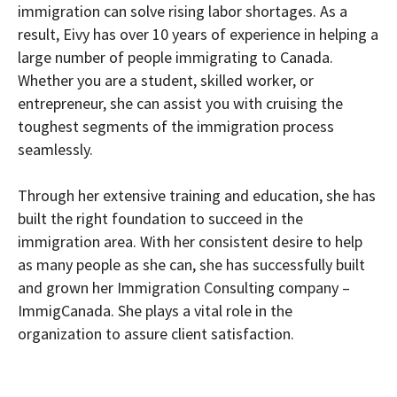
immigration can solve rising labor shortages. As a
result, Eivy has over 10 years of experience in helping a
large number of people immigrating to Canada.
Whether you are a student, skilled worker, or
entrepreneur, she can assist you with cruising the
toughest segments of the immigration process
seamlessly.
Through her extensive training and education, she has
built the right foundation to succeed in the
immigration area. With her consistent desire to help
as many people as she can, she has successfully built
and grown her Immigration Consulting company –
ImmigCanada. She plays a vital role in the
organization to assure client satisfaction.