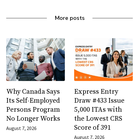
More posts
Why Canada Says
Express Entry
Its Self-Employed
Draw #433 Issue
Persons Program
5,000 ITAs with
No Longer Works
the Lowest CRS
Score of 391
August 7, 2026
August 7, 2026