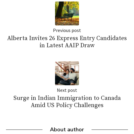
Previous post
Alberta Invites 26 Express Entry Candidates
in Latest AAIP Draw
Next post
Surge in Indian Immigration to Canada
Amid US Policy Challenges
About author