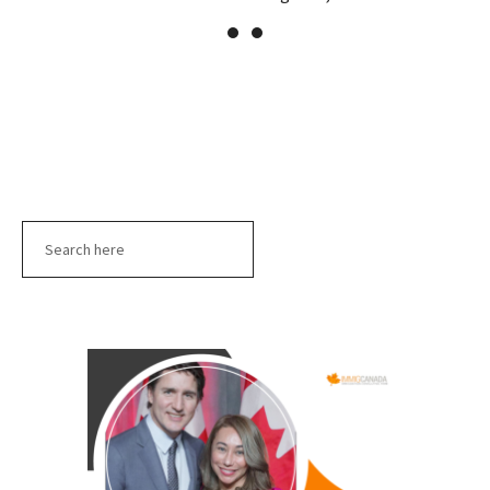
Search