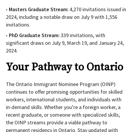
Masters Graduate Stream:
4,270 invitations issued in
2024, including a notable draw on July 9 with 1,556
invitations.
PhD Graduate Stream:
339 invitations, with
significant draws on July 9, March 19, and January 24,
2024.
Your Pathway to Ontario
The Ontario Immigrant Nominee Program (OINP)
continues to offer promising opportunities for skilled
workers, international students, and individuals with
in-demand skills. Whether you’re a foreign worker, a
recent graduate, or someone with specialized skills,
the OINP streams provide a viable pathway to
permanent residency in Ontario. Stay updated with