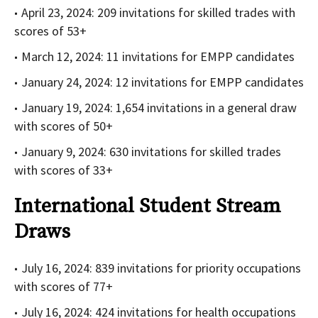
April 23, 2024: 209 invitations for skilled trades with
scores of 53+
March 12, 2024: 11 invitations for EMPP candidates
January 24, 2024: 12 invitations for EMPP candidates
January 19, 2024: 1,654 invitations in a general draw
with scores of 50+
January 9, 2024: 630 invitations for skilled trades
with scores of 33+
International Student Stream
Draws
July 16, 2024: 839 invitations for priority occupations
with scores of 77+
July 16, 2024: 424 invitations for health occupations