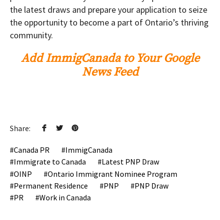
the latest draws and prepare your application to seize
the opportunity to become a part of Ontario’s thriving
community.
Add ImmigCanada to Your Google
News Feed
Share:
Canada PR
ImmigCanada
Immigrate to Canada
Latest PNP Draw
OINP
Ontario Immigrant Nominee Program
Permanent Residence
PNP
PNP Draw
PR
Work in Canada