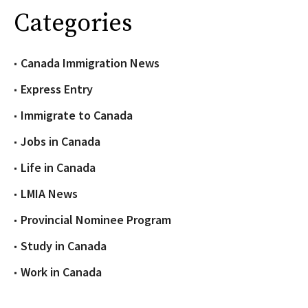
Categories
Canada Immigration News
Express Entry
Immigrate to Canada
Jobs in Canada
Life in Canada
LMIA News
Provincial Nominee Program
Study in Canada
Work in Canada