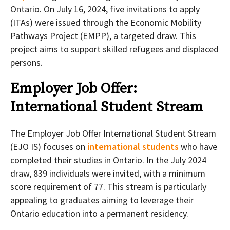
Ontario. On July 16, 2024, five invitations to apply
(ITAs) were issued through the Economic Mobility
Pathways Project (EMPP), a targeted draw. This
project aims to support skilled refugees and displaced
persons.
Employer Job Offer:
International Student Stream
The Employer Job Offer International Student Stream
(EJO IS) focuses on
international students
who have
completed their studies in Ontario. In the July 2024
draw, 839 individuals were invited, with a minimum
score requirement of 77. This stream is particularly
appealing to graduates aiming to leverage their
Ontario education into a permanent residency.