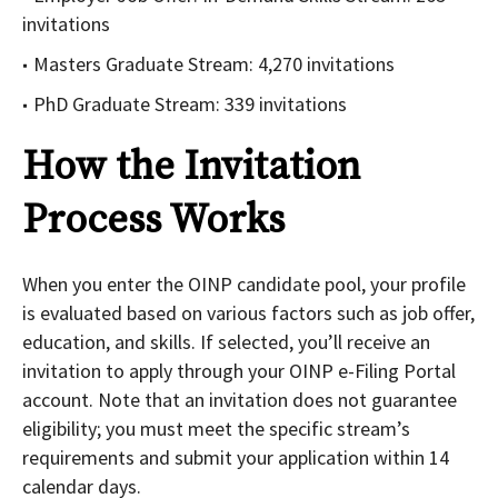
invitations
Masters Graduate Stream: 4,270 invitations
PhD Graduate Stream: 339 invitations
How the Invitation
Process Works
When you enter the OINP candidate pool, your profile
is evaluated based on various factors such as job offer,
education, and skills. If selected, you’ll receive an
invitation to apply through your OINP e-Filing Portal
account. Note that an invitation does not guarantee
eligibility; you must meet the specific stream’s
requirements and submit your application within 14
calendar days.