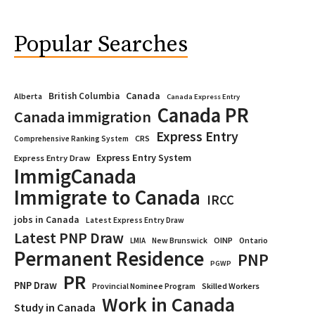
Popular Searches
Canada
British Columbia
Alberta
Canada Express Entry
Canada PR
Canada immigration
Express Entry
CRS
Comprehensive Ranking System
Express Entry System
Express Entry Draw
ImmigCanada
Immigrate to Canada
IRCC
jobs in Canada
Latest Express Entry Draw
Latest PNP Draw
OINP
Ontario
LMIA
New Brunswick
Permanent Residence
PNP
PGWP
PR
PNP Draw
Provincial Nominee Program
Skilled Workers
Work in Canada
Study in Canada