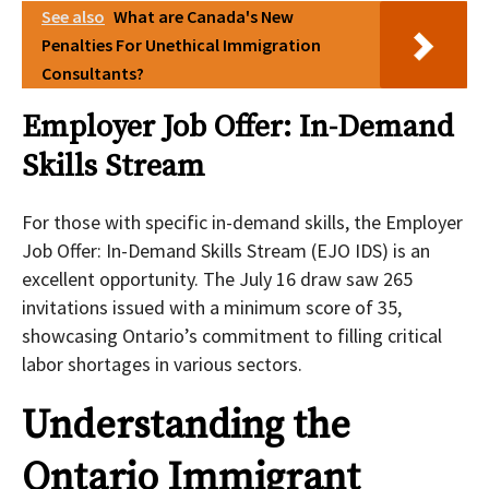
See also
What are Canada's New
Penalties For Unethical Immigration
Consultants?
Employer Job Offer: In-Demand
Skills Stream
For those with specific in-demand skills, the Employer
Job Offer: In-Demand Skills Stream (EJO IDS) is an
excellent opportunity. The July 16 draw saw 265
invitations issued with a minimum score of 35,
showcasing Ontario’s commitment to filling critical
labor shortages in various sectors.
Understanding the
Ontario Immigrant