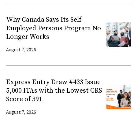
Why Canada Says Its Self-
Employed Persons Program No
Longer Works
August 7, 2026
Express Entry Draw #433 Issue
5,000 ITAs with the Lowest CRS
Score of 391
August 7, 2026