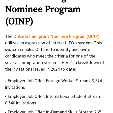
Nominee Program
(OINP)
The
Ontario Immigrant Nominee Program (OINP)
utilizes an expression of interest (EOI) system. This
system enables Ontario to identify and invite
candidates who meet the criteria for one of the
several immigration streams. Here’s a breakdown of
the invitations issued in 2024 to date:
Employer Job Offer: Foreign Worker Stream: 3,574
invitations
Employer Job Offer: International Student Stream:
6,540 invitations
Employer Job Offer: In-Demand Skills Stream: 265