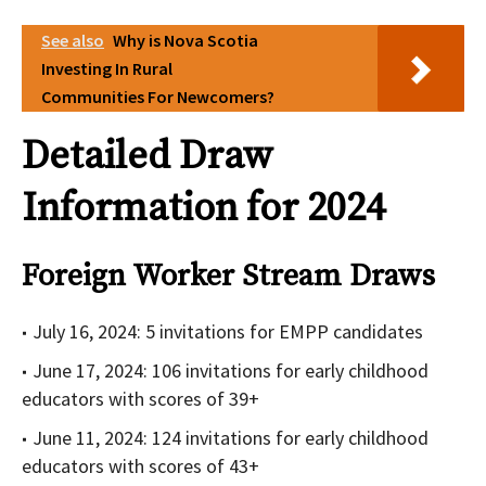
See also
Why is Nova Scotia
Investing In Rural
Communities For Newcomers?
Detailed Draw
Information for 2024
Foreign Worker Stream Draws
July 16, 2024: 5 invitations for EMPP candidates
June 17, 2024: 106 invitations for early childhood
educators with scores of 39+
June 11, 2024: 124 invitations for early childhood
educators with scores of 43+