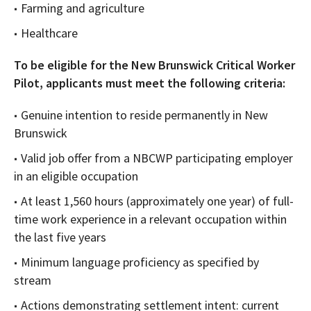
Farming and agriculture
Healthcare
To be eligible for the New Brunswick Critical Worker
Pilot, applicants must meet the following criteria:
Genuine intention to reside permanently in New
Brunswick
Valid job offer from a NBCWP participating employer
in an eligible occupation
At least 1,560 hours (approximately one year) of full-
time work experience in a relevant occupation within
the last five years
Minimum language proficiency as specified by
stream
Actions demonstrating settlement intent: current