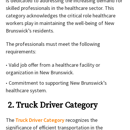
is dedicated to addressing the increasing demand for
skilled professionals in the healthcare sector. This
category acknowledges the critical role healthcare
workers play in maintaining the well-being of New
Brunswick’s residents.
The professionals must meet the following
requirements:
Valid job offer from a healthcare facility or
organization in New Brunswick.
Commitment to supporting New Brunswick’s
healthcare system.
2. Truck Driver Category
The
Truck Driver Category
recognizes the
significance of efficient transportation in the