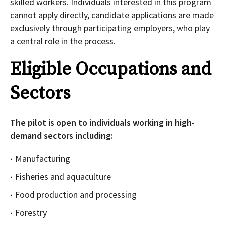
skilled workers. Individuals interested in this program
cannot apply directly, candidate applications are made
exclusively through participating employers, who play
a central role in the process.
Eligible Occupations and
Sectors
The pilot is open to individuals working in high-
demand sectors including:
Manufacturing
Fisheries and aquaculture
Food production and processing
Forestry