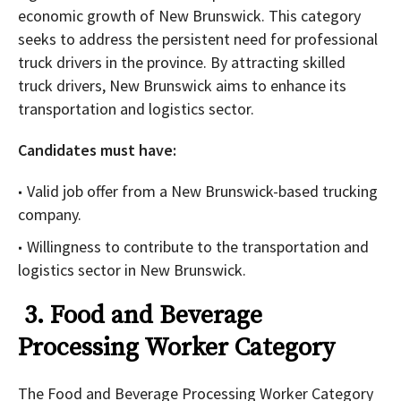
economic growth of New Brunswick. This category
seeks to address the persistent need for professional
truck drivers in the province. By attracting skilled
truck drivers, New Brunswick aims to enhance its
transportation and logistics sector.
Candidates must have:
Valid job offer from a New Brunswick-based trucking
company.
Willingness to contribute to the transportation and
logistics sector in New Brunswick.
3. Food and Beverage
Processing Worker Category
The Food and Beverage Processing Worker Category