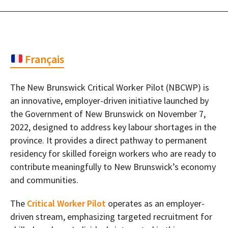
Français
The New Brunswick Critical Worker Pilot (NBCWP) is
an innovative, employer-driven initiative launched by
the Government of New Brunswick on November 7,
2022, designed to address key labour shortages in the
province. It provides a direct pathway to permanent
residency for skilled foreign workers who are ready to
contribute meaningfully to New Brunswick’s economy
and communities.
The
Critical Worker Pilot
operates as an employer-
driven stream, emphasizing targeted recruitment for