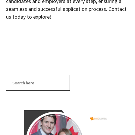
candidates and employers at every step, ensuring a
seamless and successful application process. Contact
us today to explore!
Search