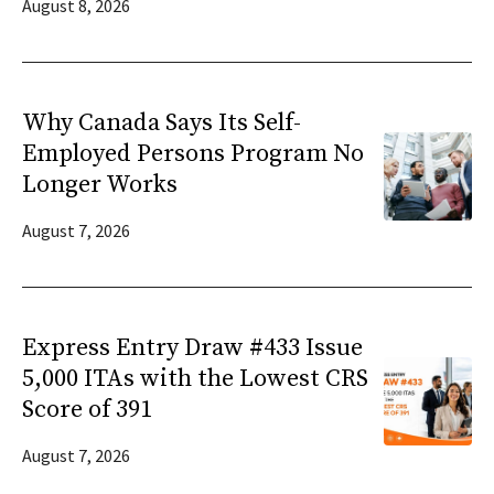
August 8, 2026
Why Canada Says Its Self-
Employed Persons Program No
Longer Works
August 7, 2026
Express Entry Draw #433 Issue
5,000 ITAs with the Lowest CRS
Score of 391
August 7, 2026