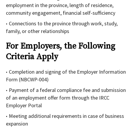
employment in the province, length of residence,
community engagement, financial self-sufficiency
Connections to the province through work, study,
family, or other relationships
For Employers, the Following
Criteria Apply
Completion and signing of the Employer Information
Form (NBCWP-004)
Payment of a federal compliance fee and submission
of an employment offer form through the IRCC
Employer Portal
Meeting additional requirements in case of business
expansion