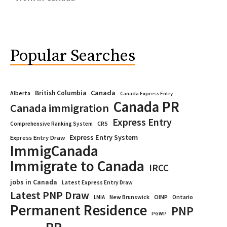
Popular Searches
Canada
British Columbia
Alberta
Canada Express Entry
Canada PR
Canada immigration
Express Entry
CRS
Comprehensive Ranking System
Express Entry System
Express Entry Draw
ImmigCanada
Immigrate to Canada
IRCC
jobs in Canada
Latest Express Entry Draw
Latest PNP Draw
OINP
Ontario
LMIA
New Brunswick
Permanent Residence
PNP
PGWP