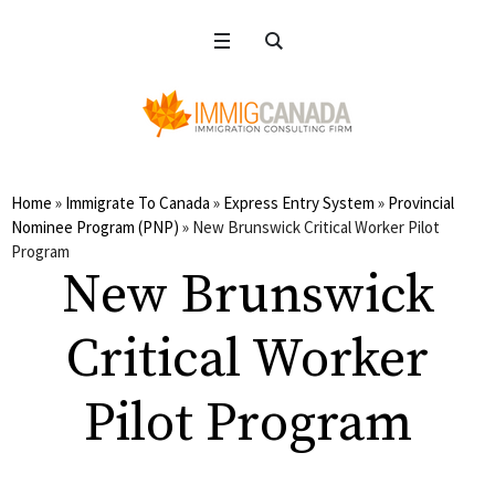
Home
»
Immigrate To Canada
»
Express Entry System
»
Provincial
Nominee Program (PNP)
»
New Brunswick Critical Worker Pilot
Program
New Brunswick
Critical Worker
Pilot Program