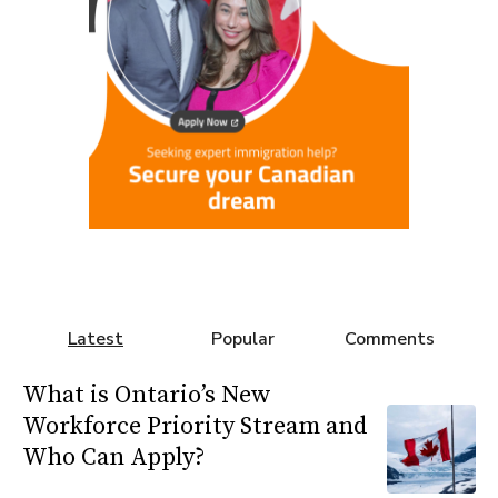
Latest
Popular
Comments
What is Ontario’s New
Workforce Priority Stream and
Who Can Apply?