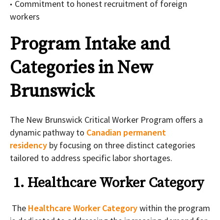
Commitment to honest recruitment of foreign
workers
Program Intake and
Categories in New
Brunswick
The New Brunswick Critical Worker Program offers a
dynamic pathway to
Canadian permanent
residency
by focusing on three distinct categories
tailored to address specific labor shortages.
1. Healthcare Worker Category
The
Healthcare Worker Category
within the program