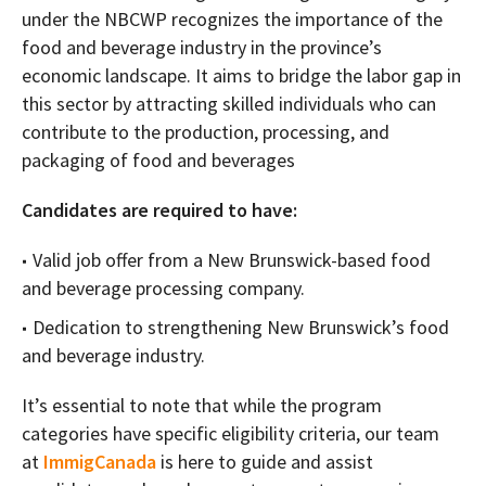
under the NBCWP recognizes the importance of the
food and beverage industry in the province’s
economic landscape. It aims to bridge the labor gap in
this sector by attracting skilled individuals who can
contribute to the production, processing, and
packaging of food and beverages
Candidates are required to have:
Valid job offer from a New Brunswick-based food
and beverage processing company.
Dedication to strengthening New Brunswick’s food
and beverage industry.
It’s essential to note that while the program
categories have specific eligibility criteria, our team
at
ImmigCanada
is here to guide and assist