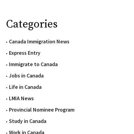
Categories
Canada Immigration News
Express Entry
Immigrate to Canada
Jobs in Canada
Life in Canada
LMIA News
Provincial Nominee Program
Study in Canada
Work in Canada