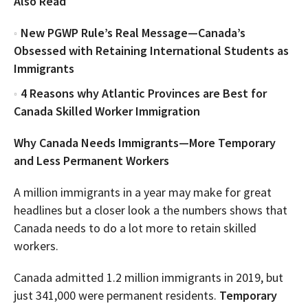
Also Read
New PGWP Rule’s Real Message—Canada’s
Obsessed with Retaining International Students as
Immigrants
4 Reasons why Atlantic Provinces are Best for
Canada Skilled Worker Immigration
Why Canada Needs Immigrants—More Temporary
and Less Permanent Workers
A million immigrants in a year may make for great
headlines but a closer look a the numbers shows that
Canada needs to do a lot more to retain skilled
workers.
Canada admitted 1.2 million immigrants in 2019, but
just 341,000 were permanent residents.
Temporary