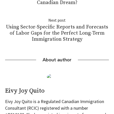
Canadian Dream?
Next post
Using Sector-Specific Reports and Forecasts
of Labor Gaps for the Perfect Long-Term
Immigration Strategy
About author
Eivy Joy Quito
Eivy Joy Quito is a Regulated Canadian Immigration
Consultant (RCIC) registered with a number