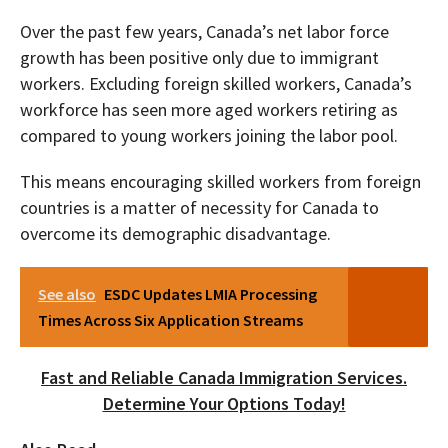
Over the past few years, Canada’s net labor force
growth has been positive only due to immigrant
workers. Excluding foreign skilled workers, Canada’s
workforce has seen more aged workers retiring as
compared to young workers joining the labor pool.
This means encouraging skilled workers from foreign
countries is a matter of necessity for Canada to
overcome its demographic disadvantage.
See also
ESDC Updates LMIA Processing
Times Across Six Application Streams
Fast and Reliable Canada Immigration Services.
Determine Your Options Today!