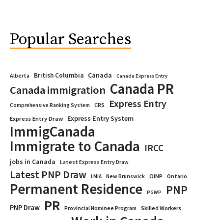
Popular Searches
Canada
British Columbia
Alberta
Canada Express Entry
Canada PR
Canada immigration
Express Entry
CRS
Comprehensive Ranking System
Express Entry System
Express Entry Draw
ImmigCanada
Immigrate to Canada
IRCC
jobs in Canada
Latest Express Entry Draw
Latest PNP Draw
OINP
Ontario
LMIA
New Brunswick
Permanent Residence
PNP
PGWP
PR
PNP Draw
Provincial Nominee Program
Skilled Workers