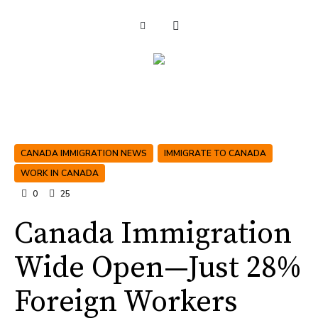
CANADA IMMIGRATION NEWS
IMMIGRATE TO CANADA
WORK IN CANADA
0
25
Canada Immigration
Wide Open—Just 28%
Foreign Workers