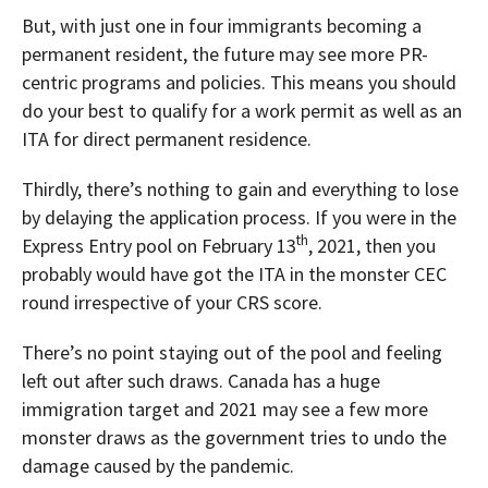
But, with just one in four immigrants becoming a
permanent resident, the future may see more PR-
centric programs and policies. This means you should
do your best to qualify for a work permit as well as an
ITA for direct permanent residence.
Thirdly, there’s nothing to gain and everything to lose
by delaying the application process. If you were in the
th
Express Entry pool on February 13
, 2021, then you
probably would have got the ITA in the monster CEC
round irrespective of your CRS score.
There’s no point staying out of the pool and feeling
left out after such draws. Canada has a huge
immigration target and 2021 may see a few more
monster draws as the government tries to undo the
damage caused by the pandemic.