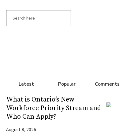
Search
Latest
Popular
Comments
What is Ontario’s New
Workforce Priority Stream and
Who Can Apply?
August 8, 2026