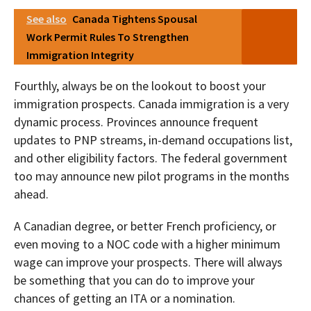
See also
Canada Tightens Spousal
Work Permit Rules To Strengthen
Immigration Integrity
Fourthly, always be on the lookout to boost your
immigration prospects. Canada immigration is a very
dynamic process. Provinces announce frequent
updates to PNP streams, in-demand occupations list,
and other eligibility factors. The federal government
too may announce new pilot programs in the months
ahead.
A Canadian degree, or better French proficiency, or
even moving to a NOC code with a higher minimum
wage can improve your prospects. There will always
be something that you can do to improve your
chances of getting an ITA or a nomination.