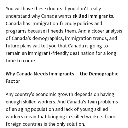
You will have these doubts if you don’t really
understand why Canada wants
skilled immigrants
.
Canada has immigration-friendly policies and
programs because it needs them. And a closer analysis
of Canada’s demographics, immigration trends, and
future plans will tell you that Canada is going to
remain an immigrant-friendly destination for a long
time to come.
Why Canada Needs Immigrants— the Demographic
Factor
Any country’s economic growth depends on having
enough skilled workers. And Canada’s twin problems
of an aging population and lack of young skilled
workers mean that bringing in skilled workers from
foreign countries is the only solution.