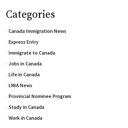
Categories
Canada Immigration News
Express Entry
Immigrate to Canada
Jobs in Canada
Life in Canada
LMIA News
Provincial Nominee Program
Study in Canada
Work in Canada