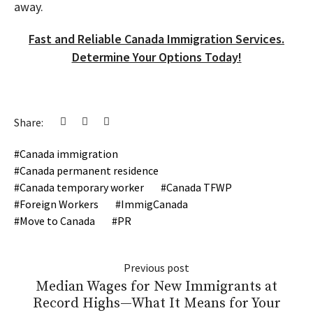
away.
Fast and Reliable Canada Immigration Services.
Determine Your Options Today!
Share:
Canada immigration
Canada permanent residence
Canada temporary worker
Canada TFWP
Foreign Workers
ImmigCanada
Move to Canada
PR
Previous post
Median Wages for New Immigrants at
Record Highs—What It Means for Your