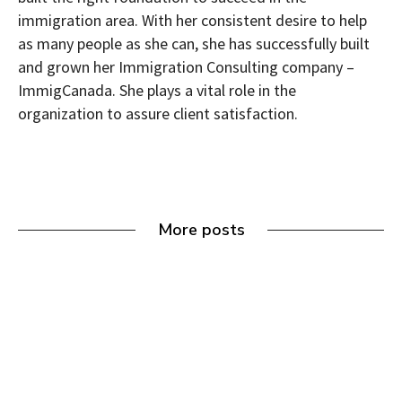
immigration area. With her consistent desire to help
as many people as she can, she has successfully built
and grown her Immigration Consulting company –
ImmigCanada. She plays a vital role in the
organization to assure client satisfaction.
More posts