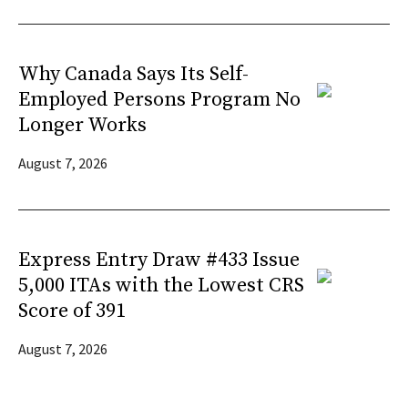
Why Canada Says Its Self-
Employed Persons Program No
Longer Works
August 7, 2026
Express Entry Draw #433 Issue
5,000 ITAs with the Lowest CRS
Score of 391
August 7, 2026