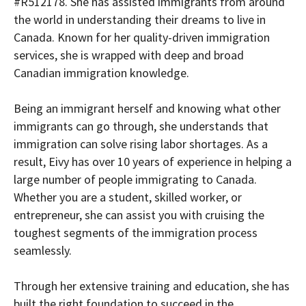
#R512178. She has assisted immigrants from around
the world in understanding their dreams to live in
Canada. Known for her quality-driven immigration
services, she is wrapped with deep and broad
Canadian immigration knowledge.
Being an immigrant herself and knowing what other
immigrants can go through, she understands that
immigration can solve rising labor shortages. As a
result, Eivy has over 10 years of experience in helping a
large number of people immigrating to Canada.
Whether you are a student, skilled worker, or
entrepreneur, she can assist you with cruising the
toughest segments of the immigration process
seamlessly.
Through her extensive training and education, she has
built the right foundation to succeed in the