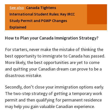
See also
Canada Tightens
International Student Rules: Key IRCC
Study Permit and PGWP Changes
Explained
How to Plan your Canada Immigration Strategy?
For starters, never make the mistake of thinking the
best opportunity to immigrate to Canada has passed.
More likely, the best opportunities are yet to come
and quitting your Canadian dream can prove to be a
disastrous mistake.
Secondly, don’t close your immigration options early.
The two-step strategy of getting a temporary work
permit and then qualifying for permanent residence
may help you gain valuable Canadian experience.