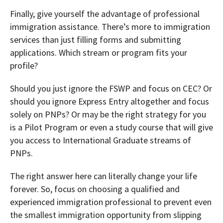
Finally, give yourself the advantage of professional
immigration assistance. There’s more to immigration
services than just filling forms and submitting
applications. Which stream or program fits your
profile?
Should you just ignore the FSWP and focus on CEC? Or
should you ignore Express Entry altogether and focus
solely on PNPs? Or may be the right strategy for you
is a Pilot Program or even a study course that will give
you access to International Graduate streams of
PNPs.
The right answer here can literally change your life
forever. So, focus on choosing a qualified and
experienced immigration professional to prevent even
the smallest immigration opportunity from slipping