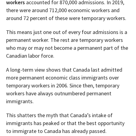
workers
accounted for 870,000 admissions. In 2019,
there were around 712,000 economic workers and
around 72 percent of these were temporary workers.
This means just one out of every four admissions is a
permanent worker. The rest are temporary workers
who may or may not become a permanent part of the
Canadian labor force.
A long-term view shows that Canada last admitted
more permanent economic class immigrants over
temporary workers in 2006. Since then, temporary
workers have always outnumbered permanent
immigrants.
This shatters the myth that Canada’s intake of
immigrants has peaked or that the best opportunity
to immigrate to Canada has already passed.