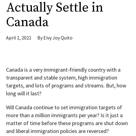
Actually Settle in
Canada
April 1, 2021
By
Eivy Joy Quito
Canada is a very immigrant-friendly country with a
transparent and stable system, high immigration
targets, and lots of programs and streams. But, how
long will it last?
Will Canada continue to set immigration targets of
more than a million immigrants per year? Is it just a
matter of time before these programs are shut down
and liberal immigration policies are reversed?