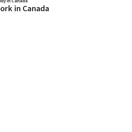
udy in Canada
ork in Canada