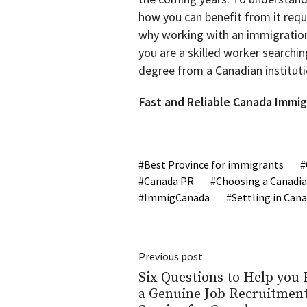
how you can benefit from it requ
why working with an immigration 
you are a skilled worker searchin
degree from a Canadian instituti
Fast and Reliable Canada Immig
Best Province for immigrants
Canada PR
Choosing a Canadia
ImmigCanada
Settling in Can
Previous post
Six Questions to Help you 
a Genuine Job Recruitmen