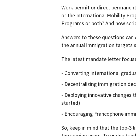
Work permit or direct permanen
or the International Mobility Pr
Programs or both? And how serio
Answers to these questions can 
the annual immigration targets 
The latest mandate letter focuse
Converting international gradu
Decentralizing immigration dec
Deploying innovative changes th
started)
Encouraging Francophone immi
So, keep in mind that the top-3 
the coming years. To understand