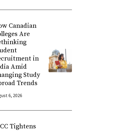
ow Canadian
lleges Are
ethinking
tudent
ecruitment in
ndia Amid
hanging Study
broad Trends
ust 6, 2026
RCC Tightens