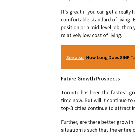
It’s great if you can get a really
comfortable standard of living.
position or a mid-level job, then
relatively low cost of living.
See also
How Long Does SINP Tak
Future Growth Prospects
Toronto has been the fastest-gr
time now. But will it continue to 
top-3 cities continue to attract 
Further, are there better growt
situation is such that the entire