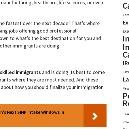
 manufacturing, healthcare, life sciences, or even
C
Com
Ex
 the fastest over the next decade? That’s where
aying jobs offering good professional
Exp
I
s down to what’s the best destination for you and
I
t other immigrants are doing.
C
IR
skilled immigrants
and is doing its best to come
Lat
La
igrants where they are most needed. And these
a about how you should finalize your immigration
New
P
R
's Next SINP Intake Windows in
PG
Pro