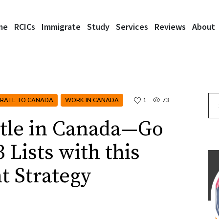
me
RCICs
Immigrate
Study
Services
Reviews
About
Se
GRATE TO CANADA
WORK IN CANADA
1
73
ttle in Canada—Go
 Lists with this
t Strategy