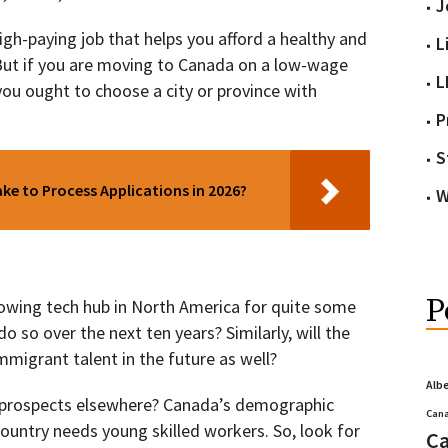
J
 high-paying job that helps you afford a healthy and
L
 But if you are moving to Canada on a low-wage
L
 you ought to choose a city or province with
P
S
e to Process Applications in 2026?
W
P
owing tech hub in North America for quite some
do so over the next ten years? Similarly, will the
immigrant talent in the future as well?
Alb
h prospects elsewhere? Canada’s demographic
Cana
 country needs young skilled workers. So, look for
Ca