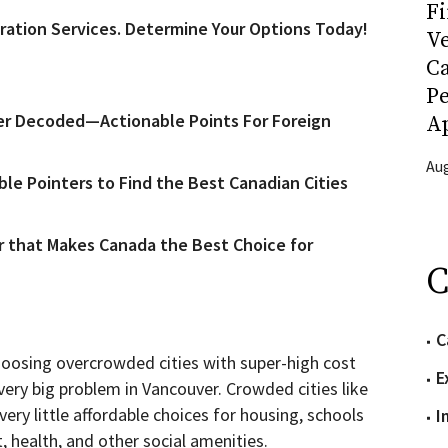
Fi
ration Services. Determine Your Options Today!
Ve
C
P
r Decoded—Actionable Points For Foreign
Ap
Aug
e Pointers to Find the Best Canadian Cities
r that Makes Canada the Best Choice for
C
C
choosing overcrowded cities with super-high cost
E
 very big problem in Vancouver. Crowded cities like
ry little affordable choices for housing, schools
I
t, health, and other social amenities.