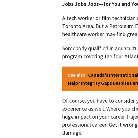
Jobs Jobs Jobs—for You and Yo
A tech worker or film technician 
Toronto Area. But a Petroleum En
healthcare worker may find great 
Somebody qualified in aquacultur
program covering the four Atlant
See also
Canada's Internationa
Major Integrity Gaps Despite Pe
Of course, you have to consider 
experience as well. Where you ch
huge impact on your career traject
professional career. Get it wro
damage.