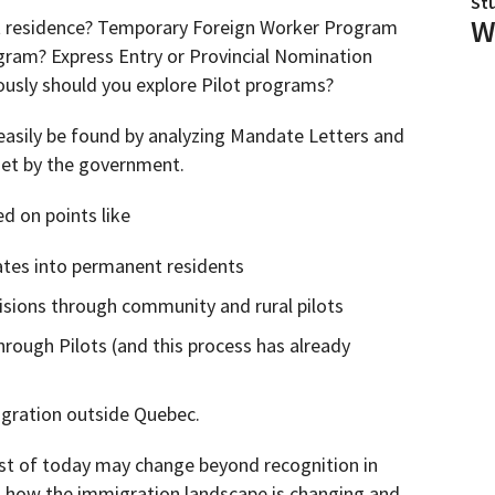
St
W
t residence? Temporary Foreign Worker Program
ogram? Express Entry or Provincial Nomination
usly should you explore Pilot programs?
easily be found by analyzing Mandate Letters and
set by the government.
d on points like
ates into permanent residents
isions through community and rural pilots
rough Pilots (and this process has already
gration outside Quebec.
list of today may change beyond recognition in
 how the immigration landscape is changing and