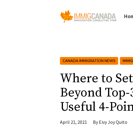
Ho
CANADA IMMIGRATION NEWS
IMMI
Where to Se
Beyond Top-3
Useful 4-Poin
April 21, 2021
By
Eivy Joy Quito