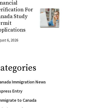
nancial
rification For
anada Study
ermit
plications
ust 6, 2026
ategories
anada Immigration News
xpress Entry
mmigrate to Canada