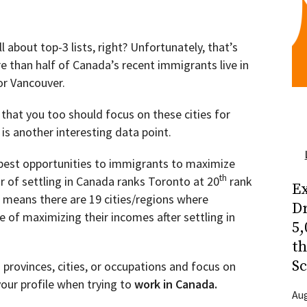
ll about top-3 lists, right? Unfortunately, that’s
 than half of Canada’s recent immigrants live in
or Vancouver.
 that you too should focus on these cities for
is another interesting data point.
 best opportunities to immigrants to maximize
th
ar of settling in Canada ranks Toronto at 20
rank
Ex
s means there are 19 cities/regions where
Dr
 of maximizing their incomes after settling in
5,
t
Sc
3 provinces, cities, or occupations and focus on
your profile when trying to
work in Canada.
Aug