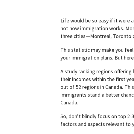
Life would be so easy if it were a
not how immigration works. More
three cities—Montreal, Toronto 
This statistic may make you feel
your immigration plans. But here 
A study ranking regions offering
their incomes within the first ye
out of 52 regions in Canada. Thi
immigrants stand a better chance
Canada.
So, don’t blindly focus on top 2-
factors and aspects relevant to 