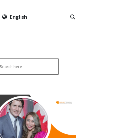
English
arch