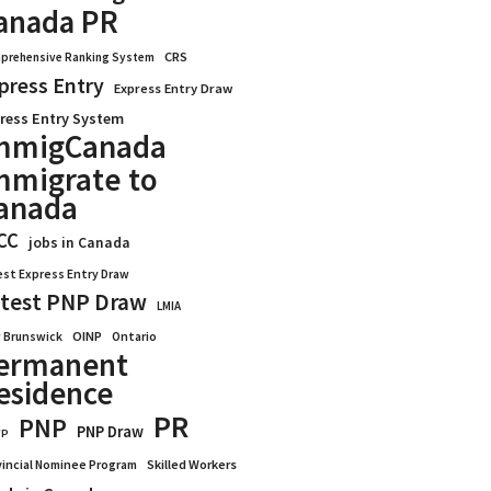
anada PR
CRS
prehensive Ranking System
press Entry
Express Entry Draw
ress Entry System
mmigCanada
mmigrate to
anada
CC
jobs in Canada
est Express Entry Draw
test PNP Draw
LMIA
OINP
Ontario
 Brunswick
ermanent
esidence
PR
PNP
PNP Draw
WP
vincial Nominee Program
Skilled Workers