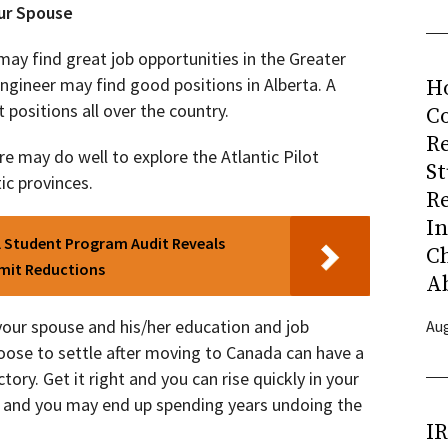
ur Spouse
may find great job opportunities in the Greater
gineer may find good positions in Alberta. A
H
positions all over the country.
Co
R
e may do well to explore the Atlantic Pilot
S
ic provinces.
R
I
l Student Program Audit Reveals
C
rmit Reductions
A
your spouse and his/her education and job
Aug
oose to settle after moving to Canada can have a
ory. Get it right and you can rise quickly in your
ng and you may end up spending years undoing the
I