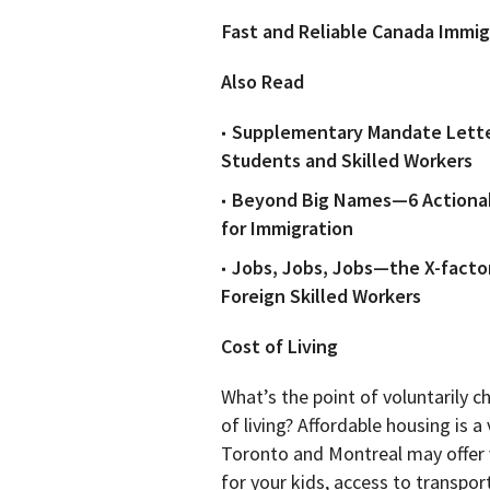
Fast and Reliable Canada Immig
Also Read
Supplementary Mandate Lette
Students and Skilled Workers
Beyond Big Names—6 Actionabl
for Immigration
Jobs, Jobs, Jobs—the X-facto
Foreign Skilled Workers
Cost of Living
What’s the point of voluntarily 
of living? Affordable housing is a
Toronto and Montreal may offer ve
for your kids, access to transpor