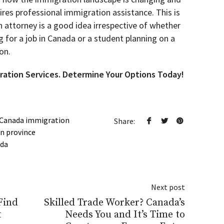
ires professional immigration assistance. This is
attorney is a good idea irrespective of whether
g for a job in Canada or a student planning on a
on.
ration Services. Determine Your Options Today!
Canada immigration
Share:
n province
ada
Next post
Find
Skilled Trade Worker? Canada’s
t
Needs You and It’s Time to