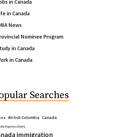
obs in Canada
ife in Canada
MIA News
rovincial Nominee Program
tudy in Canada
ork in Canada
opular Searches
Canada
British Columbia
erta
da Express Entry
nada immigration