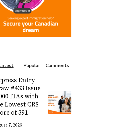
Latest
Popular
Comments
press Entry
aw #433 Issue
000 ITAs with
he Lowest CRS
ore of 391
ust 7, 2026