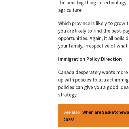
the next big thing in technology,
agriculture.
Which province is likely to grow
you are likely to find the best-p
opportunities. Again, it all boil
your family, irrespective of wha
Immigration Policy Direction
Canada desperately wants more
up with policies to attract imm
policies can give you a good ide
strategy.
See also
When are Saskatchewan
2026?