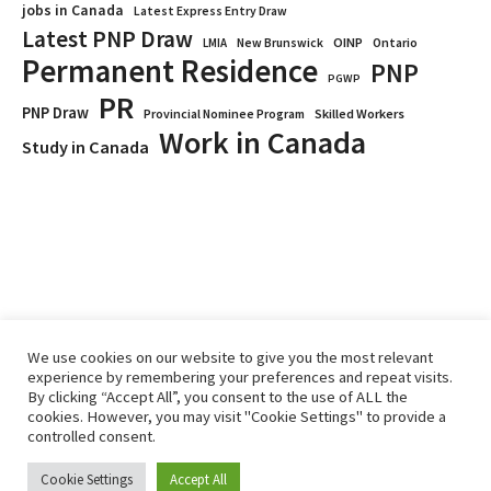
jobs in Canada
Latest Express Entry Draw
Latest PNP Draw
OINP
Ontario
LMIA
New Brunswick
Permanent Residence
PNP
PGWP
PR
PNP Draw
Provincial Nominee Program
Skilled Workers
Work in Canada
Study in Canada
We use cookies on our website to give you the most relevant
experience by remembering your preferences and repeat visits.
By clicking “Accept All”, you consent to the use of ALL the
Home
Immigrate
RCICs
About Us
Blogs
cookies. However, you may visit "Cookie Settings" to provide a
Reviews
Services
controlled consent.
Privacy Policy
ImmigCanada © 2026.
Cookie Settings
Accept All