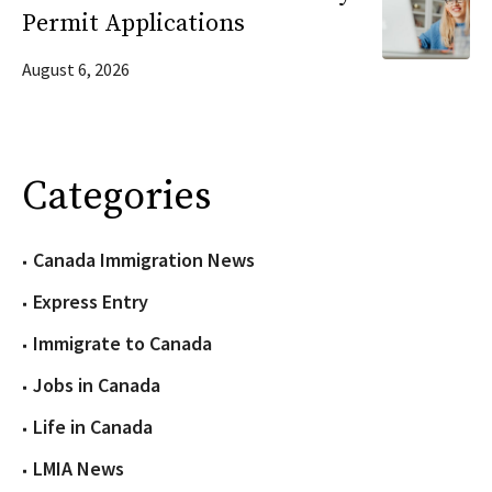
Permit Applications
August 6, 2026
Categories
Canada Immigration News
Express Entry
Immigrate to Canada
Jobs in Canada
Life in Canada
LMIA News