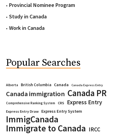
Provincial Nominee Program
Study in Canada
Work in Canada
Popular Searches
Canada
British Columbia
Alberta
Canada Express Entry
Canada PR
Canada immigration
Express Entry
CRS
Comprehensive Ranking System
Express Entry System
Express Entry Draw
ImmigCanada
Immigrate to Canada
IRCC