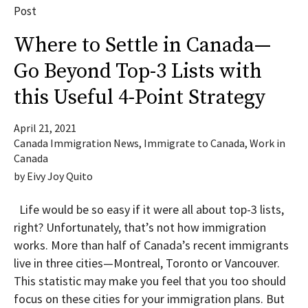
Post
Where to Settle in Canada—
Go Beyond Top-3 Lists with
this Useful 4-Point Strategy
April 21, 2021
Canada Immigration News
,
Immigrate to Canada
,
Work in
Canada
by
Eivy Joy Quito
Life would be so easy if it were all about top-3 lists,
right? Unfortunately, that’s not how immigration
works. More than half of Canada’s recent immigrants
live in three cities—Montreal, Toronto or Vancouver.
This statistic may make you feel that you too should
focus on these cities for your immigration plans. But