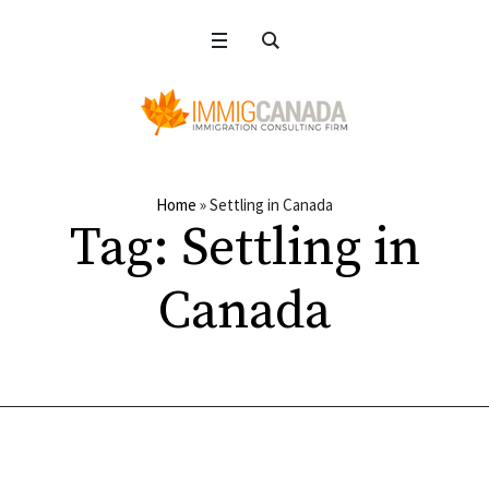
Home
»
Settling in Canada
Tag:
Settling in
Canada