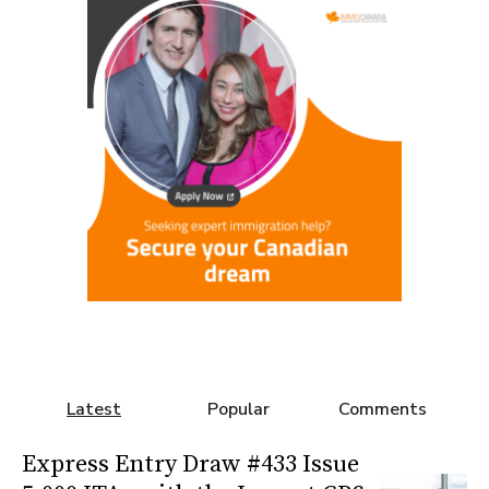
Latest
Popular
Comments
Express Entry Draw #433 Issue