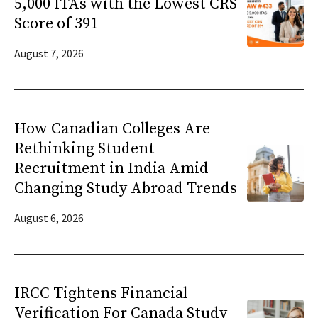
5,000 ITAs with the Lowest CRS
Score of 391
August 7, 2026
How Canadian Colleges Are
Rethinking Student
Recruitment in India Amid
Changing Study Abroad Trends
August 6, 2026
IRCC Tightens Financial
Verification For Canada Study