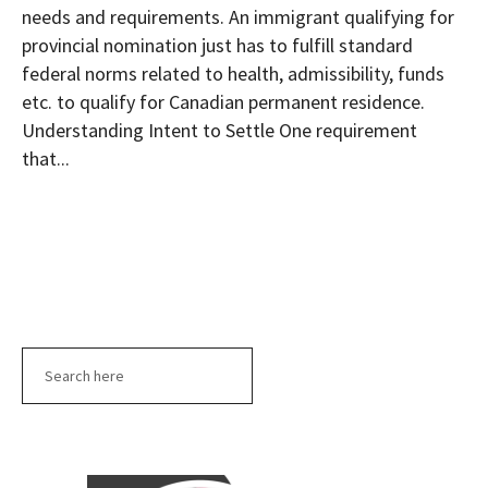
needs and requirements. An immigrant qualifying for
provincial nomination just has to fulfill standard
federal norms related to health, admissibility, funds
etc. to qualify for Canadian permanent residence.
Understanding Intent to Settle One requirement
that...
Search