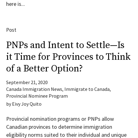
here is...
Post
PNPs and Intent to Settle—Is
it Time for Provinces to Think
of a Better Option?
September 21, 2020
Canada Immigration News
,
Immigrate to Canada
,
Provincial Nominee Program
by
Eivy Joy Quito
Provincial nomination programs or PNPs allow
Canadian provinces to determine immigration
eligibility norms suited to their individual and unique