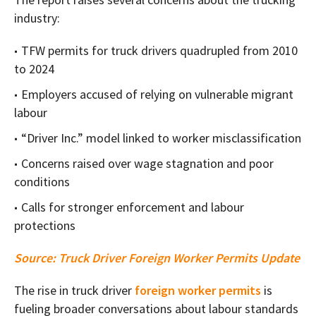
industry:
TFW permits for truck drivers quadrupled from 2010
to 2024
Employers accused of relying on vulnerable migrant
labour
“Driver Inc.” model linked to worker misclassification
Concerns raised over wage stagnation and poor
conditions
Calls for stronger enforcement and labour
protections
Source:
Truck Driver Foreign Worker Permits Update
The rise in truck driver
foreign worker permits
is
fueling broader conversations about labour standards