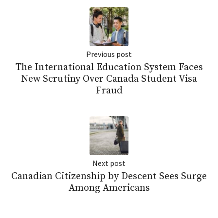
Previous post
The International Education System Faces
New Scrutiny Over Canada Student Visa
Fraud
Next post
Canadian Citizenship by Descent Sees Surge
Among Americans