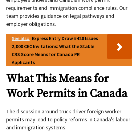
requirements and immigration compliance rules. Our
team provides guidance on legal pathways and
employer obligations.
See also
Express Entry Draw #428 Issues
2,000 CEC Invitations: What the Stable
CRS Score Means for Canada PR
Applicants
What This Means for
Work Permits in Canada
The discussion around truck driver foreign worker
permits may lead to policy reforms in Canada’s labour
and immigration systems.