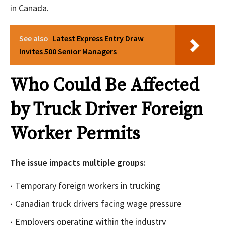
in Canada.
See also
Latest Express Entry Draw
Invites 500 Senior Managers
Who Could Be Affected
by Truck Driver Foreign
Worker Permits
The issue impacts multiple groups:
Temporary foreign workers in trucking
Canadian truck drivers facing wage pressure
Employers operating within the industry