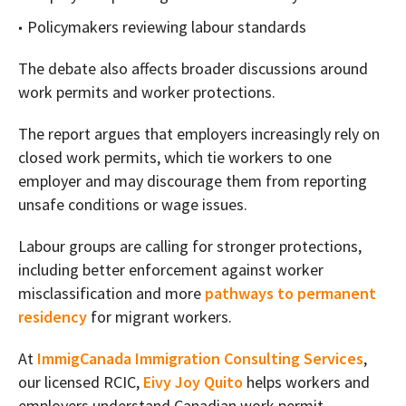
Policymakers reviewing labour standards
The debate also affects broader discussions around
work permits and worker protections.
The report argues that employers increasingly rely on
closed work permits, which tie workers to one
employer and may discourage them from reporting
unsafe conditions or wage issues.
Labour groups are calling for stronger protections,
including better enforcement against worker
misclassification and more
pathways to permanent
residency
for migrant workers.
At
ImmigCanada Immigration Consulting Services
,
our licensed RCIC,
Eivy Joy Quito
helps workers and
employers understand Canadian work permit