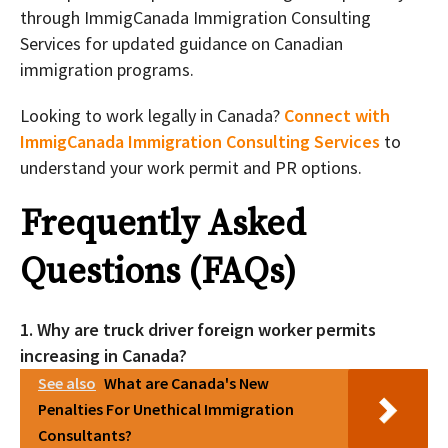
through ImmigCanada Immigration Consulting
Services for updated guidance on Canadian
immigration programs.
Looking to work legally in Canada?
Connect with
ImmigCanada Immigration Consulting Services
to
understand your work permit and PR options.
Frequently Asked
Questions (FAQs)
1. Why are truck driver foreign worker permits
increasing in Canada?
See also
What are Canada's New
Penalties For Unethical Immigration
Consultants?