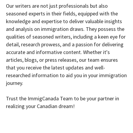
Our writers are not just professionals but also
seasoned experts in their fields, equipped with the
knowledge and expertise to deliver valuable insights
and analysis on immigration draws. They possess the
qualities of seasoned writers, including a keen eye for
detail, research prowess, and a passion for delivering
accurate and informative content. Whether it's
articles, blogs, or press releases, our team ensures
that you receive the latest updates and well-
researched information to aid you in your immigration
journey.
Trust the ImmigCanada Team to be your partner in
realizing your Canadian dream!