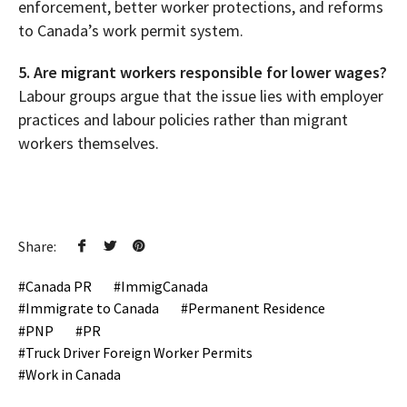
enforcement, better worker protections, and reforms
to Canada’s work permit system.
5. Are migrant workers responsible for lower wages?
Labour groups argue that the issue lies with employer
practices and labour policies rather than migrant
workers themselves.
Share:
Canada PR
ImmigCanada
Immigrate to Canada
Permanent Residence
PNP
PR
Truck Driver Foreign Worker Permits
Work in Canada