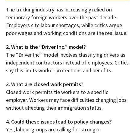
The trucking industry has increasingly relied on
temporary foreign workers over the past decade.
Employers cite labour shortages, while critics argue
poor wages and working conditions are the real issue.
2. What is the “Driver Inc.” model?
The “Driver Inc.” model involves classifying drivers as
independent contractors instead of employees. Critics
say this limits worker protections and benefits.
3. What are closed work permits?
Closed work permits tie workers to a specific
employer. Workers may face difficulties changing jobs
without affecting their immigration status.
4. Could these issues lead to policy changes?
Yes, labour groups are calling for stronger