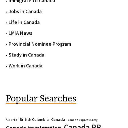
Immigrate to Canada
Jobs in Canada
Life in Canada
LMIA News
Provincial Nominee Program
Study in Canada
Work in Canada
Popular Searches
Canada
British Columbia
Alberta
Canada Express Entry
Canada PR