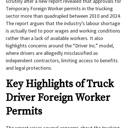
scrutiny after a new report revealed that approvals for
Temporary Foreign Worker permits in the trucking
sector more than quadrupled between 2010 and 2024.
The report argues that the industry’s labour shortage
is actually tied to poor wages and working conditions
rather than a lack of available workers. It also
highlights concerns around the “Driver Inc.” model,
where drivers are allegedly misclassified as
independent contractors, limiting access to benefits
and legal protections.
Key Highlights of Truck
Driver Foreign Worker
Permits
The report raises several concerns about the trucking