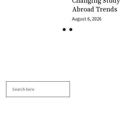
Changing Study
Abroad Trends
August 6, 2026
Search