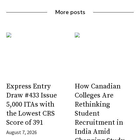
More posts
Express Entry
How Canadian
Draw #433 Issue
Colleges Are
5,000 ITAs with
Rethinking
the Lowest CRS
Student
Score of 391
Recruitment in
India Amid
August 7, 2026