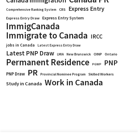
Canada immigration
Express Entry
CRS
Comprehensive Ranking System
Express Entry System
Express Entry Draw
ImmigCanada
Immigrate to Canada
IRCC
jobs in Canada
Latest Express Entry Draw
Latest PNP Draw
OINP
Ontario
LMIA
New Brunswick
Permanent Residence
PNP
PGWP
PR
PNP Draw
Provincial Nominee Program
Skilled Workers
Work in Canada
Study in Canada