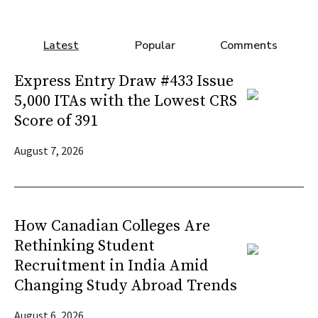
Latest
Popular
Comments
Express Entry Draw #433 Issue
5,000 ITAs with the Lowest CRS
Score of 391
August 7, 2026
How Canadian Colleges Are
Rethinking Student
Recruitment in India Amid
Changing Study Abroad Trends
August 6, 2026