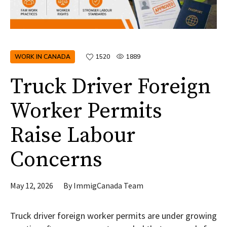
WORK IN CANADA
1520
1889
Truck Driver Foreign
Worker Permits
Raise Labour
Concerns
May 12, 2026
By
ImmigCanada Team
Truck driver foreign worker permits are under growing