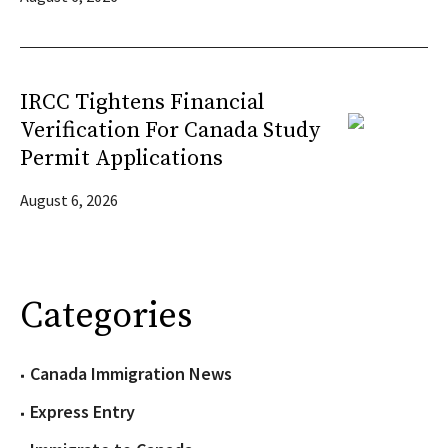
IRCC Tightens Financial
Verification For Canada Study
Permit Applications
August 6, 2026
Categories
Canada Immigration News
Express Entry