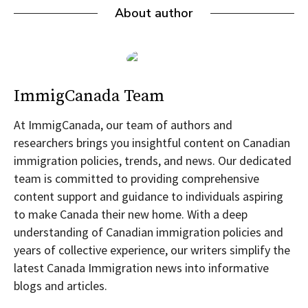
About author
ImmigCanada Team
At ImmigCanada, our team of authors and
researchers brings you insightful content on Canadian
immigration policies, trends, and news. Our dedicated
team is committed to providing comprehensive
content support and guidance to individuals aspiring
to make Canada their new home. With a deep
understanding of Canadian immigration policies and
years of collective experience, our writers simplify the
latest Canada Immigration news into informative
blogs and articles.