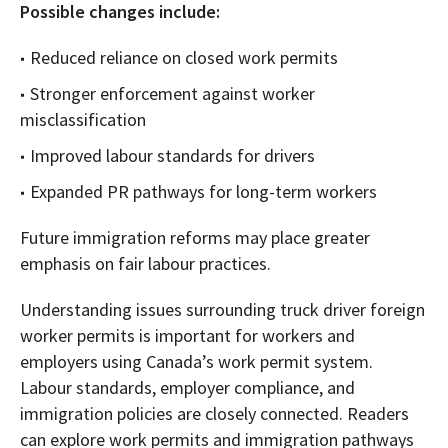
Possible changes include:
Reduced reliance on closed work permits
Stronger enforcement against worker
misclassification
Improved labour standards for drivers
Expanded PR pathways for long-term workers
Future immigration reforms may place greater
emphasis on fair labour practices.
Understanding issues surrounding truck driver foreign
worker permits is important for workers and
employers using Canada’s work permit system.
Labour standards, employer compliance, and
immigration policies are closely connected. Readers
can explore work permits and immigration pathways