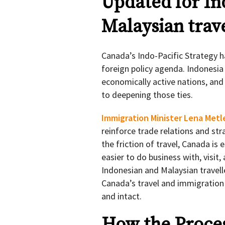
Updated for In
Malaysian trave
Canada’s Indo-Pacific Strategy h
foreign policy agenda. Indonesia
economically active nations, and
to deepening those ties.
Immigration Minister Lena Metl
reinforce trade relations and str
the friction of travel, Canada is 
easier to do business with, visi
Indonesian and Malaysian travelle
Canada’s travel and immigration
and intact.
How the Proce