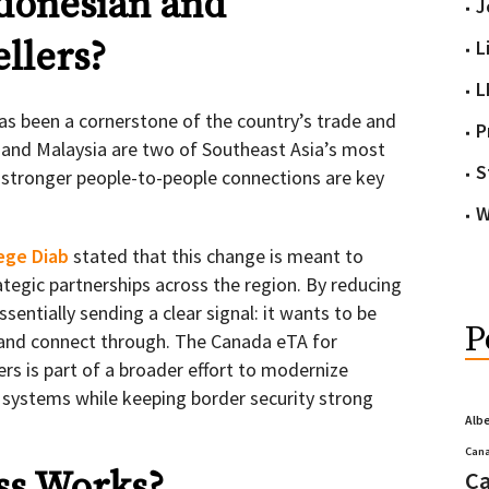
donesian and
J
llers?
L
L
as been a cornerstone of the country’s trade and
P
 and Malaysia are two of Southeast Asia’s most
S
 stronger people-to-people connections are key
W
ege Diab
stated that this change is meant to
ategic partnerships across the region. By reducing
essentially sending a clear signal: it wants to be
P
t, and connect through. The Canada eTA for
rs is part of a broader effort to modernize
 systems while keeping border security strong
Alb
Cana
ss Works?
Ca