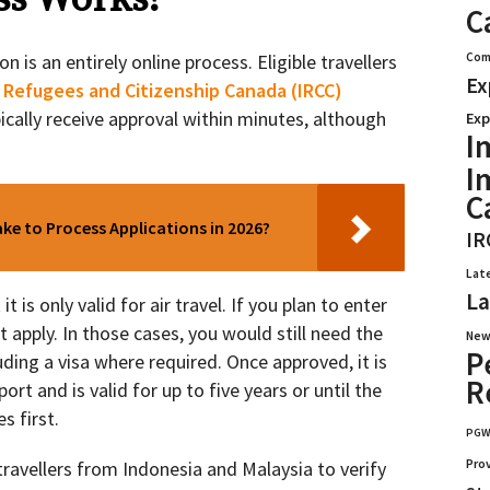
C
Com
n is an entirely online process. Eligible travellers
Ex
 Refugees and Citizenship Canada (IRCC)
pically receive approval within minutes, although
Exp
I
I
C
e to Process Applications in 2026?
IR
Lat
La
 is only valid for air travel. If you plan to enter
t apply. In those cases, you would still need the
New
P
ding a visa where required. Once approved, it is
R
ort and is valid for up to five years or until the
s first.
PG
Pro
ravellers from Indonesia and Malaysia to verify