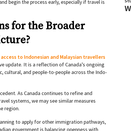
St
nd begin the process early, especially if travel is
W
s for the Broader
cture?
 access to Indonesian and Malaysian travellers
ve update. It is a reflection of Canada’s ongoing
c, cultural, and people-to-people across the Indo-
ecedent. As Canada continues to refine and
ravel systems, we may see similar measures
e region.
lanning to apply for other immigration pathways,
nadian government is balancing openness with