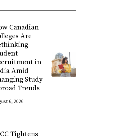
ow Canadian
lleges Are
ethinking
tudent
ecruitment in
ndia Amid
hanging Study
broad Trends
ust 6, 2026
RCC Tightens