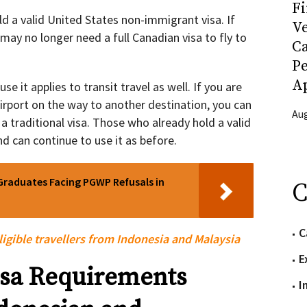
Fi
d a valid United States non-immigrant visa. If
Ve
 may no longer need a full Canadian visa to fly to
C
P
Ap
use it applies to transit travel as well. If you are
rport on the way to another destination, you can
Aug
a traditional visa. Those who already hold a valid
d can continue to use it as before.
Graduates Facing PGWP Refusals in
C
C
ligible travellers from Indonesia and Malaysia
E
sa Requirements
I