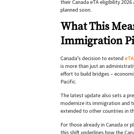
their Canada eTA eligibility 2026 a
planned soon.
What This Mean
Immigration Pi
Canada’s decision to extend
eTA
is more than just an administrati
effort to build bridges – economi
Pacific.
The latest update also sets a pr
modernize its immigration and t
extended to other countries in th
For those already in Canada or p
this shift underlines how the Ca