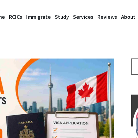
me
RCICs
Immigrate
Study
Services
Reviews
About
Se