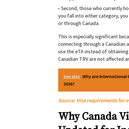
Second, those who currently hol
you fall into either category, you
or through Canada.
This is especially significant beca
connecting through a Canadian ai
use the eTA instead of obtaining 
Canadian TRV are not affected an
See also
Why are International 
2026?
Source:
Visa requirements for e
Why Canada Vi