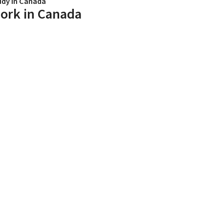
udy in Canada
ork in Canada