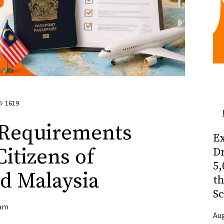
1619
 Requirements
Ex
itizens of
Dr
5,
d Malaysia
t
Sc
am
Aug