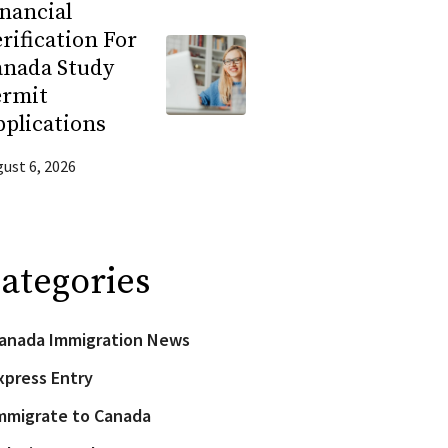
nancial
rification For
anada Study
ermit
plications
ust 6, 2026
ategories
anada Immigration News
xpress Entry
mmigrate to Canada