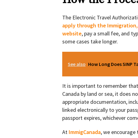
The Electronic Travel Authorizatio
apply through the Immigration,
website
, pay a small fee, and ty
some cases take longer.
See also
How Long Does SINP Tak
It is important to remember that it
Canada by land or sea, it does no
appropriate documentation, inclu
linked electronically to your passp
passport expires, whichever come
At
ImmigCanada
, we encourage t