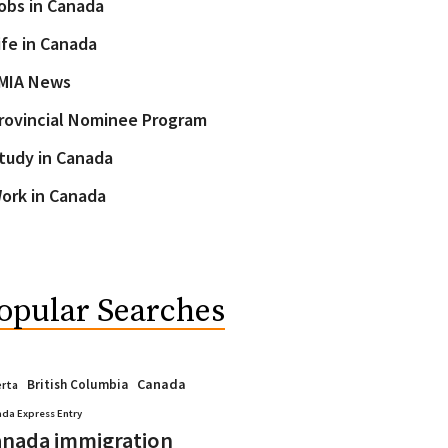
obs in Canada
ife in Canada
MIA News
rovincial Nominee Program
tudy in Canada
ork in Canada
opular Searches
Canada
British Columbia
erta
da Express Entry
nada immigration