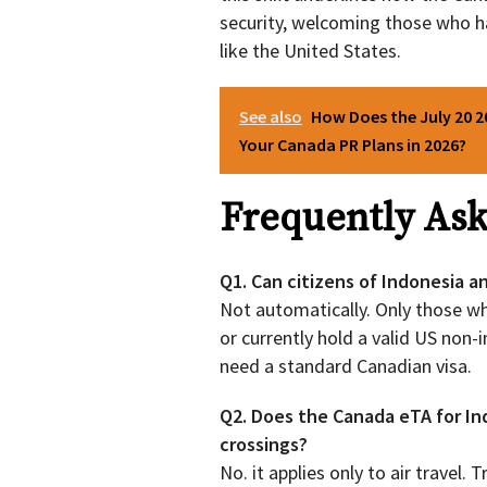
security, welcoming those who ha
like the United States.
See also
How Does the July 20 2
Your Canada PR Plans in 2026?
Frequently Ask
Q1. Can citizens of Indonesia a
Not automatically. Only those wh
or currently hold a valid US non-i
need a standard Canadian visa.
Q2. Does the Canada eTA for Ind
crossings?
No. it applies only to air travel.