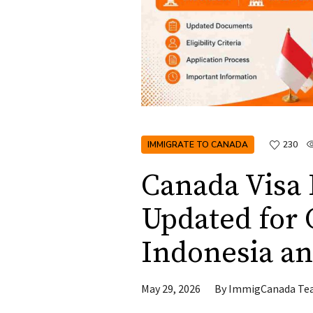
IMMIGRATE TO CANADA
230
Canada Visa
Updated for C
Indonesia an
May 29, 2026
By
ImmigCanada Te