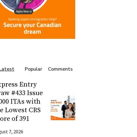
Latest
Popular
Comments
press Entry
aw #433 Issue
000 ITAs with
he Lowest CRS
ore of 391
ust 7, 2026