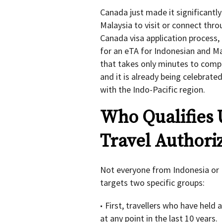
Canada just made it significantly
Malaysia to visit or connect thro
Canada visa application process, 
for an eTA for Indonesian and Mal
that takes only minutes to compl
and it is already being celebrate
with the Indo-Pacific region.
Who Qualifies 
Travel Authoriz
Not everyone from Indonesia or M
targets two specific groups:
First, travellers who have held 
at any point in the last 10 years.