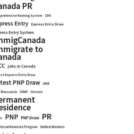
anada PR
CRS
prehensive Ranking System
press Entry
Express Entry Draw
ress Entry System
mmigCanada
mmigrate to
anada
CC
jobs in Canada
est Express Entry Draw
test PNP Draw
LMIA
OINP
Ontario
 Brunswick
ermanent
esidence
PR
PNP
PNP Draw
WP
vincial Nominee Program
Skilled Workers