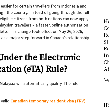
 easier for certain travellers from Indonesia and
ugh the country. Instead of going through the full
eligible citizens from both nations can now apply
H
aysian travellers – a faster, online authorization
Co
ete. This change took effect on May 26, 2026,
R
d as a major step forward in Canada’s relationship
S
R
I
Under the Electronic
C
ation (eTA) Rule?
A
Aug
alaysia will automatically qualify. The rule
a valid
Canadian temporary resident visa (TRV)
I