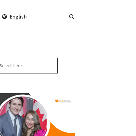
English
arch