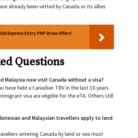
ve already been vetted by Canada or its allies
026 Express Entry PNP Draw Affect
ed Questions
nd Malaysia now visit Canada without a visa?
o have held a Canadian TRV in the last 10 years
mmigrant visa are eligible for the eTA. Others still
onesian and Malaysian travellers apply to land
 Travellers entering Canada by land or sea must