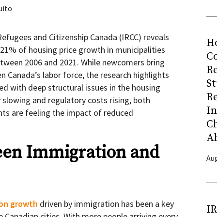
uito
efugees and Citizenship Canada (IRCC) reveals
H
21% of housing price growth in municipalities
Co
etween 2006 and 2021. While newcomers bring
R
 Canada’s labor force, the research highlights
S
d with deep structural issues in the housing
R
y slowing and regulatory costs rising, both
I
ts are feeling the impact of reduced
C
A
een Immigration and
Aug
ion growth
driven by immigration has been a key
I
e Canadian cities. With more people arriving every