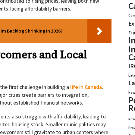
ntributed to rising prices, leaving both new
C
s facing affordability barriers.
Com
Ex
aim Backlog Shrinking In 2026?
Exp
I
I
comers and Local
C
IR
Lat
La
the first challenge in building a
life in Canada
.
New
or cities create barriers to integration,
P
without established financial networks.
R
nts also struggle with affordability, leading to
PG
mited housing stock. Smaller municipalities may
Pro
wcomers still gravitate to urban centers where