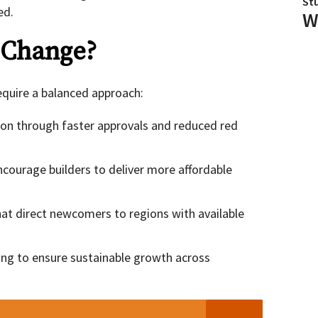
St
ed.
W
 Change?
equire a balanced approach:
ion through faster approvals and reduced red
courage builders to deliver more affordable
hat direct newcomers to regions with available
ing to ensure sustainable growth across