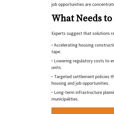
job opportunities are concentrat
What Needs to
Experts suggest that solutions r
Accelerating housing construct
tape.
Lowering regulatory costs to en
units.
Targeted settlement policies t
housing and job opportunities.
Long-term infrastructure plann
municipalities.