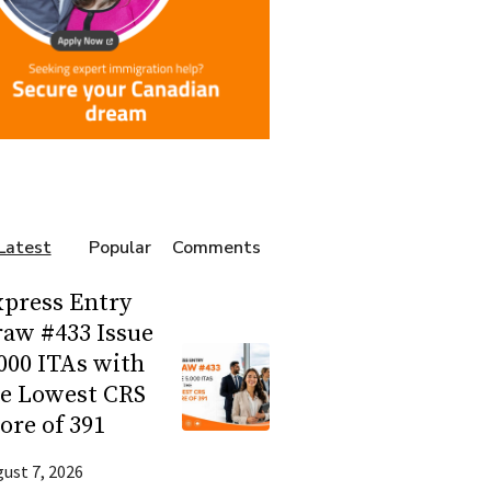
Latest
Popular
Comments
press Entry
aw #433 Issue
000 ITAs with
he Lowest CRS
ore of 391
ust 7, 2026