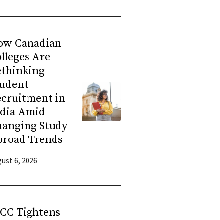
ow Canadian
lleges Are
ethinking
tudent
ecruitment in
ndia Amid
hanging Study
broad Trends
ust 6, 2026
RCC Tightens