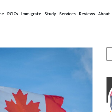
me
RCICs
Immigrate
Study
Services
Reviews
About
Se