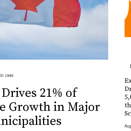
1940
Ex
Dr
Drives 21% of
5,
e Growth in Major
t
Sc
icipalities
Aug