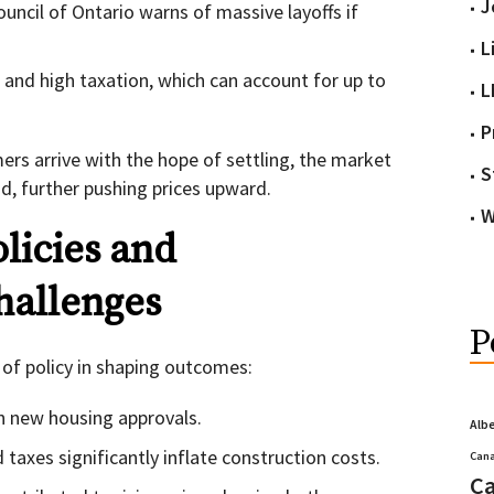
J
uncil of Ontario warns of massive layoffs if
L
s and high taxation, which can account for up to
L
P
rs arrive with the hope of settling, the market
S
, further pushing prices upward.
W
licies and
hallenges
P
 of policy in shaping outcomes:
n new housing approvals.
Alb
taxes significantly inflate construction costs.
Cana
Ca