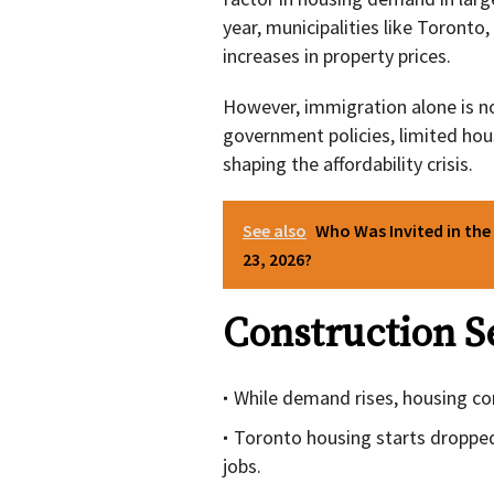
year, municipalities like Toronto
increases in property prices.
However, immigration alone is not
government policies, limited housi
shaping the affordability crisis.
See also
Who Was Invited in the
23, 2026?
Construction S
While demand rises, housing con
Toronto housing starts droppe
jobs.