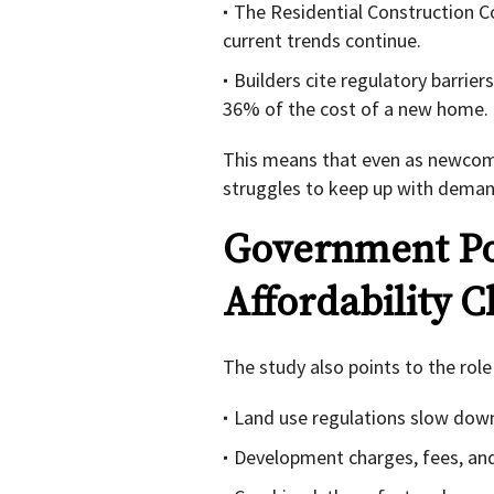
The Residential Construction Co
current trends continue.
Builders cite regulatory barrier
36% of the cost of a new home.
This means that even as newcome
struggles to keep up with demand
Government Po
Affordability C
The study also points to the role
Land use regulations slow dow
Development charges, fees, and 