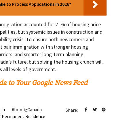
e to Process Applications in 2026?
immigration accounted for 21% of housing price
alities, but systemic issues in construction and
ability crisis. To ensure both newcomers and
t pair immigration with stronger housing
arriers, and smarter long-term planning.
da’s future, but solving the housing crunch will
s all levels of government.
a to Your Google News Feed
wth
ImmigCanada
Share:
Permanent Residence