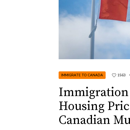
IMMIGRATE TO CANADA
1563
Immigration 
Housing Pric
Canadian Mun