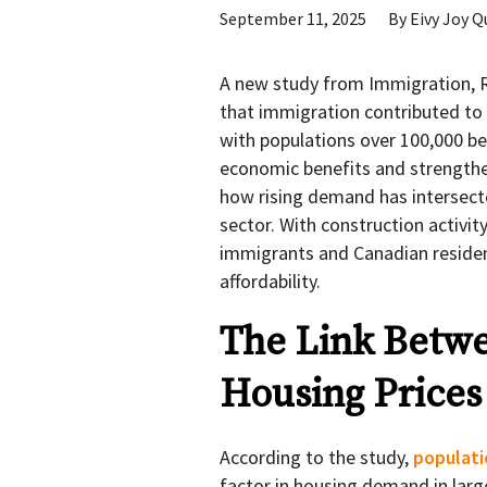
September 11, 2025
By
Eivy Joy Q
A new study from Immigration, R
that immigration contributed to 
with populations over 100,000 b
economic benefits and strengthen
how rising demand has intersecte
sector. With construction activit
immigrants and Canadian residen
affordability.
The Link Betw
Housing Prices
According to the study,
populat
factor in housing demand in larg