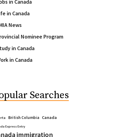
obs in Canada
ife in Canada
MIA News
rovincial Nominee Program
tudy in Canada
ork in Canada
opular Searches
Canada
British Columbia
erta
da Express Entry
nada immigration