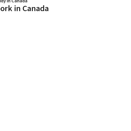
udy in Canada
ork in Canada