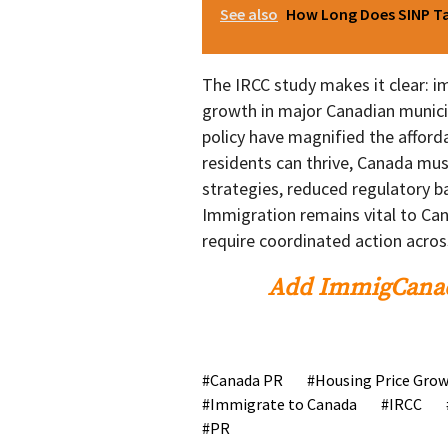
See also
How Long Does SINP Tak
The IRCC study makes it clear: 
growth in major Canadian municip
policy have magnified the afford
residents can thrive, Canada mus
strategies, reduced regulatory b
Immigration remains vital to Cana
require coordinated action acros
Add ImmigCanad
Canada PR
Housing Price Gro
Immigrate to Canada
IRCC
PR