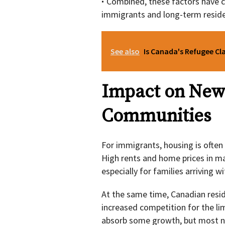
Combined, these factors have co
immigrants and long-term resident
See also
Is Canada's Refugee Cl
Impact on New
Communities
For immigrants, housing is often 
High rents and home prices in maj
especially for families arriving 
At the same time, Canadian reside
increased competition for the li
absorb some growth, but most ne