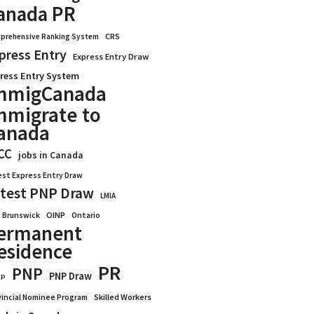
anada PR
CRS
prehensive Ranking System
press Entry
Express Entry Draw
ress Entry System
mmigCanada
mmigrate to
anada
CC
jobs in Canada
est Express Entry Draw
test PNP Draw
LMIA
OINP
Ontario
 Brunswick
ermanent
esidence
PR
PNP
PNP Draw
WP
vincial Nominee Program
Skilled Workers