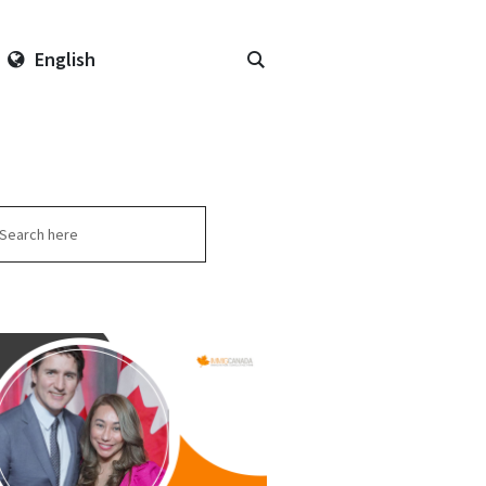
English
arch