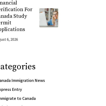
nancial
rification For
anada Study
ermit
plications
ust 6, 2026
ategories
anada Immigration News
xpress Entry
mmigrate to Canada