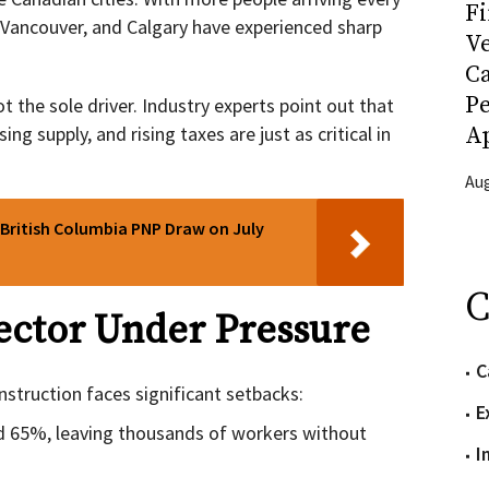
Fi
, Vancouver, and Calgary have experienced sharp
Ve
C
P
 the sole driver. Industry experts point out that
ng supply, and rising taxes are just as critical in
Ap
Aug
 British Columbia PNP Draw on July
C
ector Under Pressure
C
struction faces significant setbacks:
E
d 65%, leaving thousands of workers without
I