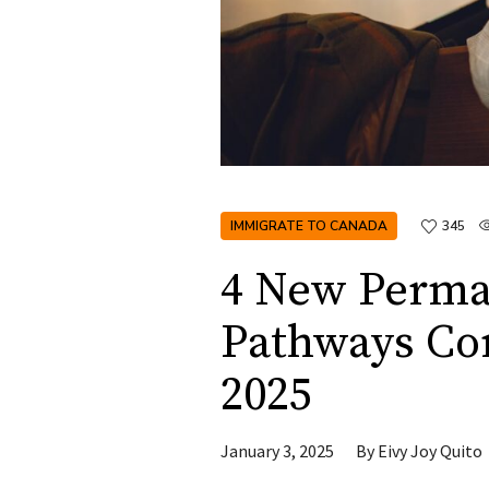
IMMIGRATE TO CANADA
345
4 New Perma
Pathways Co
2025
January 3, 2025
By
Eivy Joy Quito