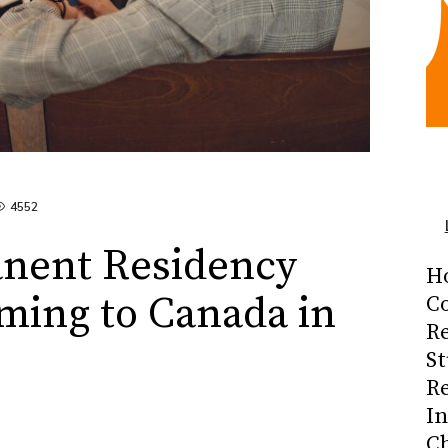
4552
nent Residency
H
ming to Canada in
Co
R
S
R
I
C