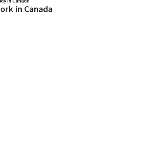
udy in Canada
ork in Canada