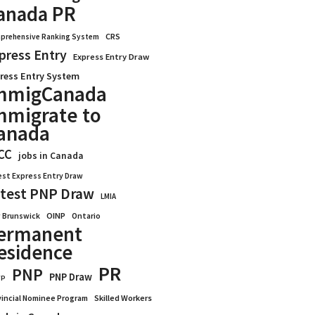
anada PR
CRS
prehensive Ranking System
press Entry
Express Entry Draw
ress Entry System
mmigCanada
mmigrate to
anada
CC
jobs in Canada
est Express Entry Draw
test PNP Draw
LMIA
OINP
Ontario
 Brunswick
ermanent
esidence
PR
PNP
PNP Draw
WP
vincial Nominee Program
Skilled Workers