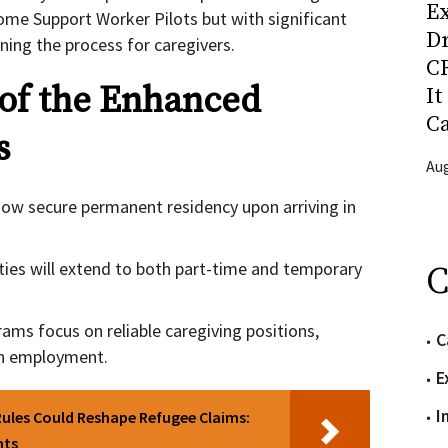
Ex
me Support Worker Pilots but with significant
D
ing the process for caregivers.
CR
 of the Enhanced
It
C
s
Aug
now secure permanent residency upon arriving in
ies will extend to both part-time and temporary
C
ams focus on reliable caregiving positions,
C
 in employment.
E
I
ules Could Reshape Refugee Claims:
nts