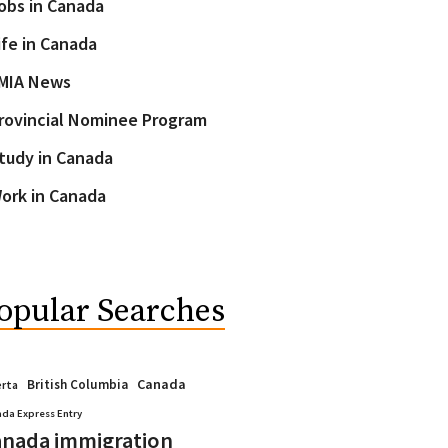
obs in Canada
ife in Canada
MIA News
rovincial Nominee Program
tudy in Canada
ork in Canada
opular Searches
Canada
British Columbia
erta
da Express Entry
nada immigration