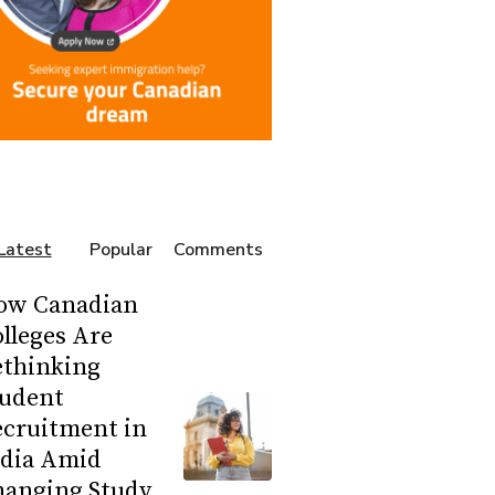
Latest
Popular
Comments
ow Canadian
lleges Are
ethinking
tudent
ecruitment in
ndia Amid
hanging Study