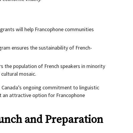
grants will help Francophone communities
ram ensures the sustainability of French-
rs the population of French speakers in minority
cultural mosaic.
es Canada’s ongoing commitment to linguistic
 it an attractive option for Francophone
unch and Preparation