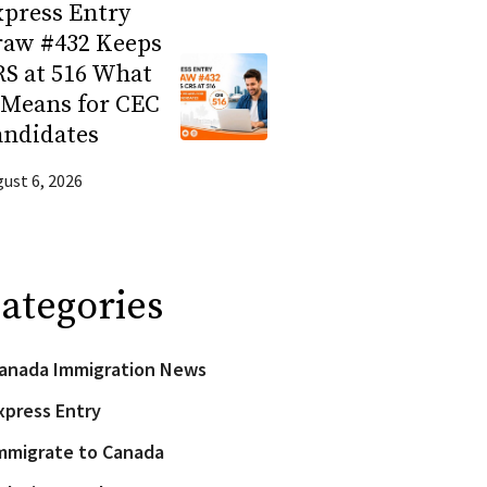
press Entry
raw #432 Keeps
S at 516 What
 Means for CEC
andidates
ust 6, 2026
ategories
anada Immigration News
xpress Entry
mmigrate to Canada