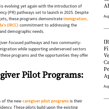
A
s evolving yet again with the introduction of
ncy (PR) pathways set to launch in 2025. Despite
Aug
gets, these programs demonstrate
Immigration,
a’s (IRCC)
commitment to addressing the
, and demographic needs.
I
giver-focused pathways and two community-
Fi
migration while supporting underserved sectors
Ve
o these programs and the opportunities they offer
C
P
iver Pilot Programs:
Ap
Aug
s of the new
caregiver pilot programs
is their
dency. These pilots build upon the existing