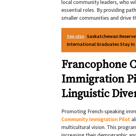
local community leaders, who will
essential roles. By providing path
smaller communities and drive t
See also
Saskatchewan Reserves
International Graduates Stay I
Francophone 
Immigration Pi
Linguistic Dive
Promoting French-speaking immi
Community Immigration Pilot
al
multicultural vision. This prog
increasing their demographic and