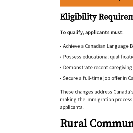
Eligibility Require
To qualify, applicants must:
Achieve a Canadian Language B
Possess educational qualificat
Demonstrate recent caregiving
Secure a full-time job offer in
These changes address Canada’s c
making the immigration process 
applicants.
Rural Communi