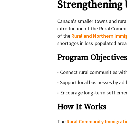
Strengthening
Canada’s smaller towns and rural
introduction of the Rural Commun
of the
Rural and Northern Immig
shortages in less-populated area
Program Objective
Connect rural communities wit
Support local businesses by ad
Encourage long-term settlement
How It Works
The
Rural Community Immigrati