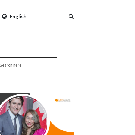
English
arch