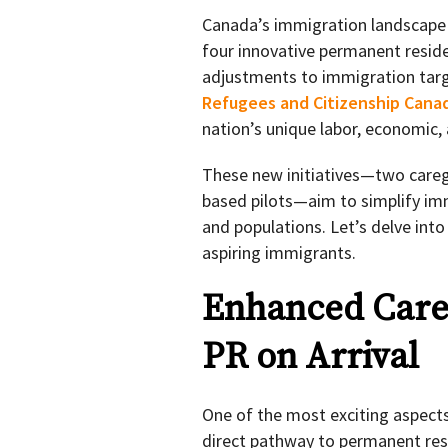
Canada’s immigration landscape i
four innovative permanent reside
adjustments to immigration tar
Refugees and Citizenship Canad
nation’s unique labor, economic
These new initiatives—two care
based pilots—aim to simplify im
and populations. Let’s delve int
aspiring immigrants.
Enhanced Careg
PR on Arrival
One of the most exciting aspect
direct pathway to permanent resi