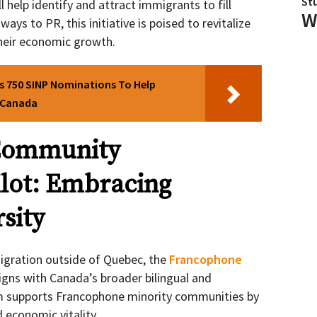
St
 help identify and attract immigrants to fill
W
ways to PR, this initiative is poised to revitalize
heir economic growth.
 750 SINP Nominations To Help
n Canada
Community
lot: Embracing
rsity
gration outside of Quebec, the
Francophone
igns with Canada’s broader bilingual and
ram supports Francophone minority communities by
 economic vitality.