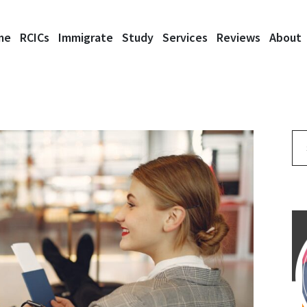
me
RCICs
Immigrate
Study
Services
Reviews
About
Se