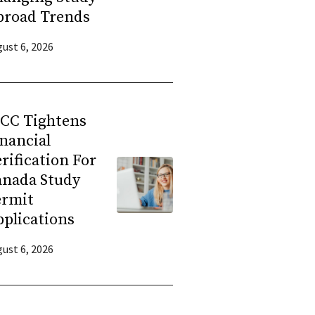
broad Trends
ust 6, 2026
RCC Tightens
nancial
rification For
anada Study
ermit
plications
ust 6, 2026