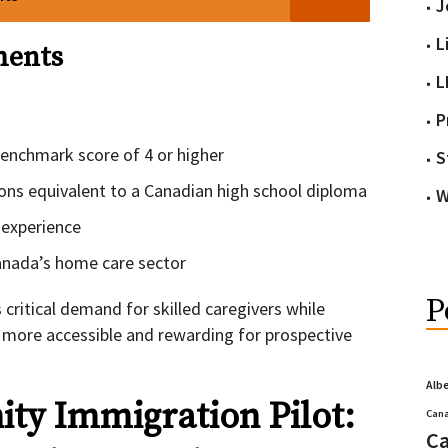
J
L
ments
L
P
enchmark score of 4 or higher
S
ions equivalent to a Canadian high school diploma
W
 experience
 Canada’s home care sector
P
ritical demand for skilled caregivers while
more accessible and rewarding for prospective
Alb
ty Immigration Pilot:
Cana
Ca