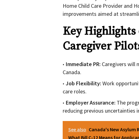
Home Child Care Provider and Ho
improvements aimed at streamlin
Key Highlights
Caregiver Pilot
Immediate PR:
Caregivers will 
Canada.
Job Flexibility:
Work opportunit
care roles.
Employer Assurance:
The progr
reducing previous uncertainties
See also
Canada's New Asylum R
What Bill C-12 Means for Applica