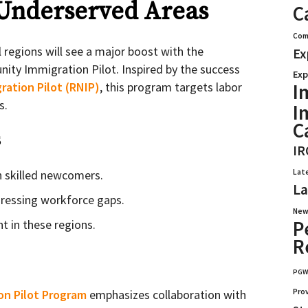
 Underserved Areas
C
Com
 regions will see a major boost with the
Ex
ity Immigration Pilot. Inspired by the success
Exp
I
ration Pilot (RNIP)
, this program targets labor
s.
I
C
s
IR
Lat
h skilled newcomers.
La
dressing workforce gaps.
New
P
 in these regions.
R
PG
Pro
on Pilot Program
emphasizes collaboration with