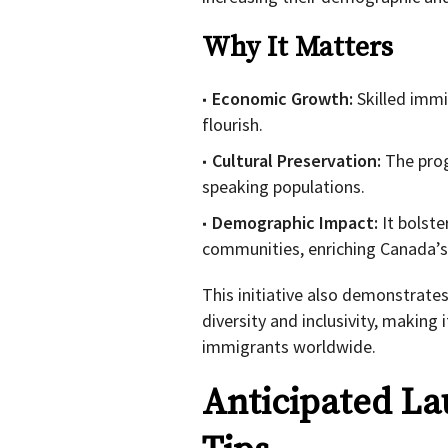
Why It Matters
Economic Growth:
Skilled immi
flourish.
Cultural Preservation:
The prog
speaking populations.
Demographic Impact:
It bolste
communities, enriching Canada’s 
This initiative also demonstrat
diversity and inclusivity, making
immigrants worldwide.
Anticipated La