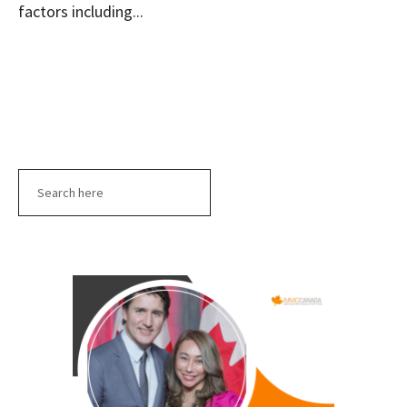
factors including...
Search