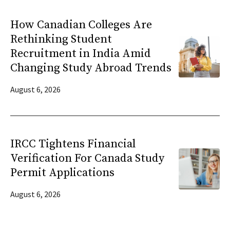
How Canadian Colleges Are
Rethinking Student
Recruitment in India Amid
Changing Study Abroad Trends
August 6, 2026
IRCC Tightens Financial
Verification For Canada Study
Permit Applications
August 6, 2026