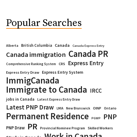
Popular Searches
Canada
British Columbia
Alberta
Canada Express Entry
Canada PR
Canada immigration
Express Entry
CRS
Comprehensive Ranking System
Express Entry System
Express Entry Draw
ImmigCanada
Immigrate to Canada
IRCC
jobs in Canada
Latest Express Entry Draw
Latest PNP Draw
OINP
Ontario
LMIA
New Brunswick
Permanent Residence
PNP
PGWP
PR
PNP Draw
Provincial Nominee Program
Skilled Workers
Work in Canada