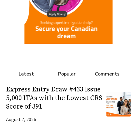
Latest
Popular
Comments
Express Entry Draw #433 Issue
5,000 ITAs with the Lowest CRS
Score of 391
August 7, 2026