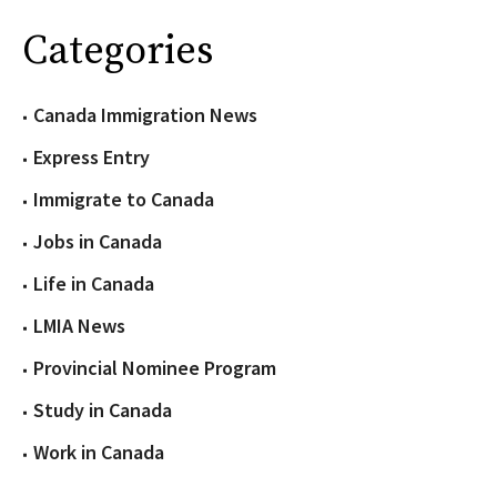
Categories
Canada Immigration News
Express Entry
Immigrate to Canada
Jobs in Canada
Life in Canada
LMIA News
Provincial Nominee Program
Study in Canada
Work in Canada