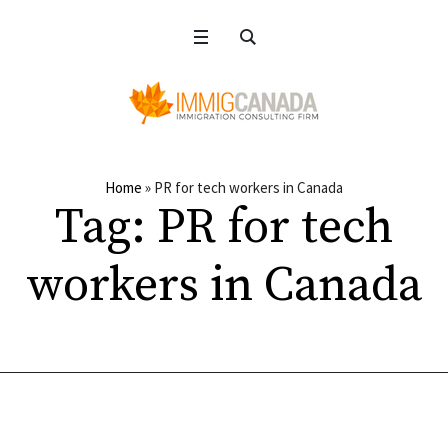
Home
»
PR for tech workers in Canada
Tag:
PR for tech
workers in Canada