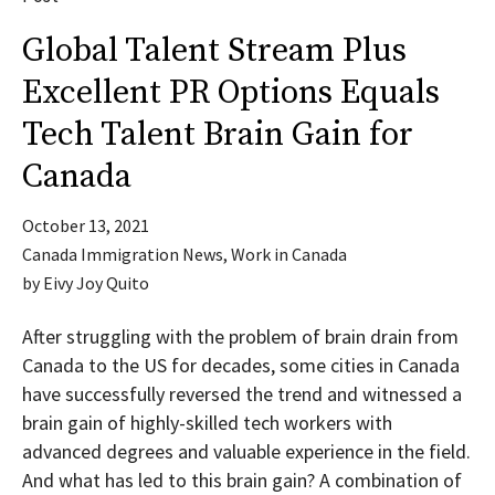
Global Talent Stream Plus
Excellent PR Options Equals
Tech Talent Brain Gain for
Canada
October 13, 2021
Canada Immigration News
,
Work in Canada
by
Eivy Joy Quito
After struggling with the problem of brain drain from
Canada to the US for decades, some cities in Canada
have successfully reversed the trend and witnessed a
brain gain of highly-skilled tech workers with
advanced degrees and valuable experience in the field.
And what has led to this brain gain? A combination of