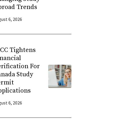
broad Trends
ust 6, 2026
RCC Tightens
nancial
rification For
anada Study
ermit
plications
ust 6, 2026