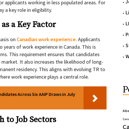
J
or applicants working in less populated areas. For
 a key role in eligibility.
L
as a Key Factor
L
P
hasis on
Canadian work experience
. Applicants
S
o years of work experience in Canada. This is
ams. This requirement ensures that candidates
W
 market. It also increases the likelihood of long-
manent residency. This aligns with evolving TR to
ere work experience plays a central role.
P
ndidates Across Six AAIP Draws in July
Alb
h to Job Sectors
Cana
Ca