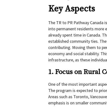
Key Aspects
The TR to PR Pathway Canada is
into permanent residents more ef
already spent time in Canada. Th
established community ties. The i
contributing. Moving them to pe
economy and social stability. Th
infrastructure, as these individua
1. Focus on Rural 
One of the most important aspec
The program is expected to priori
Areas such as Toronto, Vancouver
emphasis is on smaller communit