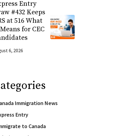
press Entry
raw #432 Keeps
S at 516 What
 Means for CEC
andidates
ust 6, 2026
ategories
anada Immigration News
xpress Entry
mmigrate to Canada