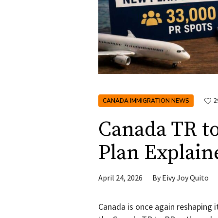
CANADA IMMIGRATION NEWS
2
Canada TR t
Plan Explain
April 24, 2026
By
Eivy Joy Quito
Canada is once again reshaping i