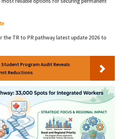
most reliable options for securing permanent
te
for the TR to PR pathway latest update 2026 to
l Student Program Audit Reveals
rmit Reductions