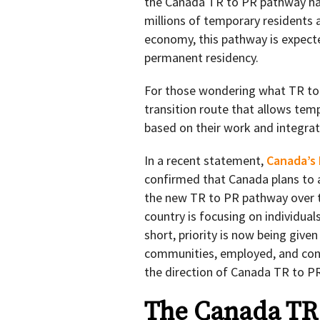
the Canada TR to PR pathway has
millions of temporary residents a
economy, this pathway is expecte
permanent residency.
For those wondering what TR to P
transition route that allows te
based on their work and integrat
In a recent statement,
Canada’s 
confirmed that Canada plans to 
the new TR to PR pathway over tw
country is focusing on individual
short, priority is now being give
communities, employed, and contr
the direction of Canada TR to PR
The Canada TR 