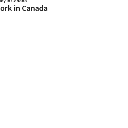
udy in Canada
ork in Canada