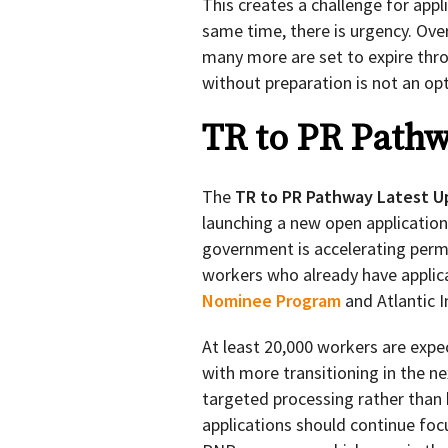
This creates a challenge for app
same time, there is urgency. Ove
many more are set to expire thro
without preparation is not an opt
TR to PR Pathw
The
TR to PR Pathway Latest U
launching a new open applicatio
government is accelerating perm
workers who already have applic
Nominee Program
and Atlantic 
At least 20,000 workers are expe
with more transitioning in the ne
targeted processing rather than 
applications should continue foc