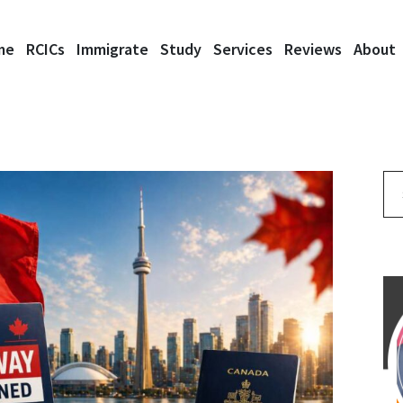
me
RCICs
Immigrate
Study
Services
Reviews
About
Se