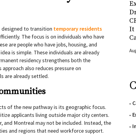
Ex
D
CR
It
 designed to transition
temporary residents
ficiently. The focus is on individuals who have
C
ese are people who have jobs, housing, and
Aug
dea is simple. These individuals are already
rmanent residency strengthens both the
is approach also reduces pressure on
ls are already settled.
C
Communities
C
ts of the new pathway is its geographic focus.
E
tize applicants living outside major city centers.
, and Montreal may not be included. Instead, the
I
ies and regions that need workforce support.