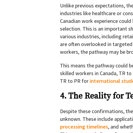
Unlike previous expectations, th
industries like healthcare or con
Canadian work experience could be
selection. This is an important s
various industries, including reta
are often overlooked in target
workers, the pathway may be broa
This means the pathway could be
skilled workers in Canada, TR to
TR to PR for
international stu
4. The Reality for 
Despite these confirmations, ther
unknown. These include applicat
processing timelines
, and wheth