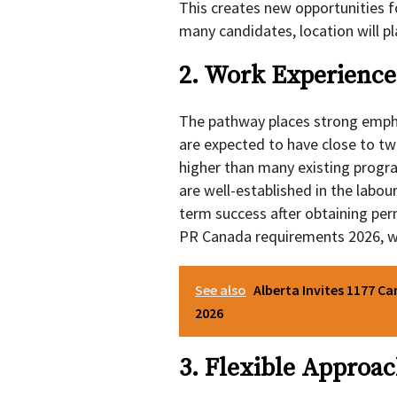
This creates new opportunities f
many candidates, location will play
2. Work Experience 
The pathway places strong emp
are expected to have close to tw
higher than many existing progr
are well-established in the labour
term success after obtaining per
PR Canada requirements 2026, wh
See also
Alberta Invites 1177 Ca
2026
3. Flexible Approac