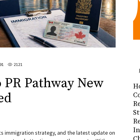
91
2121
o PR Pathway New
H
ed
Co
R
S
R
I
ts immigration strategy, and the latest update on
C