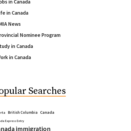
obs in Canada
ife in Canada
MIA News
rovincial Nominee Program
tudy in Canada
ork in Canada
opular Searches
Canada
British Columbia
erta
da Express Entry
nada immigration