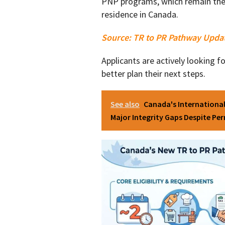
PNP programs, which remain the 
residence in Canada.
Source:
TR to PR Pathway Upda
Applicants are actively looking 
better plan their next steps.
See also
Canada's Internationa
Major Integrity Gaps Despite Pe