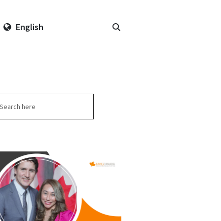
English
arch