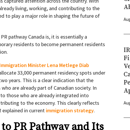
 captured attention across the country. With
A
lready living, working, and contributing to the
d to play a major role in shaping the future of
Aug
R pathway Canada is, it is essentially a
mporary residents to become permanent residents
I
ion.
Fi
Immigration Minister Lena Metlege Diab
Ve
allocate 33,000 permanent residency spots under
C
o years. This is a clear indication that the
P
s who are already part of Canadian society. In
Ap
n to those who are already integrated into
ibuting to the economy. This clearly reflects
Aug
 explained in current
im
migration strategy
.
to PR Pathway and Its