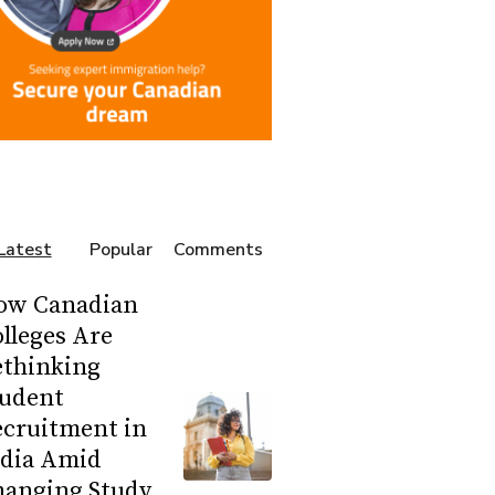
Latest
Popular
Comments
ow Canadian
lleges Are
ethinking
tudent
ecruitment in
ndia Amid
hanging Study