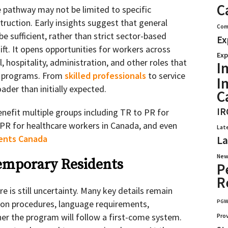
C
e pathway may not be limited to specific
struction. Early insights suggest that general
Com
 sufficient, rather than strict sector-based
Ex
hift. It opens opportunities for workers across
Exp
il, hospitality, administration, and other roles that
I
ed programs. From
skilled professionals
to service
I
der than initially expected.
C
IR
nefit multiple groups including TR to PR for
 PR for healthcare workers in Canada, and even
Lat
dents Canada
La
New
Temporary Residents
P
R
e is still uncertainty. Many key details remain
PG
ion procedures, language requirements,
er the program will follow a first-come system.
Pro