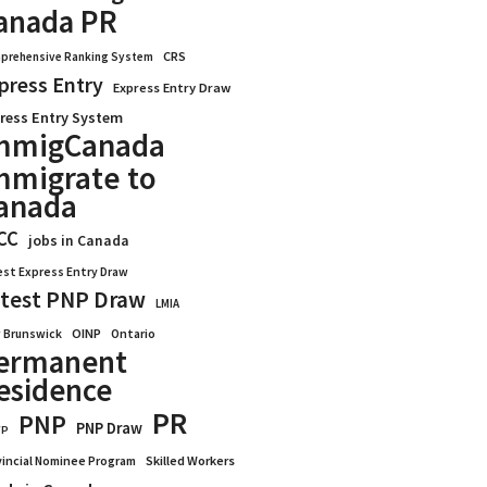
anada PR
CRS
prehensive Ranking System
press Entry
Express Entry Draw
ress Entry System
mmigCanada
mmigrate to
anada
CC
jobs in Canada
est Express Entry Draw
test PNP Draw
LMIA
OINP
Ontario
 Brunswick
ermanent
esidence
PR
PNP
PNP Draw
WP
vincial Nominee Program
Skilled Workers