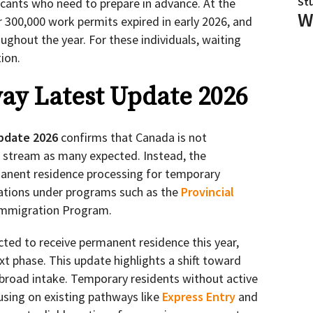
St
licants who need to prepare in advance. At the
W
r 300,000 work permits expired in early 2026, and
ughout the year. For these individuals, waiting
ion.
ay Latest Update 2026
pdate 2026
confirms that Canada is not
n stream as many expected. Instead, the
anent residence processing for temporary
ations under programs such as the
Provincial
Immigration Program.
cted to receive permanent residence this year,
xt phase. This update highlights a shift toward
broad intake. Temporary residents without active
using on existing pathways like
Express Entry
and