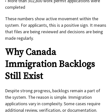
More than 302,800 work permit applications were
completed
These numbers show active movement within the
system. For applicants, this is a positive sign. It means
that files are being reviewed and decisions are being
made regularly.
Why Canada
Immigration Backlogs
Still Exist
Despite strong progress, backlogs remain a part of
the system. The reason is simple. Immigration
applications vary in complexity. Some cases require
additional review, verification, or documentation.