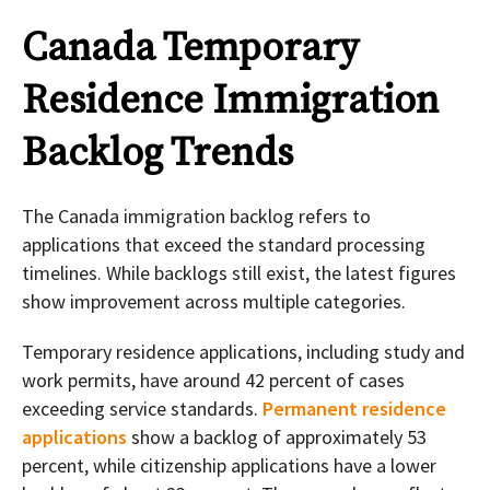
Canada Temporary
Residence Immigration
Backlog Trends
The Canada immigration backlog refers to
applications that exceed the standard processing
timelines. While backlogs still exist, the latest figures
show improvement across multiple categories.
Temporary residence applications, including study and
work permits, have around 42 percent of cases
exceeding service standards.
Permanent residence
applications
show a backlog of approximately 53
percent, while citizenship applications have a lower