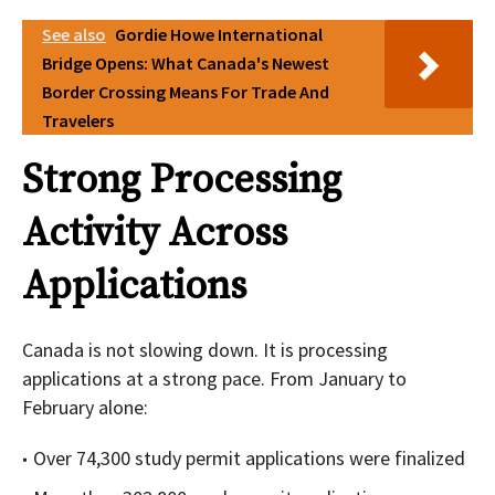
See also
Gordie Howe International
Bridge Opens: What Canada's Newest
Border Crossing Means For Trade And
Travelers
Strong Processing
Activity Across
Applications
Canada is not slowing down. It is processing
applications at a strong pace. From January to
February alone:
Over 74,300 study permit applications were finalized