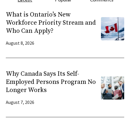
Latest
Popular
Comments
What is Ontario’s New
Workforce Priority Stream and
Who Can Apply?
August 8, 2026
Why Canada Says Its Self-
Employed Persons Program No
Longer Works
August 7, 2026