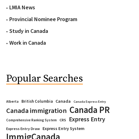
LMIA News
Provincial Nominee Program
Study in Canada
Work in Canada
Popular Searches
Canada
British Columbia
Alberta
Canada Express Entry
Canada PR
Canada immigration
Express Entry
CRS
Comprehensive Ranking System
Express Entry System
Express Entry Draw
ImmigCanada