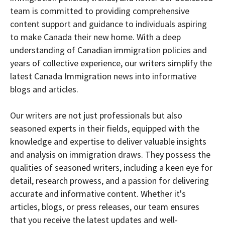
team is committed to providing comprehensive
content support and guidance to individuals aspiring
to make Canada their new home. With a deep
understanding of Canadian immigration policies and
years of collective experience, our writers simplify the
latest Canada Immigration news into informative
blogs and articles.
Our writers are not just professionals but also
seasoned experts in their fields, equipped with the
knowledge and expertise to deliver valuable insights
and analysis on immigration draws. They possess the
qualities of seasoned writers, including a keen eye for
detail, research prowess, and a passion for delivering
accurate and informative content. Whether it's
articles, blogs, or press releases, our team ensures
that you receive the latest updates and well-