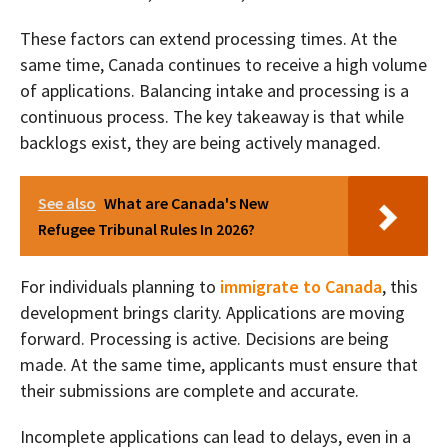
These factors can extend processing times. At the
same time, Canada continues to receive a high volume
of applications. Balancing intake and processing is a
continuous process. The key takeaway is that while
backlogs exist, they are being actively managed.
See also
What are Canada's New
Refugee Tribunal Rules In 2026?
For individuals planning to
immigrate to Canada
, this
development brings clarity. Applications are moving
forward. Processing is active. Decisions are being
made. At the same time, applicants must ensure that
their submissions are complete and accurate.
Incomplete applications can lead to delays, even in a