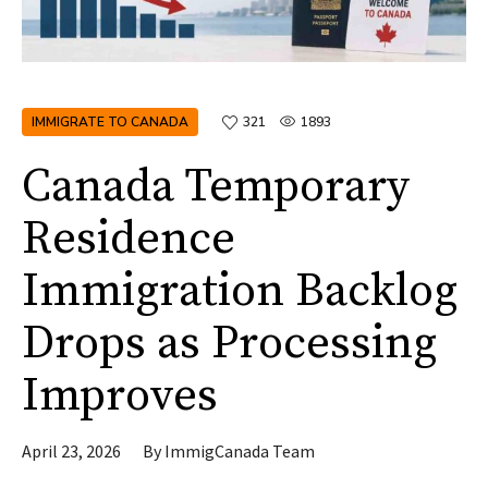
IMMIGRATE TO CANADA
321
1893
Canada Temporary
Residence
Immigration Backlog
Drops as Processing
Improves
April 23, 2026
By
ImmigCanada Team