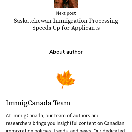
Next post
Saskatchewan Immigration Processing
Speeds Up for Applicants
About author
ImmigCanada Team
At ImmigCanada, our team of authors and
researchers brings you insightful content on Canadian
immigration policies, trends, and news. Our dedicated