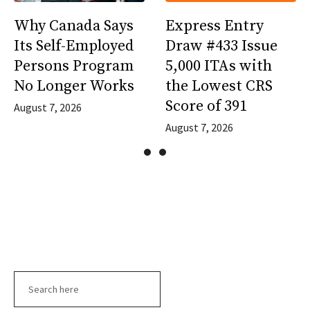
Why Canada Says
Express Entry
Its Self-Employed
Draw #433 Issue
Persons Program
5,000 ITAs with
No Longer Works
the Lowest CRS
Score of 391
August 7, 2026
August 7, 2026
Search