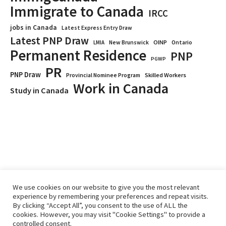
Immigrate to Canada
IRCC
jobs in Canada
Latest Express Entry Draw
Latest PNP Draw
OINP
Ontario
LMIA
New Brunswick
Permanent Residence
PNP
PGWP
PR
PNP Draw
Provincial Nominee Program
Skilled Workers
Work in Canada
Study in Canada
We use cookies on our website to give you the most relevant
experience by remembering your preferences and repeat visits.
By clicking “Accept All”, you consent to the use of ALL the
Home
Immigrate
RCICs
About Us
Blogs
cookies. However, you may visit "Cookie Settings" to provide a
Reviews
Services
controlled consent.