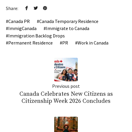
Share:
Canada PR
Canada Temporary Residence
ImmigCanada
Immigrate to Canada
Immigration Backlog Drops
Permanent Residence
PR
Work in Canada
Previous post
Canada Celebrates New Citizens as
Citizenship Week 2026 Concludes