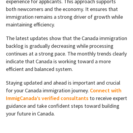
experience for applicants. This approach supports
both newcomers and the economy. It ensures that
immigration remains a strong driver of growth while
maintaining efficiency.
The latest updates show that the Canada immigration
backlog is gradually decreasing while processing
continues at a strong pace. The monthly trends clearly
indicate that Canada is working toward a more
efficient and balanced system.
Staying updated and ahead is important and crucial
for your Canada immigration journey.
Connect with
ImmigCanada’s verified consultants
to receive expert
guidance and take confident steps toward building
your future in Canada.