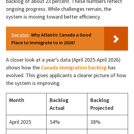
backlog of about 23 percent. These numbers reflect
ongoing progress. While challenges remain, the
system is moving toward better efficiency.
See also
Why Atlantic Canada a Good
Place to Immigrate to in 2026?
A closer look at a year’s data (April 2025-April 2026)
shows how the
Canada immigration backlog
has
evolved. This gives applicants a clearer picture of how
the system is improving.
Month
Backlog
Backlog
Actual
Projected
April 2025
54%
38%