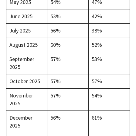
May 2025
54%
47%
June 2025
53%
42%
July 2025
56%
38%
August 2025
60%
52%
September
57%
53%
2025
October 2025
57%
57%
November
57%
54%
2025
December
56%
61%
2025