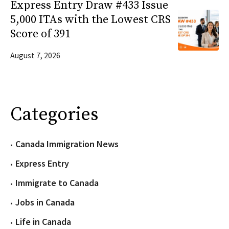
Express Entry Draw #433 Issue
5,000 ITAs with the Lowest CRS
Score of 391
August 7, 2026
Categories
Canada Immigration News
Express Entry
Immigrate to Canada
Jobs in Canada
Life in Canada