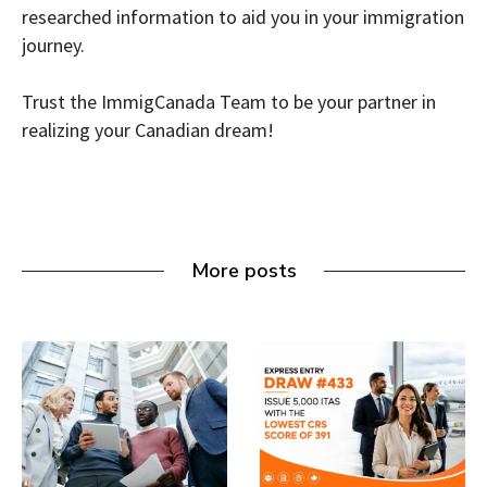
researched information to aid you in your immigration
journey.
Trust the ImmigCanada Team to be your partner in
realizing your Canadian dream!
More posts