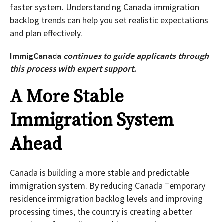
faster system. Understanding Canada immigration
backlog trends can help you set realistic expectations
and plan effectively.
ImmigCanada
continues to guide applicants through
this process with expert support.
A More Stable
Immigration System
Ahead
Canada is building a more stable and predictable
immigration system. By reducing Canada Temporary
residence immigration backlog levels and improving
processing times, the country is creating a better