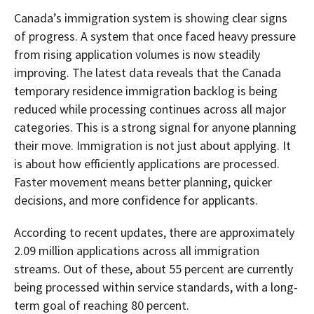
Canada’s immigration system is showing clear signs
of progress. A system that once faced heavy pressure
from rising application volumes is now steadily
improving. The latest data reveals that the Canada
temporary residence immigration backlog is being
reduced while processing continues across all major
categories. This is a strong signal for anyone planning
their move. Immigration is not just about applying. It
is about how efficiently applications are processed.
Faster movement means better planning, quicker
decisions, and more confidence for applicants.
According to recent updates, there are approximately
2.09 million applications across all immigration
streams. Out of these, about 55 percent are currently
being processed within service standards, with a long-
term goal of reaching 80 percent.