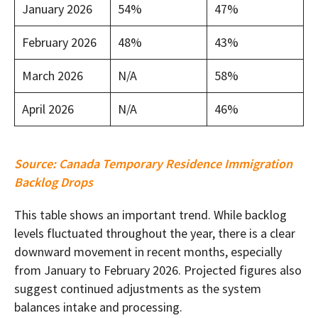
January 2026
54%
47%
February 2026
48%
43%
March 2026
N/A
58%
April 2026
N/A
46%
Source:
Canada Temporary Residence Immigration
Backlog Drops
This table shows an important trend. While backlog
levels fluctuated throughout the year, there is a clear
downward movement in recent months, especially
from January to February 2026. Projected figures also
suggest continued adjustments as the system
balances intake and processing.