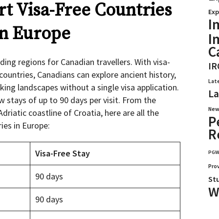
t Visa-Free Countries
Exp
I
in Europe
I
C
ing regions for Canadian travellers. With visa-
IR
countries, Canadians can explore ancient history,
Lat
king landscapes without a single visa application.
La
 stays of up to 90 days per visit. From the
New
driatic coastline of Croatia, here are all the
P
ries in Europe:
R
Visa-Free Stay
PG
Pro
90 days
St
W
90 days