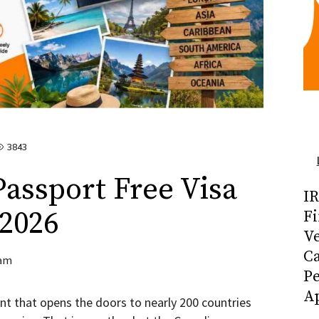
3843
assport Free Visa
I
 2026
Fi
Ve
C
am
P
Ap
t that opens the doors to nearly 200 countries