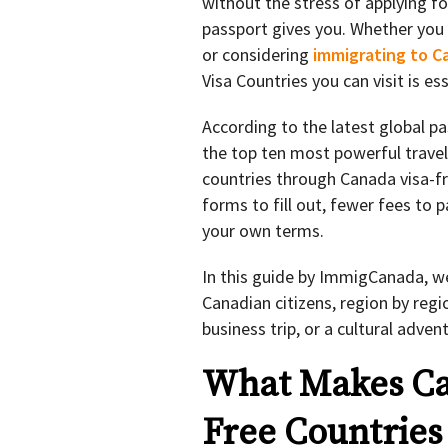
without the stress of applying fo
passport gives you. Whether you 
or considering
immigrating to C
Visa Countries you can visit is ess
According to the latest global p
the top ten most powerful trave
countries through Canada visa-fr
forms to fill out, fewer fees to
your own terms.
In this guide by ImmigCanada, we
Canadian citizens, region by regi
business trip, or a cultural adventu
What Makes Can
Free Countries