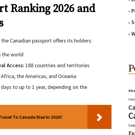
t Ranking 2026 and
P
s
S
W
 the Canadian passport offers its holders:
in the world
ival Access:
188 countries and territories
P
, Africa, the Americas, and Oceania
days to up to 1 year, depending on the
Alb
Cana
Ca
C
Travel To Canada Rise In 2026?
Com
Ex