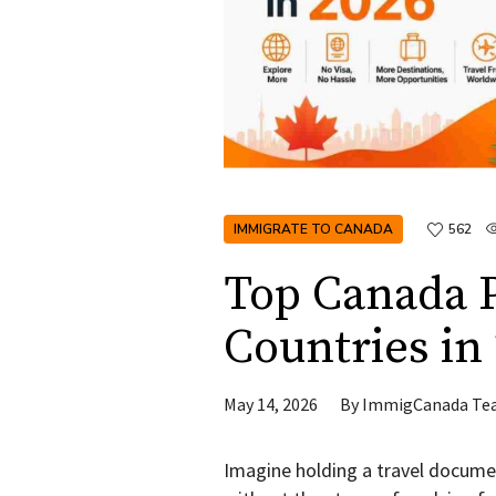
IMMIGRATE TO CANADA
562
Top Canada P
Countries in
May 14, 2026
By
ImmigCanada Te
Imagine holding a travel documen