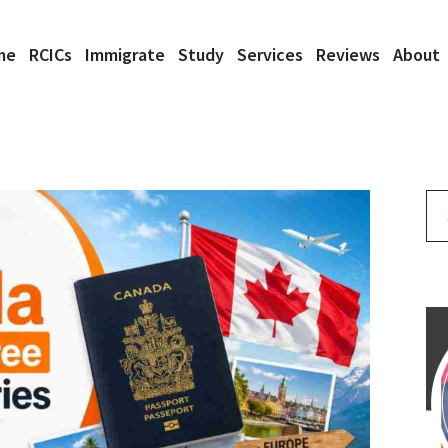
me
RCICs
Immigrate
Study
Services
Reviews
About
Se