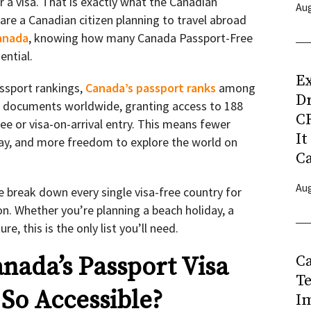
r a visa. That is exactly what the Canadian
Aug
are a Canadian citizen planning to travel abroad
anada
, knowing how many Canada Passport-Free
ential.
Ex
assport rankings,
Canada’s passport ranks
among
D
l documents worldwide, granting access to 188
CR
ee or visa-on-arrival entry. This means fewer
It
 pay, and more freedom to explore the world on
C
Aug
 break down every single visa-free country for
on. Whether you’re planning a beach holiday, a
re, this is the only list you’ll need.
C
ada’s Passport Visa
T
 So Accessible?
I