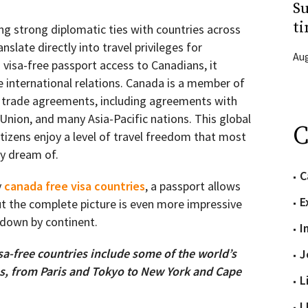
Su
ti
g strong diplomatic ties with countries across
nslate directly into travel privileges for
Aug
 visa-free passport access to Canadians, it
e international relations. Canada is a member of
d trade agreements, including agreements with
Union, and many Asia-Pacific nations. This global
C
izens enjoy a level of travel freedom that most
ly dream of.
C
y
canada free visa countries
, a passport allows
E
But the complete picture is even more impressive
n down by continent.
I
sa-free countries include some of the world’s
J
ns, from Paris and Tokyo to New York and Cape
L
L