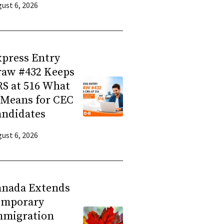
ust 6, 2026
press Entry
raw #432 Keeps
S at 516 What
 Means for CEC
andidates
ust 6, 2026
anada Extends
emporary
mmigration