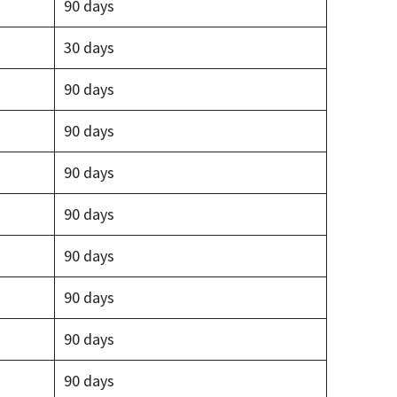
90 days
30 days
90 days
90 days
90 days
90 days
90 days
90 days
90 days
90 days