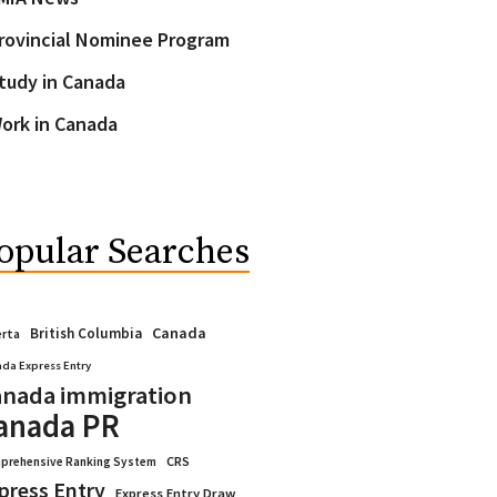
rovincial Nominee Program
tudy in Canada
ork in Canada
opular Searches
Canada
British Columbia
erta
da Express Entry
nada immigration
anada PR
CRS
prehensive Ranking System
press Entry
Express Entry Draw