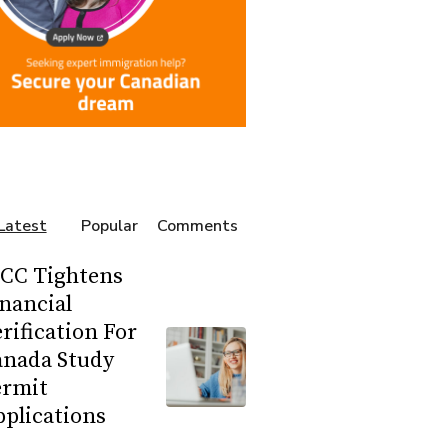
Latest
Popular
Comments
RCC Tightens
nancial
rification For
anada Study
ermit
plications