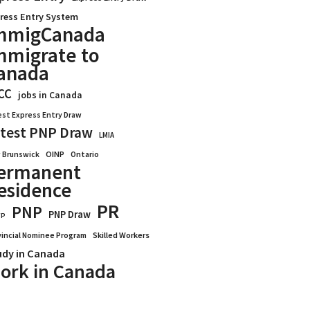
ress Entry System
mmigCanada
mmigrate to
anada
CC
jobs in Canada
est Express Entry Draw
test PNP Draw
LMIA
OINP
Ontario
 Brunswick
ermanent
esidence
PR
PNP
PNP Draw
WP
vincial Nominee Program
Skilled Workers
udy in Canada
ork in Canada