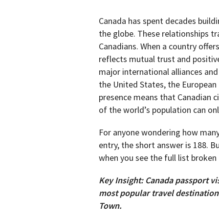
Canada has spent decades buildin
the globe. These relationships tra
Canadians. When a country offers
reflects mutual trust and positiv
major international alliances an
the United States, the European 
presence means that Canadian cit
of the world’s population can on
For anyone wondering how man
entry, the short answer is 188. 
when you see the full list broke
Key Insight: Canada passport vi
most popular travel destinatio
Town.