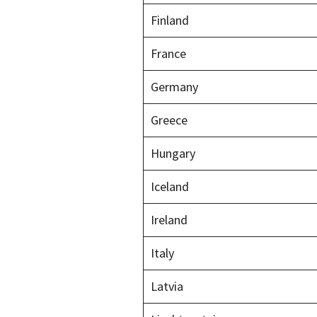
Finland
France
Germany
Greece
Hungary
Iceland
Ireland
Italy
Latvia