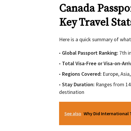
Canada Passpor
Key Travel Stat
Here is a quick summary of what
Global Passport Ranking:
7th 
Total Visa-Free or Visa-on-Arr
Regions Covered:
Europe, Asia
Stay Duration:
Ranges from 14 
destination
See also
Why Did International 