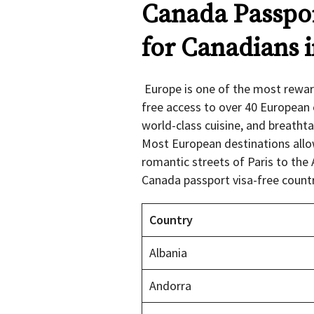
Canada Passpor
for Canadians 
Europe is one of the most reward
free access to over 40 European 
world-class cuisine, and breathta
Most European destinations allow
romantic streets of Paris to the A
Canada passport visa-free count
Country
Albania
Andorra