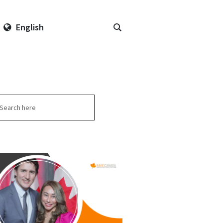
English
arch