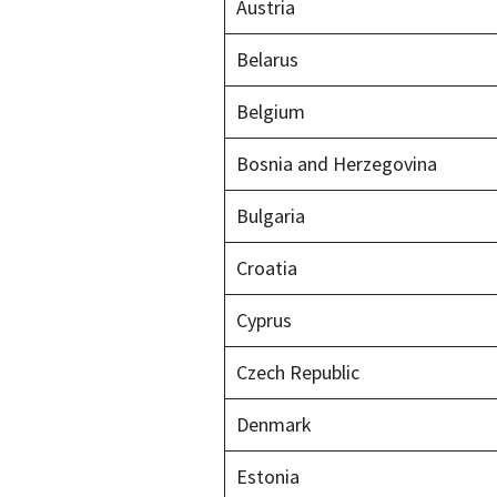
Austria
Belarus
Belgium
Bosnia and Herzegovina
Bulgaria
Croatia
Cyprus
Czech Republic
Denmark
Estonia