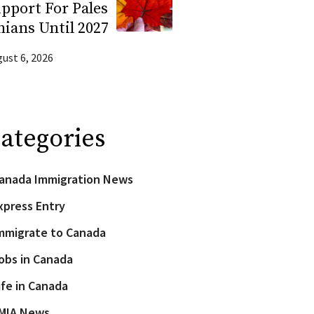
pport For Pales
nians Until 2027
ust 6, 2026
ategories
anada Immigration News
xpress Entry
mmigrate to Canada
obs in Canada
ife in Canada
MIA News