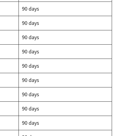
90 days
90 days
90 days
90 days
90 days
90 days
90 days
90 days
90 days