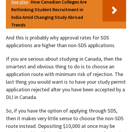
See also
How Canadian Colleges Are
Rethinking Student Recruitment in
India Amid Changing Study Abroad
Trends
And this is probably why approval rates for SDS
applications are higher than non-SDS applications.
If you are serious about studying in Canada, then the
smartest and obvious thing to do is to choose an
application route with minimum risk of rejection. The
last thing you would want is to have your study permit
application rejected after you have been accepted by a
DLI in Canada.
So, if you have the option of applying through SDS,
then it makes very little sense to choose the non-SDS
route instead. Depositing $10,000 at once may be