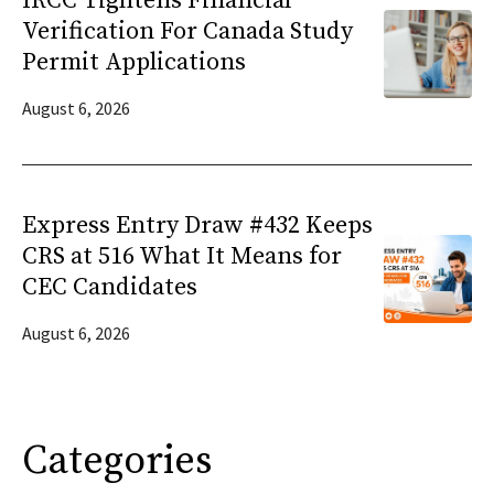
IRCC Tightens Financial
Verification For Canada Study
Permit Applications
August 6, 2026
Express Entry Draw #432 Keeps
CRS at 516 What It Means for
CEC Candidates
August 6, 2026
Categories