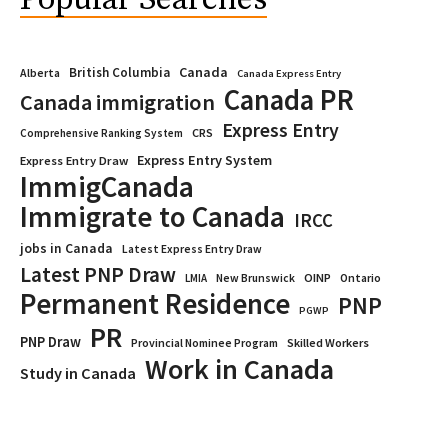
Popular Searches
Canada
British Columbia
Alberta
Canada Express Entry
Canada PR
Canada immigration
Express Entry
CRS
Comprehensive Ranking System
Express Entry System
Express Entry Draw
ImmigCanada
Immigrate to Canada
IRCC
jobs in Canada
Latest Express Entry Draw
Latest PNP Draw
OINP
Ontario
LMIA
New Brunswick
Permanent Residence
PNP
PGWP
PR
PNP Draw
Provincial Nominee Program
Skilled Workers
Work in Canada
Study in Canada