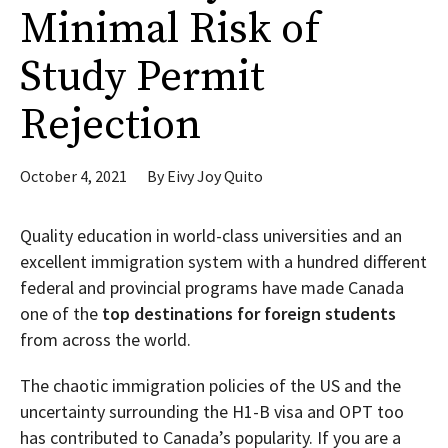
Minimal Risk of
Study Permit
Rejection
October 4, 2021
By
Eivy Joy Quito
Quality education in world-class universities and an
excellent immigration system with a hundred different
federal and provincial programs have made Canada
one of the
top destinations for foreign students
from across the world.
The chaotic immigration policies of the US and the
uncertainty surrounding the H1-B visa and OPT too
has contributed to Canada’s popularity. If you are a