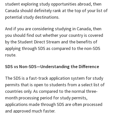
student exploring study opportunities abroad, then
Canada should definitely rank at the top of your list of
potential study destinations.
And if you are considering studying in Canada, then
you should find out whether your country is covered
by the Student Direct Stream and the benefits of
applying through SDS as compared to the non-SDS
route.
SDS vs Non-SDS—Understanding the Difference
The SDS is a fast-track application system for study
permits that is open to students from a select list of
countries only. As compared to the normal three-
month processing period for study permits,
applications made through SDS are often processed
and approved much faster.