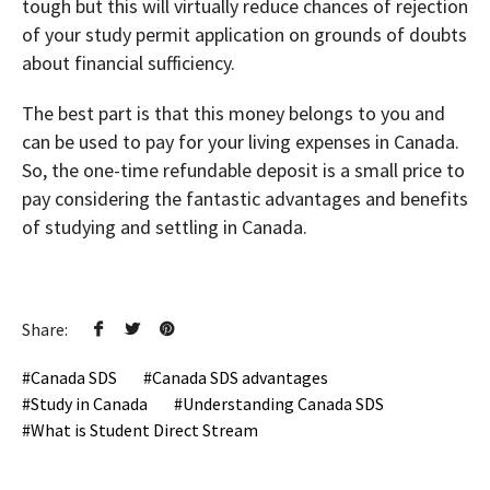
tough but this will virtually reduce chances of rejection
of your study permit application on grounds of doubts
about financial sufficiency.
The best part is that this money belongs to you and
can be used to pay for your living expenses in Canada.
So, the one-time refundable deposit is a small price to
pay considering the fantastic advantages and benefits
of studying and settling in Canada.
Share:
Canada SDS
Canada SDS advantages
Study in Canada
Understanding Canada SDS
What is Student Direct Stream