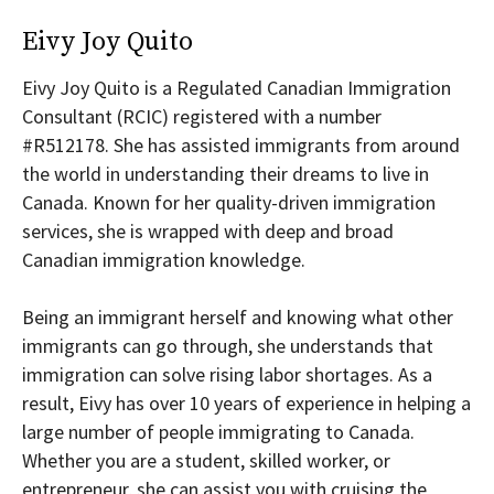
Eivy Joy Quito
Eivy Joy Quito is a Regulated Canadian Immigration
Consultant (RCIC) registered with a number
#R512178. She has assisted immigrants from around
the world in understanding their dreams to live in
Canada. Known for her quality-driven immigration
services, she is wrapped with deep and broad
Canadian immigration knowledge.
Being an immigrant herself and knowing what other
immigrants can go through, she understands that
immigration can solve rising labor shortages. As a
result, Eivy has over 10 years of experience in helping a
large number of people immigrating to Canada.
Whether you are a student, skilled worker, or
entrepreneur, she can assist you with cruising the