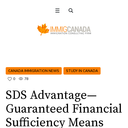
CANADA IMMIGRATION NEWS
STUDY IN CANADA
0
78
SDS Advantage—
Guaranteed Financial
Sufficiency Means