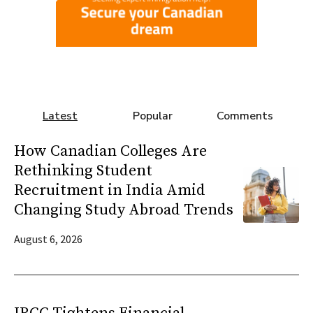
Latest
Popular
Comments
How Canadian Colleges Are
Rethinking Student
Recruitment in India Amid
Changing Study Abroad Trends
August 6, 2026