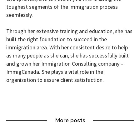
toughest segments of the immigration process
seamlessly.
Through her extensive training and education, she has
built the right foundation to succeed in the
immigration area. With her consistent desire to help
as many people as she can, she has successfully built
and grown her Immigration Consulting company –
ImmigCanada. She plays a vital role in the
organization to assure client satisfaction.
More posts