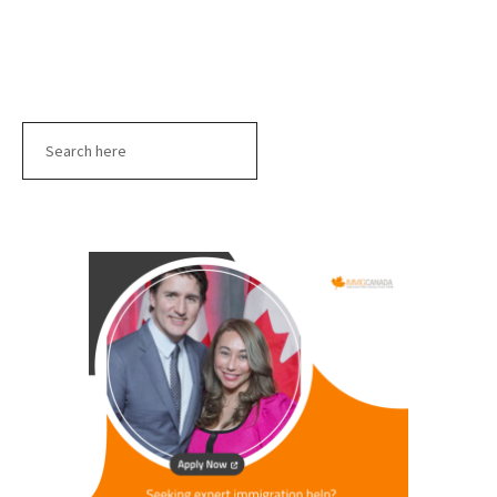
Search