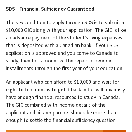
SDS—Financial Sufficiency Guaranteed
The key condition to apply through SDS is to submit a
$10,000 GIC along with your application. The GIC is like
an advance payment of the student’s living expenses
that is deposited with a Canadian bank. If your SDS
application is approved and you come to Canada to
study, then this amount will be repaid in periodic
installments through the first year of your education.
An applicant who can afford to $10,000 and wait for
eight to ten months to get it back in full will obviously
have enough financial resources to study in Canada.
The GIC combined with income details of the
applicant and his/her parents should be more than
enough to settle the financial sufficiency question.