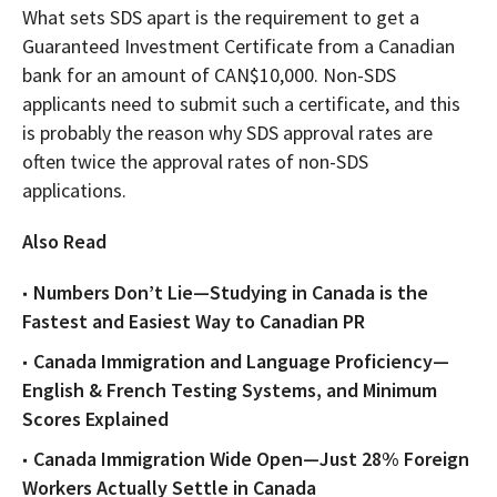
What sets SDS apart is the requirement to get a
Guaranteed Investment Certificate from a Canadian
bank for an amount of CAN$10,000. Non-SDS
applicants need to submit such a certificate, and this
is probably the reason why SDS approval rates are
often twice the approval rates of non-SDS
applications.
Also Read
Numbers Don’t Lie—Studying in Canada is the
Fastest and Easiest Way to Canadian PR
Canada Immigration and Language Proficiency—
English & French Testing Systems, and Minimum
Scores Explained
Canada Immigration Wide Open—Just 28% Foreign
Workers Actually Settle in Canada