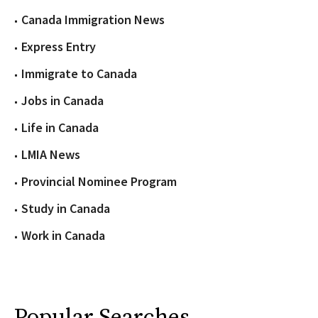
Canada Immigration News
Express Entry
Immigrate to Canada
Jobs in Canada
Life in Canada
LMIA News
Provincial Nominee Program
Study in Canada
Work in Canada