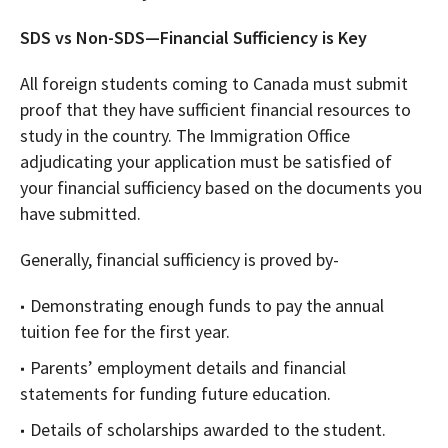
SDS vs Non-SDS—Financial Sufficiency is Key
All foreign students coming to Canada must submit
proof that they have sufficient financial resources to
study in the country. The Immigration Office
adjudicating your application must be satisfied of
your financial sufficiency based on the documents you
have submitted.
Generally, financial sufficiency is proved by-
Demonstrating enough funds to pay the annual
tuition fee for the first year.
Parents’ employment details and financial
statements for funding future education.
Details of scholarships awarded to the student.