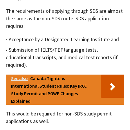
The requirements of applying through SDS are almost
the same as the non-SDS route. SDS application
requires:
Acceptance by a Designated Learning Institute and
Submission of IELTS/TEF language tests,
educational transcripts, and medical test reports (if
required).
See also
Canada Tightens
International Student Rules: Key IRCC
Study Permit and PGWP Changes
Explained
This would be required for non-SDS study permit
applications as well.