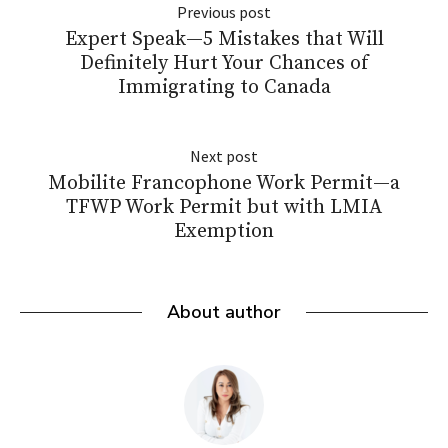
Previous post
Expert Speak—5 Mistakes that Will
Definitely Hurt Your Chances of
Immigrating to Canada
Next post
Mobilite Francophone Work Permit—a
TFWP Work Permit but with LMIA
Exemption
About author