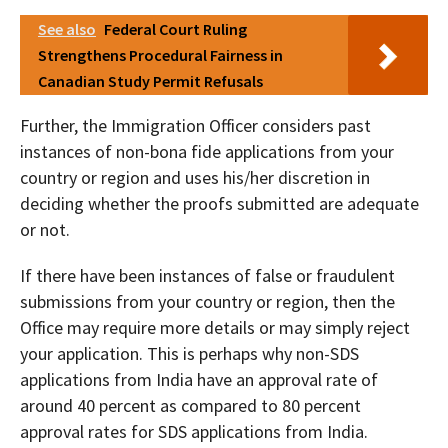
See also
Federal Court Ruling
Strengthens Procedural Fairness in
Canadian Study Permit Refusals
Further, the Immigration Officer considers past
instances of non-bona fide applications from your
country or region and uses his/her discretion in
deciding whether the proofs submitted are adequate
or not.
If there have been instances of false or fraudulent
submissions from your country or region, then the
Office may require more details or may simply reject
your application. This is perhaps why non-SDS
applications from India have an approval rate of
around 40 percent as compared to 80 percent
approval rates for SDS applications from India.