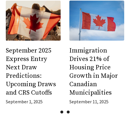
September 2025
Immigration
Express Entry
Drives 21% of
Next Draw
Housing Price
Predictions:
Growth in Major
Upcoming Draws
Canadian
and CRS Cutoffs
Municipalities
September 1, 2025
September 11, 2025