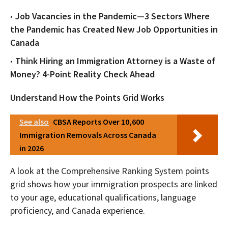
Job Vacancies in the Pandemic—3 Sectors Where
the Pandemic has Created New Job Opportunities in
Canada
Think Hiring an Immigration Attorney is a Waste of
Money? 4-Point Reality Check Ahead
Understand How the Points Grid Works
See also
CBSA Reports Over 10,600
Immigration Removals Across Canada
in 2026
A look at the Comprehensive Ranking System points
grid shows how your immigration prospects are linked
to your age, educational qualifications, language
proficiency, and Canada experience.