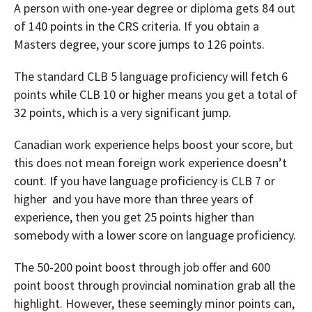
A person with one-year degree or diploma gets 84 out
of 140 points in the CRS criteria. If you obtain a
Masters degree, your score jumps to 126 points.
The standard CLB 5 language proficiency will fetch 6
points while CLB 10 or higher means you get a total of
32 points, which is a very significant jump.
Canadian work experience helps boost your score, but
this does not mean foreign work experience doesn’t
count. If you have language proficiency is CLB 7 or
higher and you have more than three years of
experience, then you get 25 points higher than
somebody with a lower score on language proficiency.
The 50-200 point boost through job offer and 600
point boost through provincial nomination grab all the
highlight. However, these seemingly minor points can,