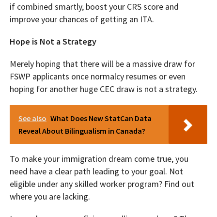
if combined smartly, boost your CRS score and
improve your chances of getting an ITA.
Hope is Not a Strategy
Merely hoping that there will be a massive draw for
FSWP applicants once normalcy resumes or even
hoping for another huge CEC draw is not a strategy.
See also
What Does New StatCan Data
Reveal About Bilingualism in Canada?
To make your immigration dream come true, you
need have a clear path leading to your goal. Not
eligible under any skilled worker program? Find out
where you are lacking.