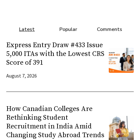
Latest
Popular
Comments
Express Entry Draw #433 Issue
5,000 ITAs with the Lowest CRS
Score of 391
August 7, 2026
How Canadian Colleges Are
Rethinking Student
Recruitment in India Amid
Changing Study Abroad Trends