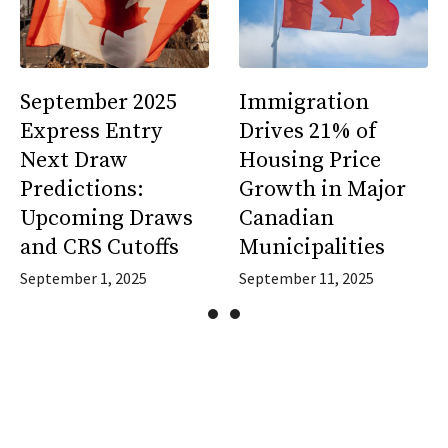
September 2025
Immigration
Express Entry
Drives 21% of
Next Draw
Housing Price
Predictions:
Growth in Major
Upcoming Draws
Canadian
and CRS Cutoffs
Municipalities
September 1, 2025
September 11, 2025