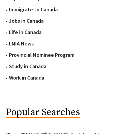
Immigrate to Canada
Jobs in Canada
Life in Canada
LMIA News
Provincial Nominee Program
Study in Canada
Work in Canada
Popular Searches