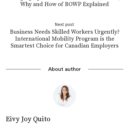
Why and How of BOWP Explained
Next post
Business Needs Skilled Workers Urgently?
International Mobility Program is the
Smartest Choice for Canadian Employers
About author
Eivy Joy Quito