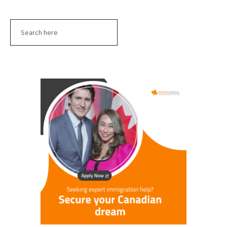
Search