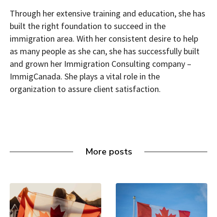
Through her extensive training and education, she has
built the right foundation to succeed in the
immigration area. With her consistent desire to help
as many people as she can, she has successfully built
and grown her Immigration Consulting company –
ImmigCanada. She plays a vital role in the
organization to assure client satisfaction.
More posts