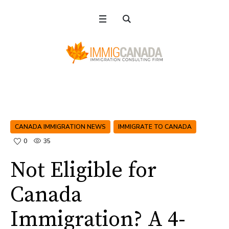
CANADA IMMIGRATION NEWS
IMMIGRATE TO CANADA
0
35
Not Eligible for
Canada
Immigration? A 4-