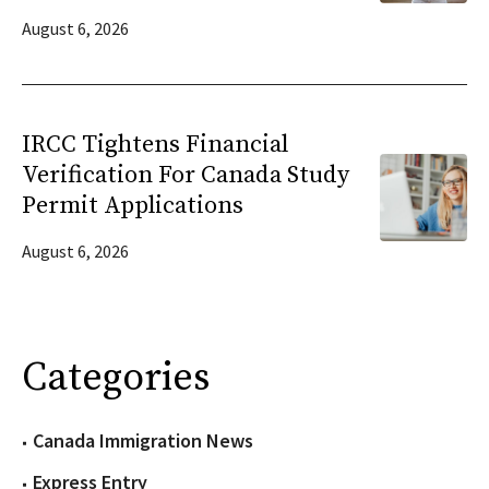
August 6, 2026
IRCC Tightens Financial
Verification For Canada Study
Permit Applications
August 6, 2026
Categories
Canada Immigration News
Express Entry