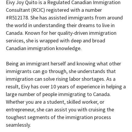
Eivy Joy Quito is a Regulated Canadian Immigration
Consultant (RCIC) registered with a number
#R512178. She has assisted immigrants from around
the world in understanding their dreams to live in
Canada. Known for her quality-driven immigration
services, she is wrapped with deep and broad
Canadian immigration knowledge.
Being an immigrant herself and knowing what other
immigrants can go through, she understands that
immigration can solve rising labor shortages. As a
result, Eivy has over 10 years of experience in helping a
large number of people immigrating to Canada.
Whether you are a student, skilled worker, or
entrepreneur, she can assist you with cruising the
toughest segments of the immigration process
seamlessly.