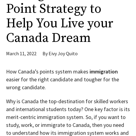
Point Strategy to
Help You Live your
Canada Dream
March 11, 2022
By
Eivy Joy Quito
How Canada’s points system makes
immigration
easier for the right candidate and tougher for the
wrong candidate.
Why is Canada the top-destination for skilled workers
and international students today? One key factor is its
merit-centric immigration system. So, if you want to
study, work, or immigrate to Canada, then you need
to understand how its immigration system works and