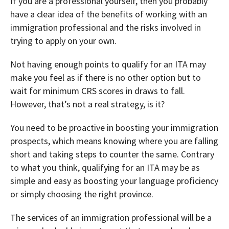
If you are a professional yourself, then you probably
have a clear idea of the benefits of working with an
immigration professional and the risks involved in
trying to apply on your own.
Not having enough points to qualify for an ITA may
make you feel as if there is no other option but to
wait for minimum CRS scores in draws to fall.
However, that’s not a real strategy, is it?
You need to be proactive in boosting your immigration
prospects, which means knowing where you are falling
short and taking steps to counter the same. Contrary
to what you think, qualifying for an ITA may be as
simple and easy as boosting your language proficiency
or simply choosing the right province.
The services of an immigration professional will be a