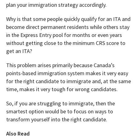
plan your immigration strategy accordingly.
Why is that some people quickly qualify for an ITA and
become direct permanent residents while others stay
in the Express Entry pool for months or even years
without getting close to the minimum CRS score to
get an ITA?
This problem arises primarily because Canada’s
points-based immigration system makes it very easy
for the right candidate to immigrate and, at the same
time, makes it very tough for wrong candidates.
So, if you are struggling to immigrate, then the
smartest option would be to focus on ways to
transform yourself into the right candidate.
Also Read