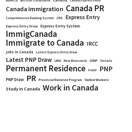
Canada
British Columbia
Alberta
Canada Express Entry
Canada PR
Canada immigration
Express Entry
CRS
Comprehensive Ranking System
Express Entry System
Express Entry Draw
ImmigCanada
Immigrate to Canada
IRCC
jobs in Canada
Latest Express Entry Draw
Latest PNP Draw
OINP
Ontario
LMIA
New Brunswick
Permanent Residence
PNP
PGWP
PR
PNP Draw
Provincial Nominee Program
Skilled Workers
Work in Canada
Study in Canada