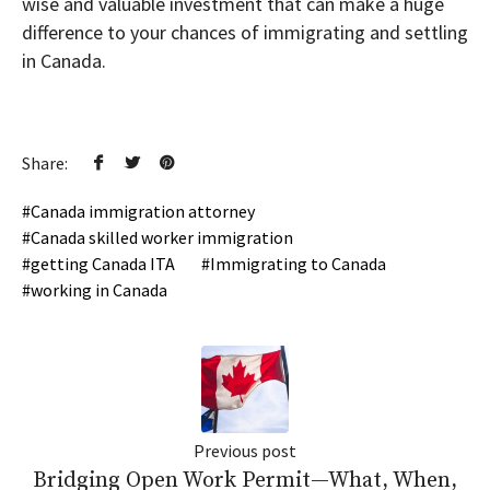
wise and valuable investment that can make a huge
difference to your chances of immigrating and settling
in Canada.
Share:
Canada immigration attorney
Canada skilled worker immigration
getting Canada ITA
Immigrating to Canada
working in Canada
Previous post
Bridging Open Work Permit—What, When,