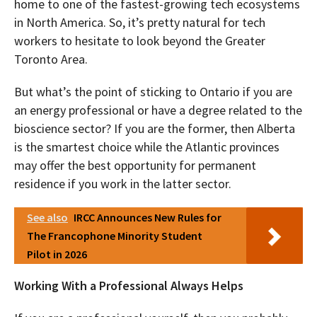
home to one of the fastest-growing tech ecosystems
in North America. So, it’s pretty natural for tech
workers to hesitate to look beyond the Greater
Toronto Area.
But what’s the point of sticking to Ontario if you are
an energy professional or have a degree related to the
bioscience sector? If you are the former, then Alberta
is the smartest choice while the Atlantic provinces
may offer the best opportunity for permanent
residence if you work in the latter sector.
See also
IRCC Announces New Rules for
The Francophone Minority Student
Pilot in 2026
Working With a Professional Always Helps