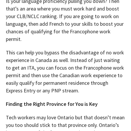
Is your language proficiency pulling you down? Then
that’s an area where you must work hard and boost
your CLB/NCLC ranking. If you are going to work on
language, then add French to your skills to boost your
chances of qualifying for the Francophone work
permit.
This can help you bypass the disadvantage of no work
experience in Canada as well. Instead of just waiting
to get an ITA, you can focus on the Francophone work
permit and then use the Canadian work experience to
easily qualify for permanent residence through
Express Entry or any PNP stream.
Finding the Right Province for You is Key
Tech workers may love Ontario but that doesn’t mean
you too should stick to that province only. Ontario’s