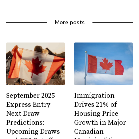
More posts
September 2025
Immigration
Express Entry
Drives 21% of
Next Draw
Housing Price
Predictions:
Growth in Major
Upcoming Draws
Canadian