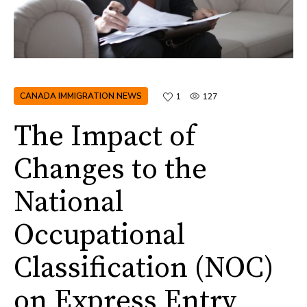
CANADA IMMIGRATION NEWS
1
127
The Impact of
Changes to the
National
Occupational
Classification (NOC)
on Express Entry