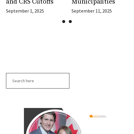
and CRS Cutoffs
Municipalities
September 1, 2025
September 11, 2025
Search