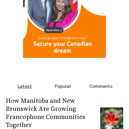
Latest
Popular
Comments
How Manitoba and New
Brunswick Are Growing
Francophone Communities
Together