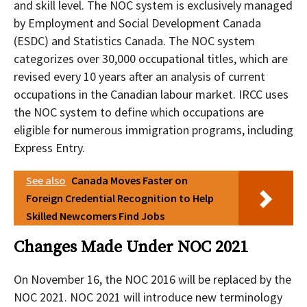
and skill level. The NOC system is exclusively managed
by Employment and Social Development Canada
(ESDC) and Statistics Canada. The NOC system
categorizes over 30,000 occupational titles, which are
revised every 10 years after an analysis of current
occupations in the Canadian labour market. IRCC uses
the NOC system to define which occupations are
eligible for numerous immigration programs, including
Express Entry.
See also
Canada Moves Faster on
Foreign Credential Recognition to Help
Skilled Newcomers Find Jobs
Changes Made Under NOC 2021
On November 16, the NOC 2016 will be replaced by the
NOC 2021. NOC 2021 will introduce new terminology