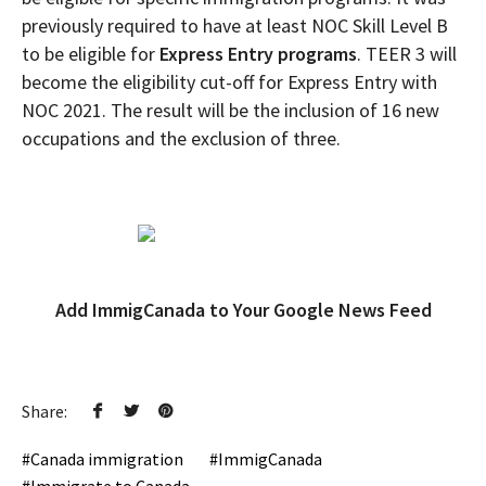
previously required to have at least NOC Skill Level B
to be eligible for
Express Entry programs
. TEER 3 will
become the eligibility cut-off for Express Entry with
NOC 2021. The result will be the inclusion of 16 new
occupations and the exclusion of three.
Add ImmigCanada to Your Google News Feed
Share:
Canada immigration
ImmigCanada
Immigrate to Canada