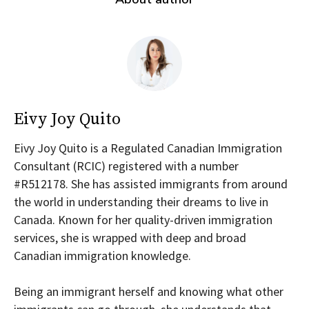
Eivy Joy Quito
Eivy Joy Quito is a Regulated Canadian Immigration
Consultant (RCIC) registered with a number
#R512178. She has assisted immigrants from around
the world in understanding their dreams to live in
Canada. Known for her quality-driven immigration
services, she is wrapped with deep and broad
Canadian immigration knowledge.
Being an immigrant herself and knowing what other