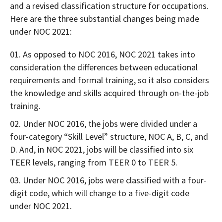
and a revised classification structure for occupations.
Here are the three substantial changes being made
under NOC 2021:
As opposed to NOC 2016, NOC 2021 takes into
consideration the differences between educational
requirements and formal training, so it also considers
the knowledge and skills acquired through on-the-job
training.
Under NOC 2016, the jobs were divided under a
four-category “Skill Level” structure, NOC A, B, C, and
D. And, in NOC 2021, jobs will be classified into six
TEER levels, ranging from TEER 0 to TEER 5.
Under NOC 2016, jobs were classified with a four-
digit code, which will change to a five-digit code
under NOC 2021.