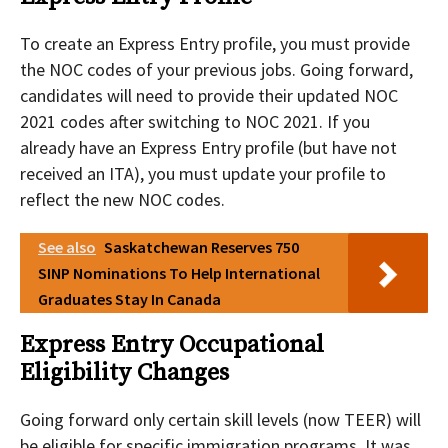
To create an Express Entry profile, you must provide
the NOC codes of your previous jobs. Going forward,
candidates will need to provide their updated NOC
2021 codes after switching to NOC 2021. If you
already have an Express Entry profile (but have not
received an ITA), you must update your profile to
reflect the new NOC codes.
See also
Saskatchewan Reserves 750
SINP Nominations To Help International
Graduates Stay In Canada
Express Entry Occupational
Eligibility Changes
Going forward only certain skill levels (now TEER) will
be eligible for specific immigration programs. It was