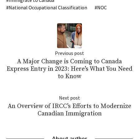
National Occupational Classification
NOC
Previous post
A Major Change is Coming to Canada
Express Entry in 2023: Here’s What You Need
to Know
Next post
An Overview of IRCC’s Efforts to Modernize
Canadian Immigration
About author