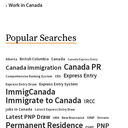
Work in Canada
Popular Searches
Canada
British Columbia
Alberta
Canada Express Entry
Canada PR
Canada immigration
Express Entry
CRS
Comprehensive Ranking System
Express Entry System
Express Entry Draw
ImmigCanada
Immigrate to Canada
IRCC
jobs in Canada
Latest Express Entry Draw
Latest PNP Draw
OINP
Ontario
LMIA
New Brunswick
Permanent Residence
PNP
PGWP