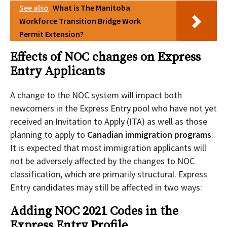
See also
What is The Manitoba
Workforce Transition Bridge Work
Permit Extension?
Effects of NOC changes on Express
Entry Applicants
A change to the NOC system will impact both
newcomers in the Express Entry pool who have not yet
received an Invitation to Apply (ITA) as well as those
planning to apply to
Canadian immigration programs
.
It is expected that most immigration applicants will
not be adversely affected by the changes to NOC
classification, which are primarily structural. Express
Entry candidates may still be affected in two ways:
Adding NOC 2021 Codes in the
Express Entry Profile