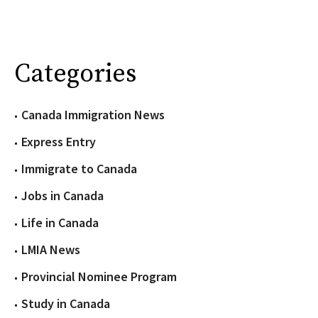
Categories
Canada Immigration News
Express Entry
Immigrate to Canada
Jobs in Canada
Life in Canada
LMIA News
Provincial Nominee Program
Study in Canada