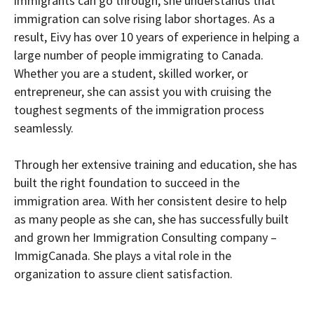
immigrants can go through, she understands that
immigration can solve rising labor shortages. As a
result, Eivy has over 10 years of experience in helping a
large number of people immigrating to Canada.
Whether you are a student, skilled worker, or
entrepreneur, she can assist you with cruising the
toughest segments of the immigration process
seamlessly.
Through her extensive training and education, she has
built the right foundation to succeed in the
immigration area. With her consistent desire to help
as many people as she can, she has successfully built
and grown her Immigration Consulting company –
ImmigCanada. She plays a vital role in the
organization to assure client satisfaction.