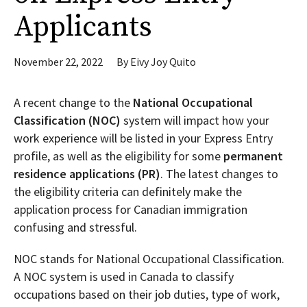
Applicants
November 22, 2022
By
Eivy Joy Quito
A recent change to the
National Occupational
Classification (NOC)
system will impact how your
work experience will be listed in your Express Entry
profile, as well as the eligibility for some
permanent
residence applications (PR)
. The latest changes to
the eligibility criteria can definitely make the
application process for Canadian immigration
confusing and stressful.
NOC stands for National Occupational Classification.
A NOC system is used in Canada to classify
occupations based on their job duties, type of work,