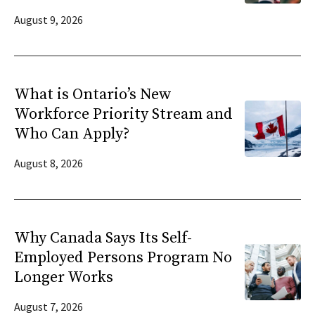
August 9, 2026
What is Ontario’s New
Workforce Priority Stream and
Who Can Apply?
August 8, 2026
Why Canada Says Its Self-
Employed Persons Program No
Longer Works
August 7, 2026