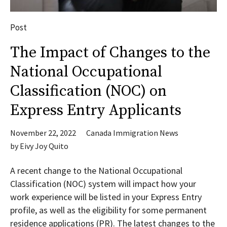
Post
The Impact of Changes to the
National Occupational
Classification (NOC) on
Express Entry Applicants
November 22, 2022
Canada Immigration News
by
Eivy Joy Quito
A recent change to the National Occupational
Classification (NOC) system will impact how your
work experience will be listed in your Express Entry
profile, as well as the eligibility for some permanent
residence applications (PR). The latest changes to the