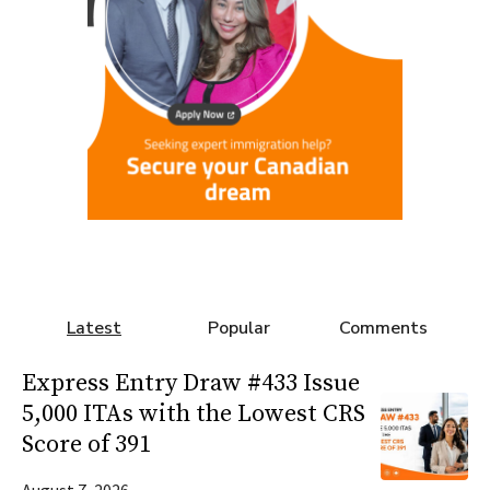
Latest
Popular
Comments
Express Entry Draw #433 Issue
5,000 ITAs with the Lowest CRS
Score of 391