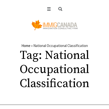
Home
»
National Occupational Classification
Tag:
National
Occupational
Classification