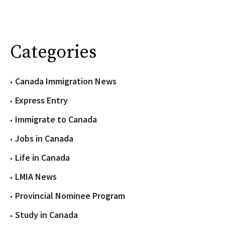
Categories
Canada Immigration News
Express Entry
Immigrate to Canada
Jobs in Canada
Life in Canada
LMIA News
Provincial Nominee Program
Study in Canada