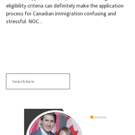
eligibility criteria can definitely make the application
process for Canadian immigration confusing and
stressful. NOC...
Search