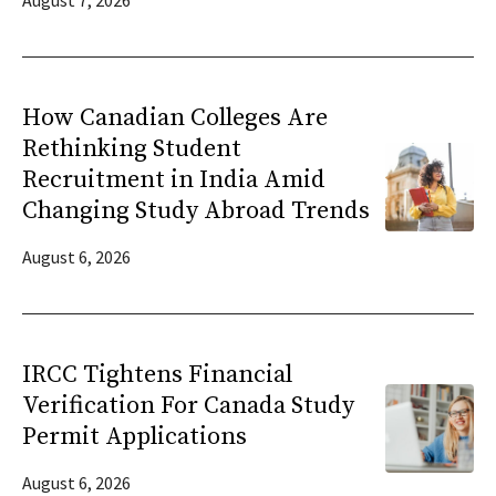
August 7, 2026
How Canadian Colleges Are
Rethinking Student
Recruitment in India Amid
Changing Study Abroad Trends
August 6, 2026
IRCC Tightens Financial
Verification For Canada Study
Permit Applications
August 6, 2026