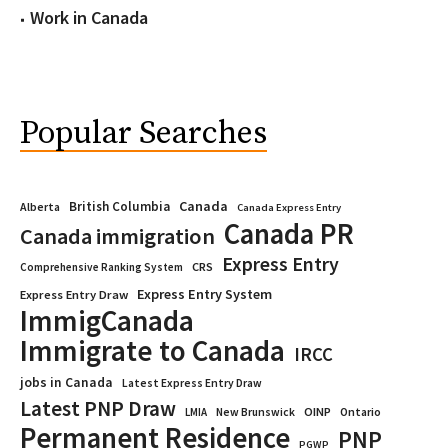
Work in Canada
Popular Searches
Canada
British Columbia
Alberta
Canada Express Entry
Canada PR
Canada immigration
Express Entry
CRS
Comprehensive Ranking System
Express Entry System
Express Entry Draw
ImmigCanada
Immigrate to Canada
IRCC
jobs in Canada
Latest Express Entry Draw
Latest PNP Draw
OINP
Ontario
LMIA
New Brunswick
Permanent Residence
PNP
PGWP