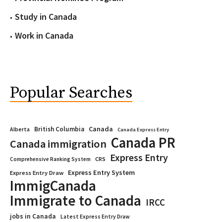
Study in Canada
Work in Canada
Popular Searches
Canada
British Columbia
Alberta
Canada Express Entry
Canada PR
Canada immigration
Express Entry
CRS
Comprehensive Ranking System
Express Entry System
Express Entry Draw
ImmigCanada
Immigrate to Canada
IRCC
jobs in Canada
Latest Express Entry Draw