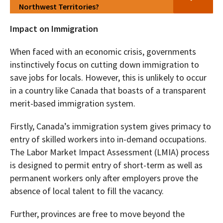
Northwest Territories?
Impact on Immigration
When faced with an economic crisis, governments
instinctively focus on cutting down immigration to
save jobs for locals. However, this is unlikely to occur
in a country like Canada that boasts of a transparent
merit-based immigration system.
Firstly, Canada’s immigration system gives primacy to
entry of skilled workers into in-demand occupations.
The Labor Market Impact Assessment (LMIA) process
is designed to permit entry of short-term as well as
permanent workers only after employers prove the
absence of local talent to fill the vacancy.
Further, provinces are free to move beyond the