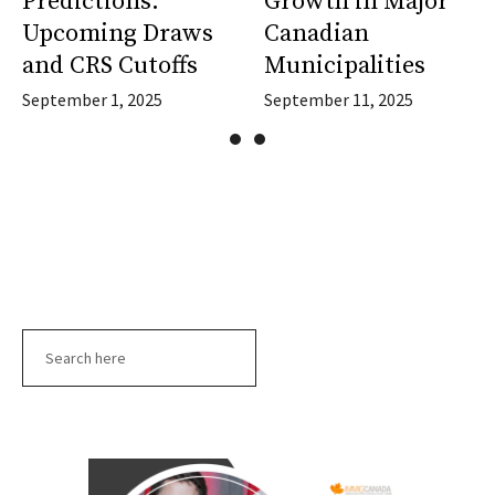
Predictions:
Growth in Major
Upcoming Draws
Canadian
and CRS Cutoffs
Municipalities
September 1, 2025
September 11, 2025
Search