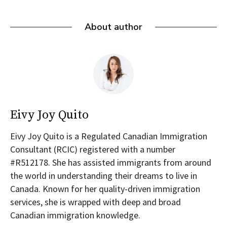
About author
Eivy Joy Quito
Eivy Joy Quito is a Regulated Canadian Immigration
Consultant (RCIC) registered with a number
#R512178. She has assisted immigrants from around
the world in understanding their dreams to live in
Canada. Known for her quality-driven immigration
services, she is wrapped with deep and broad
Canadian immigration knowledge.