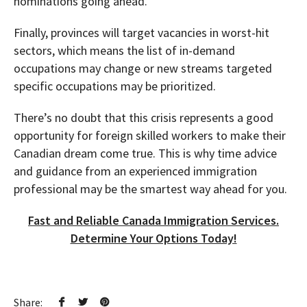
nominations going ahead.
Finally, provinces will target vacancies in worst-hit
sectors, which means the list of in-demand
occupations may change or new streams targeted
specific occupations may be prioritized.
There’s no doubt that this crisis represents a good
opportunity for foreign skilled workers to make their
Canadian dream come true. This is why time advice
and guidance from an experienced immigration
professional may be the smartest way ahead for you.
Fast and Reliable Canada Immigration Services.
Determine Your Options Today!
Share: