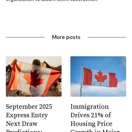
More posts
September 2025
Immigration
Express Entry
Drives 21% of
Next Draw
Housing Price