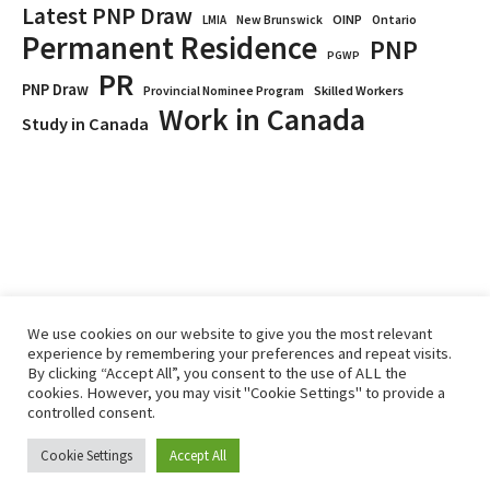
Latest PNP Draw
OINP
Ontario
LMIA
New Brunswick
Permanent Residence
PNP
PGWP
PR
PNP Draw
Provincial Nominee Program
Skilled Workers
Work in Canada
Study in Canada
We use cookies on our website to give you the most relevant
experience by remembering your preferences and repeat visits.
By clicking “Accept All”, you consent to the use of ALL the
Home
Immigrate
RCICs
About Us
Blogs
cookies. However, you may visit "Cookie Settings" to provide a
Reviews
Services
controlled consent.
Privacy Policy
ImmigCanada © 2026.
Cookie Settings
Accept All