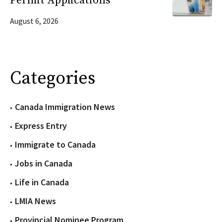
Permit Applications
August 6, 2026
Categories
Canada Immigration News
Express Entry
Immigrate to Canada
Jobs in Canada
Life in Canada
LMIA News
Provincial Nominee Program