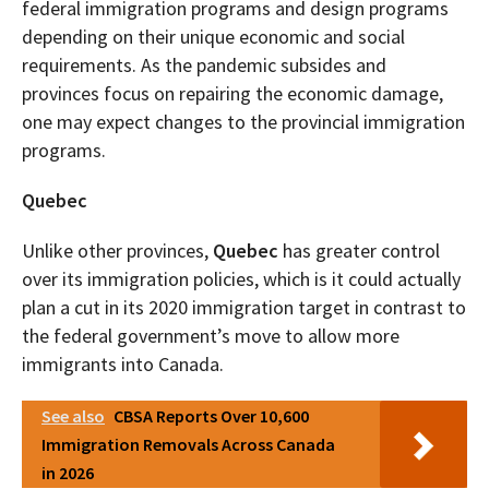
federal immigration programs and design programs
depending on their unique economic and social
requirements. As the pandemic subsides and
provinces focus on repairing the economic damage,
one may expect changes to the provincial immigration
programs.
Quebec
Unlike other provinces,
Quebec
has greater control
over its immigration policies, which is it could actually
plan a cut in its 2020 immigration target in contrast to
the federal government’s move to allow more
immigrants into Canada.
See also
CBSA Reports Over 10,600
Immigration Removals Across Canada
in 2026