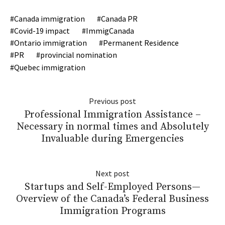
Canada immigration
Canada PR
Covid-19 impact
ImmigCanada
Ontario immigration
Permanent Residence
PR
provincial nomination
Quebec immigration
Previous post
Professional Immigration Assistance –
Necessary in normal times and Absolutely
Invaluable during Emergencies
Next post
Startups and Self-Employed Persons—
Overview of the Canada’s Federal Business
Immigration Programs