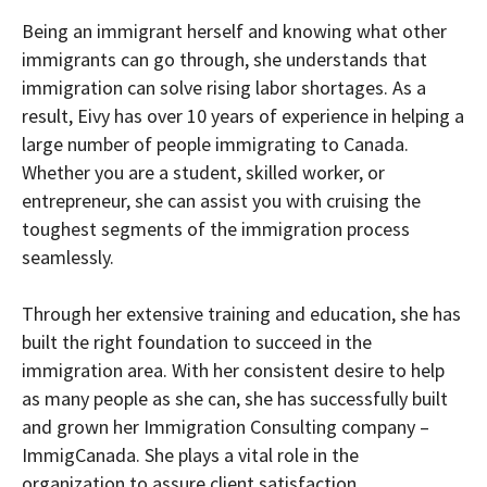
Being an immigrant herself and knowing what other
immigrants can go through, she understands that
immigration can solve rising labor shortages. As a
result, Eivy has over 10 years of experience in helping a
large number of people immigrating to Canada.
Whether you are a student, skilled worker, or
entrepreneur, she can assist you with cruising the
toughest segments of the immigration process
seamlessly.
Through her extensive training and education, she has
built the right foundation to succeed in the
immigration area. With her consistent desire to help
as many people as she can, she has successfully built
and grown her Immigration Consulting company –
ImmigCanada. She plays a vital role in the
organization to assure client satisfaction.