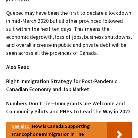
Quebec may have been the first to declare a lockdown
in mid-March 2020 but all other provinces followed
suit within the next ten days. This means the
economic degrowth, loss of jobs, business shutdowns,
and overall increase in public and private debt will be
seen across all the provinces of Canada.
Also Read
Right Immigration Strategy for Post-Pandemic
Canadian Economy and Job Market
Numbers Don’t Lie—Immigrants are Welcome and
Community Pilots and PNPs to Lead the Way in 2022
See also
How is Canada Supporting
Francophone Immigration in The