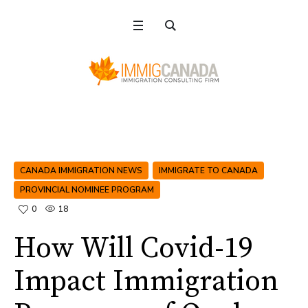
CANADA IMMIGRATION NEWS
IMMIGRATE TO CANADA
PROVINCIAL NOMINEE PROGRAM
0
18
How Will Covid-19
Impact Immigration