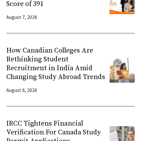
Score of 391
August 7, 2026
How Canadian Colleges Are
Rethinking Student
Recruitment in India Amid
Changing Study Abroad Trends
August 6, 2026
IRCC Tightens Financial
Verification For Canada Study