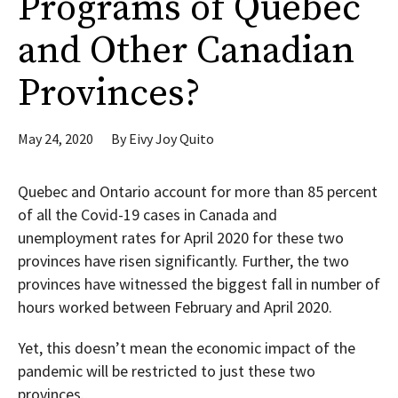
Programs of Quebec
and Other Canadian
Provinces?
May 24, 2020
By
Eivy Joy Quito
Quebec and Ontario account for more than 85 percent
of all the Covid-19 cases in Canada and
unemployment rates for April 2020 for these two
provinces have risen significantly. Further, the two
provinces have witnessed the biggest fall in number of
hours worked between February and April 2020.
Yet, this doesn’t mean the economic impact of the
pandemic will be restricted to just these two
provinces.