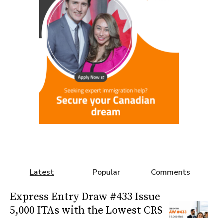
Latest
Popular
Comments
Express Entry Draw #433 Issue
5,000 ITAs with the Lowest CRS