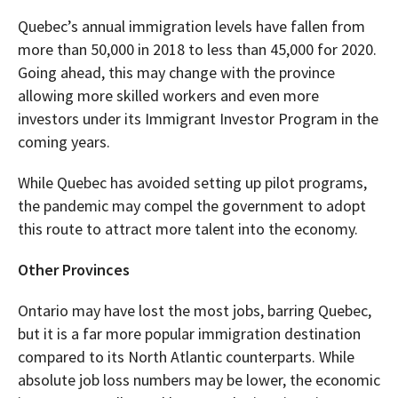
Quebec’s annual immigration levels have fallen from
more than 50,000 in 2018 to less than 45,000 for 2020.
Going ahead, this may change with the province
allowing more skilled workers and even more
investors under its Immigrant Investor Program in the
coming years.
While Quebec has avoided setting up pilot programs,
the pandemic may compel the government to adopt
this route to attract more talent into the economy.
Other Provinces
Ontario may have lost the most jobs, barring Quebec,
but it is a far more popular immigration destination
compared to its North Atlantic counterparts. While
absolute job loss numbers may be lower, the economic