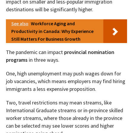
impact on smaller and less-popular immigration
destinations will be significantly higher.
See also
Workforce Aging and
Productivity in Canada: Why Experience
Still Matters For Business Growth
The pandemic can impact
provincial nomination
programs
in three ways.
One, high unemployment may push wages down for
job vacancies, which means employers may find hiring
immigrants a less expensive proposition.
Two, travel restrictions may mean streams, like
International Graduate streams or in-province skilled
worker streams, where those already in the province
can be selected may see lower scores and higher