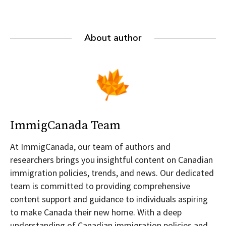
About author
ImmigCanada Team
At ImmigCanada, our team of authors and
researchers brings you insightful content on Canadian
immigration policies, trends, and news. Our dedicated
team is committed to providing comprehensive
content support and guidance to individuals aspiring
to make Canada their new home. With a deep
understanding of Canadian immigration policies and