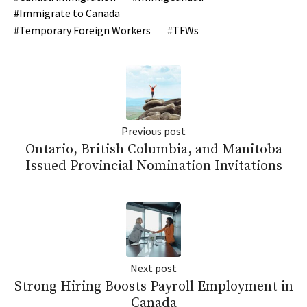
Immigrate to Canada
Temporary Foreign Workers
TFWs
Previous post
Ontario, British Columbia, and Manitoba
Issued Provincial Nomination Invitations
Next post
Strong Hiring Boosts Payroll Employment in
Canada