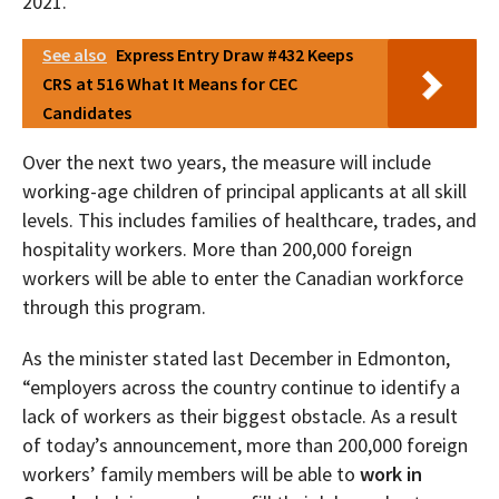
2021.
See also
Express Entry Draw #432 Keeps
CRS at 516 What It Means for CEC
Candidates
Over the next two years, the measure will include
working-age children of principal applicants at all skill
levels. This includes families of healthcare, trades, and
hospitality workers. More than 200,000 foreign
workers will be able to enter the Canadian workforce
through this program.
As the minister stated last December in Edmonton,
“employers across the country continue to identify a
lack of workers as their biggest obstacle. As a result
of today’s announcement, more than 200,000 foreign
workers’ family members will be able to
work in