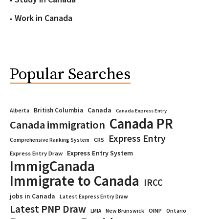
Work in Canada
Popular Searches
Canada
British Columbia
Alberta
Canada Express Entry
Canada PR
Canada immigration
Express Entry
CRS
Comprehensive Ranking System
Express Entry System
Express Entry Draw
ImmigCanada
Immigrate to Canada
IRCC
jobs in Canada
Latest Express Entry Draw
Latest PNP Draw
OINP
Ontario
LMIA
New Brunswick