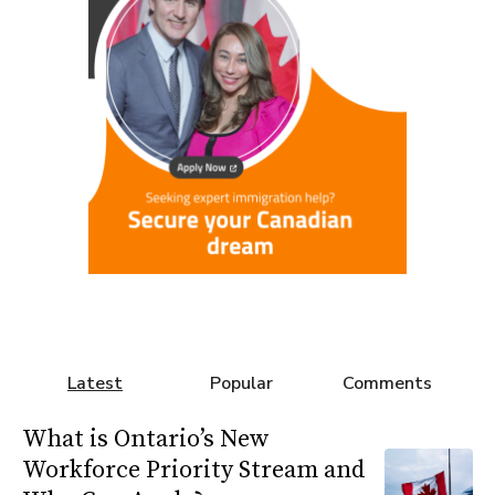
Latest
Popular
Comments
What is Ontario’s New
Workforce Priority Stream and