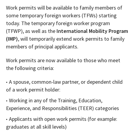
Work permits will be available to family members of
some temporary foreign workers (TFWs) starting
today. The temporary foreign worker program
(TFWP), as well as the
International Mobility Program
(IMP)
, will temporarily extend work permits to family
members of principal applicants.
Work permits are now available to those who meet
the following criteria:
A spouse, common-law partner, or dependent child
of a work permit holder:
Working in any of the Training, Education,
Experience, and Responsibilities (TEER) categories
Applicants with open work permits (for example:
graduates at all skill levels)