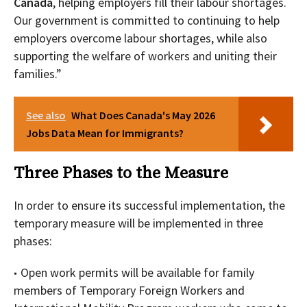
Canada
, helping employers fill their labour shortages.
Our government is committed to continuing to help
employers overcome labour shortages, while also
supporting the welfare of workers and uniting their
families.”
See also
What Does Canada's May 2026
Jobs Data Mean for Immigrants?
Three Phases to the Measure
In order to ensure its successful implementation, the
temporary measure will be implemented in three
phases:
Open work permits will be available for family
members of Temporary Foreign Workers and