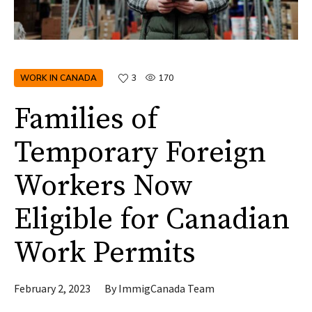
WORK IN CANADA
3
170
Families of
Temporary Foreign
Workers Now
Eligible for Canadian
Work Permits
February 2, 2023
By
ImmigCanada Team