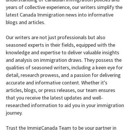
years of collective experience, our writers simplify the
latest Canada Immigration news into informative
blogs and articles.
Our writers are not just professionals but also
seasoned experts in their fields, equipped with the
knowledge and expertise to deliver valuable insights
and analysis on immigration draws. They possess the
qualities of seasoned writers, including a keen eye for
detail, research prowess, and a passion for delivering
accurate and informative content. Whether it's
articles, blogs, or press releases, our team ensures
that you receive the latest updates and well-
researched information to aid you in your immigration
journey.
Trust the ImmigCanada Team to be your partner in