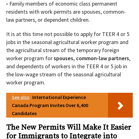
Family members of economic class permanent
residents with work permits are spouses, common-
law partners, or dependent children.
It is at this time not possible to apply for TEER 4 or 5
jobs in the seasonal agricultural worker program and
the agricultural stream of the temporary foreign
worker program for
spouses, common-law partners
,
and dependents of workers in the TEER 4 or 5 job in
the low-wage stream of the seasonal agricultural
worker program.
See also
International Experience
Canada Program Invites Over 6,400
Candidates
The New Permits Will Make It Easier
for Immigrants to Integrate into