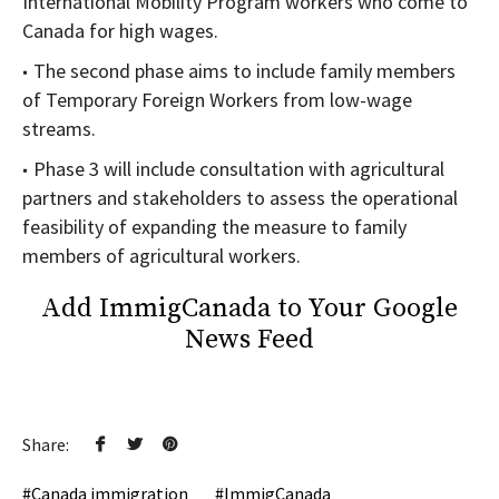
International Mobility Program workers who come to
Canada for high wages.
The second phase aims to include family members
of Temporary Foreign Workers from low-wage
streams.
Phase 3 will include consultation with agricultural
partners and stakeholders to assess the operational
feasibility of expanding the measure to family
members of agricultural workers.
Add ImmigCanada to Your Google
News Feed
Share:
Canada immigration
ImmigCanada