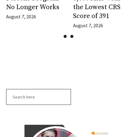
No Longer Works
the Lowest CRS
Score of 391
August 7, 2026
August 7, 2026
Search