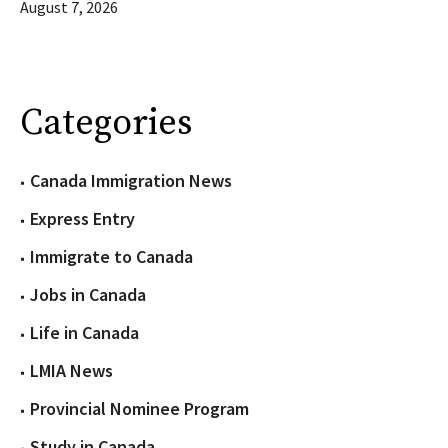
August 7, 2026
Categories
Canada Immigration News
Express Entry
Immigrate to Canada
Jobs in Canada
Life in Canada
LMIA News
Provincial Nominee Program
Study in Canada