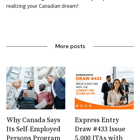
realizing your Canadian dream!
More posts
Why Canada Says
Express Entry
Its Self-Employed
Draw #433 Issue
Persons Program
5,000 ITAs with