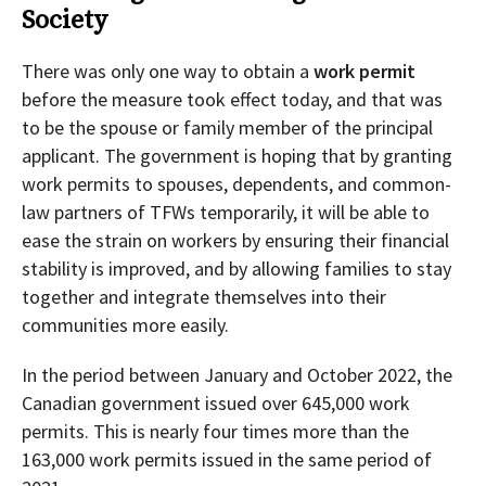
Society
There was only one way to obtain a
work permit
before the measure took effect today, and that was
to be the spouse or family member of the principal
applicant. The government is hoping that by granting
work permits to spouses, dependents, and common-
law partners of TFWs temporarily, it will be able to
ease the strain on workers by ensuring their financial
stability is improved, and by allowing families to stay
together and integrate themselves into their
communities more easily.
In the period between January and October 2022, the
Canadian government issued over 645,000 work
permits. This is nearly four times more than the
163,000 work permits issued in the same period of