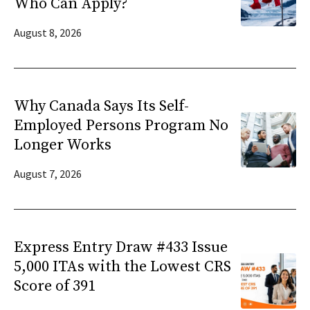
Who Can Apply?
August 8, 2026
Why Canada Says Its Self-
Employed Persons Program No
Longer Works
August 7, 2026
Express Entry Draw #433 Issue
5,000 ITAs with the Lowest CRS
Score of 391