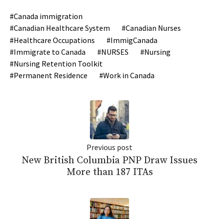
Canada immigration
Canadian Healthcare System
Canadian Nurses
Healthcare Occupations
ImmigCanada
Immigrate to Canada
NURSES
Nursing
Nursing Retention Toolkit
Permanent Residence
Work in Canada
Previous post
New British Columbia PNP Draw Issues
More than 187 ITAs