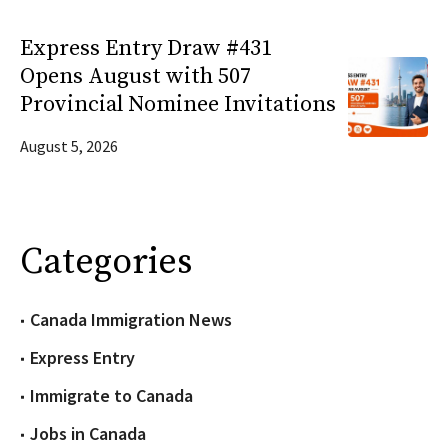
Express Entry Draw #431
Opens August with 507
Provincial Nominee Invitations
August 5, 2026
Categories
Canada Immigration News
Express Entry
Immigrate to Canada
Jobs in Canada