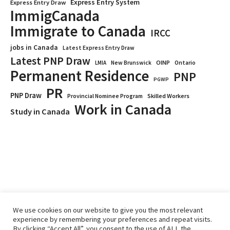
Express Entry System
Express Entry Draw
ImmigCanada
Immigrate to Canada
IRCC
jobs in Canada
Latest Express Entry Draw
Latest PNP Draw
OINP
Ontario
LMIA
New Brunswick
Permanent Residence
PNP
PGWP
PR
PNP Draw
Provincial Nominee Program
Skilled Workers
Work in Canada
Study in Canada
We use cookies on our website to give you the most relevant
experience by remembering your preferences and repeat visits.
By clicking “Accept All”, you consent to the use of ALL the