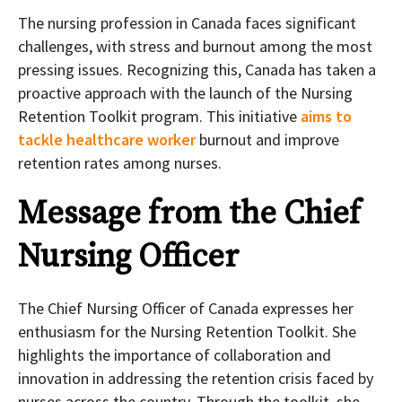
The nursing profession in Canada faces significant
challenges, with stress and burnout among the most
pressing issues. Recognizing this, Canada has taken a
proactive approach with the launch of the Nursing
Retention Toolkit program. This initiative
aims to
tackle healthcare worker
burnout and improve
retention rates among nurses.
Message from the Chief
Nursing Officer
The Chief Nursing Officer of Canada expresses her
enthusiasm for the Nursing Retention Toolkit. She
highlights the importance of collaboration and
innovation in addressing the retention crisis faced by
nurses across the country. Through the toolkit, she