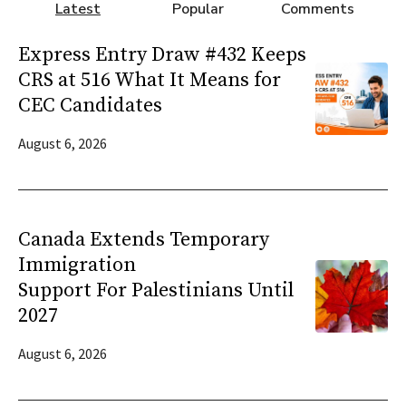
Latest
Popular
Comments
Express Entry Draw #432 Keeps
CRS at 516 What It Means for
CEC Candidates
August 6, 2026
Canada Extends Temporary
Immigration
Support For Palestinians Until
2027
August 6, 2026