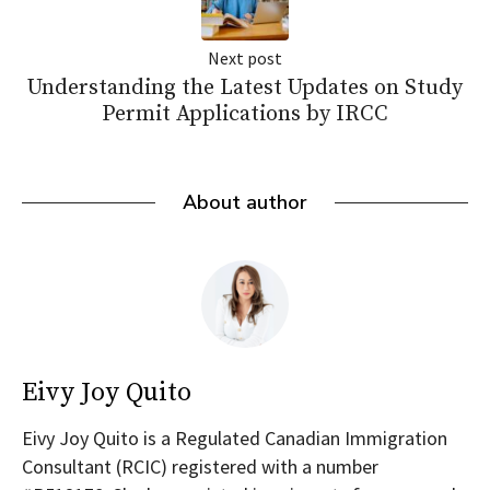
Next post
Understanding the Latest Updates on Study
Permit Applications by IRCC
About author
Eivy Joy Quito
Eivy Joy Quito is a Regulated Canadian Immigration
Consultant (RCIC) registered with a number