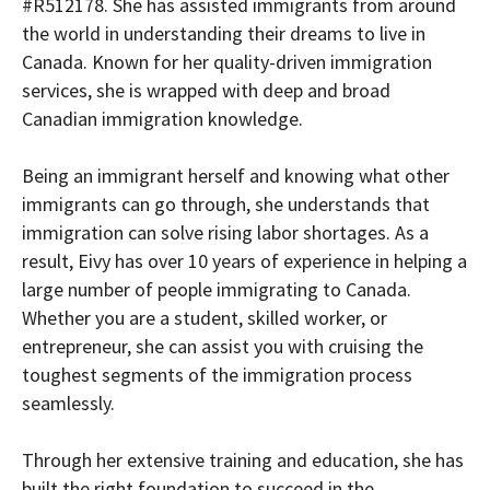
#R512178. She has assisted immigrants from around
the world in understanding their dreams to live in
Canada. Known for her quality-driven immigration
services, she is wrapped with deep and broad
Canadian immigration knowledge.
Being an immigrant herself and knowing what other
immigrants can go through, she understands that
immigration can solve rising labor shortages. As a
result, Eivy has over 10 years of experience in helping a
large number of people immigrating to Canada.
Whether you are a student, skilled worker, or
entrepreneur, she can assist you with cruising the
toughest segments of the immigration process
seamlessly.
Through her extensive training and education, she has
built the right foundation to succeed in the