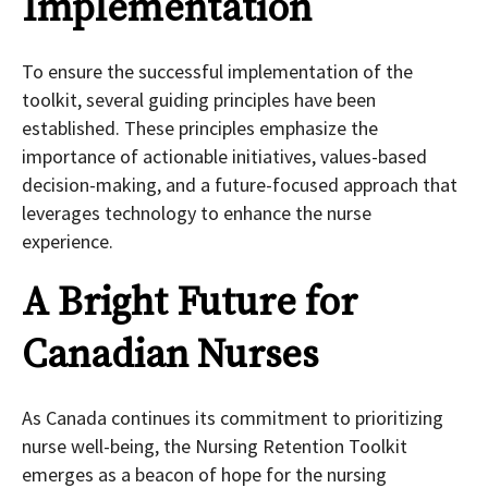
Implementation
To ensure the successful implementation of the
toolkit, several guiding principles have been
established. These principles emphasize the
importance of actionable initiatives, values-based
decision-making, and a future-focused approach that
leverages technology to enhance the nurse
experience.
A Bright Future for
Canadian Nurses
As Canada continues its commitment to prioritizing
nurse well-being, the Nursing Retention Toolkit
emerges as a beacon of hope for the nursing