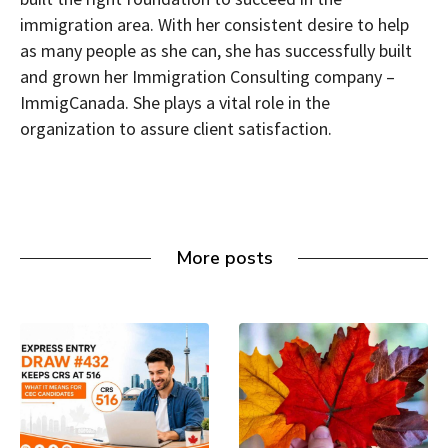
immigration area. With her consistent desire to help
as many people as she can, she has successfully built
and grown her Immigration Consulting company –
ImmigCanada. She plays a vital role in the
organization to assure client satisfaction.
More posts