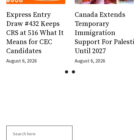
Express Entry
Canada Extends
Draw #432 Keeps
Temporary
CRS at 516 What It
Immigration
Means for CEC
Support For Palestin
Candidates
Until 2027
August 6, 2026
August 6, 2026
Search