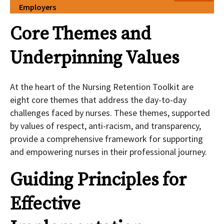
Employers
Core Themes and
Underpinning Values
At the heart of the Nursing Retention Toolkit are
eight core themes that address the day-to-day
challenges faced by nurses. These themes, supported
by values of respect, anti-racism, and transparency,
provide a comprehensive framework for supporting
and empowering nurses in their professional journey.
Guiding Principles for
Effective