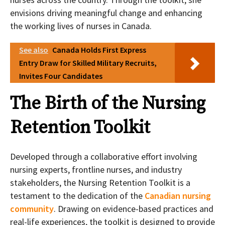
envisions driving meaningful change and enhancing
the working lives of nurses in Canada.
See also
Canada Holds First Express
Entry Draw for Skilled Military Recruits,
Invites Four Candidates
The Birth of the Nursing
Retention Toolkit
Developed through a collaborative effort involving
nursing experts, frontline nurses, and industry
stakeholders, the Nursing Retention Toolkit is a
testament to the dedication of the
Canadian nursing
community
. Drawing on evidence-based practices and
real-life experiences, the toolkit is designed to provide