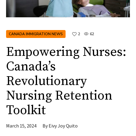
CANADA IMMIGRATION NEWS
2
62
Empowering Nurses:
Canada’s
Revolutionary
Nursing Retention
Toolkit
March 15, 2024
By
Eivy Joy Quito