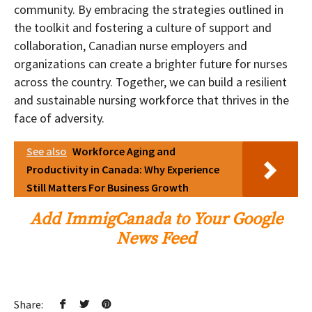
community. By embracing the strategies outlined in
the toolkit and fostering a culture of support and
collaboration, Canadian nurse employers and
organizations can create a brighter future for nurses
across the country. Together, we can build a resilient
and sustainable nursing workforce that thrives in the
face of adversity.
See also
Workforce Aging and
Productivity in Canada: Why Experience
Still Matters For Business Growth
Add ImmigCanada to Your Google
News Feed
Share: