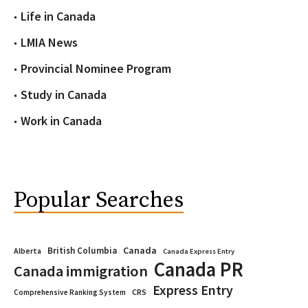
Life in Canada
LMIA News
Provincial Nominee Program
Study in Canada
Work in Canada
Popular Searches
Canada
British Columbia
Alberta
Canada Express Entry
Canada PR
Canada immigration
Express Entry
CRS
Comprehensive Ranking System