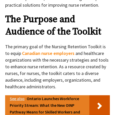
practical solutions for improving nurse retention.
The Purpose and
Audience of the Toolkit
The primary goal of the Nursing Retention Toolkit is
to equip
Canadian nurse employers
and healthcare
organizations with the necessary strategies and tools
to enhance nurse retention. As a resource created by
nurses, for nurses, the toolkit caters to a diverse
audience, including employers, organizations, and
healthcare administrators.
See also
Ontario Launches Workforce
Priority Stream: What the New OINP
Pathway Means for Skilled Workers and