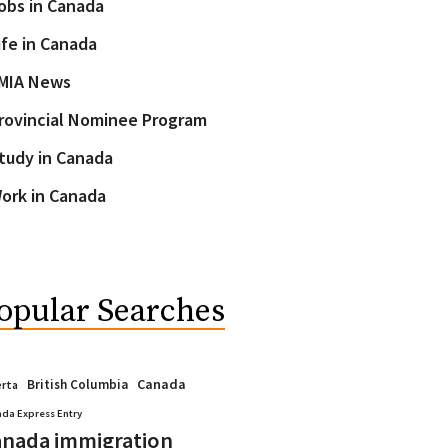
obs in Canada
ife in Canada
MIA News
rovincial Nominee Program
tudy in Canada
ork in Canada
opular Searches
Canada
British Columbia
erta
da Express Entry
nada immigration