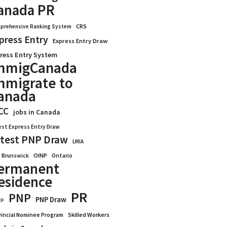
anada PR
CRS
prehensive Ranking System
press Entry
Express Entry Draw
ress Entry System
mmigCanada
mmigrate to
anada
CC
jobs in Canada
est Express Entry Draw
test PNP Draw
LMIA
OINP
Ontario
 Brunswick
ermanent
esidence
PR
PNP
PNP Draw
WP
vincial Nominee Program
Skilled Workers