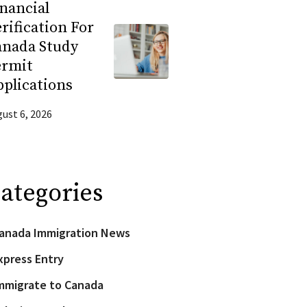
nancial
rification For
anada Study
ermit
plications
ust 6, 2026
ategories
anada Immigration News
xpress Entry
mmigrate to Canada