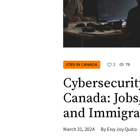
JOBS IN CANADA
2
79
Cybersecurity
Canada: Jobs
and Immigra
March 31, 2024
By
Eivy Joy Quito