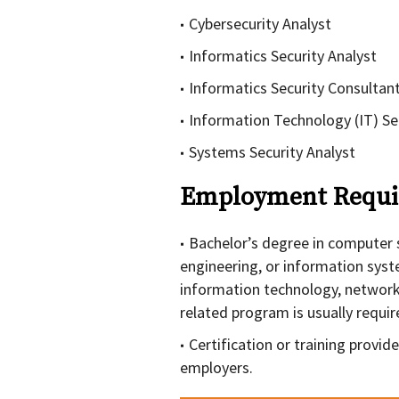
Cybersecurity Analyst
Informatics Security Analyst
Informatics Security Consultan
Information Technology (IT) Sec
Systems Security Analyst
Employment Requi
Bachelor’s degree in computer 
engineering, or information syst
information technology, network
related program is usually requir
Certification or training provi
employers.