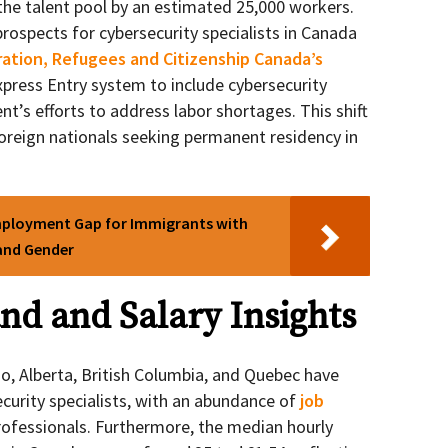
the talent pool by an estimated 25,000 workers.
rospects for cybersecurity specialists in Canada
ation, Refugees and Citizenship Canada’s
press Entry system to include cybersecurity
nt’s efforts to address labor shortages. This shift
oreign nationals seeking permanent residency in
mployment Gap for Immigrants with
 and Gender
d and Salary Insights
io, Alberta, British Columbia, and Quebec have
curity specialists, with an abundance of
job
professionals. Furthermore, the median hourly