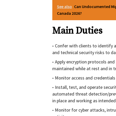
See also
Can Undocumented Migr
Canada 2026?
Main Duties
Confer with clients to identif
and technical security risks to d
Apply encryption protocols and 
maintained while at rest and in tr
Monitor access and credentials
Install, test, and operate secur
automated threat detection/prev
in place and working as intended
Monitor for cyber attacks, intru