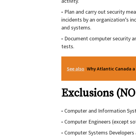
activity.
Plan and carry out security mea
incidents by an organization’s in
and systems.
Document computer security an
tests.
See also
Why Atlantic Canada a 
Exclusions (NO
Computer and Information Sys
Computer Engineers (except so
Computer Systems Developers