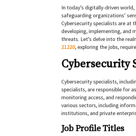
In today’s digitally-driven world
safeguarding organizations’ sens
Cybersecurity specialists are at t
developing, implementing, and m
threats. Let’s delve into the rea
21220
, exploring the jobs, requ
Cybersecurity 
Cybersecurity specialists, includi
specialists, are responsible for a
monitoring access, and respondi
various sectors, including inform
institutions, and private enterpri
Job Profile Titles