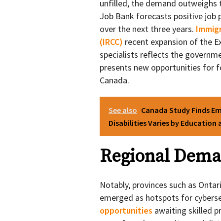
unfilled, the demand outweighs 
Job Bank forecasts positive job p
over the next three years.
Immigr
(IRCC)
recent expansion of the Ex
specialists reflects the governme
presents new opportunities for f
Canada.
See also
Canada Study Finds E
Disabilities Varies by Education
Regional Deman
Notably, provinces such as Ontar
emerged as hotspots for cyberse
opportunities
awaiting skilled 