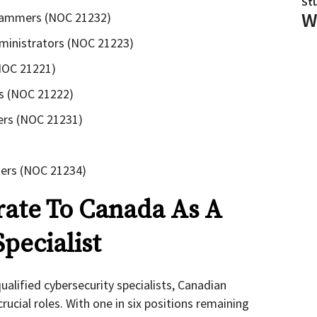
St
W
rammers (NOC 21232)
ministrators (NOC 21223)
(NOC 21221)
ts (NOC 21222)
ers (NOC 21231)
ers (NOC 21234)
ate To Canada As A
pecialist
alified cybersecurity specialists, Canadian
rucial roles. With one in six positions remaining