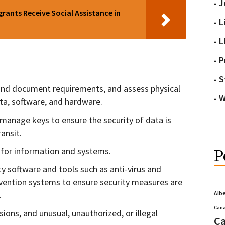
J
ants Receive Social Assistance in
L
L
P
S
y and document requirements, and assess physical
W
ata, software, and hardware.
manage keys to ensure the security of data is
ansit.
 for information and systems.
P
ity software and tools such as anti-virus and
ention systems to ensure security measures are
.
Alb
Cana
sions, and unusual, unauthorized, or illegal
Ca