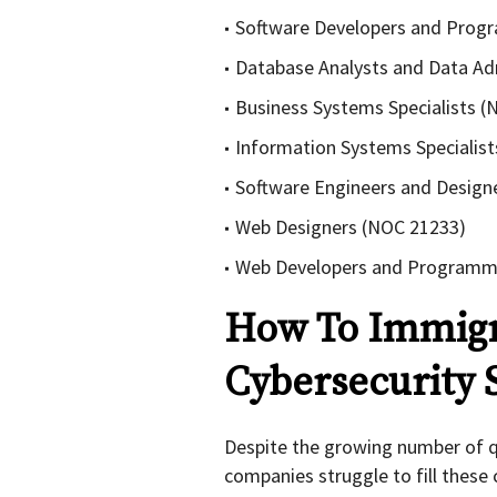
Software Developers and Prog
Database Analysts and Data Ad
Business Systems Specialists 
Information Systems Specialis
Software Engineers and Design
Web Designers (NOC 21233)
Web Developers and Programm
How To Immigr
Cybersecurity S
Despite the growing number of qu
companies struggle to fill these c