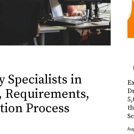
 Specialists in
Ex
, Requirements,
Dr
5,
tion Process
t
Sc
Aug