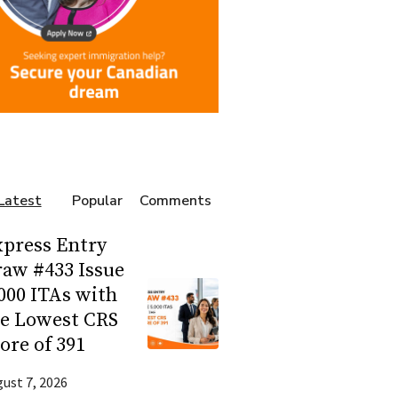
Latest
Popular
Comments
press Entry
aw #433 Issue
000 ITAs with
he Lowest CRS
ore of 391
ust 7, 2026