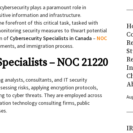
, cybersecurity plays a paramount role in
itive information and infrastructure.
he forefront of this critical task, tasked with
H
onitoring security measures to thwart potential
Co
lm of
Cybersecurity Specialists in Canada
–
NOC
R
irements, and immigration process.
S
R
Specialists – NOC 21220
I
C
ng analysts, consultants, and IT security
A
ssessing risks, applying encryption protocols,
ng to cyber threats. They are employed across
Aug
ation technology consulting firms, public
ses.
I