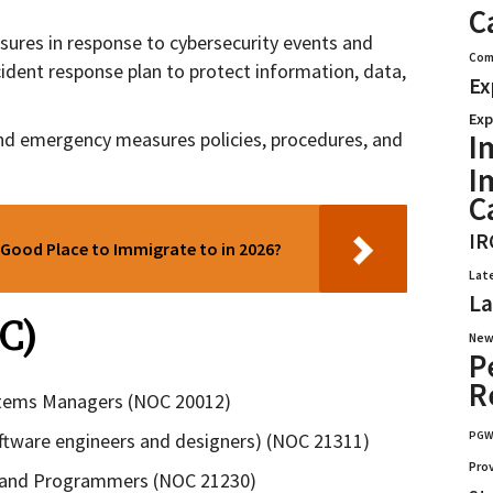
C
sures in response to cybersecurity events and
Com
cident response plan to protect information, data,
Ex
Exp
I
d emergency measures policies, procedures, and
I
C
IR
Good Place to Immigrate to in 2026?
Lat
La
C)
New
P
R
tems Managers (NOC 20012)
PG
ftware engineers and designers) (NOC 21311)
Pro
 and Programmers (NOC 21230)