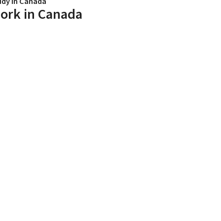
udy in Canada
ork in Canada