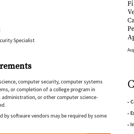
Fi
Ve
C
P
t
Ap
urity Specialist
Aug
rements
C
science, computer security, computer systems
ems, or completion of a college program in
 administration, or other computer science-
C
ed.
E
ded by software vendors may be required by some
I