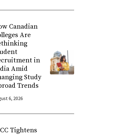
ow Canadian
lleges Are
ethinking
tudent
ecruitment in
ndia Amid
hanging Study
broad Trends
ust 6, 2026
RCC Tightens