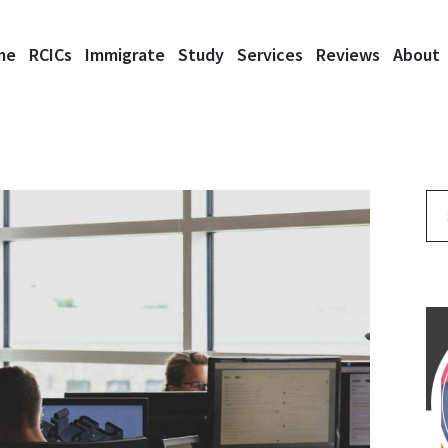
me
RCICs
Immigrate
Study
Services
Reviews
About
Se