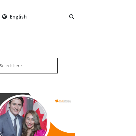
English
arch