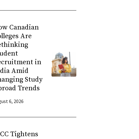
ow Canadian
lleges Are
ethinking
tudent
ecruitment in
ndia Amid
hanging Study
broad Trends
ust 6, 2026
RCC Tightens