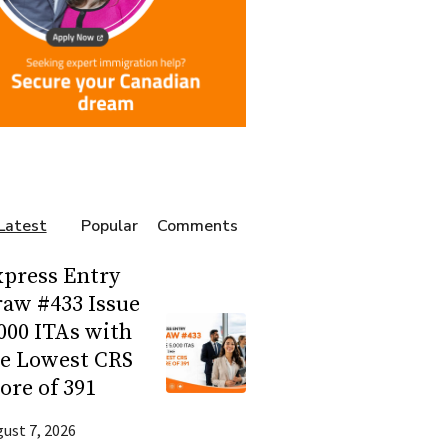
Latest
Popular
Comments
press Entry
aw #433 Issue
000 ITAs with
he Lowest CRS
ore of 391
ust 7, 2026