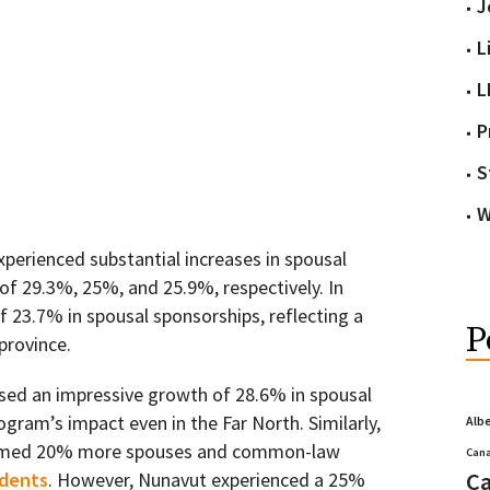
J
L
L
P
S
W
xperienced substantial increases in spousal
of 29.3%, 25%, and 25.9%, respectively. In
f 23.7% in spousal sponsorships, reflecting a
P
province.
sed an impressive growth of 28.6% in spousal
gram’s impact even in the Far North. Similarly,
Alb
comed 20% more spouses and common-law
Cana
Ca
idents
. However, Nunavut experienced a 25%