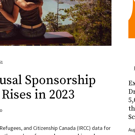
61
usal Sponsorship
Ex
Rises in 2023
Dr
5,
t
to
Sc
 Refugees, and Citizenship Canada (IRCC) data for
Aug