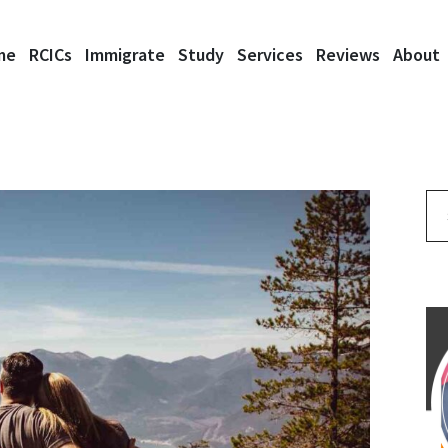
me
RCICs
Immigrate
Study
Services
Reviews
About
Se