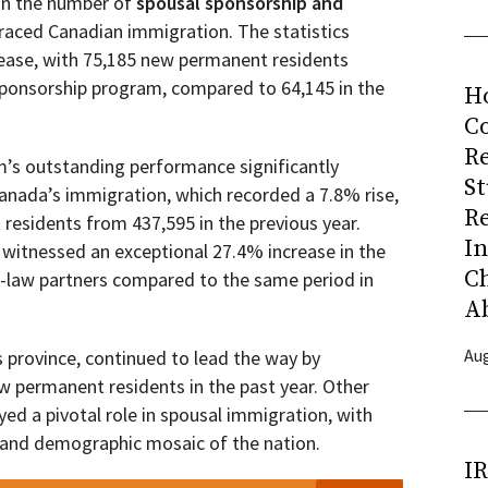
 in the number of
spousal sponsorship and
aced Canadian immigration. The statistics
rease, with 75,185 new permanent residents
ponsorship program, compared to 64,145 in the
H
Co
R
’s outstanding performance significantly
S
anada’s immigration, which recorded a 7.8% rise,
R
residents from 437,595 in the previous year.
I
3 witnessed an exceptional 27.4% increase in the
C
aw partners compared to the same period in
A
Aug
 province, continued to lead the way by
 permanent residents in the past year. Other
ayed a pivotal role in spousal immigration, with
l and demographic mosaic of the nation.
I