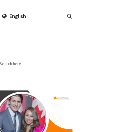
English
arch