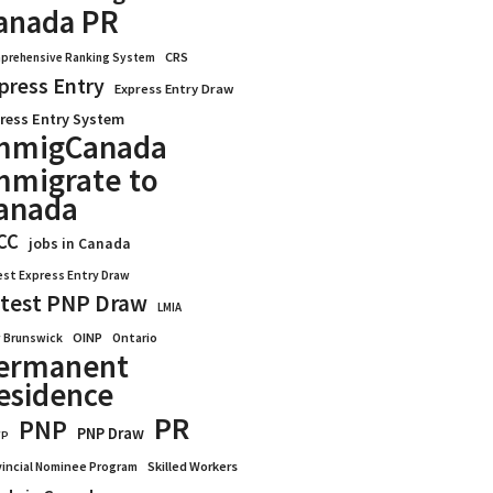
anada PR
CRS
prehensive Ranking System
press Entry
Express Entry Draw
ress Entry System
mmigCanada
mmigrate to
anada
CC
jobs in Canada
est Express Entry Draw
test PNP Draw
LMIA
OINP
Ontario
 Brunswick
ermanent
esidence
PR
PNP
PNP Draw
WP
vincial Nominee Program
Skilled Workers