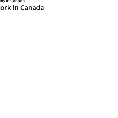
udy in Canada
ork in Canada