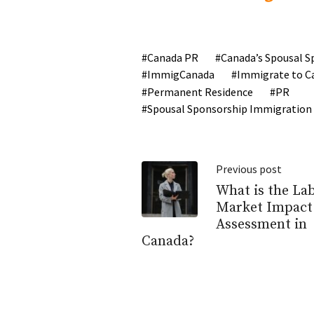
Canada PR
Canada’s Spousal S
ImmigCanada
Immigrate to C
Permanent Residence
PR
Spousal Sponsorship Immigration
Previous post
What is the La
Market Impact
Assessment in
Canada?