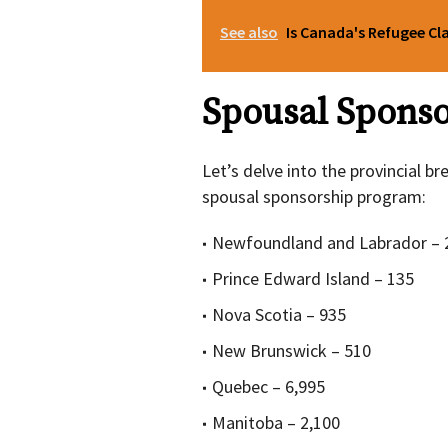
See also
Is Canada's Refugee Cl
Spousal Spons
Let’s delve into the provincial 
spousal sponsorship program:
Newfoundland and Labrador – 
Prince Edward Island – 135
Nova Scotia – 935
New Brunswick – 510
Quebec – 6,995
Manitoba – 2,100