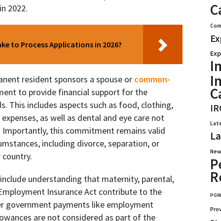
C
in 2022.
Com
Ex
e to Process Applications in 2026?
Exp
I
I
anent resident sponsors a spouse or
common-
C
ment to provide financial support for the
s. This includes aspects such as food, clothing,
IR
g expenses, as well as dental and eye care not
Lat
s. Importantly, this commitment remains valid
La
umstances, including divorce, separation, or
New
 country.
P
R
include understanding that maternity, parental,
 Employment Insurance Act contribute to the
PG
er government payments like employment
Pro
llowances are not considered as part of the