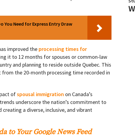
St
W
o You Need for Express Entry Draw
 has improved the
processing times for
cing it to 12 months for spouses or common-law
ountry and planning to reside outside Quebec. This
 from the 20-month processing time recorded in
mpact of
spousal immigration
on Canada’s
g trends underscore the nation’s commitment to
 creating a diverse, inclusive, and vibrant
a to Your Google News Feed