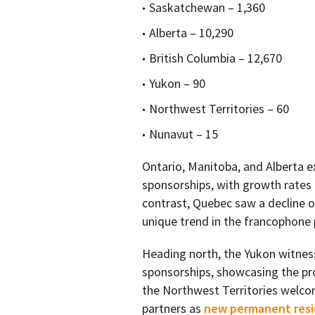
Saskatchewan – 1,360
Alberta – 10,290
British Columbia – 12,670
Yukon – 90
Northwest Territories – 60
Nunavut – 15
Ontario, Manitoba, and Alberta e
sponsorships, with growth rates 
contrast, Quebec saw a decline o
unique trend in the francophone 
Heading north, the Yukon witnes
sponsorships, showcasing the pro
the Northwest Territories wel
partners as
new permanent res