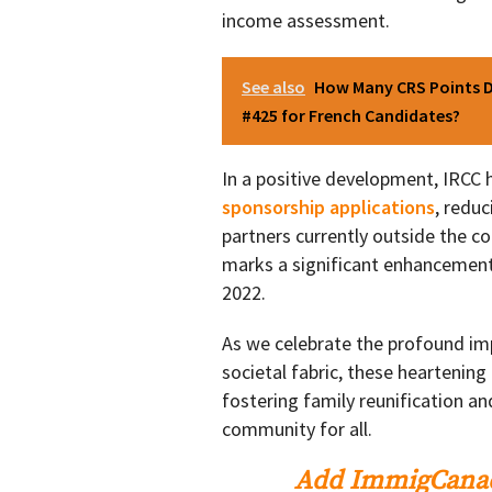
income assessment.
See also
How Many CRS Points D
#425 for French Candidates?
In a positive development, IRCC
sponsorship applications
, redu
partners currently outside the c
marks a significant enhancement
2022.
As we celebrate the profound i
societal fabric, these heartenin
fostering family reunification and
community for all.
Add ImmigCanad