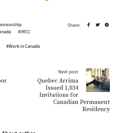
ponsorship
Share:
anada
IRCC
Work in Canada
Next post
bor
Quebec Arrima
Issued 1,034
Invitations for
Canadian Permanent
Residency