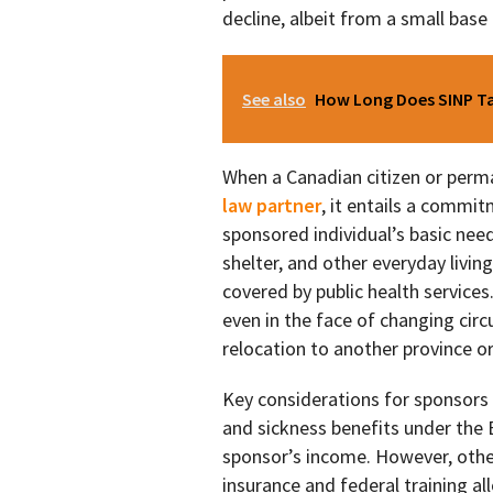
decline, albeit from a small base 
See also
How Long Does SINP Tak
When a Canadian citizen or perm
law partner
, it entails a commit
sponsored individual’s basic need
shelter, and other everyday livin
covered by public health service
even in the face of changing circ
relocation to another province or
Key considerations for sponsors 
and sickness benefits under the
sponsor’s income. However, oth
insurance and federal training a