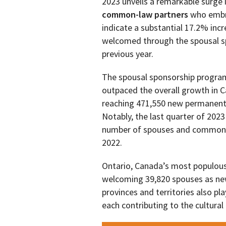
2023 unveils a remarkable surge
common-law partners
who embr
indicate a substantial 17.2% inc
welcomed through the spousal s
previous year.
The spousal sponsorship program
outpaced the overall growth in C
reaching 471,550 new permanent 
Notably, the last quarter of 202
number of spouses and common-l
2022.
Ontario, Canada’s most populous
welcoming 39,820 spouses as new
provinces and territories also pl
each contributing to the cultura