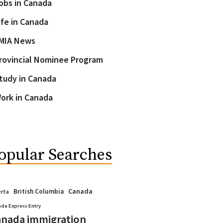
obs in Canada
ife in Canada
MIA News
rovincial Nominee Program
tudy in Canada
ork in Canada
opular Searches
Canada
British Columbia
erta
da Express Entry
nada immigration