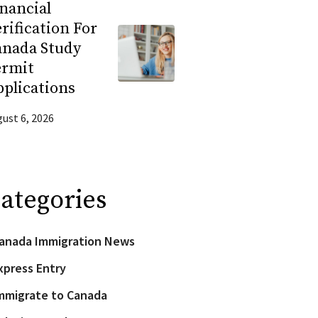
nancial
rification For
anada Study
ermit
plications
ust 6, 2026
ategories
anada Immigration News
xpress Entry
mmigrate to Canada