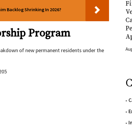
Fi
aim Backlog Shrinking In 2026?
Ve
C
P
orship Program
Ap
Aug
breakdown of new permanent residents under the
205
C
C
E
I