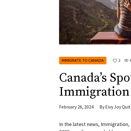
IMMIGRATE TO CANADA
2
Canada’s Spo
Immigration 
February 26, 2024
By
Eivy Joy Qui
In the latest news, Immigration,