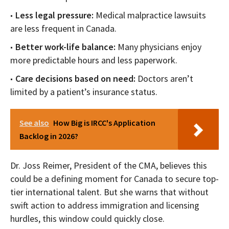
Less legal pressure:
Medical malpractice lawsuits
are less frequent in Canada.
Better work-life balance:
Many physicians enjoy
more predictable hours and less paperwork.
Care decisions based on need:
Doctors aren’t
limited by a patient’s insurance status.
See also
How Big is IRCC's Application
Backlog in 2026?
Dr. Joss Reimer, President of the CMA, believes this
could be a defining moment for Canada to secure top-
tier international talent. But she warns that without
swift action to address immigration and licensing
hurdles, this window could quickly close.