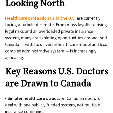
Looking North
Healthcare professionals in the U.S.
are currently
facing a turbulent climate. From mass layoffs to rising
legal risks and an overloaded private insurance
system, many are exploring opportunities abroad. And
Canada — with its universal healthcare model and less
complex administrative system — is increasingly
appealing.
Key Reasons U.S. Doctors
are Drawn to Canada
Simpler healthcare structure:
Canadian doctors
deal with one publicly funded system, not multiple
insurance companies.