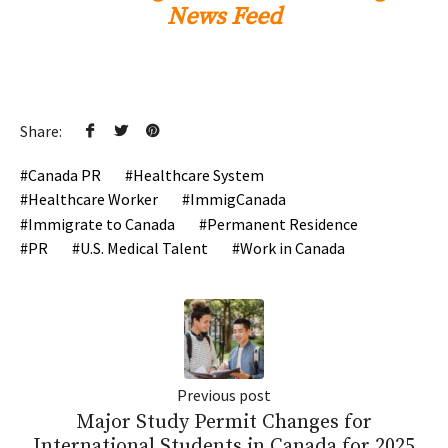
News Feed
Share:
Canada PR
Healthcare System
Healthcare Worker
ImmigCanada
Immigrate to Canada
Permanent Residence
PR
U.S. Medical Talent
Work in Canada
Previous post
Major Study Permit Changes for
International Students in Canada for 2025