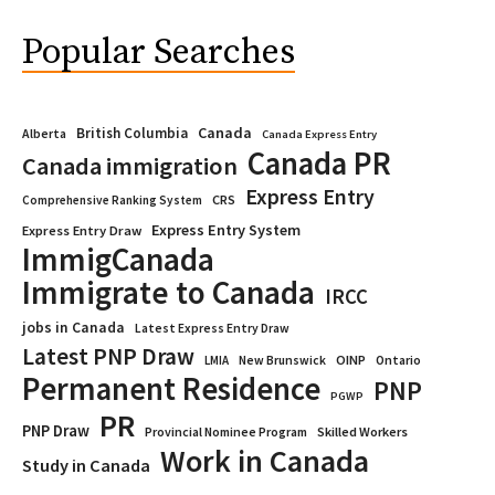
Popular Searches
Canada
British Columbia
Alberta
Canada Express Entry
Canada PR
Canada immigration
Express Entry
CRS
Comprehensive Ranking System
Express Entry System
Express Entry Draw
ImmigCanada
Immigrate to Canada
IRCC
jobs in Canada
Latest Express Entry Draw
Latest PNP Draw
OINP
Ontario
LMIA
New Brunswick
Permanent Residence
PNP
PGWP
PR
PNP Draw
Provincial Nominee Program
Skilled Workers
Work in Canada
Study in Canada