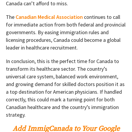
Canada can’t afford to miss.
The
Canadian Medical Association
continues to call
for immediate action from both federal and provincial
governments. By easing immigration rules and
licensing procedures, Canada could become a global
leader in healthcare recruitment.
In conclusion, this is the perfect time for Canada to
transform its healthcare sector. The country’s
universal care system, balanced work environment,
and growing demand for skilled doctors position it as
a top destination for American physicians. If handled
correctly, this could mark a turning point for both
Canadian healthcare and the country’s immigration
strategy.
Add ImmigCanada to Your Google