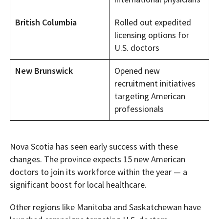
British Columbia
Rolled out expedited
licensing options for
U.S. doctors
New Brunswick
Opened new
recruitment initiatives
targeting American
professionals
Nova Scotia has seen early success with these
changes. The province expects 15 new American
doctors to join its workforce within the year — a
significant boost for local healthcare.
Other regions like Manitoba and Saskatchewan have