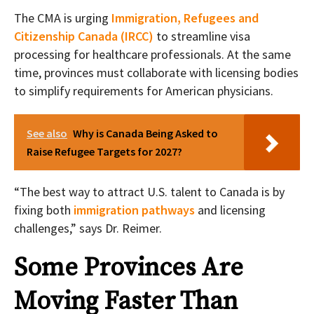
The CMA is urging
Immigration, Refugees and
Citizenship Canada (IRCC)
to streamline visa
processing for healthcare professionals. At the same
time, provinces must collaborate with licensing bodies
to simplify requirements for American physicians.
See also
Why is Canada Being Asked to
Raise Refugee Targets for 2027?
“The best way to attract U.S. talent to Canada is by
fixing both
immigration pathways
and licensing
challenges,” says Dr. Reimer.
Some Provinces Are
Moving Faster Than