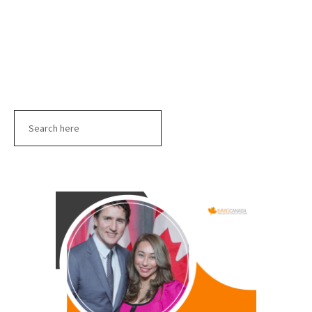
Search