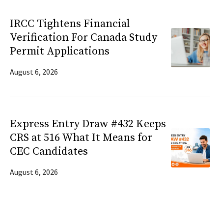
IRCC Tightens Financial
Verification For Canada Study
Permit Applications
August 6, 2026
Express Entry Draw #432 Keeps
CRS at 516 What It Means for
CEC Candidates
August 6, 2026