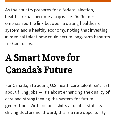
As the country prepares for a federal election,
healthcare has become a top issue. Dr. Reimer
emphasized the link between a strong healthcare
system and a healthy economy, noting that investing
in medical talent now could secure long-term benefits
for Canadians.
A Smart Move for
Canada’s Future
For Canada, attracting U.S. healthcare talent isn’t just
about filling jobs — it’s about enhancing the quality of
care and strengthening the system for future
generations. With political shifts and job instability
driving doctors northward, this is a rare opportunity