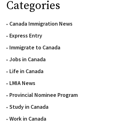
Categories
Canada Immigration News
Express Entry
Immigrate to Canada
Jobs in Canada
Life in Canada
LMIA News
Provincial Nominee Program
Study in Canada
Work in Canada