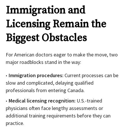
Immigration and
Licensing Remain the
Biggest Obstacles
For American doctors eager to make the move, two
major roadblocks stand in the way:
Immigration procedures:
Current processes can be
slow and complicated, delaying qualified
professionals from entering Canada.
Medical licensing recognition:
U.S.-trained
physicians often face lengthy assessments or
additional training requirements before they can
practice.