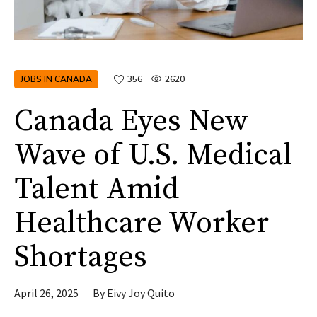
JOBS IN CANADA
356
2620
Canada Eyes New
Wave of U.S. Medical
Talent Amid
Healthcare Worker
Shortages
April 26, 2025
By
Eivy Joy Quito