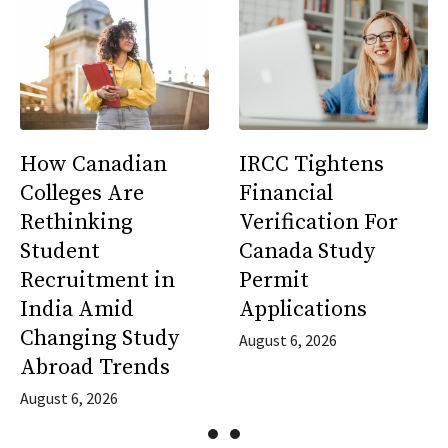
How Canadian
IRCC Tightens
Colleges Are
Financial
Rethinking
Verification For
Student
Canada Study
Recruitment in
Permit
India Amid
Applications
Changing Study
August 6, 2026
Abroad Trends
August 6, 2026