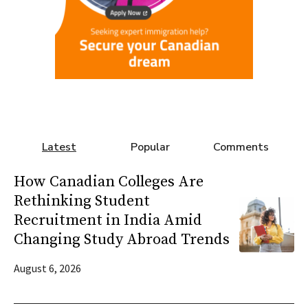
Latest
Popular
Comments
How Canadian Colleges Are
Rethinking Student
Recruitment in India Amid
Changing Study Abroad Trends
August 6, 2026