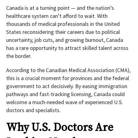
Canada is at a turning point — and the nation’s
healthcare system can’t afford to wait. With
thousands of medical professionals in the United
States reconsidering their careers due to political
uncertainty, job cuts, and growing burnout, Canada
has a rare opportunity to attract skilled talent across
the border.
According to the Canadian Medical Association (CMA),
this is a crucial moment for provinces and the federal
government to act decisively. By easing immigration
pathways and fast-tracking licensing, Canada could
welcome a much-needed wave of experienced U.S.
doctors and specialists.
Why U.S. Doctors Are