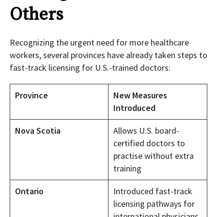
Others
Recognizing the urgent need for more healthcare
workers, several provinces have already taken steps to
fast-track licensing for U.S.-trained doctors:
Province
New Measures
Introduced
Nova Scotia
Allows U.S. board-
certified doctors to
practise without extra
training
Ontario
Introduced fast-track
licensing pathways for
international physicians