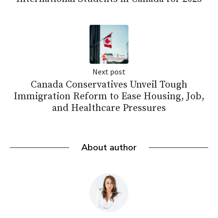
Next post
Canada Conservatives Unveil Tough
Immigration Reform to Ease Housing, Job,
and Healthcare Pressures
About author