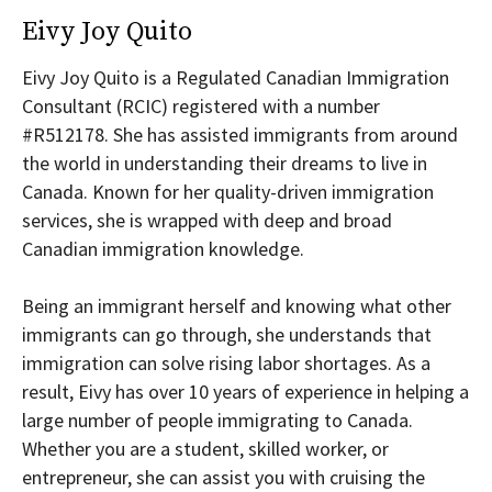
Eivy Joy Quito
Eivy Joy Quito is a Regulated Canadian Immigration
Consultant (RCIC) registered with a number
#R512178. She has assisted immigrants from around
the world in understanding their dreams to live in
Canada. Known for her quality-driven immigration
services, she is wrapped with deep and broad
Canadian immigration knowledge.
Being an immigrant herself and knowing what other
immigrants can go through, she understands that
immigration can solve rising labor shortages. As a
result, Eivy has over 10 years of experience in helping a
large number of people immigrating to Canada.
Whether you are a student, skilled worker, or
entrepreneur, she can assist you with cruising the