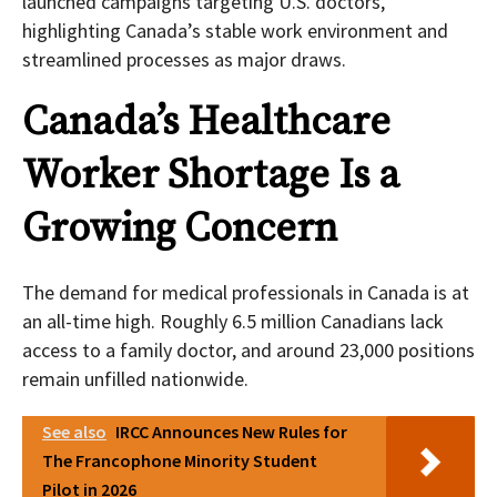
launched campaigns targeting U.S. doctors,
highlighting Canada’s stable work environment and
streamlined processes as major draws.
Canada’s Healthcare
Worker Shortage Is a
Growing Concern
The demand for medical professionals in Canada is at
an all-time high. Roughly 6.5 million Canadians lack
access to a family doctor, and around 23,000 positions
remain unfilled nationwide.
See also
IRCC Announces New Rules for
The Francophone Minority Student
Pilot in 2026