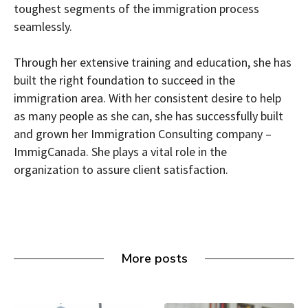
toughest segments of the immigration process
seamlessly.
Through her extensive training and education, she has
built the right foundation to succeed in the
immigration area. With her consistent desire to help
as many people as she can, she has successfully built
and grown her Immigration Consulting company –
ImmigCanada. She plays a vital role in the
organization to assure client satisfaction.
More posts