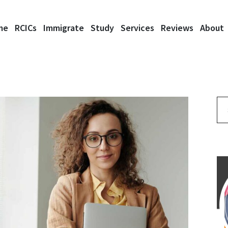
me
RCICs
Immigrate
Study
Services
Reviews
About
Se