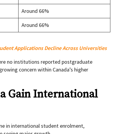
Around 66%
Around 66%
udent Applications Decline Across Universities
re no institutions reported postgraduate
 growing concern within Canada’s higher
a Gain International
ne in international student enrolment,
are seeing major growth.