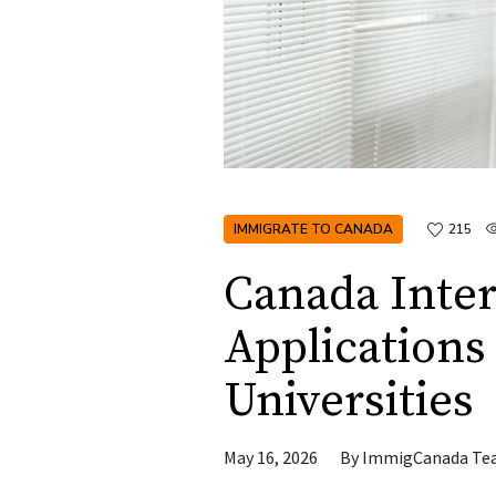
IMMIGRATE TO CANADA
215
Canada Inter
Applications
Universities
May 16, 2026
By
ImmigCanada Te