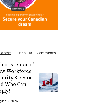
Latest
Popular
Comments
at is Ontario’s
ew Workforce
iority Stream
nd Who Can
pply?
ust 8, 2026