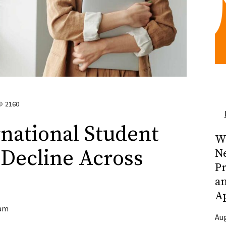
2160
national Student
Wh
 Decline Across
N
Pr
a
A
am
Aug