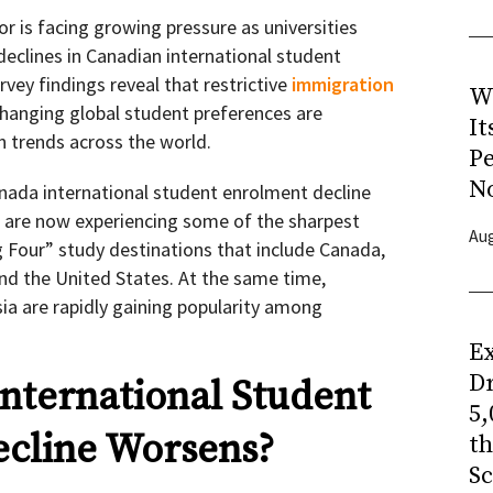
r is facing growing pressure as universities
declines in Canadian international student
rvey findings reveal that restrictive
immigration
W
 changing global student preferences are
It
n trends across the world.
P
N
ada international student enrolment decline
s are now experiencing some of the sharpest
Aug
 Four” study destinations that include Canada,
nd the United States. At the same time,
sia are rapidly gaining popularity among
Ex
Dr
nternational Student
5,
ecline Worsens?
t
Sc