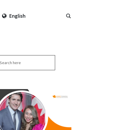
English
arch