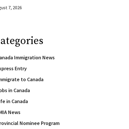
ust 7, 2026
ategories
anada Immigration News
xpress Entry
mmigrate to Canada
obs in Canada
ife in Canada
MIA News
rovincial Nominee Program