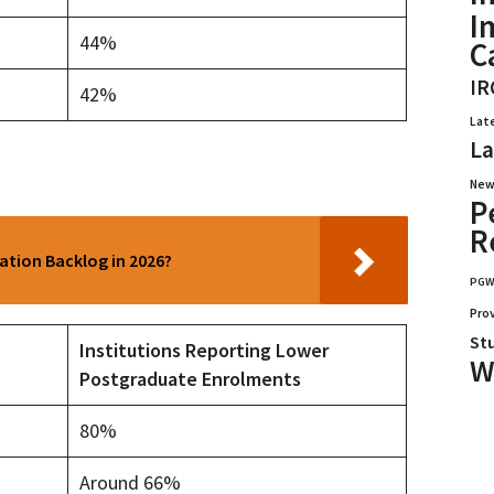
I
44%
C
IR
42%
Lat
La
New
P
R
cation Backlog in 2026?
PG
Pro
St
Institutions Reporting Lower
W
Postgraduate Enrolments
80%
Around 66%