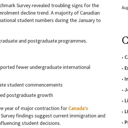
chmark Survey revealed troubling signs for the
Aug
nrolment decline trend. A majority of Canadian
rnational student numbers during the January to
C
rgraduate and postgraduate programmes.
C
eported fewer undergraduate international
E
I
uate student commencements
J
rted postgraduate growth
L
ve year of major contraction for
Canada’s
L
. Survey findings suggest current immigration and
P
influencing student decisions.