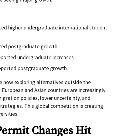
rted higher undergraduate international student
orted postgraduate growth
eported undergraduate increases
reported postgraduate growth
re now exploring alternatives outside the
. European and Asian countries are increasingly
gration policies, lower uncertainty, and
trategies. This global competition is creating
ersities.
Permit Changes Hit