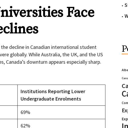
S
iversities Face
W
clines
P
the decline in Canadian international student
re globally. While Australia, the UK, and the US
es, Canada’s downturn appears especially sharp.
Alb
Cana
Ca
Institutions Reporting Lower
C
Undergraduate Enrolments
Com
Ex
69%
Exp
I
62%