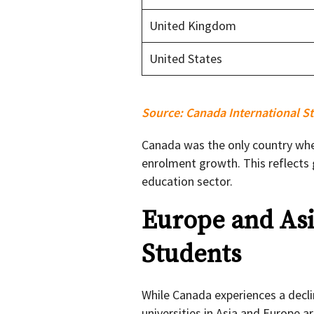
United Kingdom
United States
Source:
Canada International St
Canada was the only country whe
enrolment growth. This reflects
education sector.
Europe and Asi
Students
While Canada experiences a decli
universities in Asia and Europe 