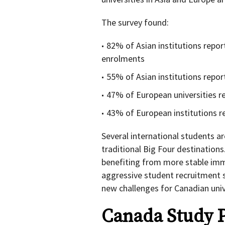
The survey found:
82% of Asian institutions repo
enrolments
55% of Asian institutions rep
47% of European universities r
43% of European institutions 
Several international students a
traditional Big Four destinations
benefiting from more stable immi
aggressive student recruitment s
new challenges for Canadian univ
Canada Study 