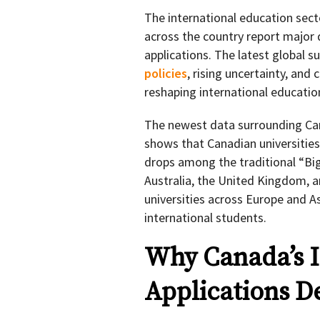
The international education secto
across the country report major 
applications. The latest global su
policies
, rising uncertainty, and
reshaping international educatio
The newest data surrounding Can
shows that Canadian universitie
drops among the traditional “Big
Australia, the United Kingdom, a
universities across Europe and A
international students.
Why Canada’s I
Applications D