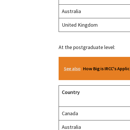
Australia
United Kingdom
At the postgraduate level:
See also
How Big is IRCC's Appli
Country
Canada
Australia