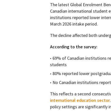
The latest Global Enrolment Ben
Canadian international student e
institutions reported lower inte
March 2026 intake period.
The decline affected both unde
According to the survey:
69% of Canadian institutions r
students
80% reported lower postgrad
No Canadian institutions repo
This reflects a second consecuti
international education sector
policy settings are significantly 