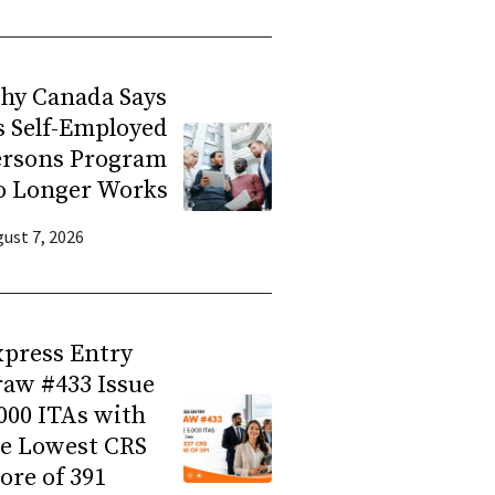
hy Canada Says
s Self-Employed
ersons Program
o Longer Works
ust 7, 2026
press Entry
aw #433 Issue
000 ITAs with
he Lowest CRS
ore of 391