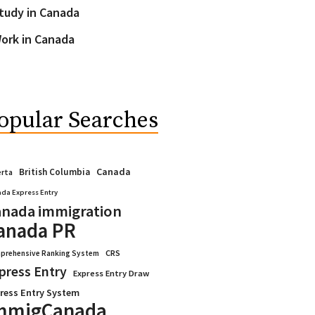
tudy in Canada
ork in Canada
opular Searches
Canada
British Columbia
erta
da Express Entry
nada immigration
anada PR
CRS
prehensive Ranking System
press Entry
Express Entry Draw
ress Entry System
mmigCanada