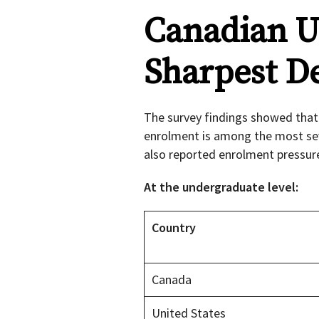
Canadian Un
Sharpest De
The survey findings showed that 
enrolment is among the most seve
also reported enrolment pressur
At the undergraduate level:
Country
Canada
United States