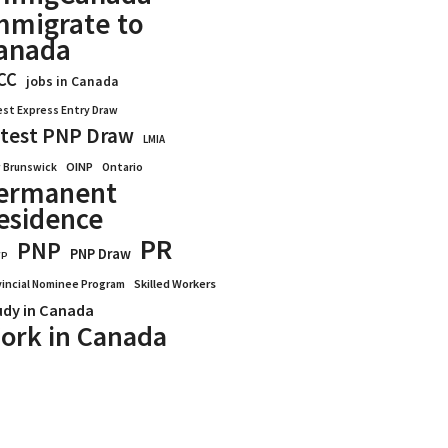
mmigrate to
anada
CC
jobs in Canada
est Express Entry Draw
test PNP Draw
LMIA
OINP
Ontario
 Brunswick
ermanent
esidence
PR
PNP
PNP Draw
WP
vincial Nominee Program
Skilled Workers
udy in Canada
ork in Canada