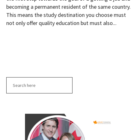
becoming a permanent resident of the same country.
This means the study destination you choose must
not only offer quality education but must also...
Search