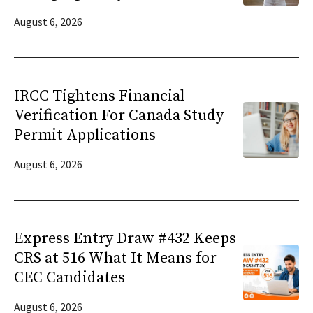
August 6, 2026
IRCC Tightens Financial
Verification For Canada Study
Permit Applications
August 6, 2026
Express Entry Draw #432 Keeps
CRS at 516 What It Means for
CEC Candidates
August 6, 2026