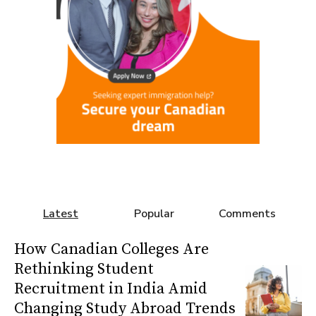
Latest
Popular
Comments
How Canadian Colleges Are
Rethinking Student
Recruitment in India Amid
Changing Study Abroad Trends