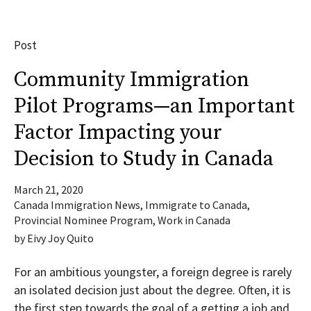
Post
Community Immigration
Pilot Programs—an Important
Factor Impacting your
Decision to Study in Canada
March 21, 2020
Canada Immigration News
,
Immigrate to Canada
,
Provincial Nominee Program
,
Work in Canada
by
Eivy Joy Quito
For an ambitious youngster, a foreign degree is rarely
an isolated decision just about the degree. Often, it is
the first step towards the goal of a getting a job and