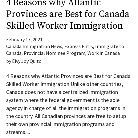
4 Reasons why Atlantic
Provinces are Best for Canada
Skilled Worker Immigration
February 17, 2021
Canada Immigration News
,
Express Entry
,
Immigrate to
Canada
,
Provincial Nominee Program
,
Work in Canada
by
Eivy Joy Quito
4 Reasons why Atlantic Provinces are Best for Canada
Skilled Worker Immigration Unlike other countries,
Canada does not have a centralized immigration
system where the federal government is the sole
agency in charge of all the immigration programs in
the country. All Canadian provinces are free to setup
their own provincial immigration programs and
streams....