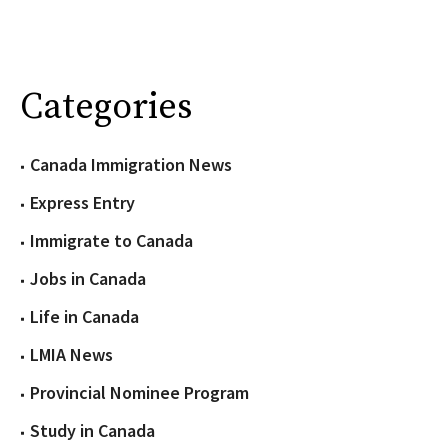
Categories
Canada Immigration News
Express Entry
Immigrate to Canada
Jobs in Canada
Life in Canada
LMIA News
Provincial Nominee Program
Study in Canada