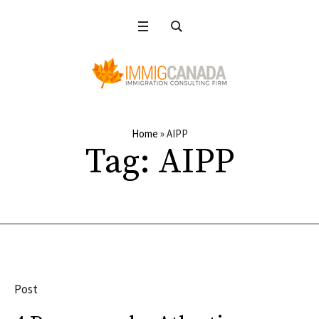
Home
»
AIPP
Tag:
AIPP
Post