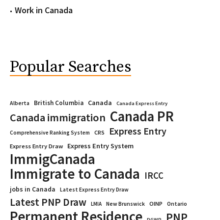
Work in Canada
Popular Searches
Canada
British Columbia
Alberta
Canada Express Entry
Canada PR
Canada immigration
Express Entry
CRS
Comprehensive Ranking System
Express Entry System
Express Entry Draw
ImmigCanada
Immigrate to Canada
IRCC
jobs in Canada
Latest Express Entry Draw
Latest PNP Draw
OINP
Ontario
LMIA
New Brunswick
Permanent Residence
PNP
PGWP