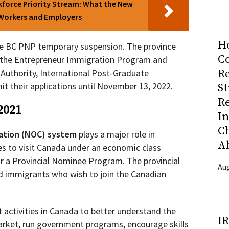
force Priority Stream: What the New
 Workers and Employers
H
he BC PNP temporary suspension. The province
Co
er the Entrepreneur Immigration Program and
R
 Authority, International Post-Graduate
t their applications until November 13, 2022.
S
R
2021
I
C
cation (NOC) system
plays a major role in
A
s to visit Canada under an economic class
r a Provincial Nominee Program. The provincial
Aug
ed immigrants who wish to join the Canadian
activities in Canada to better understand the
I
arket, run government programs, encourage skills