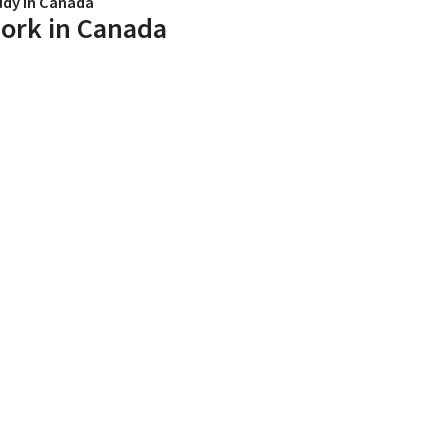
udy in Canada
ork in Canada