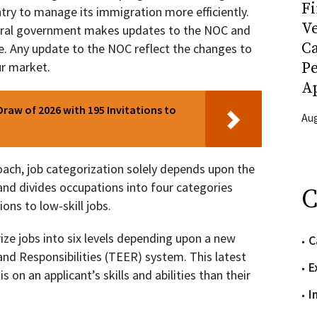
Fi
ry to manage its immigration more efficiently.
Ve
deral government makes updates to the NOC and
C
. Any update to the NOC reflect the changes to
P
r market.
Ap
Draw of 2026 with 195 Invitations to
Aug
ach, job categorization solely depends upon the
nd divides occupations into four categories
C
ns to low-skill jobs.
ze jobs into six levels depending upon a new
C
and Responsibilities (TEER) system. This latest
E
on an applicant’s skills and abilities than their
I