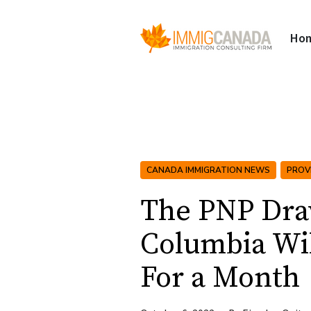
Ho
CANADA IMMIGRATION NEWS
PROV
The PNP Draw
Columbia Wil
For a Month