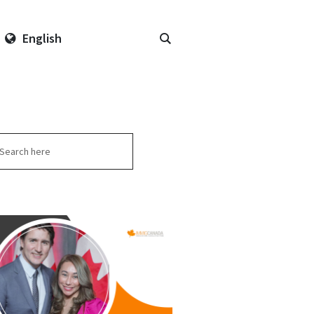
English
arch