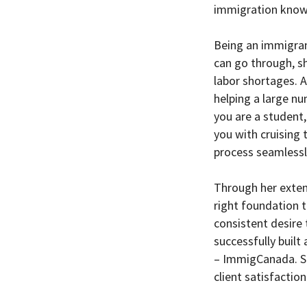
immigration know
Being an immigra
can go through, s
labor shortages. A
helping a large n
you are a student,
you with cruising
process seamlessl
Through her extens
right foundation t
consistent desire 
successfully buil
– ImmigCanada. She
client satisfaction