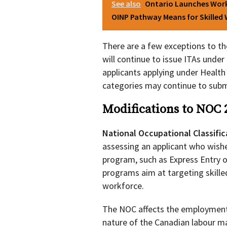
See also
Ontario Launches Work
OINP Pathway Means for Skilled
There are a few exceptions to t
will continue to issue ITAs und
applicants applying under Health
categories may continue to submi
Modifications to NOC 
National Occupational Classifi
assessing an applicant who wishe
program, such as Express Entry o
programs aim at targeting skill
workforce.
The NOC affects the employment 
nature of the Canadian labour m