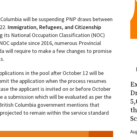
h Columbia will be suspending PNP draws between
022.
Immigration, Refugees, and Citizenship
 its National Occupation Classification (NOC)
or NOC update since 2016, numerous Provincial
 will require to make a few changes to promise
s.
lications in the pool after October 12 will be
ubmit the application when the process resumes
Ex
ase the applicant is invited on or before October
Dr
e a submission which will be evaluated as per the
5,
e British Columbia government mentions that
t
 projected to remain within the service standard
Sc
Aug