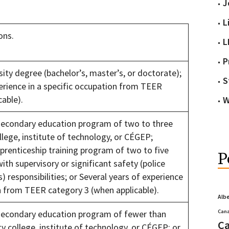
J
L
ons.
L
P
ity degree (bachelor’s, master’s, or doctorate);
S
perience in a specific occupation from TEER
cable).
W
secondary education program of two to three
lege, institute of technology, or CÉGEP;
prenticeship training program of two to five
P
ith supervisory or significant safety (police
s) responsibilities; or Several years of experience
on from TEER category 3 (when applicable).
Alb
Cana
secondary education program of fewer than
Ca
 college, institute of technology, or CÉGEP; or