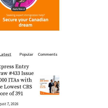
Latest
Popular
Comments
press Entry
aw #433 Issue
000 ITAs with
he Lowest CRS
ore of 391
ust 7, 2026