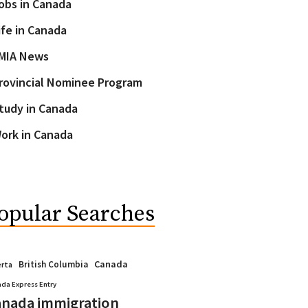
obs in Canada
ife in Canada
MIA News
rovincial Nominee Program
tudy in Canada
ork in Canada
opular Searches
Canada
British Columbia
erta
da Express Entry
nada immigration