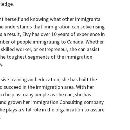
ledge.
nt herself and knowing what other immigrants
he understands that immigration can solve rising
s a result, Eivy has over 10 years of experience in
umber of people immigrating to Canada. Whether
 skilled worker, or entrepreneur, she can assist
 the toughest segments of the immigration
y.
ive training and education, she has built the
o succeed in the immigration area. With her
to help as many people as she can, she has
t and grown her Immigration Consulting company
 plays a vital role in the organization to assure
.