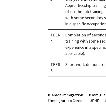
Apprenticeship trainin
of on-the-job training,
with some secondary sc
in a specific occupati
TEER
Completion of secondar
4
training with some sec
experience in a specif
applicable).
TEER
Short work demonstrat
5
Canada immigration
ImmigCa
Immigrate to Canada
PNP