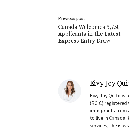
Previous post
Canada Welcomes 3,750
Applicants in the Latest
Express Entry Draw
Eivy Joy Qui
Eivy Joy Quito is
(RCIC) registered
immigrants from a
to live in Canada.
services, she is 