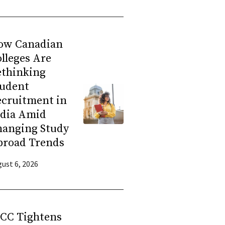
ow Canadian
lleges Are
ethinking
tudent
ecruitment in
ndia Amid
hanging Study
broad Trends
ust 6, 2026
RCC Tightens