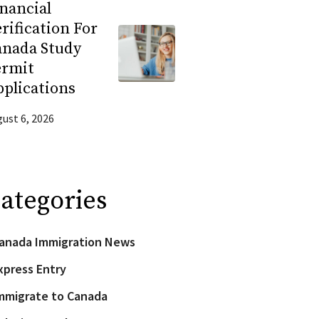
nancial
rification For
anada Study
ermit
plications
ust 6, 2026
ategories
anada Immigration News
xpress Entry
mmigrate to Canada