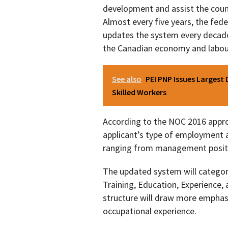
development and assist the count
Almost every five years, the fe
updates the system every decade
the Canadian economy and labou
See also
PEI PNP Issues Largest 
Skilled Workers
According to the NOC 2016 appro
applicant’s type of employment a
ranging from management positio
The updated system will categori
Training, Education, Experience, 
structure will draw more emphasis 
occupational experience.