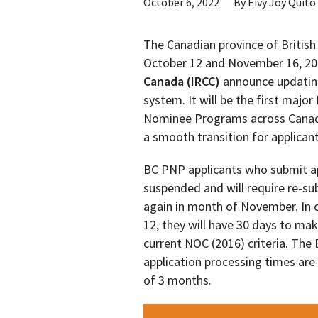
October 6, 2022
By
Eivy Joy Quito
The Canadian province of Britis
October 12 and November 16, 2
Canada (IRCC)
announce updating
system. It will be the first maj
Nominee Programs across Canada
a smooth transition for applicant
BC PNP applicants who submit app
suspended and will require re-s
again in month of November. In c
12, they will have 30 days to mak
current NOC (2016) criteria. Th
application processing times are
of 3 months.