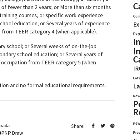
C
g of fewer than 2 years; or More than six months
 training courses, or specific work experience
Com
hool education; or Several years of experience
Ex
on from TEER category 4 (when applicable).
Exp
I
y school; or Several weeks of on-the-job
I
ondary school education; or Several years of
C
ic occupation from TEER category 5 (when
IR
Lat
ion and no formal educational requirements.
La
New
P
R
PG
nada
Share:
PNP Draw
Pro