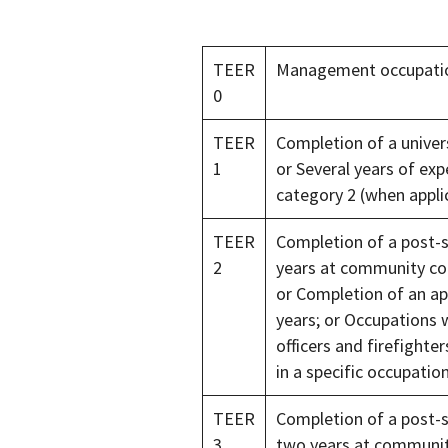
TEER
Management occupati
0
TEER
Completion of a univers
1
or Several years of ex
category 2 (when appli
TEER
Completion of a post-
2
years at community col
or Completion of an ap
years; or Occupations w
officers and firefighter
in a specific occupati
TEER
Completion of a post-
3
two years at community