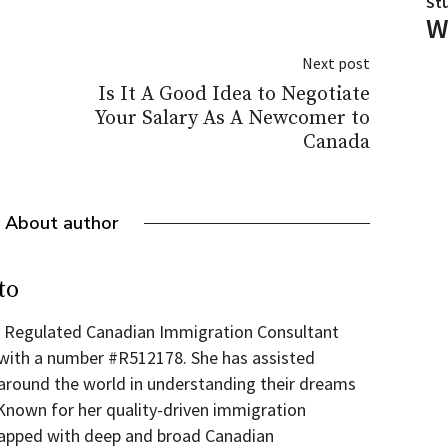
St
W
Next post
Is It A Good Idea to Negotiate
Your Salary As A Newcomer to
Canada
About author
to
 a Regulated Canadian Immigration Consultant
 with a number #R512178. She has assisted
round the world in understanding their dreams
 Known for her quality-driven immigration
wrapped with deep and broad Canadian