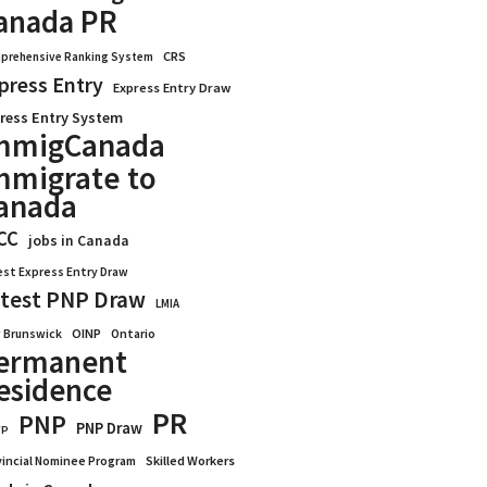
anada PR
CRS
prehensive Ranking System
press Entry
Express Entry Draw
ress Entry System
mmigCanada
mmigrate to
anada
CC
jobs in Canada
est Express Entry Draw
test PNP Draw
LMIA
OINP
Ontario
 Brunswick
ermanent
esidence
PR
PNP
PNP Draw
WP
vincial Nominee Program
Skilled Workers