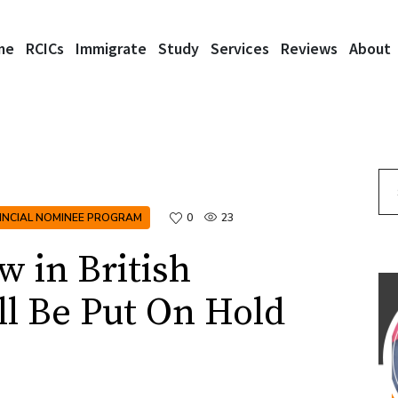
me
RCICs
Immigrate
Study
Services
Reviews
About
Se
INCIAL NOMINEE PROGRAM
0
23
 in British
l Be Put On Hold