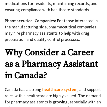
medications for residents, maintaining records, and
ensuring compliance with healthcare standards.
Pharmaceutical Companies:
For those interested in
the manufacturing side, pharmaceutical companies
may hire pharmacy assistants to help with drug
preparation and quality control processes.
Why Consider a Career
as a Pharmacy Assistant
in Canada?
Canada has a strong
healthcare system
, and support
roles within healthcare are highly valued. The demand
for pharmacy assistants is growing, especially with an