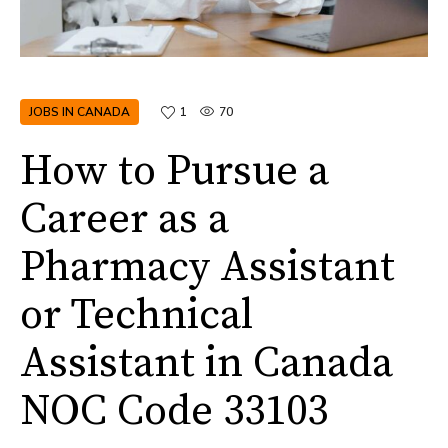
JOBS IN CANADA
1
70
How to Pursue a
Career as a
Pharmacy Assistant
or Technical
Assistant in Canada
NOC Code 33103