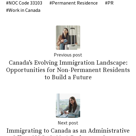
NOC Code 33103
Permanent Residence
PR
Work in Canada
Previous post
Canada’s Evolving Immigration Landscape:
Opportunities for Non-Permanent Residents
to Build a Future
Next post
Immigrating to Canada as an Administrative