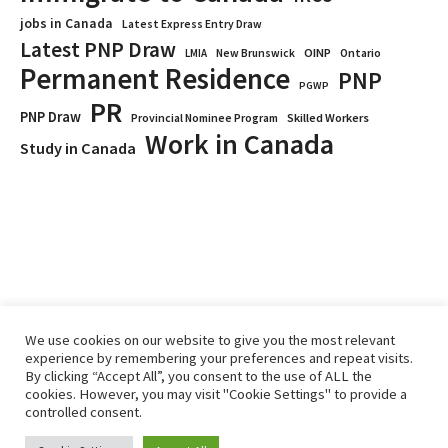
jobs in Canada
Latest Express Entry Draw
Latest PNP Draw
OINP
Ontario
LMIA
New Brunswick
Permanent Residence
PNP
PGWP
PR
PNP Draw
Provincial Nominee Program
Skilled Workers
Work in Canada
Study in Canada
We use cookies on our website to give you the most relevant
experience by remembering your preferences and repeat visits.
By clicking “Accept All”, you consent to the use of ALL the
Home
Immigrate
RCICs
About Us
Blogs
cookies. However, you may visit "Cookie Settings" to provide a
Reviews
Services
controlled consent.
Privacy Policy
ImmigCanada © 2026.