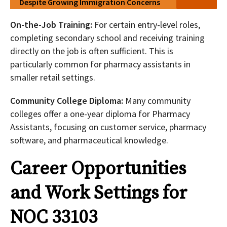
Despite Growing Immigration Concerns
On-the-Job Training:
For certain entry-level roles,
completing secondary school and receiving training
directly on the job is often sufficient. This is
particularly common for pharmacy assistants in
smaller retail settings.
Community College Diploma:
Many community
colleges offer a one-year diploma for Pharmacy
Assistants, focusing on customer service, pharmacy
software, and pharmaceutical knowledge.
Career Opportunities
and Work Settings for
NOC 33103