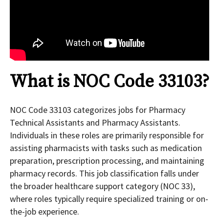
What is NOC Code 33103?
NOC Code 33103 categorizes jobs for Pharmacy
Technical Assistants and Pharmacy Assistants.
Individuals in these roles are primarily responsible for
assisting pharmacists with tasks such as medication
preparation, prescription processing, and maintaining
pharmacy records. This job classification falls under
the broader healthcare support category (NOC 33),
where roles typically require specialized training or on-
the-job experience.