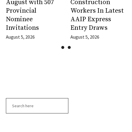
August with 507
Construction
Provincial
Workers In Latest
Nominee
AAIP Express
Invitations
Entry Draws
August 5, 2026
August 5, 2026
Search