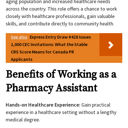
aging population and increased healthcare needs
across the country. This role offers a chance to work
closely with healthcare professionals, gain valuable
skills, and contribute directly to community health.
See also
Express Entry Draw #428 Issues
2,000 CEC Invitations: What the Stable
CRS Score Means for Canada PR
Applicants
Benefits of Working as a
Pharmacy Assistant
Hands-on Healthcare Experience:
Gain practical
experience in a healthcare setting without a lengthy
medical degree.