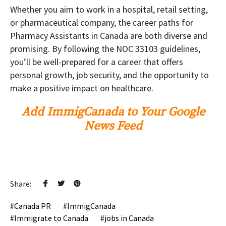
Whether you aim to work in a hospital, retail setting,
or pharmaceutical company, the career paths for
Pharmacy Assistants in Canada are both diverse and
promising. By following the NOC 33103 guidelines,
you’ll be well-prepared for a career that offers
personal growth, job security, and the opportunity to
make a positive impact on healthcare.
Add ImmigCanada to Your Google
News Feed
Share:
Canada PR
ImmigCanada
Immigrate to Canada
jobs in Canada