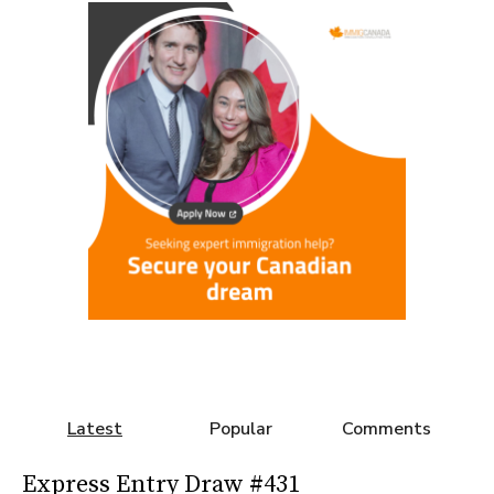
Latest
Popular
Comments
Express Entry Draw #431