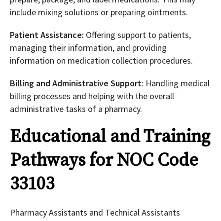
include mixing solutions or preparing ointments.
Patient Assistance:
Offering support to patients,
managing their information, and providing
information on medication collection procedures.
Billing and Administrative Support
: Handling medical
billing processes and helping with the overall
administrative tasks of a pharmacy.
Educational and Training
Pathways for NOC Code
33103
Pharmacy Assistants and Technical Assistants