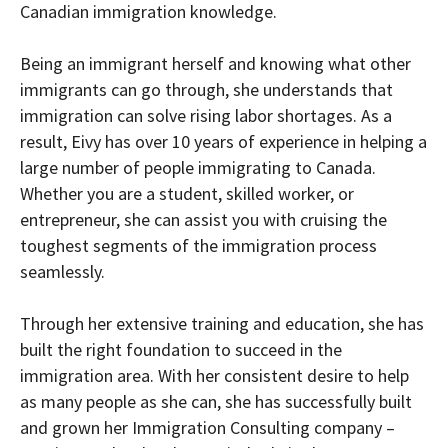
Canadian immigration knowledge.
Being an immigrant herself and knowing what other
immigrants can go through, she understands that
immigration can solve rising labor shortages. As a
result, Eivy has over 10 years of experience in helping a
large number of people immigrating to Canada.
Whether you are a student, skilled worker, or
entrepreneur, she can assist you with cruising the
toughest segments of the immigration process
seamlessly.
Through her extensive training and education, she has
built the right foundation to succeed in the
immigration area. With her consistent desire to help
as many people as she can, she has successfully built
and grown her Immigration Consulting company –