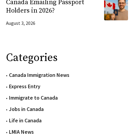
Canada Emailing Passport
Holders in 2026?
August 3, 2026
Categories
Canada Immigration News
Express Entry
Immigrate to Canada
Jobs in Canada
Life in Canada
LMIA News