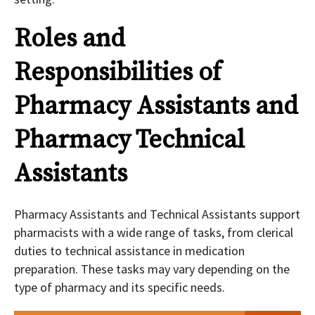
Roles and
Responsibilities of
Pharmacy Assistants and
Pharmacy Technical
Assistants
Pharmacy Assistants and Technical Assistants support
pharmacists with a wide range of tasks, from clerical
duties to technical assistance in medication
preparation. These tasks may vary depending on the
type of pharmacy and its specific needs.