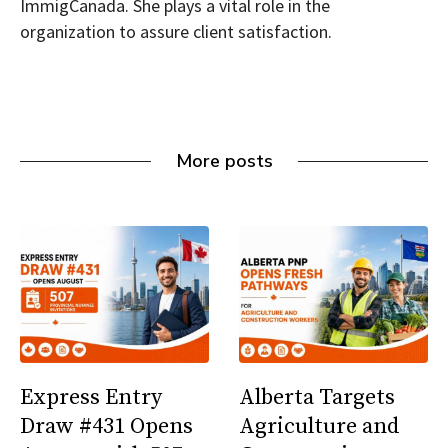
ImmigCanada. She plays a vital role in the
organization to assure client satisfaction.
More posts
Express Entry
Alberta Targets
Draw #431 Opens
Agriculture and