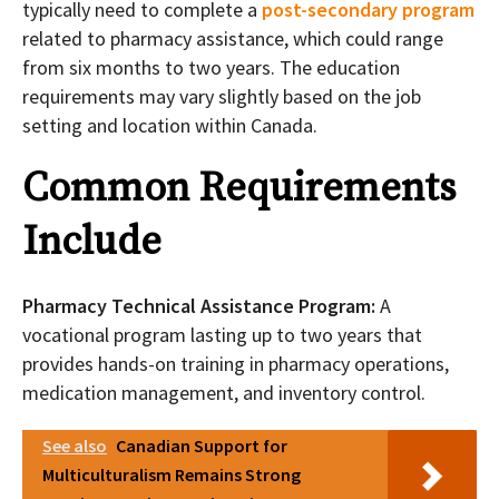
typically need to complete a
post-secondary program
related to pharmacy assistance, which could range
from six months to two years. The education
requirements may vary slightly based on the job
setting and location within Canada.
Common Requirements
Include
Pharmacy Technical Assistance Program:
A
vocational program lasting up to two years that
provides hands-on training in pharmacy operations,
medication management, and inventory control.
See also
Canadian Support for
Multiculturalism Remains Strong