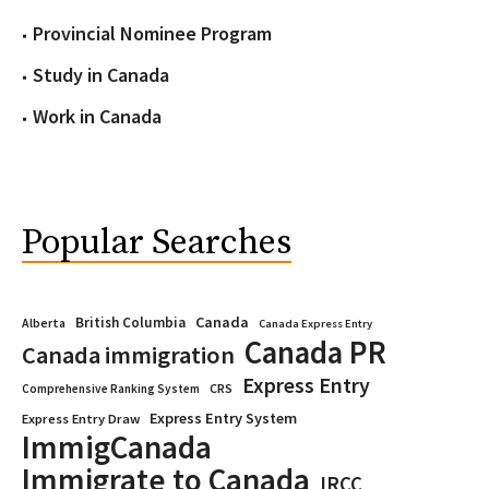
Provincial Nominee Program
Study in Canada
Work in Canada
Popular Searches
Canada
British Columbia
Alberta
Canada Express Entry
Canada PR
Canada immigration
Express Entry
CRS
Comprehensive Ranking System
Express Entry System
Express Entry Draw
ImmigCanada
Immigrate to Canada
IRCC