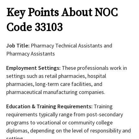
Key Points About NOC
Code 33103
Job Title:
Pharmacy Technical Assistants and
Pharmacy Assistants
Employment Settings:
These professionals work in
settings such as retail pharmacies, hospital
pharmacies, long-term care facilities, and
pharmaceutical manufacturing companies.
Education & Training Requirements:
Training
requirements typically range from post-secondary
programs to vocational or community college
diplomas, depending on the level of responsibility and
setting.