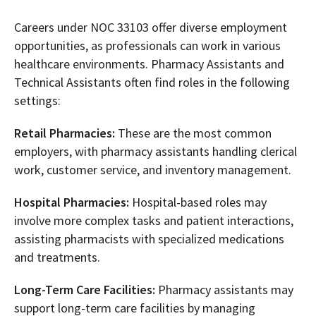
Careers under NOC 33103 offer diverse employment
opportunities, as professionals can work in various
healthcare environments. Pharmacy Assistants and
Technical Assistants often find roles in the following
settings:
Retail Pharmacies:
These are the most common
employers, with pharmacy assistants handling clerical
work, customer service, and inventory management.
Hospital Pharmacies:
Hospital-based roles may
involve more complex tasks and patient interactions,
assisting pharmacists with specialized medications
and treatments.
Long-Term Care Facilities:
Pharmacy assistants may
support long-term care facilities by managing