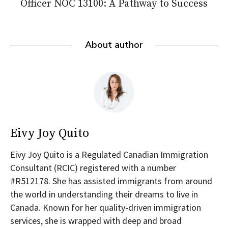
Officer NOC 13100: A Pathway to Success
About author
Eivy Joy Quito
Eivy Joy Quito is a Regulated Canadian Immigration
Consultant (RCIC) registered with a number
#R512178. She has assisted immigrants from around
the world in understanding their dreams to live in
Canada. Known for her quality-driven immigration
services, she is wrapped with deep and broad