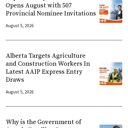
Opens August with 507
Provincial Nominee Invitations
August 5, 2026
Alberta Targets Agriculture
and Construction Workers In
Latest AAIP Express Entry
Draws
August 5, 2026
Why is the Government of