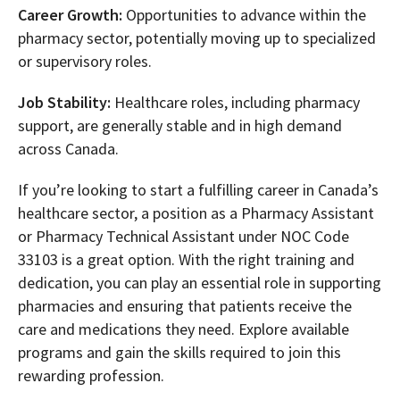
Career Growth:
Opportunities to advance within the
pharmacy sector, potentially moving up to specialized
or supervisory roles.
Job Stability:
Healthcare roles, including pharmacy
support, are generally stable and in high demand
across Canada.
If you’re looking to start a fulfilling career in Canada’s
healthcare sector, a position as a Pharmacy Assistant
or Pharmacy Technical Assistant under NOC Code
33103 is a great option. With the right training and
dedication, you can play an essential role in supporting
pharmacies and ensuring that patients receive the
care and medications they need. Explore available
programs and gain the skills required to join this
rewarding profession.