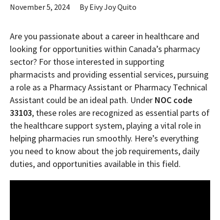
November 5, 2024
By
Eivy Joy Quito
Are you passionate about a career in healthcare and
looking for opportunities within Canada’s pharmacy
sector? For those interested in supporting
pharmacists and providing essential services, pursuing
a role as a Pharmacy Assistant or Pharmacy Technical
Assistant could be an ideal path. Under
NOC code
33103
, these roles are recognized as essential parts of
the healthcare support system, playing a vital role in
helping pharmacies run smoothly. Here’s everything
you need to know about the job requirements, daily
duties, and opportunities available in this field.