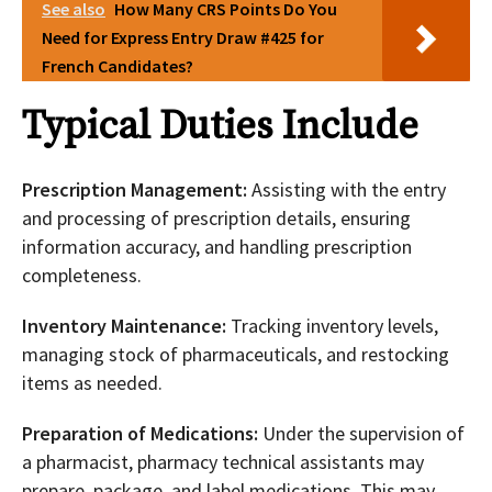
See also
How Many CRS Points Do You
Need for Express Entry Draw #425 for
French Candidates?
Typical Duties Include
Prescription Management:
Assisting with the entry
and processing of prescription details, ensuring
information accuracy, and handling prescription
completeness.
Inventory Maintenance:
Tracking inventory levels,
managing stock of pharmaceuticals, and restocking
items as needed.
Preparation of Medications:
Under the supervision of
a pharmacist, pharmacy technical assistants may
prepare, package, and label medications. This may