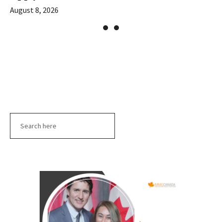
August 8, 2026
Search