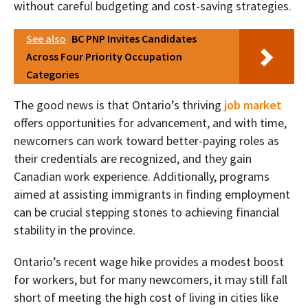
without careful budgeting and cost-saving strategies.
See also
BC PNP Invites Candidates
Across Four Priority Occupation
Categories
The good news is that Ontario’s thriving
job market
offers opportunities for advancement, and with time,
newcomers can work toward better-paying roles as
their credentials are recognized, and they gain
Canadian work experience. Additionally, programs
aimed at assisting immigrants in finding employment
can be crucial stepping stones to achieving financial
stability in the province.
Ontario’s recent wage hike provides a modest boost
for workers, but for many newcomers, it may still fall
short of meeting the high cost of living in cities like