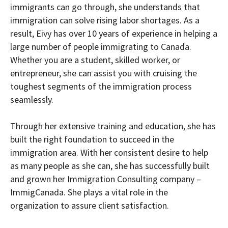
immigrants can go through, she understands that
immigration can solve rising labor shortages. As a
result, Eivy has over 10 years of experience in helping a
large number of people immigrating to Canada.
Whether you are a student, skilled worker, or
entrepreneur, she can assist you with cruising the
toughest segments of the immigration process
seamlessly.
Through her extensive training and education, she has
built the right foundation to succeed in the
immigration area. With her consistent desire to help
as many people as she can, she has successfully built
and grown her Immigration Consulting company –
ImmigCanada. She plays a vital role in the
organization to assure client satisfaction.