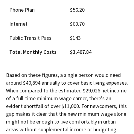
Phone Plan
$56.20
Internet
$69.70
Public Transit Pass
$143
Total Monthly Costs
$3,407.84
Based on these figures, a single person would need
around $40,894 annually to cover basic living expenses.
When compared to the estimated $29,026 net income
of a full-time minimum wage earner, there’s an
evident shortfall of over $11,000. For newcomers, this
gap makes it clear that the new minimum wage alone
might not be enough to live comfortably in urban
areas without supplemental income or budgeting