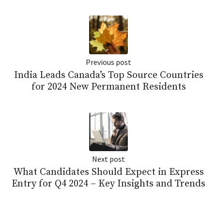
Previous post
India Leads Canada’s Top Source Countries
for 2024 New Permanent Residents
Next post
What Candidates Should Expect in Express
Entry for Q4 2024 – Key Insights and Trends