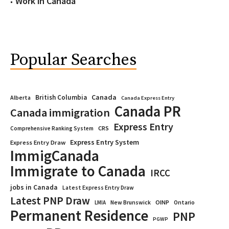
Work in Canada
Popular Searches
Canada
British Columbia
Alberta
Canada Express Entry
Canada PR
Canada immigration
Express Entry
CRS
Comprehensive Ranking System
Express Entry System
Express Entry Draw
ImmigCanada
Immigrate to Canada
IRCC
jobs in Canada
Latest Express Entry Draw
Latest PNP Draw
OINP
Ontario
LMIA
New Brunswick
Permanent Residence
PNP
PGWP