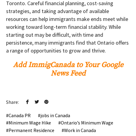
Toronto. Careful financial planning, cost-saving
strategies, and taking advantage of available
resources can help immigrants make ends meet while
working toward long-term financial stability. While
starting out may be difficult, with time and
persistence, many immigrants find that Ontario offers
a range of opportunities to grow and thrive.
Add ImmigCanada to Your Google
News Feed
Share:
Canada PR
jobs in Canada
Minimum Wage Hike
Ontario’s Minimum Wage
Permanent Residence
Work in Canada