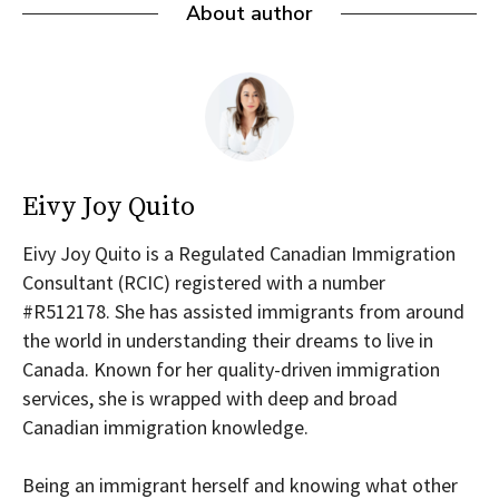
About author
Eivy Joy Quito
Eivy Joy Quito is a Regulated Canadian Immigration
Consultant (RCIC) registered with a number
#R512178. She has assisted immigrants from around
the world in understanding their dreams to live in
Canada. Known for her quality-driven immigration
services, she is wrapped with deep and broad
Canadian immigration knowledge.
Being an immigrant herself and knowing what other