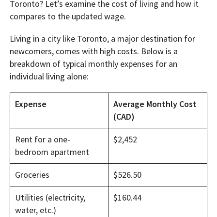
Toronto? Let’s examine the cost of living and how it
compares to the updated wage.
Living in a city like Toronto, a major destination for
newcomers, comes with high costs. Below is a
breakdown of typical monthly expenses for an
individual living alone:
Expense
Average Monthly Cost
(CAD)
Rent for a one-
$2,452
bedroom apartment
Groceries
$526.50
Utilities (electricity,
$160.44
water, etc.)