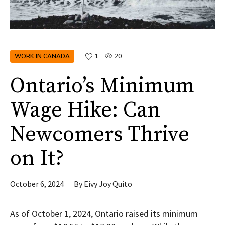
WORK IN CANADA
1
20
Ontario’s Minimum
Wage Hike: Can
Newcomers Thrive
on It?
October 6, 2024
By
Eivy Joy Quito
As of October 1, 2024, Ontario raised its minimum