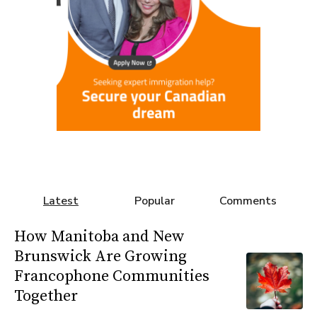
Latest
Popular
Comments
How Manitoba and New
Brunswick Are Growing
Francophone Communities
Together