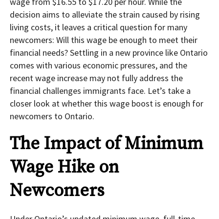
wage from $16.55 to $17.20 per hour. While the
decision aims to alleviate the strain caused by rising
living costs, it leaves a critical question for many
newcomers: Will this wage be enough to meet their
financial needs? Settling in a new province like Ontario
comes with various economic pressures, and the
recent wage increase may not fully address the
financial challenges immigrants face. Let’s take a
closer look at whether this wage boost is enough for
newcomers to Ontario.
The Impact of Minimum
Wage Hike on
Newcomers
Under Ontario’s updated minimum wage, full-time