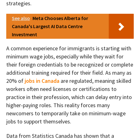
strategies.
See also
Meta Chooses Alberta for
Canada's Largest AI Data Centre
Investment
A common experience for immigrants is starting with
minimum wage jobs, especially while they wait for
their foreign credentials to be recognized or complete
additional training required for their field. As many as
20% of
jobs in Canada
are regulated, meaning skilled
workers often need licenses or certifications to
practice in their profession, which can delay entry into
higher-paying roles. This reality forces many
newcomers to temporarily take on minimum-wage
jobs to support themselves.
Data from Statistics Canada has shown that a