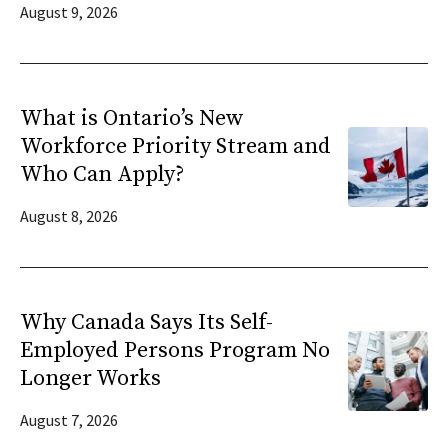
August 9, 2026
What is Ontario’s New
Workforce Priority Stream and
Who Can Apply?
August 8, 2026
Why Canada Says Its Self-
Employed Persons Program No
Longer Works
August 7, 2026