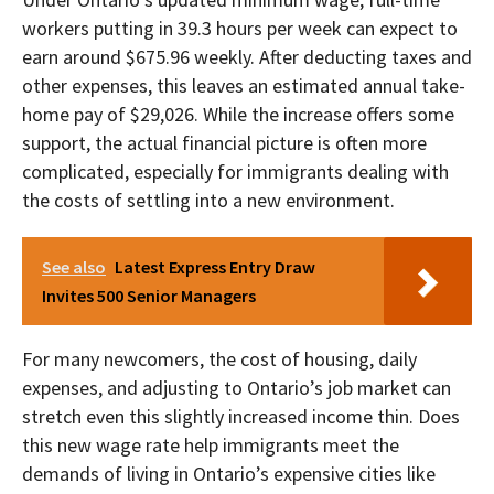
workers putting in 39.3 hours per week can expect to
earn around $675.96 weekly. After deducting taxes and
other expenses, this leaves an estimated annual take-
home pay of $29,026. While the increase offers some
support, the actual financial picture is often more
complicated, especially for immigrants dealing with
the costs of settling into a new environment.
See also
Latest Express Entry Draw
Invites 500 Senior Managers
For many newcomers, the cost of housing, daily
expenses, and adjusting to Ontario’s job market can
stretch even this slightly increased income thin. Does
this new wage rate help immigrants meet the
demands of living in Ontario’s expensive cities like