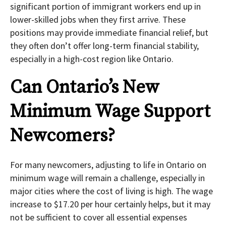
significant portion of immigrant workers end up in
lower-skilled jobs when they first arrive. These
positions may provide immediate financial relief, but
they often don’t offer long-term financial stability,
especially in a high-cost region like Ontario.
Can Ontario’s New
Minimum Wage Support
Newcomers?
For many newcomers, adjusting to life in Ontario on
minimum wage will remain a challenge, especially in
major cities where the cost of living is high. The wage
increase to $17.20 per hour certainly helps, but it may
not be sufficient to cover all essential expenses