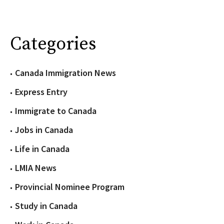
Categories
Canada Immigration News
Express Entry
Immigrate to Canada
Jobs in Canada
Life in Canada
LMIA News
Provincial Nominee Program
Study in Canada