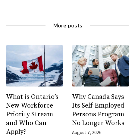
More posts
What is Ontario’s
Why Canada Says
New Workforce
Its Self-Employed
Priority Stream
Persons Program
and Who Can
No Longer Works
Apply?
August 7, 2026