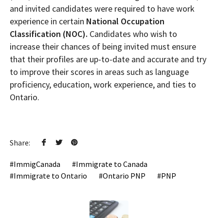
and invited candidates were required to have work
experience in certain
National Occupation
Classification (NOC).
Candidates who wish to
increase their chances of being invited must ensure
that their profiles are up-to-date and accurate and try
to improve their scores in areas such as language
proficiency, education, work experience, and ties to
Ontario.
Share:
ImmigCanada
Immigrate to Canada
Immigrate to Ontario
Ontario PNP
PNP