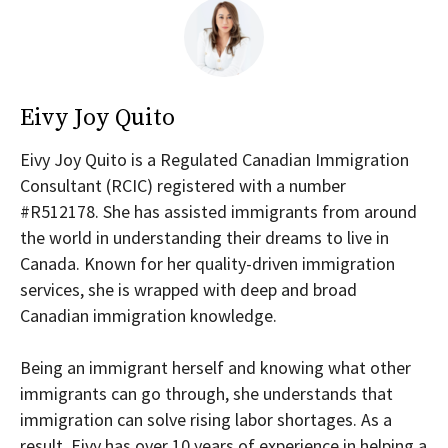
Eivy Joy Quito
Eivy Joy Quito is a Regulated Canadian Immigration
Consultant (RCIC) registered with a number
#R512178. She has assisted immigrants from around
the world in understanding their dreams to live in
Canada. Known for her quality-driven immigration
services, she is wrapped with deep and broad
Canadian immigration knowledge.
Being an immigrant herself and knowing what other
immigrants can go through, she understands that
immigration can solve rising labor shortages. As a
result, Eivy has over 10 years of experience in helping a