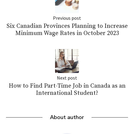
Previous post
Six Canadian Provinces Planning to Increase
Minimum Wage Rates in October 2023
Next post
How to Find Part-Time Job in Canada as an
International Student?
About author