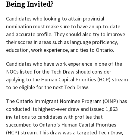
Being Invited?
Candidates who looking to attain provincial
nomination must make sure to have an up-to-date
and accurate profile. They should also try to improve
their scores in areas such as language proficiency,
education, work experience, and ties to Ontario.
Candidates who have work experience in one of the
NOCs listed for the Tech Draw should consider
applying to the Human Capital Priorities (HCP) stream
to be eligible for the next Tech Draw.
The Ontario Immigrant Nominee Program (OINP) has
conducted its highest-ever draw and issued 1,863
invitations to candidates with profiles that
succumbed to Ontario’s Human Capital Priorities
(HCP) stream. This draw was a targeted Tech Draw,