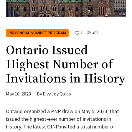
PROVINCIAL NOMINEE PROGRAM
1
403
Ontario Issued
Highest Number of
Invitations in History
May 10, 2023
By
Eivy Joy Quito
Ontario organized a PNP draw on May 5, 2023, that
issued the highest-ever number of invitations in
history. The latest OINP invited a total number of