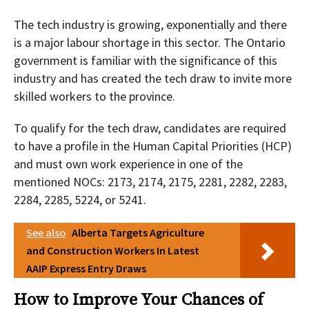
The tech industry is growing, exponentially and there
is a major labour shortage in this sector. The Ontario
government is familiar with the significance of this
industry and has created the tech draw to invite more
skilled workers to the province.
To qualify for the tech draw, candidates are required
to have a profile in the Human Capital Priorities (HCP)
and must own work experience in one of the
mentioned NOCs: 2173, 2174, 2175, 2281, 2282, 2283,
2284, 2285, 5224, or 5241.
See also
Alberta Targets Agriculture
and Construction Workers In Latest
AAIP Express Entry Draws
How to Improve Your Chances of