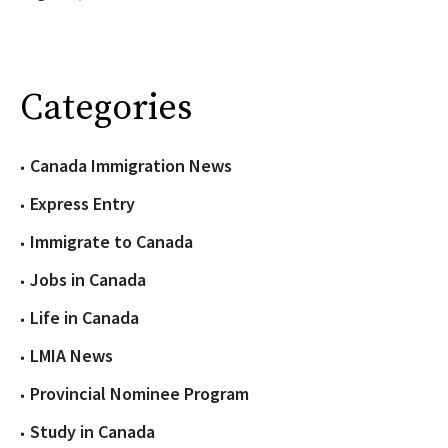
Categories
Canada Immigration News
Express Entry
Immigrate to Canada
Jobs in Canada
Life in Canada
LMIA News
Provincial Nominee Program
Study in Canada