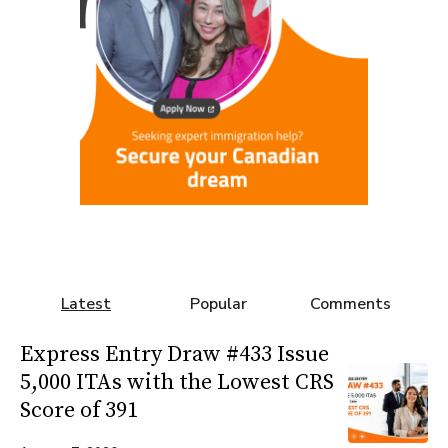
Latest
Popular
Comments
Express Entry Draw #433 Issue
5,000 ITAs with the Lowest CRS
Score of 391