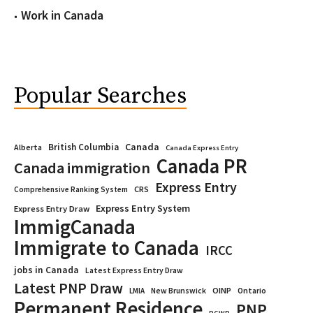
Work in Canada
Popular Searches
Canada
British Columbia
Alberta
Canada Express Entry
Canada PR
Canada immigration
Express Entry
CRS
Comprehensive Ranking System
Express Entry System
Express Entry Draw
ImmigCanada
Immigrate to Canada
IRCC
jobs in Canada
Latest Express Entry Draw
Latest PNP Draw
OINP
Ontario
LMIA
New Brunswick
Permanent Residence
PNP