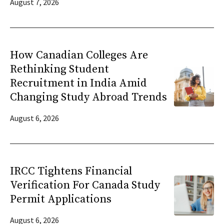
August 7, 2026
How Canadian Colleges Are
Rethinking Student
Recruitment in India Amid
Changing Study Abroad Trends
August 6, 2026
IRCC Tightens Financial
Verification For Canada Study
Permit Applications
August 6, 2026