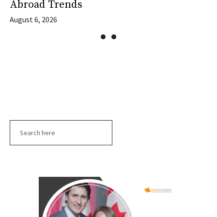
Abroad Trends
August 6, 2026
Search