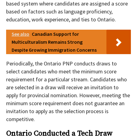
based system where candidates are assigned a score
based on factors such as language proficiency,
education, work experience, and ties to Ontario.
See also
Canadian Support for
Multiculturalism Remains Strong
Despite Growing Immigration Concerns
Periodically, the Ontario PNP conducts draws to
select candidates who meet the minimum score
requirement for a particular stream. Candidates who
are selected in a draw will receive an invitation to
apply for provincial nomination. However, meeting the
minimum score requirement does not guarantee an
invitation to apply as the selection process is
competitive.
Ontario Conducted a Tech Draw