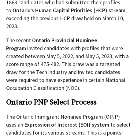
1863 candidates who had submitted their profiles
to
Ontario’s Human Capital Priorities (HCP) stream
,
exceeding the previous HCP draw held on March 10,
2023.
The recent
Ontario Provincial Nominee
Program
invited candidates with profiles that were
created between May 5, 2022, and May 5, 2023, with a
score range of 475-482. This draw was a targeted
draw for the Tech industry and invited candidates
were required to have experience in certain National
Occupation Classification (NOC).
Ontario PNP Select Process
The Ontario Immigrant Nominee Program (OINP)
uses an
Expression of Interest (EOI) system
to select
candidates for its various streams. This is a points-