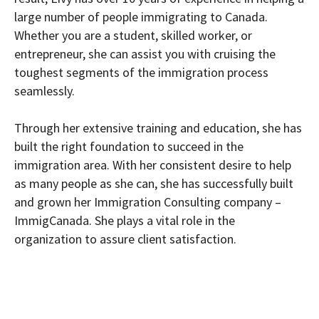
large number of people immigrating to Canada.
Whether you are a student, skilled worker, or
entrepreneur, she can assist you with cruising the
toughest segments of the immigration process
seamlessly.
Through her extensive training and education, she has
built the right foundation to succeed in the
immigration area. With her consistent desire to help
as many people as she can, she has successfully built
and grown her Immigration Consulting company –
ImmigCanada. She plays a vital role in the
organization to assure client satisfaction.