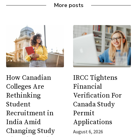
More posts
How Canadian
IRCC Tightens
Colleges Are
Financial
Rethinking
Verification For
Student
Canada Study
Recruitment in
Permit
India Amid
Applications
Changing Study
August 6, 2026