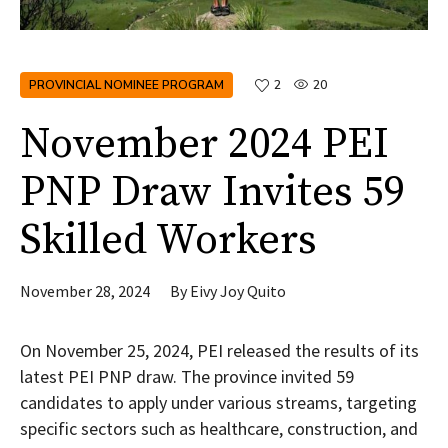
PROVINCIAL NOMINEE PROGRAM
2
20
November 2024 PEI
PNP Draw Invites 59
Skilled Workers
November 28, 2024
By
Eivy Joy Quito
On November 25, 2024, PEI released the results of its
latest PEI PNP draw. The province invited 59
candidates to apply under various streams, targeting
specific sectors such as healthcare, construction, and