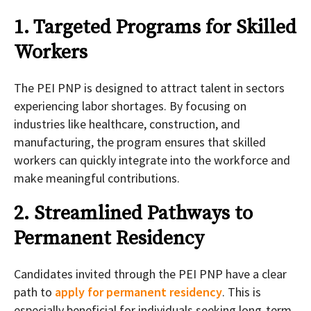
1. Targeted Programs for Skilled
Workers
The PEI PNP is designed to attract talent in sectors
experiencing labor shortages. By focusing on
industries like healthcare, construction, and
manufacturing, the program ensures that skilled
workers can quickly integrate into the workforce and
make meaningful contributions.
2. Streamlined Pathways to
Permanent Residency
Candidates invited through the PEI PNP have a clear
path to
apply for permanent residency
. This is
especially beneficial for individuals seeking long-term