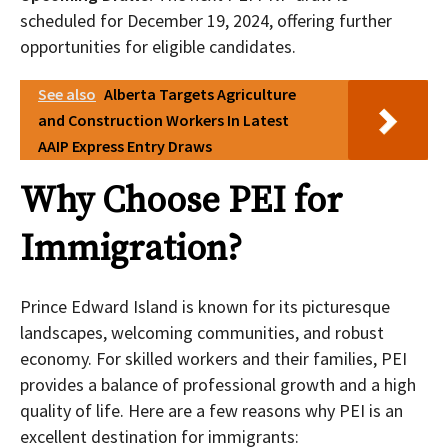
scheduled for December 19, 2024, offering further
opportunities for eligible candidates.
See also
Alberta Targets Agriculture
and Construction Workers In Latest
AAIP Express Entry Draws
Why Choose PEI for
Immigration?
Prince Edward Island is known for its picturesque
landscapes, welcoming communities, and robust
economy. For skilled workers and their families, PEI
provides a balance of professional growth and a high
quality of life. Here are a few reasons why PEI is an
excellent destination for immigrants: