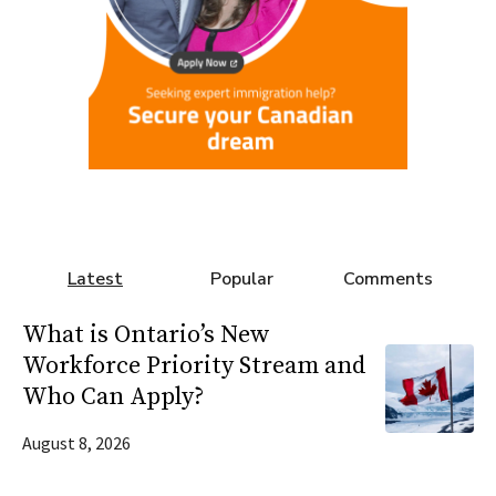
Latest
Popular
Comments
What is Ontario’s New
Workforce Priority Stream and
Who Can Apply?
August 8, 2026