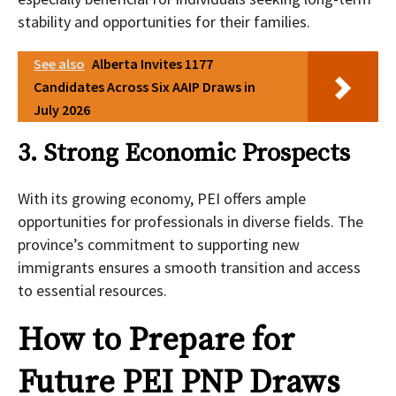
stability and opportunities for their families.
See also
Alberta Invites 1177
Candidates Across Six AAIP Draws in
July 2026
3. Strong Economic Prospects
With its growing economy, PEI offers ample
opportunities for professionals in diverse fields. The
province’s commitment to supporting new
immigrants ensures a smooth transition and access
to essential resources.
How to Prepare for
Future PEI PNP Draws