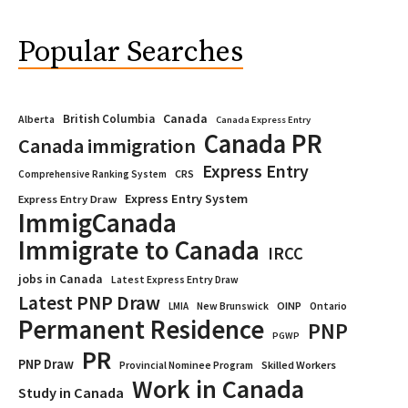
Popular Searches
Canada
British Columbia
Alberta
Canada Express Entry
Canada PR
Canada immigration
Express Entry
CRS
Comprehensive Ranking System
Express Entry System
Express Entry Draw
ImmigCanada
Immigrate to Canada
IRCC
jobs in Canada
Latest Express Entry Draw
Latest PNP Draw
OINP
Ontario
LMIA
New Brunswick
Permanent Residence
PNP
PGWP
PR
PNP Draw
Provincial Nominee Program
Skilled Workers
Work in Canada
Study in Canada