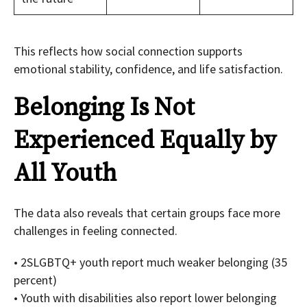
This reflects how social connection supports
emotional stability, confidence, and life satisfaction.
Belonging Is Not
Experienced Equally by
All Youth
The data also reveals that certain groups face more
challenges in feeling connected.
• 2SLGBTQ+ youth report much weaker belonging (35
percent)
• Youth with disabilities also report lower belonging