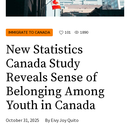
IMMIGRATE TO CANADA
101
1890
New Statistics
Canada Study
Reveals Sense of
Belonging Among
Youth in Canada
October 31, 2025
By
Eivy Joy Quito