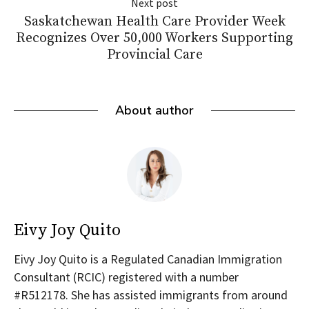
Next post
Saskatchewan Health Care Provider Week
Recognizes Over 50,000 Workers Supporting
Provincial Care
About author
Eivy Joy Quito
Eivy Joy Quito is a Regulated Canadian Immigration
Consultant (RCIC) registered with a number
#R512178. She has assisted immigrants from around