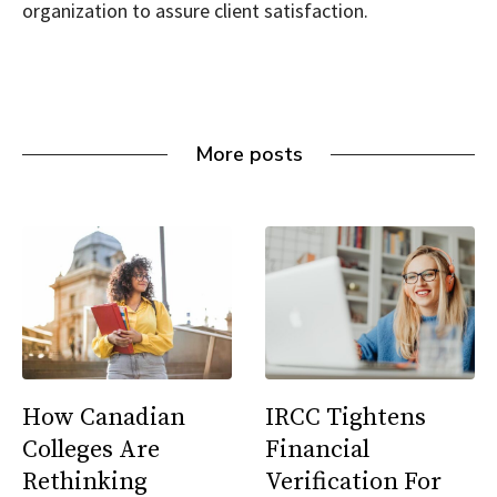
organization to assure client satisfaction.
More posts
How Canadian
IRCC Tightens
Colleges Are
Financial
Rethinking
Verification For