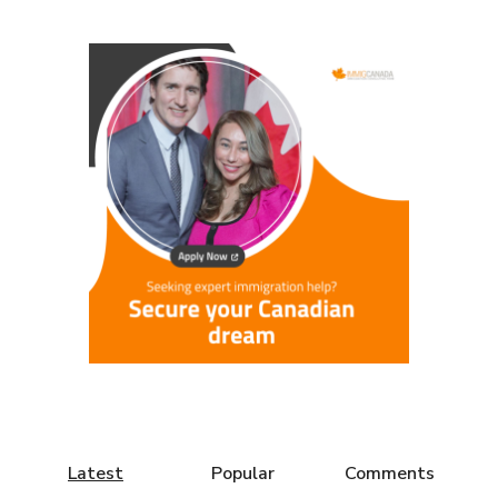
Latest
Popular
Comments