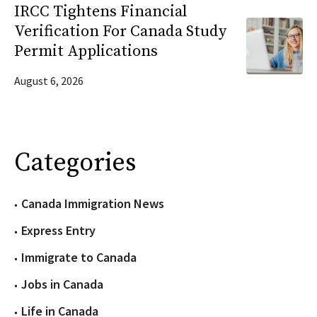
IRCC Tightens Financial
Verification For Canada Study
Permit Applications
August 6, 2026
Categories
Canada Immigration News
Express Entry
Immigrate to Canada
Jobs in Canada
Life in Canada