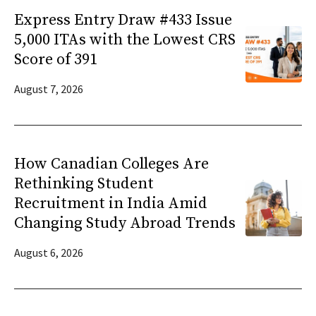
Express Entry Draw #433 Issue
5,000 ITAs with the Lowest CRS
Score of 391
August 7, 2026
How Canadian Colleges Are
Rethinking Student
Recruitment in India Amid
Changing Study Abroad Trends
August 6, 2026