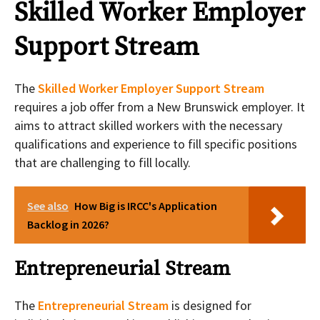
Skilled Worker Employer
Support Stream
The
Skilled Worker Employer Support Stream
requires a job offer from a New Brunswick employer. It
aims to attract skilled workers with the necessary
qualifications and experience to fill specific positions
that are challenging to fill locally.
See also
How Big is IRCC's Application
Backlog in 2026?
Entrepreneurial Stream
The
Entrepreneurial Stream
is designed for