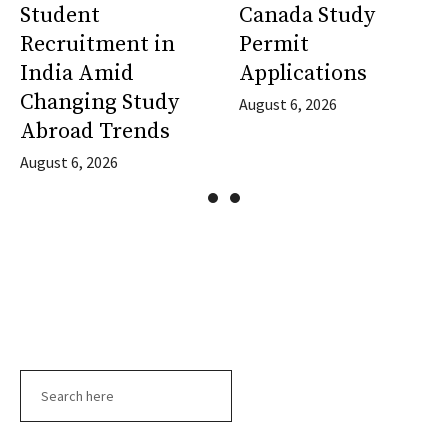
Student
Canada Study
Recruitment in
Permit
India Amid
Applications
Changing Study
August 6, 2026
Abroad Trends
August 6, 2026
Search