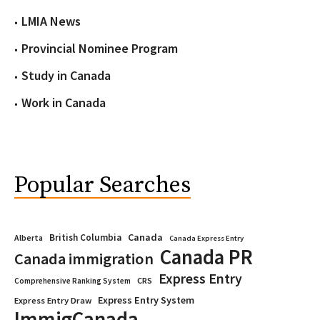
LMIA News
Provincial Nominee Program
Study in Canada
Work in Canada
Popular Searches
Canada
British Columbia
Alberta
Canada Express Entry
Canada PR
Canada immigration
Express Entry
CRS
Comprehensive Ranking System
Express Entry System
Express Entry Draw
ImmigCanada