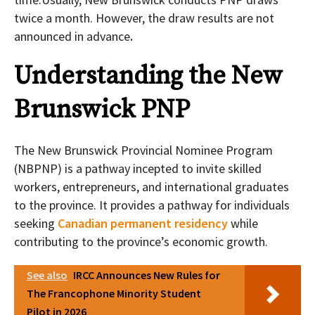
twice a month. However, the draw results are not
announced in advance
.
Understanding the New
Brunswick PNP
The New Brunswick Provincial Nominee Program
(NBPNP) is a pathway incepted to invite skilled
workers, entrepreneurs, and international graduates
to the province. It provides a pathway for individuals
seeking
Canadian permanent residency
while
contributing to the province’s economic growth.
See also
IRCC Announces New Rules for
The Francophone Minority Student
Pilot in 2026