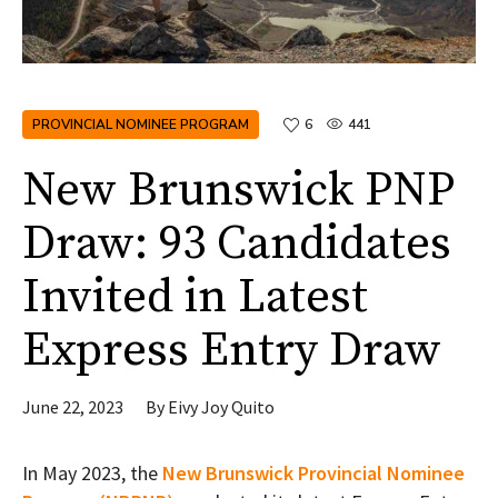
PROVINCIAL NOMINEE PROGRAM
6
441
New Brunswick PNP
Draw: 93 Candidates
Invited in Latest
Express Entry Draw
June 22, 2023
By
Eivy Joy Quito
In May 2023, the
New Brunswick Provincial Nominee