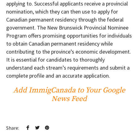
applying to. Successful applicants receive a provincial
nomination, which they can then use to apply for
Canadian permanent residency through the federal
government. The New Brunswick Provincial Nominee
Program offers promising opportunities for individuals
to obtain Canadian permanent residency while
contributing to the province’s economic development.
It is essential for candidates to thoroughly
understand each stream’s requirements and submit a
complete profile and an accurate application.
Add ImmigCanada to Your Google
News Feed
Share: