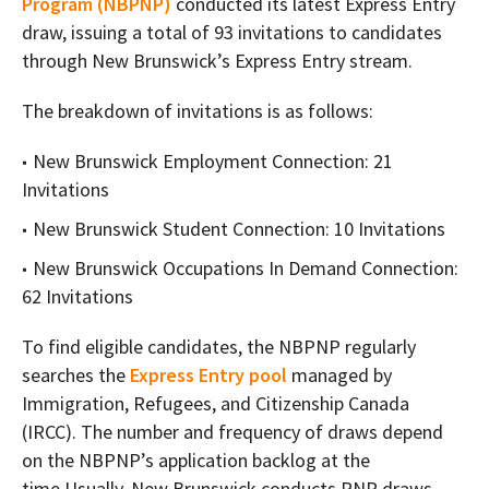
Program (NBPNP)
conducted its latest Express Entry
draw, issuing a total of 93 invitations to candidates
through New Brunswick’s Express Entry stream.
The breakdown of invitations is as follows:
New Brunswick Employment Connection: 21
Invitations
New Brunswick Student Connection: 10 Invitations
New Brunswick Occupations In Demand Connection:
62 Invitations
To find eligible candidates, the NBPNP regularly
searches the
Express Entry pool
managed by
Immigration, Refugees, and Citizenship Canada
(IRCC). The number and frequency of draws depend
on the NBPNP’s application backlog at the
time.Usually, New Brunswick conducts PNP draws