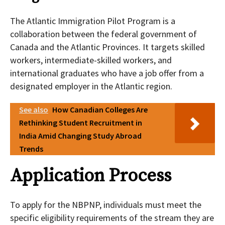
The Atlantic Immigration Pilot Program is a
collaboration between the federal government of
Canada and the Atlantic Provinces. It targets skilled
workers, intermediate-skilled workers, and
international graduates who have a job offer from a
designated employer in the Atlantic region.
See also
How Canadian Colleges Are
Rethinking Student Recruitment in
India Amid Changing Study Abroad
Trends
Application Process
To apply for the NBPNP, individuals must meet the
specific eligibility requirements of the stream they are