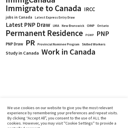
Immigrate to Canada
IRCC
jobs in Canada
Latest Express Entry Draw
Latest PNP Draw
OINP
Ontario
LMIA
New Brunswick
Permanent Residence
PNP
PGWP
PR
PNP Draw
Provincial Nominee Program
Skilled Workers
Work in Canada
Study in Canada
We use cookies on our website to give you the most relevant
experience by remembering your preferences and repeat visits.
By clicking “Accept All”, you consent to the use of ALL the
Home
Immigrate
RCICs
About Us
Blogs
cookies. However, you may visit "Cookie Settings" to provide a
Reviews
Services