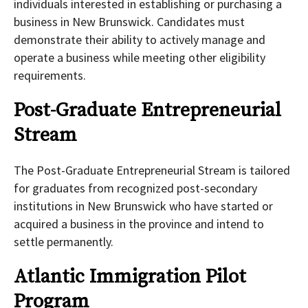
individuals interested in establishing or purchasing a
business in New Brunswick. Candidates must
demonstrate their ability to actively manage and
operate a business while meeting other eligibility
requirements.
Post-Graduate Entrepreneurial
Stream
The Post-Graduate Entrepreneurial Stream is tailored
for graduates from recognized post-secondary
institutions in New Brunswick who have started or
acquired a business in the province and intend to
settle permanently.
Atlantic Immigration Pilot
Program