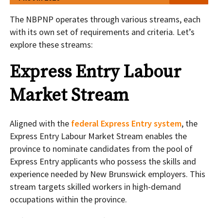
The NBPNP operates through various streams, each
with its own set of requirements and criteria. Let’s
explore these streams:
Express Entry Labour
Market Stream
Aligned with the
federal Express Entry system
, the
Express Entry Labour Market Stream enables the
province to nominate candidates from the pool of
Express Entry applicants who possess the skills and
experience needed by New Brunswick employers. This
stream targets skilled workers in high-demand
occupations within the province.