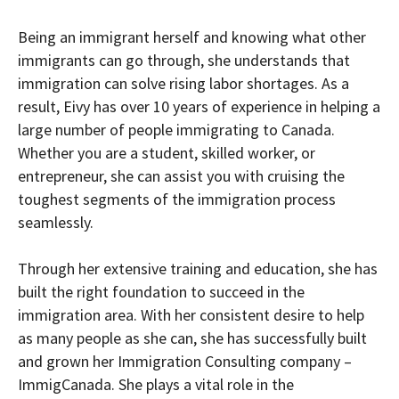
Being an immigrant herself and knowing what other
immigrants can go through, she understands that
immigration can solve rising labor shortages. As a
result, Eivy has over 10 years of experience in helping a
large number of people immigrating to Canada.
Whether you are a student, skilled worker, or
entrepreneur, she can assist you with cruising the
toughest segments of the immigration process
seamlessly.
Through her extensive training and education, she has
built the right foundation to succeed in the
immigration area. With her consistent desire to help
as many people as she can, she has successfully built
and grown her Immigration Consulting company –
ImmigCanada. She plays a vital role in the