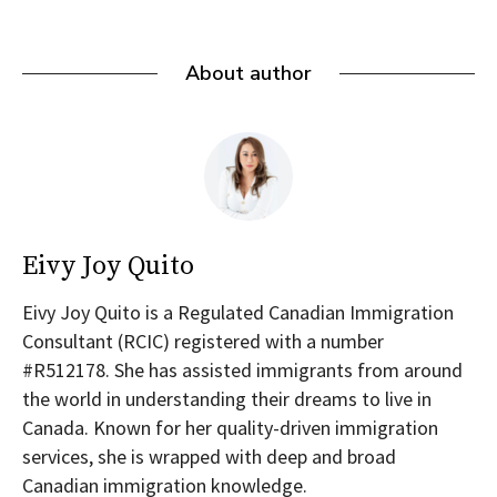
About author
Eivy Joy Quito
Eivy Joy Quito is a Regulated Canadian Immigration
Consultant (RCIC) registered with a number
#R512178. She has assisted immigrants from around
the world in understanding their dreams to live in
Canada. Known for her quality-driven immigration
services, she is wrapped with deep and broad
Canadian immigration knowledge.