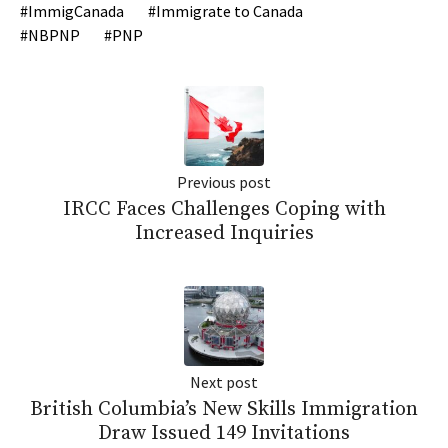
ImmigCanada
Immigrate to Canada
NBPNP
PNP
Previous post
IRCC Faces Challenges Coping with
Increased Inquiries
Next post
British Columbia’s New Skills Immigration
Draw Issued 149 Invitations