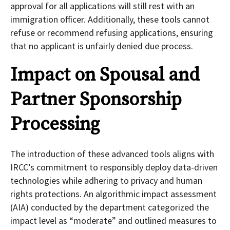
approval for all applications will still rest with an
immigration officer. Additionally, these tools cannot
refuse or recommend refusing applications, ensuring
that no applicant is unfairly denied due process.
Impact on Spousal and
Partner Sponsorship
Processing
The introduction of these advanced tools aligns with
IRCC’s commitment to responsibly deploy data-driven
technologies while adhering to privacy and human
rights protections. An algorithmic impact assessment
(AIA) conducted by the department categorized the
impact level as “moderate” and outlined measures to