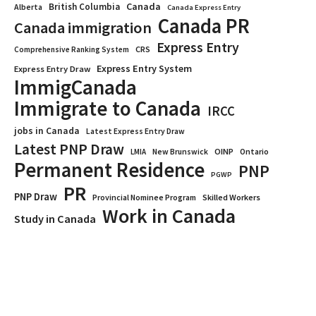
Canada
British Columbia
Alberta
Canada Express Entry
Canada PR
Canada immigration
Express Entry
CRS
Comprehensive Ranking System
Express Entry System
Express Entry Draw
ImmigCanada
Immigrate to Canada
IRCC
jobs in Canada
Latest Express Entry Draw
Latest PNP Draw
OINP
Ontario
LMIA
New Brunswick
Permanent Residence
PNP
PGWP
PR
PNP Draw
Provincial Nominee Program
Skilled Workers
Work in Canada
Study in Canada