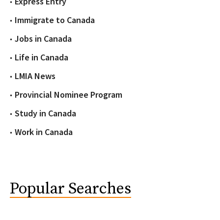
Express Entry
Immigrate to Canada
Jobs in Canada
Life in Canada
LMIA News
Provincial Nominee Program
Study in Canada
Work in Canada
Popular Searches