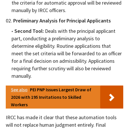
the criteria for automatic approval will be reviewed
manually by IRCC officers.
Preliminary Analysis for Principal Applicants
Second Tool:
Deals with the principal applicant
part, conducting a preliminary analysis to
determine eligibility. Routine applications that
meet the set criteria will be forwarded to an officer
for a final decision on admissibility. Applications
requiring further scrutiny will also be reviewed
manually.
See also
PEI PNP Issues Largest Draw of
2026 with 195 Invitations to Skilled
Workers
IRCC has made it clear that these automation tools
will not replace human judgment entirely. Final