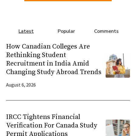
Latest
Popular
Comments
How Canadian Colleges Are
Rethinking Student
Recruitment in India Amid
Changing Study Abroad Trends
August 6, 2026
IRCC Tightens Financial
Verification For Canada Study
Permit Applications