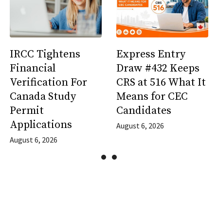
IRCC Tightens
Express Entry
Financial
Draw #432 Keeps
Verification For
CRS at 516 What It
Canada Study
Means for CEC
Permit
Candidates
Applications
August 6, 2026
August 6, 2026