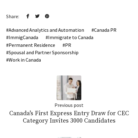
Share:
Advanced Analytics and Automation
Canada PR
ImmigCanada
Immigrate to Canada
Permanent Residence
PR
Spousal and Partner Sponsorship
Work in Canada
Previous post
Canada’s First Express Entry Draw for CEC
Category Invites 3000 Candidates