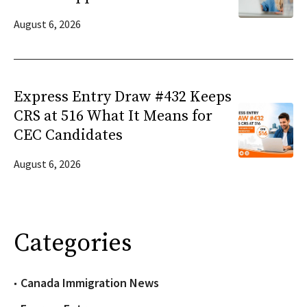
August 6, 2026
Express Entry Draw #432 Keeps
CRS at 516 What It Means for
CEC Candidates
August 6, 2026
Categories
Canada Immigration News