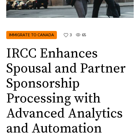
IMMIGRATE TO CANADA
3
65
IRCC Enhances
Spousal and Partner
Sponsorship
Processing with
Advanced Analytics
and Automation