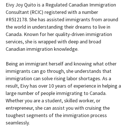
Eivy Joy Quito is a Regulated Canadian Immigration
Consultant (RCIC) registered with a number
#R512178. She has assisted immigrants from around
the world in understanding their dreams to live in
Canada. Known for her quality-driven immigration
services, she is wrapped with deep and broad
Canadian immigration knowledge.
Being an immigrant herself and knowing what other
immigrants can go through, she understands that
immigration can solve rising labor shortages. As a
result, Eivy has over 10 years of experience in helping a
large number of people immigrating to Canada.
Whether you are a student, skilled worker, or
entrepreneur, she can assist you with cruising the
toughest segments of the immigration process
seamlessly.