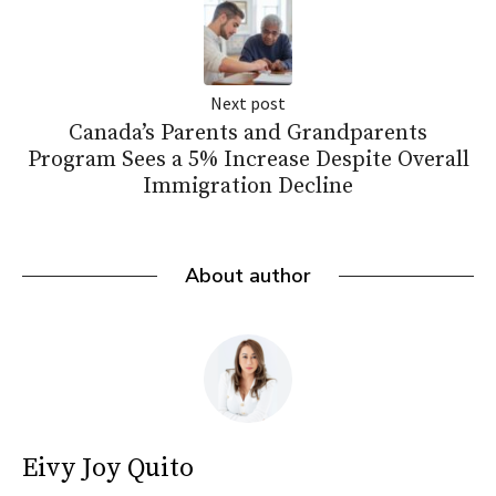
Next post
Canada’s Parents and Grandparents
Program Sees a 5% Increase Despite Overall
Immigration Decline
About author
Eivy Joy Quito