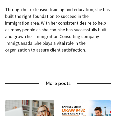
Through her extensive training and education, she has
built the right foundation to succeed in the
immigration area. With her consistent desire to help
as many people as she can, she has successfully built
and grown her Immigration Consulting company –
ImmigCanada. She plays a vital role in the
organization to assure client satisfaction.
More posts