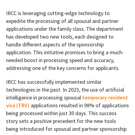
IRCC is leveraging cutting-edge technology to
expedite the processing of all spousal and partner
applications under the family class. The department
has developed two new tools, each designed to
handle different aspects of the sponsorship
application. This initiative promises to bring a much-
needed boost in processing speed and accuracy,
addressing one of the key concerns for applicants.
IRCC has successfully implemented similar
technologies in the past. In 2023, the use of artificial
intelligence in processing spousal
temporary resident
visa (TRV)
applications resulted in 98% of applications
being processed within just 30 days. This success
story sets a positive precedent for the new tools
being introduced for spousal and partner sponsorship