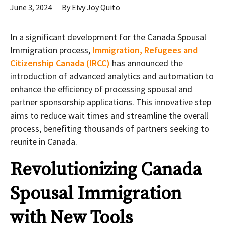
June 3, 2024
By
Eivy Joy Quito
In a significant development for the Canada Spousal
Immigration process,
Immigration, Refugees and
Citizenship Canada (IRCC)
has announced the
introduction of advanced analytics and automation to
enhance the efficiency of processing spousal and
partner sponsorship applications. This innovative step
aims to reduce wait times and streamline the overall
process, benefiting thousands of partners seeking to
reunite in Canada.
Revolutionizing Canada
Spousal Immigration
with New Tools