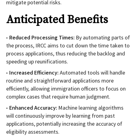
mitigate potential risks.
Anticipated Benefits
Reduced Processing Times:
By automating parts of
the process, IRCC aims to cut down the time taken to
process applications, thus reducing the backlog and
speeding up reunifications.
Increased Efficiency:
Automated tools will handle
routine and straightforward applications more
efficiently, allowing immigration officers to focus on
complex cases that require human judgment.
Enhanced Accuracy:
Machine learning algorithms
will continuously improve by learning from past
applications, potentially increasing the accuracy of
eligibility assessments.