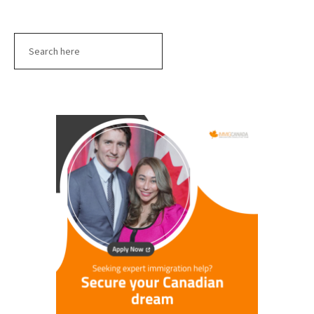
Search