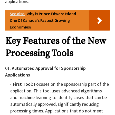
applications.
See also
Why is Prince Edward Island
One Of Canada's Fastest Growing
Economies?
Key Features of the New
Processing Tools
Automated Approval for Sponsorship
Applications
First Tool:
Focuses on the sponsorship part of the
application. This tool uses advanced algorithms
and machine learning to identify cases that can be
automatically approved, significantly reducing
processing times. Applications that do not meet