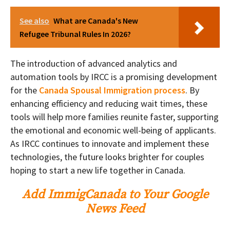
See also
What are Canada's New
Refugee Tribunal Rules In 2026?
The introduction of advanced analytics and
automation tools by IRCC is a promising development
for the
Canada Spousal Immigration process
. By
enhancing efficiency and reducing wait times, these
tools will help more families reunite faster, supporting
the emotional and economic well-being of applicants.
As IRCC continues to innovate and implement these
technologies, the future looks brighter for couples
hoping to start a new life together in Canada.
Add ImmigCanada to Your Google
News Feed