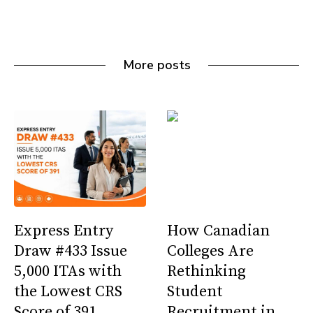
More posts
Express Entry
How Canadian
Draw #433 Issue
Colleges Are
5,000 ITAs with
Rethinking
the Lowest CRS
Student
Score of 391
Recruitment in