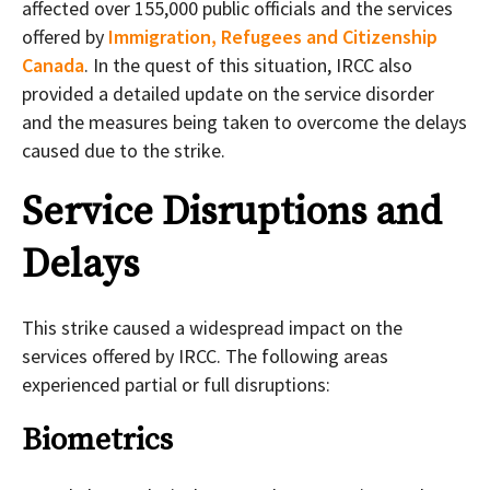
affected over 155,000 public officials and the services
offered by
Immigration, Refugees and Citizenship
Canada
. In the quest of this situation, IRCC also
provided a detailed update on the service disorder
and the measures being taken to overcome the delays
caused due to the strike.
Service Disruptions and
Delays
This strike caused a widespread impact on the
services offered by IRCC. The following areas
experienced partial or full disruptions:
Biometrics