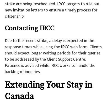
strike are being rescheduled. IRCC targets to rule out
new invitation letters to ensure a timely process for
citizenship.
Contacting IRCC
Due to the recent strike, a delay is expected in the
response times while using the IRCC web form. Clients
should expect longer waiting periods for their queries
to be addressed by the Client Support Centre.
Patience is advised while IRCC works to handle the
backlog of inquiries.
Extending Your Stay in
Canada