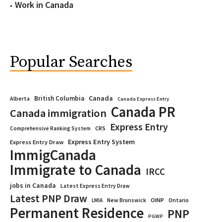
Work in Canada
Popular Searches
Canada
British Columbia
Alberta
Canada Express Entry
Canada PR
Canada immigration
Express Entry
CRS
Comprehensive Ranking System
Express Entry System
Express Entry Draw
ImmigCanada
Immigrate to Canada
IRCC
jobs in Canada
Latest Express Entry Draw
Latest PNP Draw
OINP
Ontario
LMIA
New Brunswick
Permanent Residence
PNP
PGWP