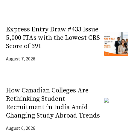
Express Entry Draw #433 Issue
5,000 ITAs with the Lowest CRS
Score of 391
August 7, 2026
How Canadian Colleges Are
Rethinking Student
Recruitment in India Amid
Changing Study Abroad Trends
August 6, 2026