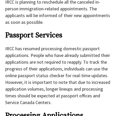
IRCC is planning to reschedule all the canceled in-
person immigration-related appointments. The
applicants will be informed of their new appointments
as soon as possible.
Passport Services
IRCC has resumed processing domestic passport
applications. People who have already submitted their
applications are not required to reapply. To track the
progress of their applications, individuals can use the
online passport status checker for real-time updates.
However, it is important to note that due to increased
application volumes, longer lineups and processing
times should be expected at passport offices and
Service Canada Centers.
Processing Applications