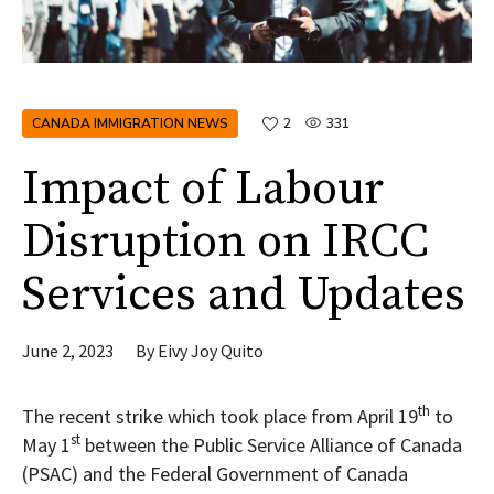
CANADA IMMIGRATION NEWS
2
331
Impact of Labour
Disruption on IRCC
Services and Updates
June 2, 2023
By
Eivy Joy Quito
th
The recent strike which took place from April 19
to
st
May 1
between the Public Service Alliance of Canada
(PSAC) and the Federal Government of Canada