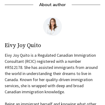
About author
Eivy Joy Quito
Eivy Joy Quito is a Regulated Canadian Immigration
Consultant (RCIC) registered with a number
#R512178. She has assisted immigrants from around
the world in understanding their dreams to live in
Canada. Known for her quality-driven immigration
services, she is wrapped with deep and broad
Canadian immigration knowledge.
Being an immigrant herself and knowing what other