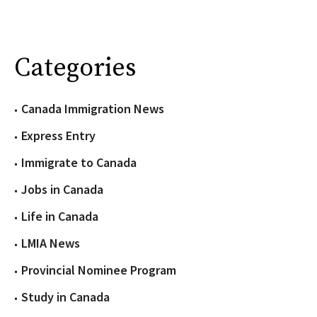
Categories
Canada Immigration News
Express Entry
Immigrate to Canada
Jobs in Canada
Life in Canada
LMIA News
Provincial Nominee Program
Study in Canada