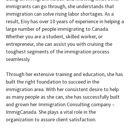
immigrants can go through, she understands that
immigration can solve rising labor shortages. As a
result, Eivy has over 10 years of experience in helping a
large number of people immigrating to Canada.
Whether you are a student, skilled worker, or
entrepreneur, she can assist you with cruising the
toughest segments of the immigration process
seamlessly.
Through her extensive training and education, she has
built the right foundation to succeed in the
immigration area. With her consistent desire to help
as many people as she can, she has successfully built
and grown her Immigration Consulting company –
ImmigCanada. She plays a vital role in the
organization to assure client satisfaction.