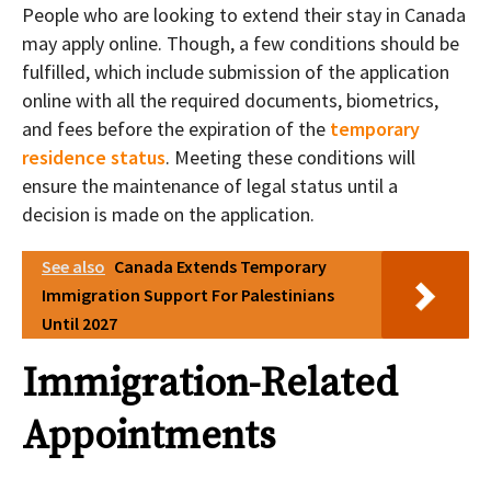
People who are looking to extend their stay in Canada
may apply online. Though, a few conditions should be
fulfilled, which include submission of the application
online with all the required documents, biometrics,
and fees before the expiration of the
temporary
residence status
. Meeting these conditions will
ensure the maintenance of legal status until a
decision is made on the application.
See also
Canada Extends Temporary
Immigration Support For Palestinians
Until 2027
Immigration-Related
Appointments