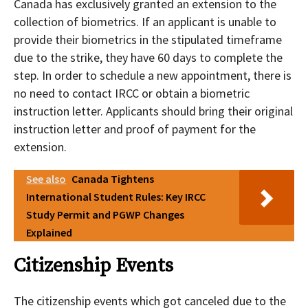
Canada has exclusively granted an extension to the
collection of biometrics. If an applicant is unable to
provide their biometrics in the stipulated timeframe
due to the strike, they have 60 days to complete the
step. In order to schedule a new appointment, there is
no need to contact IRCC or obtain a biometric
instruction letter. Applicants should bring their original
instruction letter and proof of payment for the
extension.
See also
Canada Tightens
International Student Rules: Key IRCC
Study Permit and PGWP Changes
Explained
Citizenship Events
The citizenship events which got canceled due to the