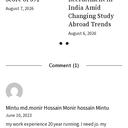
India Amid
August 7, 2026
Changing Study
Abroad Trends
August 6, 2026
Comment (1)
Mintu md.monir Hossain Monir hossain Mintu
June 10, 2023
my work experience 20 year running. I need jo. my