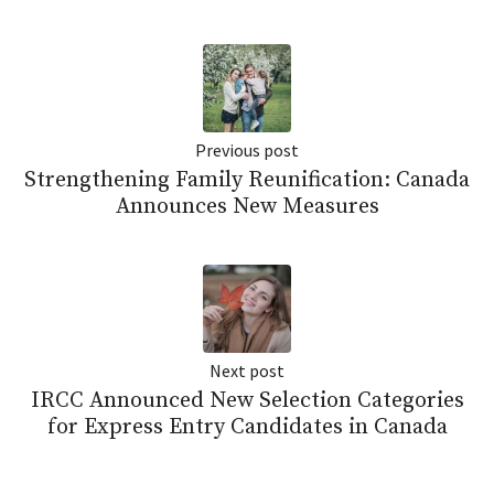
Previous post
Strengthening Family Reunification: Canada
Announces New Measures
Next post
IRCC Announced New Selection Categories
for Express Entry Candidates in Canada