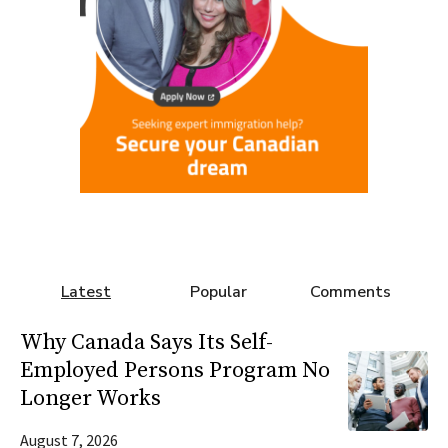
Latest
Popular
Comments
Why Canada Says Its Self-
Employed Persons Program No
Longer Works
August 7, 2026