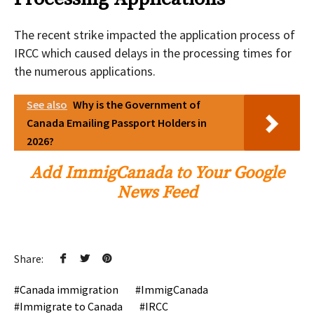
The recent strike impacted the application process of
IRCC which caused delays in the processing times for
the numerous applications.
See also
Why is the Government of
Canada Emailing Passport Holders in
2026?
Add ImmigCanada to Your Google
News Feed
Share:
Canada immigration
ImmigCanada
Immigrate to Canada
IRCC