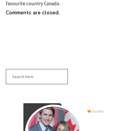
favourite country Canada .
Comments are closed.
Search