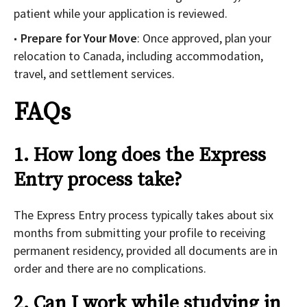
patient while your application is reviewed.
Prepare for Your Move
: Once approved, plan your
relocation to Canada, including accommodation,
travel, and settlement services.
FAQs
1. How long does the Express
Entry process take?
The Express Entry process typically takes about six
months from submitting your profile to receiving
permanent residency, provided all documents are in
order and there are no complications.
2. Can I work while studying in