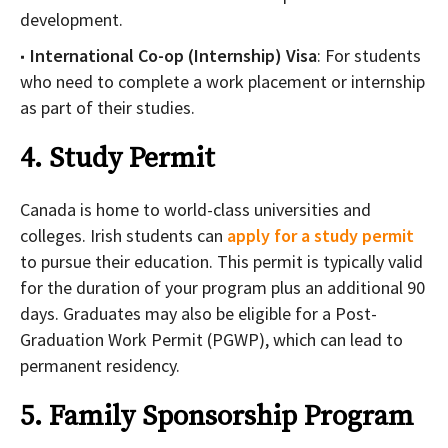
development.
International Co-op (Internship) Visa
: For students
who need to complete a work placement or internship
as part of their studies.
4. Study Permit
Canada is home to world-class universities and
colleges. Irish students can
apply for a study permit
to pursue their education. This permit is typically valid
for the duration of your program plus an additional 90
days. Graduates may also be eligible for a Post-
Graduation Work Permit (PGWP), which can lead to
permanent residency.
5. Family Sponsorship Program