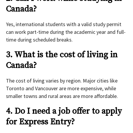
Canada?
Yes, international students with a valid study permit
can work part-time during the academic year and full-
time during scheduled breaks.
3. What is the cost of living in
Canada?
The cost of living varies by region. Major cities like
Toronto and Vancouver are more expensive, while
smaller towns and rural areas are more affordable.
4. Do I need a job offer to apply
for Express Entry?