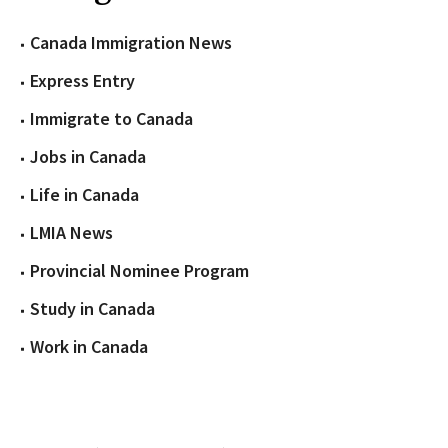
Canada Immigration News
Express Entry
Immigrate to Canada
Jobs in Canada
Life in Canada
LMIA News
Provincial Nominee Program
Study in Canada
Work in Canada