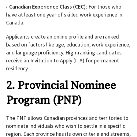
Canadian Experience Class (CEC)
: For those who
have at least one year of skilled work experience in
Canada.
Applicants create an online profile and are ranked
based on factors like age, education, work experience,
and language proficiency. High-ranking candidates
receive an Invitation to Apply (ITA) for permanent
residency.
2. Provincial Nominee
Program (PNP)
The PNP allows Canadian provinces and territories to
nominate individuals who wish to settle in a specific
region. Each province has its own criteria and streams,