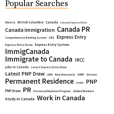
Popular Searches
Canada
British Columbia
Alberta
Canada Express Entry
Canada PR
Canada immigration
Express Entry
CRS
Comprehensive Ranking System
Express Entry System
Express Entry Draw
ImmigCanada
Immigrate to Canada
IRCC
jobs in Canada
Latest Express Entry Draw
Latest PNP Draw
OINP
Ontario
LMIA
New Brunswick
Permanent Residence
PNP
PGWP
PR
PNP Draw
Provincial Nominee Program
Skilled Workers
Work in Canada
Study in Canada