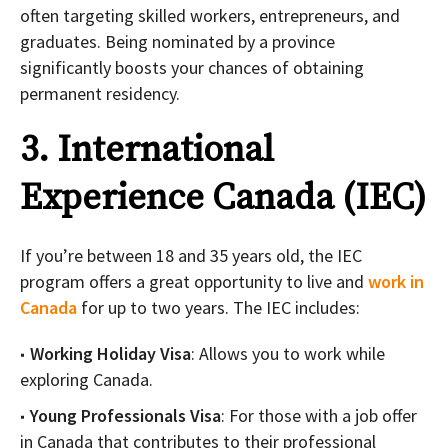
often targeting skilled workers, entrepreneurs, and
graduates. Being nominated by a province
significantly boosts your chances of obtaining
permanent residency.
3. International
Experience Canada (IEC)
If you’re between 18 and 35 years old, the IEC
program offers a great opportunity to live and
work in
Canada
for up to two years. The IEC includes:
Working Holiday Visa
: Allows you to work while
exploring Canada.
Young Professionals Visa
: For those with a job offer
in Canada that contributes to their professional