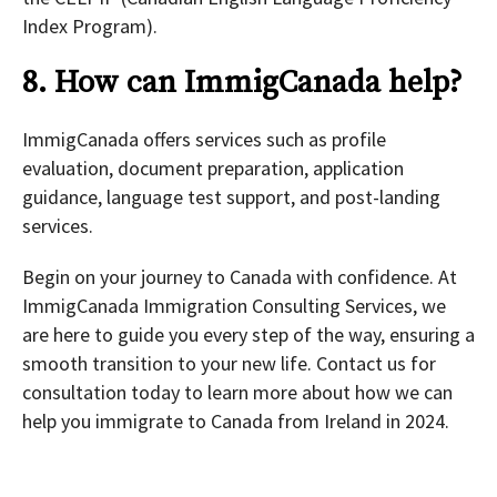
Index Program).
8. How can ImmigCanada help?
ImmigCanada offers services such as profile
evaluation, document preparation, application
guidance, language test support, and post-landing
services.
Begin on your journey to Canada with confidence. At
ImmigCanada Immigration Consulting Services, we
are here to guide you every step of the way, ensuring a
smooth transition to your new life. Contact us for
consultation today to learn more about how we can
help you immigrate to Canada from Ireland in 2024.