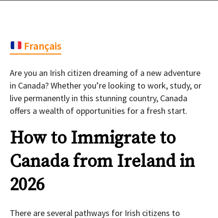
Français
Are you an Irish citizen dreaming of a new adventure
in Canada? Whether you’re looking to work, study, or
live permanently in this stunning country, Canada
offers a wealth of opportunities for a fresh start.
How to Immigrate to
Canada from Ireland in
2026
There are several pathways for Irish citizens to