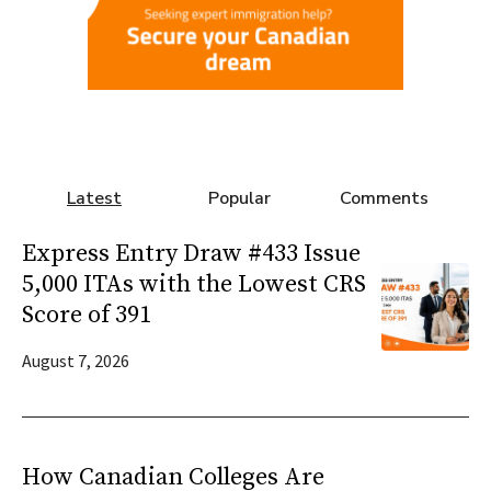
Latest
Popular
Comments
Express Entry Draw #433 Issue
5,000 ITAs with the Lowest CRS
Score of 391
August 7, 2026
How Canadian Colleges Are