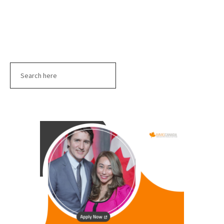
Search