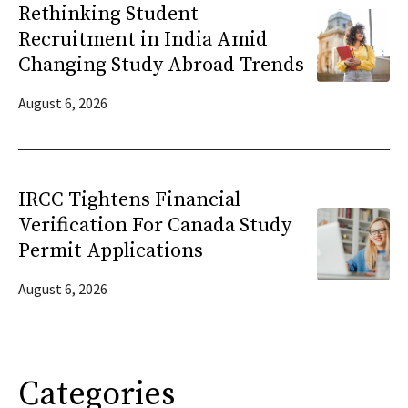
Rethinking Student
Recruitment in India Amid
Changing Study Abroad Trends
August 6, 2026
IRCC Tightens Financial
Verification For Canada Study
Permit Applications
August 6, 2026
Categories