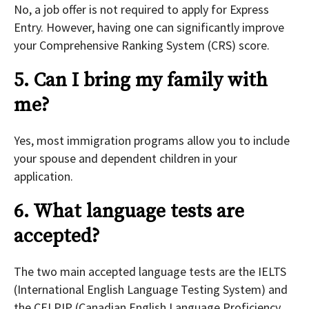
No, a job offer is not required to apply for Express
Entry. However, having one can significantly improve
your Comprehensive Ranking System (CRS) score.
5. Can I bring my family with
me?
Yes, most immigration programs allow you to include
your spouse and dependent children in your
application.
6. What language tests are
accepted?
The two main accepted language tests are the IELTS
(International English Language Testing System) and
the CELPIP (Canadian English Language Proficiency