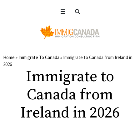
Home
»
Immigrate To Canada
»
Immigrate to Canada from Ireland in
2026
Immigrate to
Canada from
Ireland in 2026