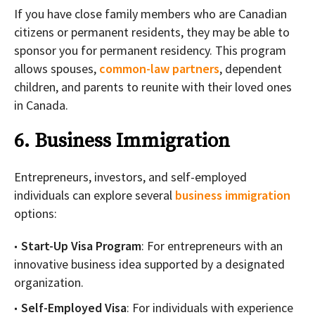
If you have close family members who are Canadian
citizens or permanent residents, they may be able to
sponsor you for permanent residency. This program
allows spouses,
common-law partners
, dependent
children, and parents to reunite with their loved ones
in Canada.
6. Business Immigration
Entrepreneurs, investors, and self-employed
individuals can explore several
business immigration
options:
Start-Up Visa Program
: For entrepreneurs with an
innovative business idea supported by a designated
organization.
Self-Employed Visa
: For individuals with experience