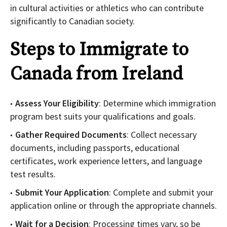
in cultural activities or athletics who can contribute
significantly to Canadian society.
Steps to Immigrate to
Canada from Ireland
Assess Your Eligibility
: Determine which immigration
program best suits your qualifications and goals.
Gather Required Documents
: Collect necessary
documents, including passports, educational
certificates, work experience letters, and language
test results.
Submit Your Application
: Complete and submit your
application online or through the appropriate channels.
Wait for a Decision
: Processing times vary, so be