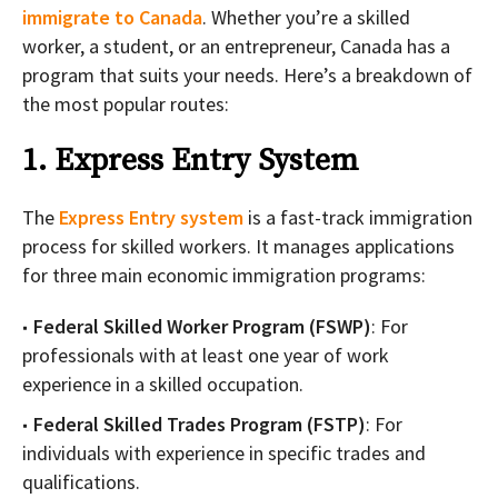
immigrate to Canada
. Whether you’re a skilled
worker, a student, or an entrepreneur, Canada has a
program that suits your needs. Here’s a breakdown of
the most popular routes:
1. Express Entry System
The
Express Entry system
is a fast-track immigration
process for skilled workers. It manages applications
for three main economic immigration programs:
Federal Skilled Worker Program (FSWP)
: For
professionals with at least one year of work
experience in a skilled occupation.
Federal Skilled Trades Program (FSTP)
: For
individuals with experience in specific trades and
qualifications.