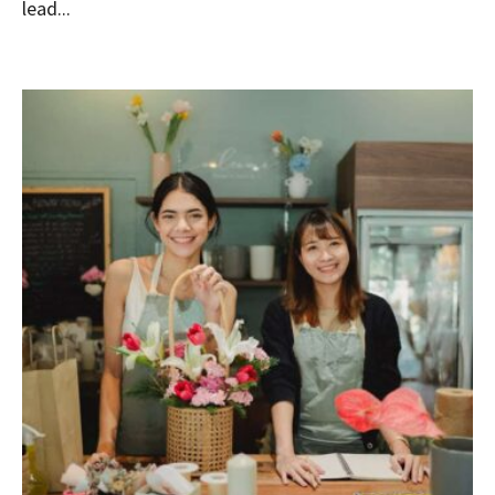
lead...