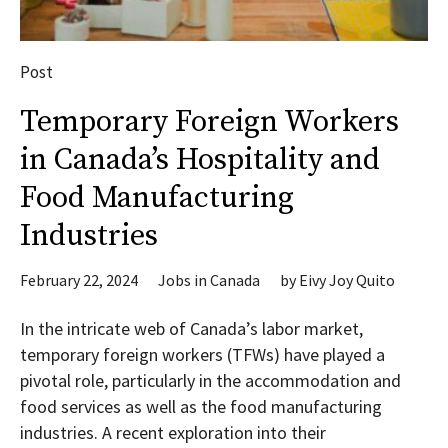
Post
Temporary Foreign Workers
in Canada’s Hospitality and
Food Manufacturing
Industries
February 22, 2024
Jobs in Canada
by
Eivy Joy Quito
In the intricate web of Canada’s labor market,
temporary foreign workers (TFWs) have played a
pivotal role, particularly in the accommodation and
food services as well as the food manufacturing
industries. A recent exploration into their