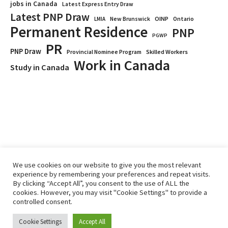
jobs in Canada
Latest Express Entry Draw
Latest PNP Draw
OINP
Ontario
LMIA
New Brunswick
Permanent Residence
PNP
PGWP
PR
PNP Draw
Provincial Nominee Program
Skilled Workers
Work in Canada
Study in Canada
We use cookies on our website to give you the most relevant
experience by remembering your preferences and repeat visits.
By clicking “Accept All”, you consent to the use of ALL the
Home
Immigrate
RCICs
About Us
Blogs
cookies. However, you may visit "Cookie Settings" to provide a
Reviews
Services
controlled consent.
Privacy Policy
ImmigCanada © 2026.
Cookie Settings
Accept All