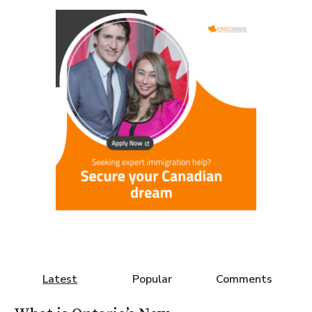
Latest
Popular
Comments