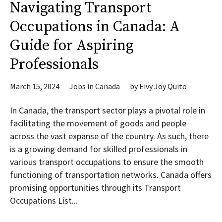
Navigating Transport
Occupations in Canada: A
Guide for Aspiring
Professionals
March 15, 2024
Jobs in Canada
by
Eivy Joy Quito
In Canada, the transport sector plays a pivotal role in
facilitating the movement of goods and people
across the vast expanse of the country. As such, there
is a growing demand for skilled professionals in
various transport occupations to ensure the smooth
functioning of transportation networks. Canada offers
promising opportunities through its Transport
Occupations List...