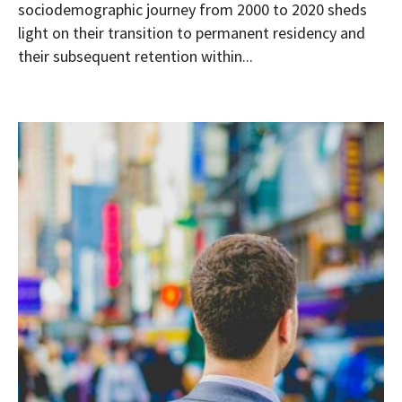
sociodemographic journey from 2000 to 2020 sheds
light on their transition to permanent residency and
their subsequent retention within...