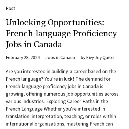
Post
Unlocking Opportunities:
French-language Proficiency
Jobs in Canada
February 28, 2024
Jobs in Canada
by
Eivy Joy Quito
Are you interested in building a career based on the
French language? You’re in luck! The demand for
French-language proficiency jobs in Canada is
growing, offering numerous job opportunities across
various industries. Exploring Career Paths in the
French Language Whether you’re interested in
translation, interpretation, teaching, or roles within
international organizations, mastering French can