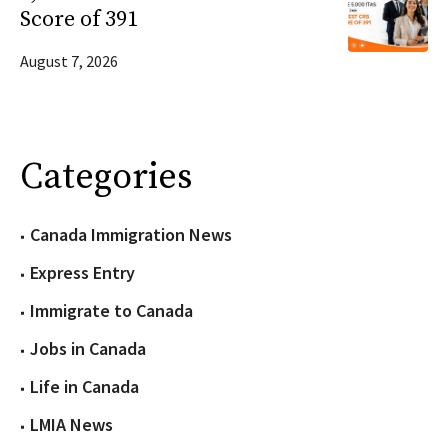
Score of 391
August 7, 2026
Categories
Canada Immigration News
Express Entry
Immigrate to Canada
Jobs in Canada
Life in Canada
LMIA News