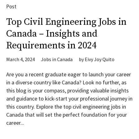
Post
Top Civil Engineering Jobs in
Canada – Insights and
Requirements in 2024
March 4, 2024
Jobs in Canada
by
Eivy Joy Quito
Are you a recent graduate eager to launch your career
in a diverse country like Canada? Look no further, as
this blog is your compass, providing valuable insights
and guidance to kick-start your professional journey in
this country. Explore the top civil engineering jobs in
Canada that will set the perfect foundation for your
career...