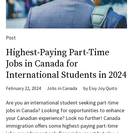
Post
Highest-Paying Part-Time
Jobs in Canada for
International Students in 2024
February 22, 2024
Jobs in Canada
by
Eivy Joy Quito
Are you an international student seeking part-time
jobs in Canada? Looking for opportunities to enhance
your Canadian experience? Look no further! Canada
immigration offers some highest-paying part-time