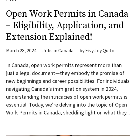
Open Work Permits in Canada
– Eligibility, Application, and
Extension Explained!
March 28, 2024
Jobs in Canada
by
Eivy Joy Quito
In Canada, open work permits represent more than
just a legal document—they embody the promise of
new beginnings and career possibilities. For individuals
navigating Canada’s immigration system in 2024,
understanding the intricacies of open work permits is
essential. Today, we’re delving into the topic of Open
Work Permits in Canada, shedding light on what they...