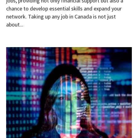
jobs, providing not only financial support but also a
chance to develop essential skills and expand your
network. Taking up any job in Canada is not just
about...