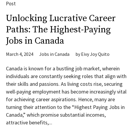
Post
Unlocking Lucrative Career
Paths: The Highest-Paying
Jobs in Canada
March 4, 2024
Jobs in Canada
by
Eivy Joy Quito
Canada is known for a bustling job market, wherein
individuals are constantly seeking roles that align with
their skills and passions. As living costs rise, securing
well-paying employment has become increasingly vital
for achieving career aspirations. Hence, many are
turning their attention to the “Highest Paying Jobs in
Canada,” which promise substantial incomes,
attractive benefits,...