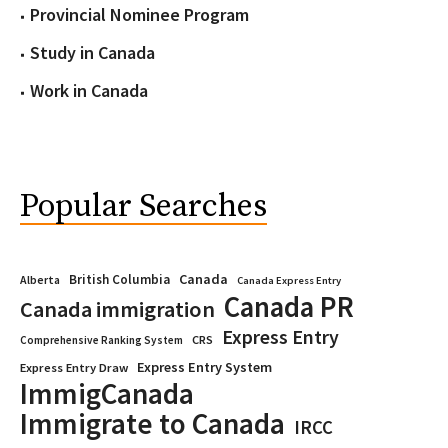
Provincial Nominee Program
Study in Canada
Work in Canada
Popular Searches
Canada
British Columbia
Alberta
Canada Express Entry
Canada PR
Canada immigration
Express Entry
CRS
Comprehensive Ranking System
Express Entry System
Express Entry Draw
ImmigCanada
Immigrate to Canada
IRCC