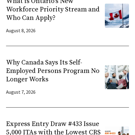
What is Ontario’s New
Workforce Priority Stream and
Who Can Apply?
August 8, 2026
Why Canada Says Its Self-
Employed Persons Program No
Longer Works
August 7, 2026
Express Entry Draw #433 Issue
5,000 ITAs with the Lowest CRS