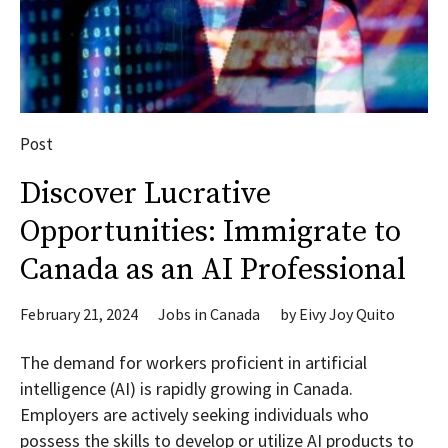
Post
Discover Lucrative
Opportunities: Immigrate to
Canada as an AI Professional
February 21, 2024
Jobs in Canada
by
Eivy Joy Quito
The demand for workers proficient in artificial
intelligence (AI) is rapidly growing in Canada.
Employers are actively seeking individuals who
possess the skills to develop or utilize AI products to