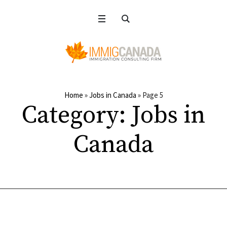
Home
»
Jobs in Canada
»
Page 5
Category:
Jobs in
Canada