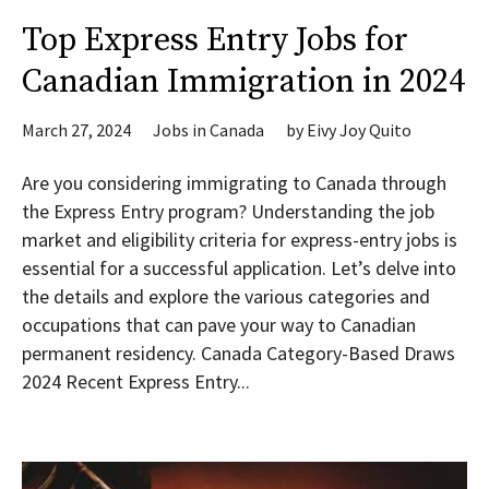
Top Express Entry Jobs for
Canadian Immigration in 2024
March 27, 2024
Jobs in Canada
by
Eivy Joy Quito
Are you considering immigrating to Canada through
the Express Entry program? Understanding the job
market and eligibility criteria for express-entry jobs is
essential for a successful application. Let’s delve into
the details and explore the various categories and
occupations that can pave your way to Canadian
permanent residency. Canada Category-Based Draws
2024 Recent Express Entry...