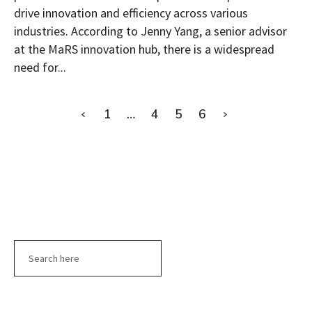
drive innovation and efficiency across various
industries. According to Jenny Yang, a senior advisor
at the MaRS innovation hub, there is a widespread
need for...
1
…
4
5
6
Search