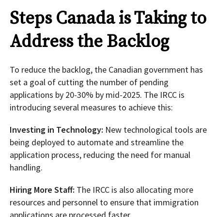
Steps Canada is Taking to
Address the Backlog
To reduce the backlog, the Canadian government has
set a goal of cutting the number of pending
applications by 20-30% by mid-2025. The IRCC is
introducing several measures to achieve this:
Investing in Technology:
New technological tools are
being deployed to automate and streamline the
application process, reducing the need for manual
handling.
Hiring More Staff:
The IRCC is also allocating more
resources and personnel to ensure that immigration
applications are processed faster.