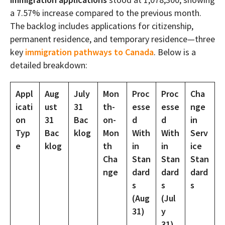
a 7.57% increase compared to the previous month.
The backlog includes applications for citizenship,
permanent residence, and temporary residence—three
key
immigration pathways to Canada
. Below is a
detailed breakdown:
Appl
Aug
July
Mon
Proc
Proc
Cha
icati
ust
31
th-
esse
esse
nge
on
31
Bac
on-
d
d
in
Typ
Bac
klog
Mon
With
With
Serv
e
klog
th
in
in
ice
Cha
Stan
Stan
Stan
nge
dard
dard
dard
s
s
s
(Aug
(Jul
31)
y
31)