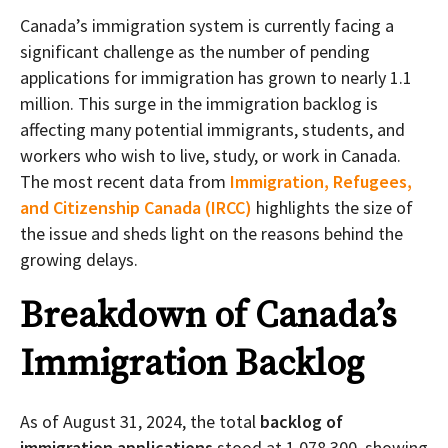
Canada’s immigration system is currently facing a
significant challenge as the number of pending
applications for immigration has grown to nearly 1.1
million. This surge in the immigration backlog is
affecting many potential immigrants, students, and
workers who wish to live, study, or work in Canada.
The most recent data from
Immigration, Refugees,
and Citizenship Canada (IRCC)
highlights the size of
the issue and sheds light on the reasons behind the
growing delays.
Breakdown of Canada’s
Immigration Backlog
As of August 31, 2024, the total
backlog of
immigration applications
stood at 1,078,300, showing