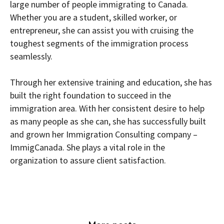
large number of people immigrating to Canada.
Whether you are a student, skilled worker, or
entrepreneur, she can assist you with cruising the
toughest segments of the immigration process
seamlessly.
Through her extensive training and education, she has
built the right foundation to succeed in the
immigration area. With her consistent desire to help
as many people as she can, she has successfully built
and grown her Immigration Consulting company –
ImmigCanada. She plays a vital role in the
organization to assure client satisfaction.