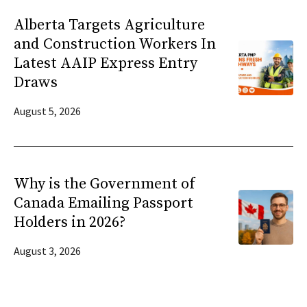
Alberta Targets Agriculture
and Construction Workers In
Latest AAIP Express Entry
Draws
August 5, 2026
Why is the Government of
Canada Emailing Passport
Holders in 2026?
August 3, 2026