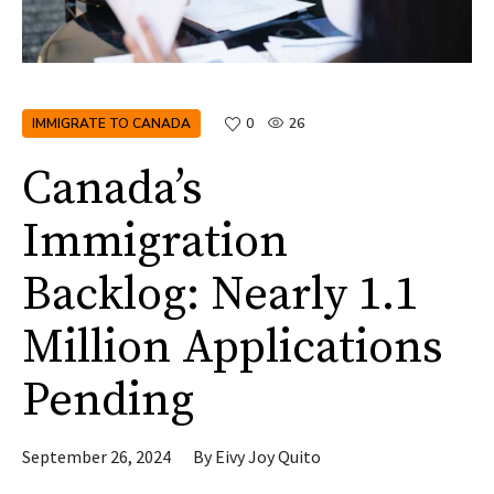
IMMIGRATE TO CANADA
0
26
Canada’s
Immigration
Backlog: Nearly 1.1
Million Applications
Pending
September 26, 2024
By
Eivy Joy Quito