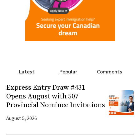
Latest
Popular
Comments
Express Entry Draw #431
Opens August with 507
Provincial Nominee Invitations
August 5, 2026