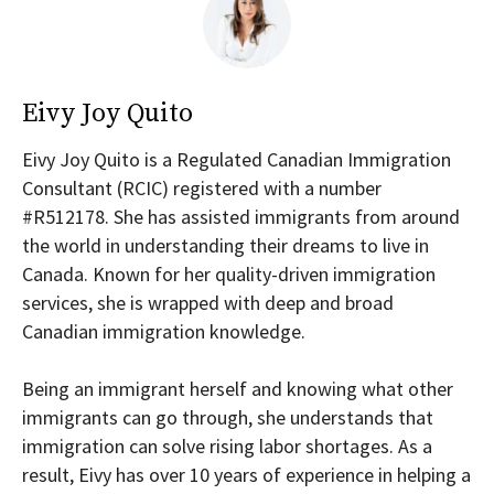
Eivy Joy Quito
Eivy Joy Quito is a Regulated Canadian Immigration
Consultant (RCIC) registered with a number
#R512178. She has assisted immigrants from around
the world in understanding their dreams to live in
Canada. Known for her quality-driven immigration
services, she is wrapped with deep and broad
Canadian immigration knowledge.
Being an immigrant herself and knowing what other
immigrants can go through, she understands that
immigration can solve rising labor shortages. As a
result, Eivy has over 10 years of experience in helping a