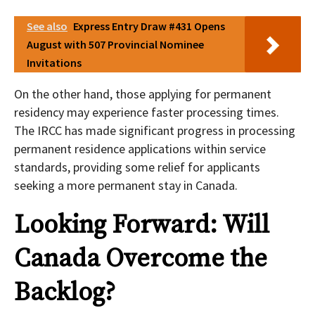
See also
Express Entry Draw #431 Opens
August with 507 Provincial Nominee
Invitations
On the other hand, those applying for permanent
residency may experience faster processing times.
The IRCC has made significant progress in processing
permanent residence applications within service
standards, providing some relief for applicants
seeking a more permanent stay in Canada.
Looking Forward: Will
Canada Overcome the
Backlog?