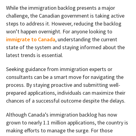
While the immigration backlog presents a major
challenge, the Canadian government is taking active
steps to address it. However, reducing the backlog
won’t happen overnight. For anyone looking to
immigrate to Canada
, understanding the current
state of the system and staying informed about the
latest trends is essential.
Seeking guidance from immigration experts or
consultants can be a smart move for navigating the
process. By staying proactive and submitting well-
prepared applications, individuals can maximize their
chances of a successful outcome despite the delays.
Although Canada’s immigration backlog has now
grown to nearly 1.1 million applications, the country is
making efforts to manage the surge. For those