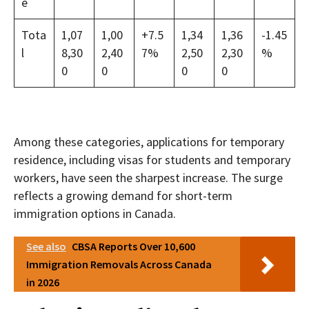
e
Tota
1,07
1,00
+7.5
1,34
1,36
-1.45
l
8,30
2,40
7%
2,50
2,30
%
0
0
0
0
Among these categories, applications for temporary
residence, including visas for students and temporary
workers, have seen the sharpest increase. The surge
reflects a growing demand for short-term
immigration options in Canada.
See also
CBSA Reports Over 10,600
Immigration Removals Across Canada
in 2026