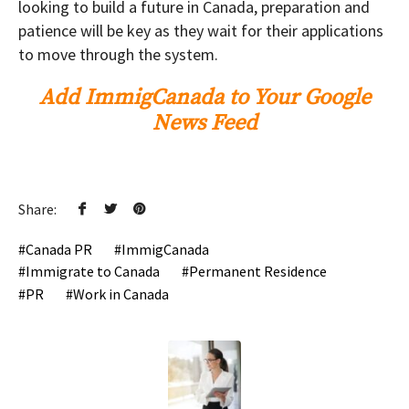
looking to build a future in Canada, preparation and
patience will be key as they wait for their applications
to move through the system.
Add ImmigCanada to Your Google
News Feed
Share:
Canada PR
ImmigCanada
Immigrate to Canada
Permanent Residence
PR
Work in Canada