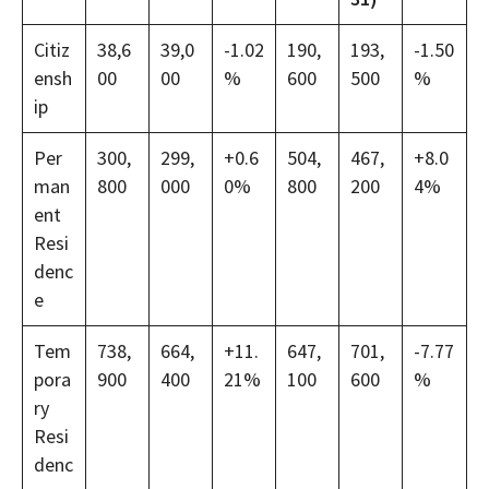
Citiz
38,6
39,0
-1.02
190,
193,
-1.50
ensh
00
00
%
600
500
%
ip
Per
300,
299,
+0.6
504,
467,
+8.0
man
800
000
0%
800
200
4%
ent
Resi
denc
e
Tem
738,
664,
+11.
647,
701,
-7.77
pora
900
400
21%
100
600
%
ry
Resi
denc