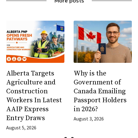
More posts
Alberta Targets
Why is the
Agriculture and
Government of
Construction
Canada Emailing
Workers In Latest
Passport Holders
AAIP Express
in 2026?
Entry Draws
August 3, 2026
August 5, 2026