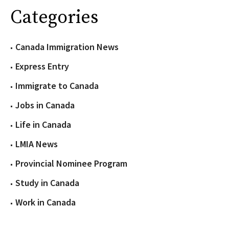
Categories
Canada Immigration News
Express Entry
Immigrate to Canada
Jobs in Canada
Life in Canada
LMIA News
Provincial Nominee Program
Study in Canada
Work in Canada