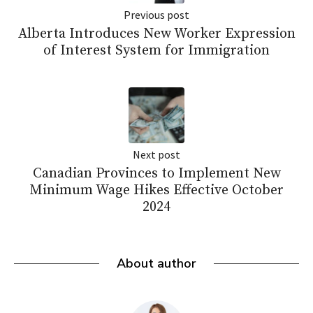
Previous post
Alberta Introduces New Worker Expression
of Interest System for Immigration
Next post
Canadian Provinces to Implement New
Minimum Wage Hikes Effective October
2024
About author