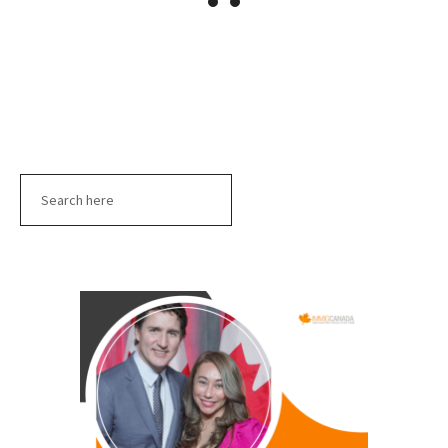
Search