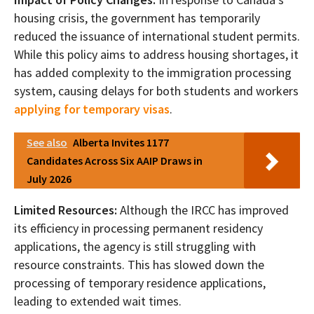
housing crisis, the government has temporarily
reduced the issuance of international student permits.
While this policy aims to address housing shortages, it
has added complexity to the immigration processing
system, causing delays for both students and workers
applying for temporary visas
.
See also
Alberta Invites 1177
Candidates Across Six AAIP Draws in
July 2026
Limited Resources:
Although the IRCC has improved
its efficiency in processing permanent residency
applications, the agency is still struggling with
resource constraints. This has slowed down the
processing of temporary residence applications,
leading to extended wait times.