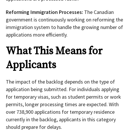
Reforming Immigration Processes:
The Canadian
government is continuously working on reforming the
immigration system to handle the growing number of
applications more efficiently.
What This Means for
Applicants
The impact of the backlog depends on the type of
application being submitted. For individuals applying
for temporary visas, such as student permits or work
permits, longer processing times are expected. With
over 738,900 applications for temporary residence
currently in the backlog, applicants in this category
should prepare for delays.