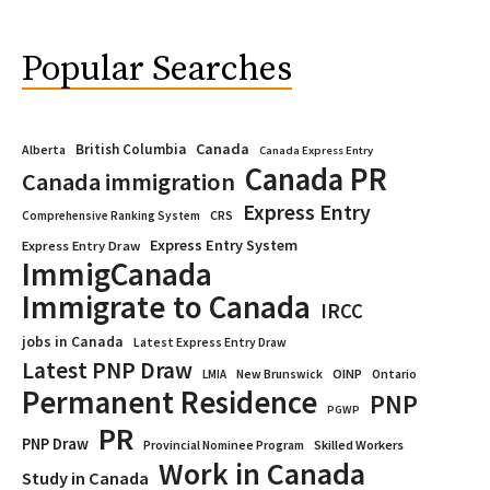
Popular Searches
Canada
British Columbia
Alberta
Canada Express Entry
Canada PR
Canada immigration
Express Entry
CRS
Comprehensive Ranking System
Express Entry System
Express Entry Draw
ImmigCanada
Immigrate to Canada
IRCC
jobs in Canada
Latest Express Entry Draw
Latest PNP Draw
OINP
Ontario
LMIA
New Brunswick
Permanent Residence
PNP
PGWP
PR
PNP Draw
Provincial Nominee Program
Skilled Workers
Work in Canada
Study in Canada