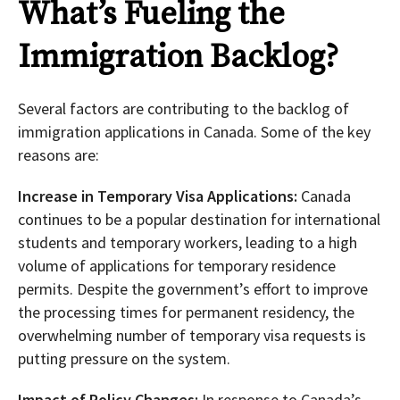
What’s Fueling the
Immigration Backlog?
Several factors are contributing to the backlog of
immigration applications in Canada. Some of the key
reasons are:
Increase in Temporary Visa Applications:
Canada
continues to be a popular destination for international
students and temporary workers, leading to a high
volume of applications for temporary residence
permits. Despite the government’s effort to improve
the processing times for permanent residency, the
overwhelming number of temporary visa requests is
putting pressure on the system.
Impact of Policy Changes:
In response to Canada’s