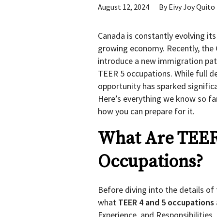
August 12, 2024
By
Eivy Joy Quito
Canada is constantly evolving its
growing economy. Recently, the
introduce a new immigration pat
TEER 5 occupations. While full det
opportunity has sparked signific
Here’s everything we know so fa
how you can prepare for it.
What Are TEER
Occupations?
Before diving into the details o
what
TEER 4 and 5 occupations
Experience, and Responsibilities,