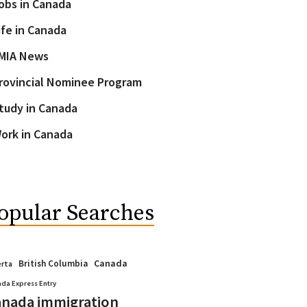
obs in Canada
ife in Canada
MIA News
rovincial Nominee Program
tudy in Canada
ork in Canada
opular Searches
Canada
British Columbia
erta
da Express Entry
nada immigration