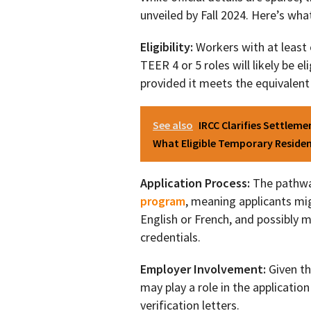
unveiled by Fall 2024. Here’s wh
Eligibility:
Workers with at least 
TEER 4 or 5 roles will likely be e
provided it meets the equivalent 
See also
IRCC Clarifies Settlem
What Eligible Temporary Reside
Application Process:
The pathwa
program
, meaning applicants mi
English or French, and possibly m
credentials.
Employer Involvement:
Given th
may play a role in the applicatio
verification letters.