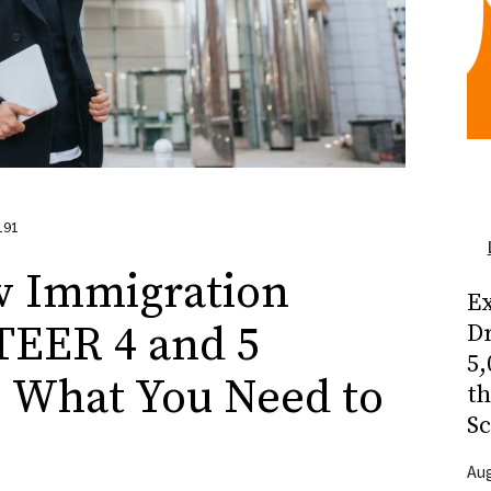
191
w Immigration
Ex
TEER 4 and 5
Dr
5,
: What You Need to
t
Sc
Aug