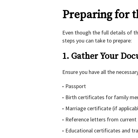
Preparing for 
Even though the full details of t
steps you can take to prepare:
1. Gather Your Do
Ensure you have all the necessar
Passport
Birth certificates for family m
Marriage certificate (if applicab
Reference letters from current
Educational certificates and tr