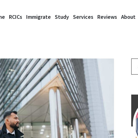
me
RCICs
Immigrate
Study
Services
Reviews
About
Se