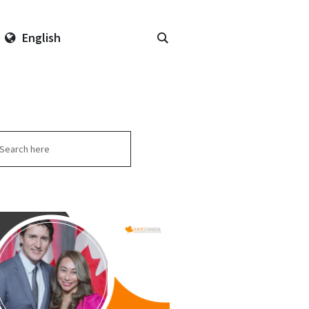
English
arch