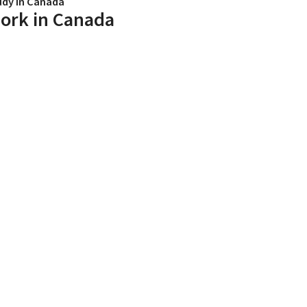
udy in Canada
ork in Canada