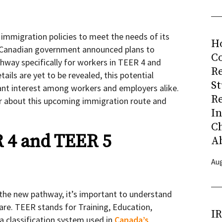
 immigration policies to meet the needs of its
H
 Canadian government announced plans to
Co
hway specifically for workers in TEER 4 and
R
ails are yet to be revealed, this potential
S
ant interest among workers and employers alike.
R
r about this upcoming immigration route and
I
C
 4 and TEER 5
A
Aug
f the new pathway, it’s important to understand
are. TEER stands for Training, Education,
I
 a classification system used in
Canada’s