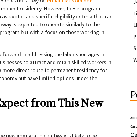
 5 roles must rely on
Provincial Nominee
J
ermanent residency. However, these programs
L
as quotas and specific eligibility criteria that can
hway is expected to operate similarly to the
L
program but with a focus on those working in
P
S
tep forward in addressing the labor shortages in
W
businesses to attract and retain skilled workers in
rs a more direct route to permanent residency for
conomy but have limited options under the
P
xpect from This New
Alb
Cana
Ca
 the new immigration pathway is likely to be