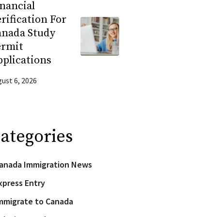
nancial
rification For
anada Study
ermit
plications
ust 6, 2026
ategories
anada Immigration News
xpress Entry
mmigrate to Canada