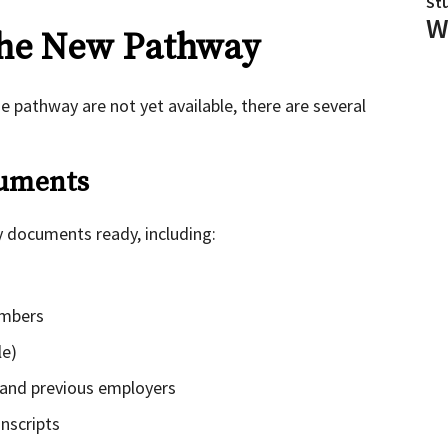
St
W
the New Pathway
he pathway are not yet available, there are several
cuments
y documents ready, including:
embers
le)
 and previous employers
anscripts