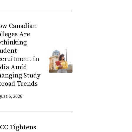
ow Canadian
lleges Are
ethinking
tudent
ecruitment in
ndia Amid
hanging Study
broad Trends
ust 6, 2026
RCC Tightens