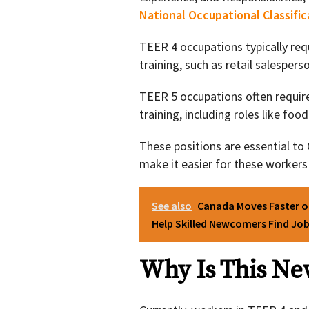
National Occupational Classifi
TEER 4 occupations typically req
training, such as retail salespers
TEER 5 occupations often requir
training, including roles like foo
These positions are essential t
make it easier for these workers
See also
Canada Moves Faster o
Help Skilled Newcomers Find Jo
Why Is This N