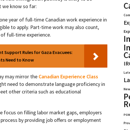
C
at we know so far:
Com
one year of full-time Canadian work experience in
Ex
ligible to apply. Part-time work may also count,
Exp
of full-time experience.
I
I
ent Support Rules for Gaza Evacuees:
C
nts Need to Know
IR
Lat
y may mirror the
Canadian Experience Class
La
ght need to demonstrate language proficiency in
New
eet other criteria such as educational
P
R
e focus on filling labor market gaps, employers
PG
n process by providing job offers or employment
Pro