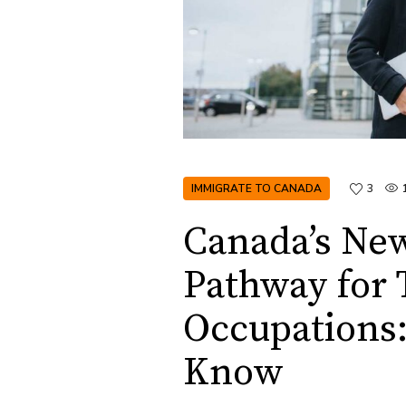
IMMIGRATE TO CANADA
3
Canada’s Ne
Pathway for 
Occupations
Know