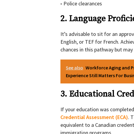
Police clearances
2. Language Profic
It’s advisable to sit for an appr
English, or TEF for French. Achie
chances in this pathway but may
See also
Workforce Aging and P
Experience Still Matters For Bus
3. Educational Cre
If your education was complete
Credential Assessment (ECA)
. 
equivalent to a Canadian creden
immigration programs.