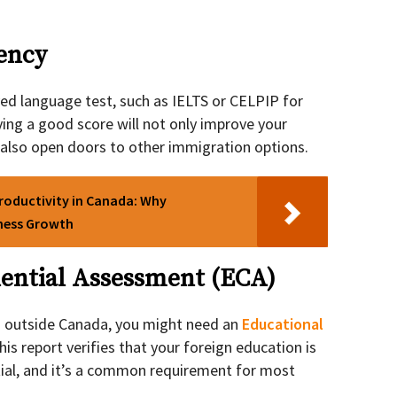
iency
oved language test, such as IELTS or CELPIP for
ving a good score will not only improve your
 also open doors to other immigration options.
roductivity in Canada: Why
iness Growth
dential Assessment (ECA)
d outside Canada, you might need an
Educational
This report verifies that your foreign education is
tial, and it’s a common requirement for most