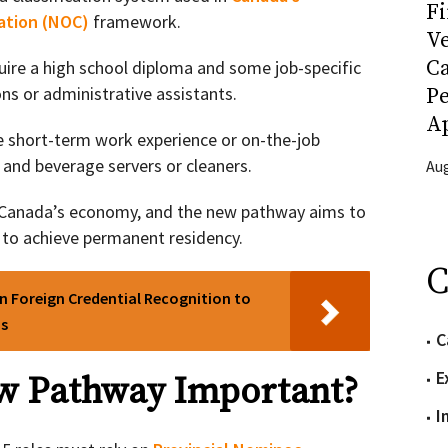
Fi
cation (NOC)
framework.
Ve
C
uire a high school diploma and some job-specific
ons or administrative assistants.
P
Ap
e short-term work experience or on-the-job
d and beverage servers or cleaners.
Aug
o Canada’s economy, and the new pathway aims to
 to achieve permanent residency.
C
n Foreign Credential Recognition to
bs
C
E
ew Pathway Important?
I