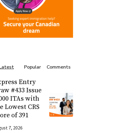
Latest
Popular
Comments
press Entry
aw #433 Issue
000 ITAs with
he Lowest CRS
ore of 391
ust 7, 2026