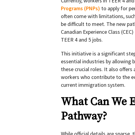
Currently, workers in TEER 4 and
Programs (PNPs)
to apply for p
often come with limitations, such 
be difficult to meet. The new pat
Canadian Experience Class (CEC)
TEER 4 and 5 jobs.
This initiative is a significant s
essential industries by allowing 
these crucial roles. It also offe
workers who contribute to the e
current immigration system.
What Can We E
Pathway?
While official details are sparse,