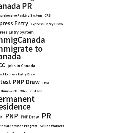
anada PR
CRS
prehensive Ranking System
press Entry
Express Entry Draw
ress Entry System
mmigCanada
mmigrate to
anada
CC
jobs in Canada
est Express Entry Draw
test PNP Draw
LMIA
OINP
Ontario
 Brunswick
ermanent
esidence
PR
PNP
PNP Draw
WP
vincial Nominee Program
Skilled Workers