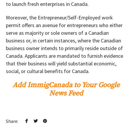
to launch fresh enterprises in Canada.
Moreover, the Entrepreneur/Self-Employed work
permit offers an avenue for entrepreneurs who either
serve as majority or sole owners of a Canadian
business or, in certain instances, where the Canadian
business owner intends to primarily reside outside of
Canada. Applicants are mandated to furnish evidence
that their business will yield substantial economic,
social, or cultural benefits for Canada.
Add ImmigCanada to Your Google
News Feed
Share: