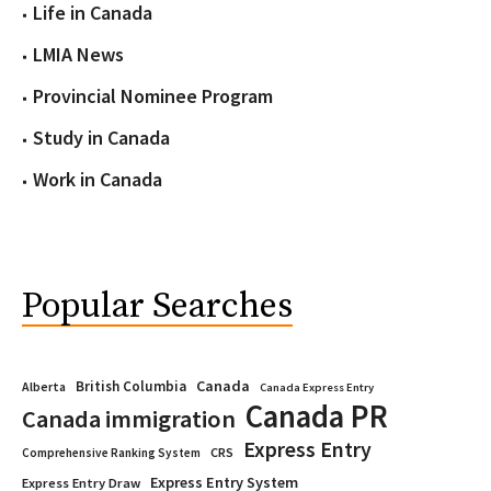
Life in Canada
LMIA News
Provincial Nominee Program
Study in Canada
Work in Canada
Popular Searches
Canada
British Columbia
Alberta
Canada Express Entry
Canada PR
Canada immigration
Express Entry
CRS
Comprehensive Ranking System
Express Entry System
Express Entry Draw