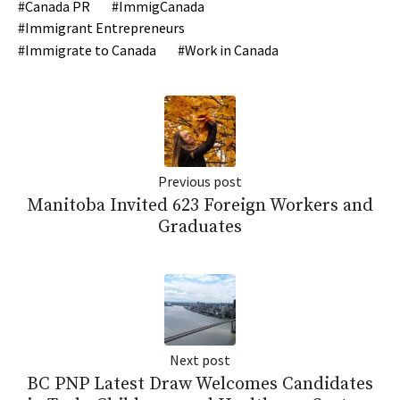
Canada PR
ImmigCanada
Immigrant Entrepreneurs
Immigrate to Canada
Work in Canada
Previous post
Manitoba Invited 623 Foreign Workers and
Graduates
Next post
BC PNP Latest Draw Welcomes Candidates