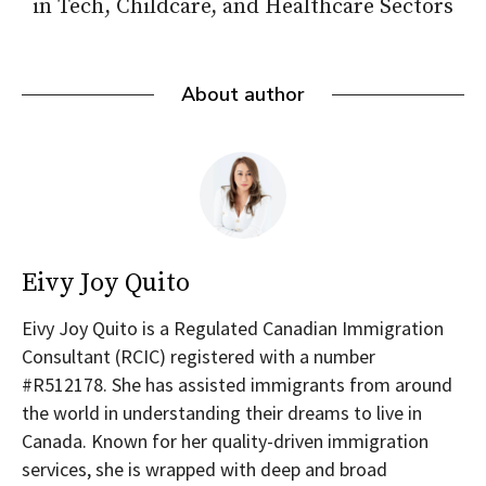
in Tech, Childcare, and Healthcare Sectors
About author
Eivy Joy Quito
Eivy Joy Quito is a Regulated Canadian Immigration
Consultant (RCIC) registered with a number
#R512178. She has assisted immigrants from around
the world in understanding their dreams to live in
Canada. Known for her quality-driven immigration
services, she is wrapped with deep and broad