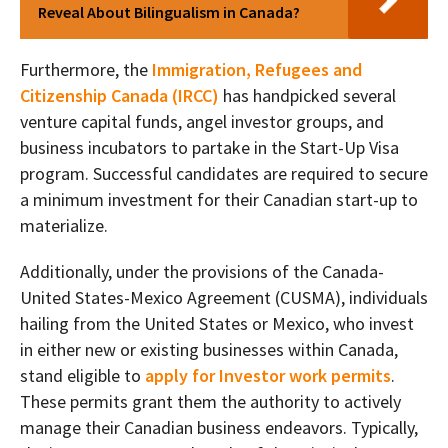
Reveal About Bilingualism in Canada?
Furthermore, the
Immigration, Refugees and
Citizenship Canada (IRCC)
has handpicked several
venture capital funds, angel investor groups, and
business incubators to partake in the Start-Up Visa
program. Successful candidates are required to secure
a minimum investment for their Canadian start-up to
materialize.
Additionally, under the provisions of the Canada-
United States-Mexico Agreement (CUSMA), individuals
hailing from the United States or Mexico, who invest
in either new or existing businesses within Canada,
stand eligible to
apply for Investor work permits
.
These permits grant them the authority to actively
manage their Canadian business endeavors. Typically,