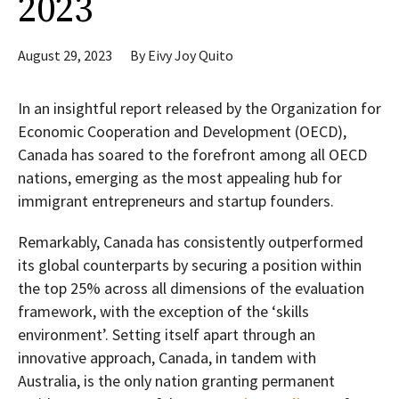
2023
August 29, 2023
By
Eivy Joy Quito
In an insightful report released by the Organization for
Economic Cooperation and Development (OECD),
Canada has soared to the forefront among all OECD
nations, emerging as the most appealing hub for
immigrant entrepreneurs and startup founders.
Remarkably, Canada has consistently outperformed
its global counterparts by securing a position within
the top 25% across all dimensions of the evaluation
framework, with the exception of the ‘skills
environment’. Setting itself apart through an
innovative approach, Canada, in tandem with
Australia, is the only nation granting permanent