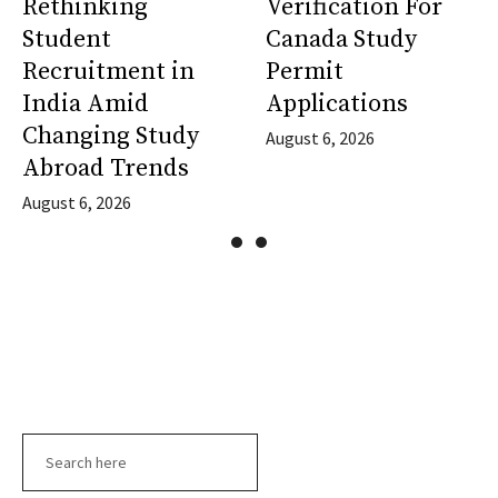
Rethinking
Verification For
Student
Canada Study
Recruitment in
Permit
India Amid
Applications
Changing Study
August 6, 2026
Abroad Trends
August 6, 2026
Search