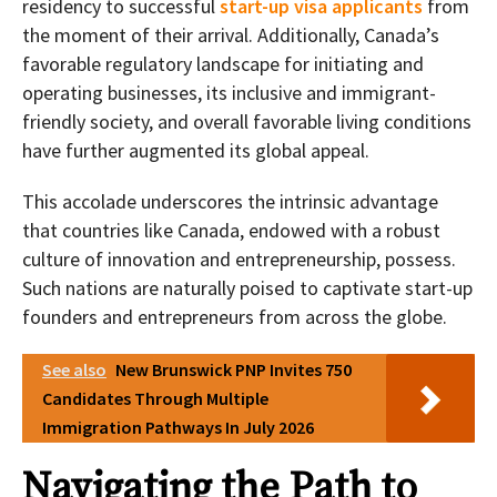
residency to successful
start-up visa applicants
from
the moment of their arrival. Additionally, Canada’s
favorable regulatory landscape for initiating and
operating businesses, its inclusive and immigrant-
friendly society, and overall favorable living conditions
have further augmented its global appeal.
This accolade underscores the intrinsic advantage
that countries like Canada, endowed with a robust
culture of innovation and entrepreneurship, possess.
Such nations are naturally poised to captivate start-up
founders and entrepreneurs from across the globe.
See also
New Brunswick PNP Invites 750
Candidates Through Multiple
Immigration Pathways In July 2026
Navigating the Path to