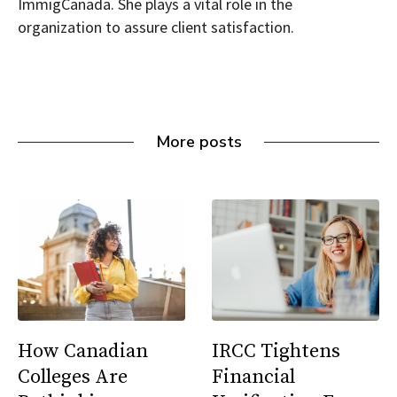
ImmigCanada. She plays a vital role in the
organization to assure client satisfaction.
More posts
How Canadian
IRCC Tightens
Colleges Are
Financial