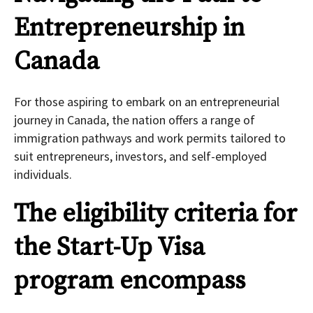
Entrepreneurship in
Canada
For those aspiring to embark on an entrepreneurial
journey in Canada, the nation offers a range of
immigration pathways and work permits tailored to
suit entrepreneurs, investors, and self-employed
individuals.
The eligibility criteria for
the Start-Up Visa
program encompass