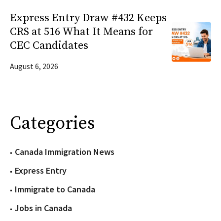
Express Entry Draw #432 Keeps
CRS at 516 What It Means for
CEC Candidates
August 6, 2026
Categories
Canada Immigration News
Express Entry
Immigrate to Canada
Jobs in Canada