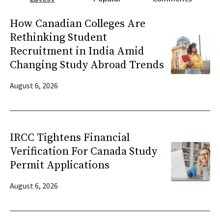
How Canadian Colleges Are
Rethinking Student
Recruitment in India Amid
Changing Study Abroad Trends
August 6, 2026
IRCC Tightens Financial
Verification For Canada Study
Permit Applications
August 6, 2026