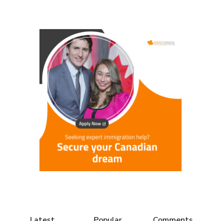
Latest
Popular
Comments