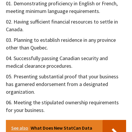
Demonstrating proficiency in English or French,
meeting minimum language requirements.
Having sufficient financial resources to settle in
Canada.
Planning to establish residence in any province
other than Quebec.
Successfully passing Canadian security and
medical clearance procedures.
Presenting substantial proof that your business
has garnered endorsement from a designated
organization.
Meeting the stipulated ownership requirements
for your business.
See also
What Does New StatCan Data