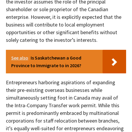
the investor assumes the role of the principal
shareholder or sole proprietor of the Canadian
enterprise. However, it is explicitly expected that the
business will contribute to local employment
opportunities or other significant benefits without
solely catering to the investor’s interests.
See also
Is Saskatchewan a Good
Province to Immigrate to in 2026?
Entrepreneurs harboring aspirations of expanding
their pre-existing overseas businesses while
simultaneously setting foot in Canada may avail of
the Intra-Company Transfer work permit. While this
permit is predominantly embraced by multinational
corporations for staff relocation between branches,
it’s equally well-suited for entrepreneurs endeavoring