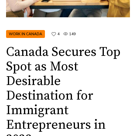
WORK IN CANADA
4
149
Canada Secures Top
Spot as Most
Desirable
Destination for
Immigrant
Entrepreneurs in