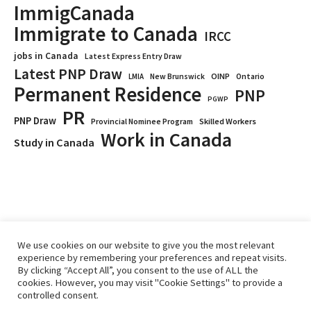
ImmigCanada
Immigrate to Canada
IRCC
jobs in Canada
Latest Express Entry Draw
Latest PNP Draw
OINP
Ontario
LMIA
New Brunswick
Permanent Residence
PNP
PGWP
PR
PNP Draw
Provincial Nominee Program
Skilled Workers
Work in Canada
Study in Canada
We use cookies on our website to give you the most relevant
experience by remembering your preferences and repeat visits.
By clicking “Accept All”, you consent to the use of ALL the
cookies. However, you may visit "Cookie Settings" to provide a
controlled consent.
Home
Immigrate
RCICs
About Us
Blogs