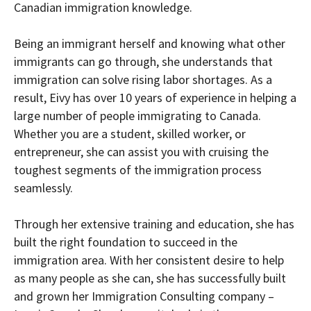
Canadian immigration knowledge.
Being an immigrant herself and knowing what other
immigrants can go through, she understands that
immigration can solve rising labor shortages. As a
result, Eivy has over 10 years of experience in helping a
large number of people immigrating to Canada.
Whether you are a student, skilled worker, or
entrepreneur, she can assist you with cruising the
toughest segments of the immigration process
seamlessly.
Through her extensive training and education, she has
built the right foundation to succeed in the
immigration area. With her consistent desire to help
as many people as she can, she has successfully built
and grown her Immigration Consulting company –