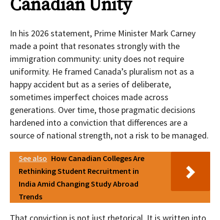
Canadian Unity
In his 2026 statement, Prime Minister Mark Carney
made a point that resonates strongly with the
immigration community: unity does not require
uniformity. He framed Canada’s pluralism not as a
happy accident but as a series of deliberate,
sometimes imperfect choices made across
generations. Over time, those pragmatic decisions
hardened into a conviction that differences are a
source of national strength, not a risk to be managed.
See also
How Canadian Colleges Are
Rethinking Student Recruitment in
India Amid Changing Study Abroad
Trends
That conviction is not just rhetorical. It is written into