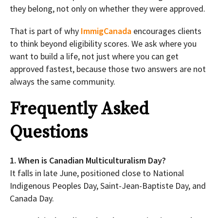
they belong, not only on whether they were approved.
That is part of why
ImmigCanada
encourages clients
to think beyond eligibility scores. We ask where you
want to build a life, not just where you can get
approved fastest, because those two answers are not
always the same community.
Frequently Asked
Questions
1. When is Canadian Multiculturalism Day?
It falls in late June, positioned close to National
Indigenous Peoples Day, Saint-Jean-Baptiste Day, and
Canada Day.