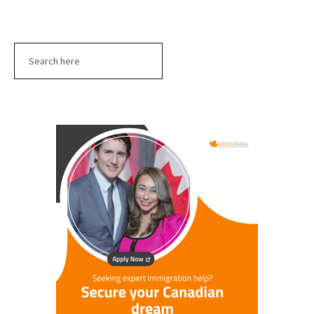
Search