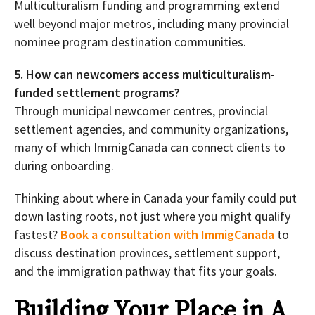
Multiculturalism funding and programming extend
well beyond major metros, including many provincial
nominee program destination communities.
5. How can newcomers access multiculturalism-
funded settlement programs?
Through municipal newcomer centres, provincial
settlement agencies, and community organizations,
many of which ImmigCanada can connect clients to
during onboarding.
Thinking about where in Canada your family could put
down lasting roots, not just where you might qualify
fastest?
Book a consultation with ImmigCanada
to
discuss destination provinces, settlement support,
and the immigration pathway that fits your goals.
Building Your Place in A