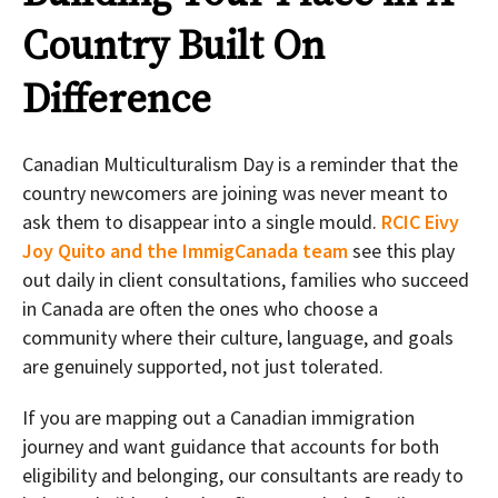
Country Built On
Difference
Canadian Multiculturalism Day is a reminder that the
country newcomers are joining was never meant to
ask them to disappear into a single mould.
RCIC Eivy
Joy Quito and the ImmigCanada team
see this play
out daily in client consultations, families who succeed
in Canada are often the ones who choose a
community where their culture, language, and goals
are genuinely supported, not just tolerated.
If you are mapping out a Canadian immigration
journey and want guidance that accounts for both
eligibility and belonging, our consultants are ready to