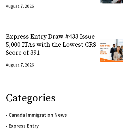
August 7, 2026
Express Entry Draw #433 Issue
5,000 ITAs with the Lowest CRS
Score of 391
August 7, 2026
Categories
Canada Immigration News
Express Entry