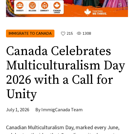
IMMIGRATE TO CANADA
215
1308
Canada Celebrates
Multiculturalism Day
2026 with a Call for
Unity
July 1, 2026
By
ImmigCanada Team
Canadian Multiculturalism Day, marked every June,