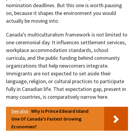
nomination deadlines. But this one is worth pausing
on, because it shapes the environment you would
actually be moving into.
Canada’s multiculturalism framework is not limited to
one ceremonial day. It influences settlement services,
workplace accommodation standards, school
curricula, and the public funding behind community
organizations that help newcomers integrate.
Immigrants are not expected to set aside their
language, religion, or cultural practices to participate
fully in Canadian life. That expectation gap, present in
many countries, is comparatively narrow here.
See also
Why is Prince Edward Island
One Of Canada's Fastest Growing
Economies?