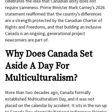
celebrates the idea that Canadian unity does not
require sameness. Prime Minister Mark Carney’s 2026
statement reaffirmed that the country’s differences
are a strength protected by the Canadian Charter of
Rights and Freedoms, and that building an inclusive
Canada is an ongoing, generational project
newcomers are part of.
Why Does Canada Set
Aside A Day For
Multiculturalism?
More than two decades ago, Canada formally
established Multiculturalism Day, and it was not
placed on the calendar by accident. It sits in the run-up
to Canada Day, alongside National Indigenous Peoples