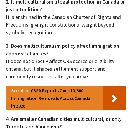
2. Is multiculturalism a legal protection in Canada or
just a tradition?
It is enshrined in the Canadian Charter of Rights and
Freedoms, giving it constitutional weight beyond
symbolic recognition.
3. Does multiculturalism policy affect immigration
approval chances?
It does not directly affect CRS scores or eligibility
criteria, but it shapes settlement support and
community resources after you arrive.
See also
CBSA Reports Over 10,600
Immigration Removals Across Canada
in 2026
4. Are smaller Canadian cities multicultural, or only
Toronto and Vancouver?