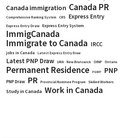
Canada PR
Canada immigration
Express Entry
CRS
Comprehensive Ranking System
Express Entry System
Express Entry Draw
ImmigCanada
Immigrate to Canada
IRCC
jobs in Canada
Latest Express Entry Draw
Latest PNP Draw
OINP
Ontario
LMIA
New Brunswick
Permanent Residence
PNP
PGWP
PR
PNP Draw
Provincial Nominee Program
Skilled Workers
Work in Canada
Study in Canada