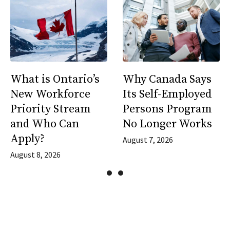
What is Ontario’s
Why Canada Says
New Workforce
Its Self-Employed
Priority Stream
Persons Program
and Who Can
No Longer Works
Apply?
August 7, 2026
August 8, 2026