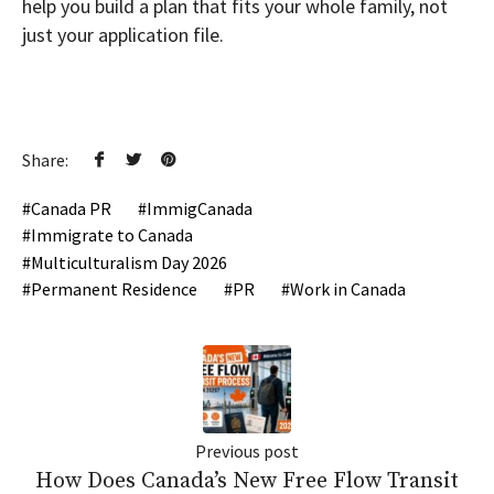
help you build a plan that fits your whole family, not
just your application file.
Share:
Canada PR
ImmigCanada
Immigrate to Canada
Multiculturalism Day 2026
Permanent Residence
PR
Work in Canada
Previous post
How Does Canada’s New Free Flow Transit