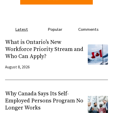
Latest
Popular
Comments
What is Ontario’s New
Workforce Priority Stream and
Who Can Apply?
August 8, 2026
Why Canada Says Its Self-
Employed Persons Program No
Longer Works