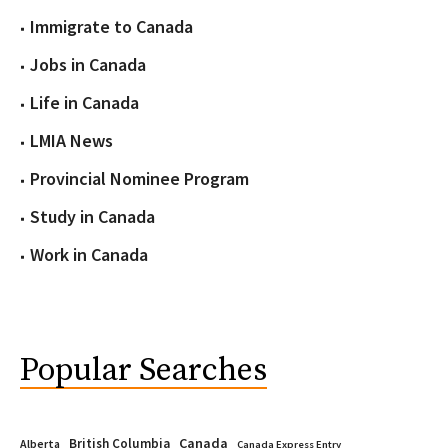
Immigrate to Canada
Jobs in Canada
Life in Canada
LMIA News
Provincial Nominee Program
Study in Canada
Work in Canada
Popular Searches
Canada
British Columbia
Alberta
Canada Express Entry