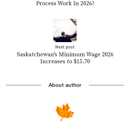
Process Work In 2026?
Next post
Saskatchewan’s Minimum Wage 2026
Increases to $15.70
About author