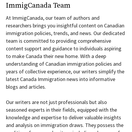
ImmigCanada Team
At ImmigCanada, our team of authors and
researchers brings you insightful content on Canadian
immigration policies, trends, and news. Our dedicated
team is committed to providing comprehensive
content support and guidance to individuals aspiring
to make Canada their new home. With a deep
understanding of Canadian immigration policies and
years of collective experience, our writers simplify the
latest Canada Immigration news into informative
blogs and articles.
Our writers are not just professionals but also
seasoned experts in their fields, equipped with the
knowledge and expertise to deliver valuable insights
and analysis on immigration draws. They possess the