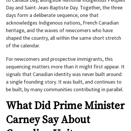
Day and Saint-Jean-Baptiste Day. Together, the three
days form a deliberate sequence, one that
acknowledges Indigenous nations, French Canadian
heritage, and the waves of newcomers who have
shaped the country, all within the same short stretch
of the calendar.
For newcomers and prospective immigrants, this
sequencing matters more than it might first appear. It
signals that Canadian identity was never built around
a single founding story. It was built, and continues to
be built, by many communities contributing in parallel.
What Did Prime Minister
Carney Say About