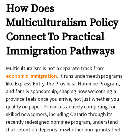
How Does
Multiculturalism Policy
Connect To Practical
Immigration Pathways
Multiculturalism is not a separate track from
economic immigration
. It runs underneath programs
like Express Entry, the Provincial Nominee Program,
and family sponsorship, shaping how welcoming a
province feels once you arrive, not just whether you
qualify on paper. Provinces actively competing for
skilled newcomers, including Ontario through its
recently redesigned nominee program, understand
that retention depends on whether immigrants feel