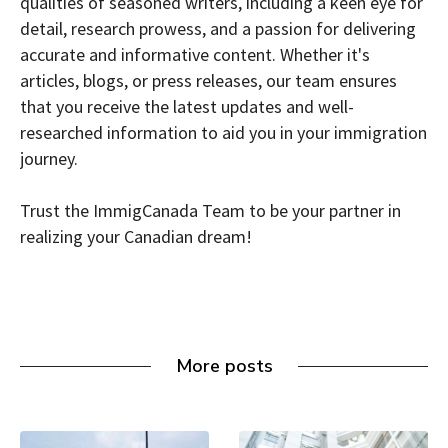
qualities of seasoned writers, including a keen eye for
detail, research prowess, and a passion for delivering
accurate and informative content. Whether it's
articles, blogs, or press releases, our team ensures
that you receive the latest updates and well-
researched information to aid you in your immigration
journey.
Trust the ImmigCanada Team to be your partner in
realizing your Canadian dream!
More posts