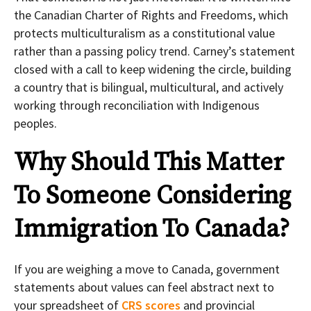
the Canadian Charter of Rights and Freedoms, which
protects multiculturalism as a constitutional value
rather than a passing policy trend. Carney’s statement
closed with a call to keep widening the circle, building
a country that is bilingual, multicultural, and actively
working through reconciliation with Indigenous
peoples.
Why Should This Matter
To Someone Considering
Immigration To Canada?
If you are weighing a move to Canada, government
statements about values can feel abstract next to
your spreadsheet of
CRS scores
and provincial