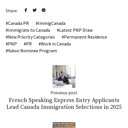
Share:
Canada PR
ImmigCanada
Immigrate to Canada
Latest PNP Draw
New Priority Categories
Permanent Residence
PNP
PR
Work in Canada
Yukon Nominee Program
Previous post
French Speaking Express Entry Applicants
Lead Canada Immigration Selections in 2025