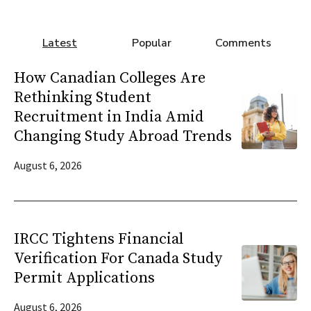
Latest
Popular
Comments
How Canadian Colleges Are
Rethinking Student
Recruitment in India Amid
Changing Study Abroad Trends
August 6, 2026
IRCC Tightens Financial
Verification For Canada Study
Permit Applications
August 6, 2026