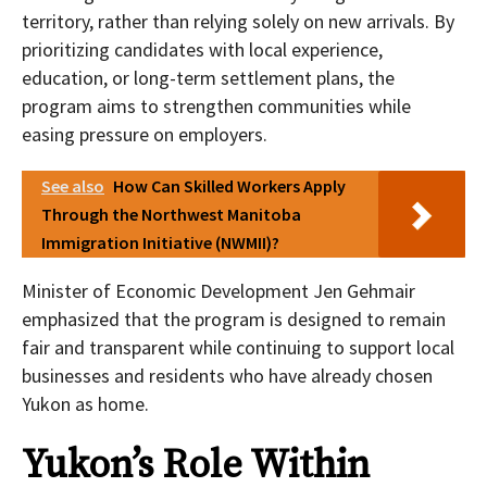
territory, rather than relying solely on new arrivals. By
prioritizing candidates with local experience,
education, or long-term settlement plans, the
program aims to strengthen communities while
easing pressure on employers.
See also
How Can Skilled Workers Apply
Through the Northwest Manitoba
Immigration Initiative (NWMII)?
Minister of Economic Development Jen Gehmair
emphasized that the program is designed to remain
fair and transparent while continuing to support local
businesses and residents who have already chosen
Yukon as home.
Yukon’s Role Within