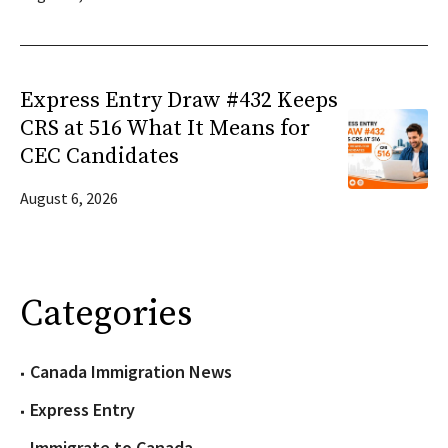
Express Entry Draw #432 Keeps
CRS at 516 What It Means for
CEC Candidates
August 6, 2026
Categories
Canada Immigration News
Express Entry
Immigrate to Canada