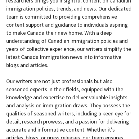
researchers brings you insightful content on Canadian
immigration policies, trends, and news. Our dedicated
team is committed to providing comprehensive
content support and guidance to individuals aspiring
to make Canada their new home. With a deep
understanding of Canadian immigration policies and
years of collective experience, our writers simplify the
latest Canada Immigration news into informative
blogs and articles.
Our writers are not just professionals but also
seasoned experts in their fields, equipped with the
knowledge and expertise to deliver valuable insights
and analysis on immigration draws. They possess the
qualities of seasoned writers, including a keen eye for
detail, research prowess, and a passion for delivering
accurate and informative content. Whether it's
articles, blogs, or press releases, our team ensures