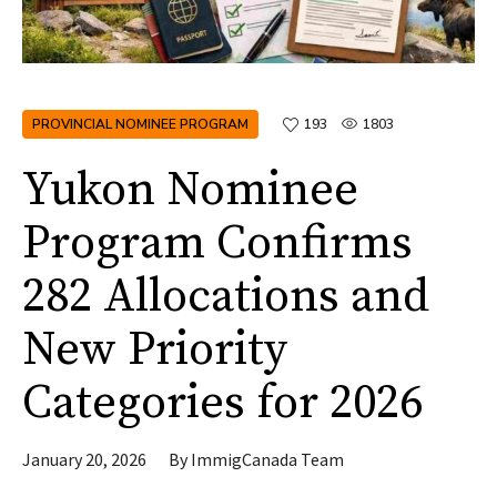
PROVINCIAL NOMINEE PROGRAM
193
1803
Yukon Nominee
Program Confirms
282 Allocations and
New Priority
Categories for 2026
January 20, 2026
By
ImmigCanada Team