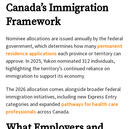
Canada’s Immigration
Framework
Nominee allocations are issued annually by the federal
government, which determines how many
permanent
residence applications
each province or territory can
approve. In 2025, Yukon nominated 312 individuals,
highlighting the territory’s continued reliance on
immigration to support its economy.
The 2026 allocation comes alongside broader federal
immigration initiatives, including new Express Entry
categories and expanded
pathways for health care
professionals
across Canada.
What Employers and