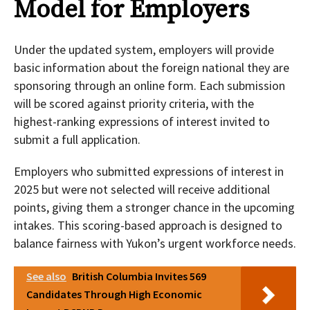
Model for Employers
Under the updated system, employers will provide
basic information about the foreign national they are
sponsoring through an online form. Each submission
will be scored against priority criteria, with the
highest-ranking expressions of interest invited to
submit a full application.
Employers who submitted expressions of interest in
2025 but were not selected will receive additional
points, giving them a stronger chance in the upcoming
intakes. This scoring-based approach is designed to
balance fairness with Yukon’s urgent workforce needs.
See also
British Columbia Invites 569
Candidates Through High Economic