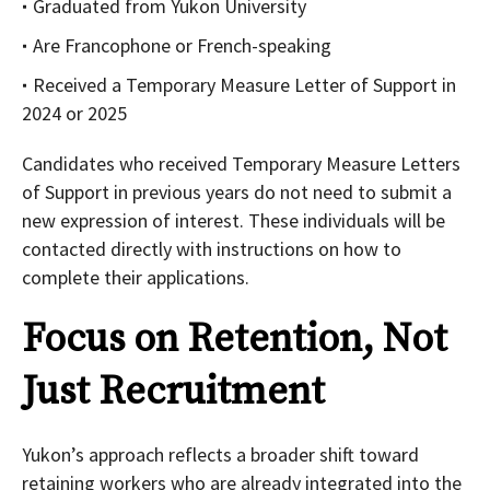
Graduated from Yukon University
Are Francophone or French-speaking
Received a Temporary Measure Letter of Support in
2024 or 2025
Candidates who received Temporary Measure Letters
of Support in previous years do not need to submit a
new expression of interest. These individuals will be
contacted directly with instructions on how to
complete their applications.
Focus on Retention, Not
Just Recruitment
Yukon’s approach reflects a broader shift toward
retaining workers who are already integrated into the