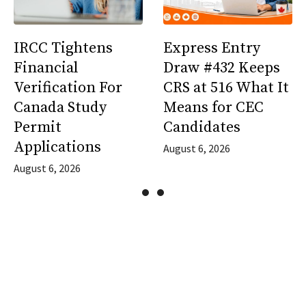
IRCC Tightens
Express Entry
Financial
Draw #432 Keeps
Verification For
CRS at 516 What It
Canada Study
Means for CEC
Permit
Candidates
Applications
August 6, 2026
August 6, 2026