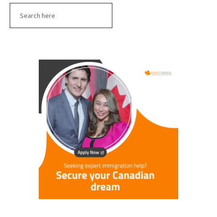
Search