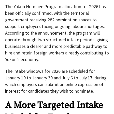
The Yukon Nominee Program allocation for 2026 has
been officially confirmed, with the territorial
government receiving 282 nomination spaces to
support employers facing ongoing labour shortages.
According to the announcement, the program will
operate through two structured intake periods, giving
businesses a clearer and more predictable pathway to
hire and retain foreign workers already contributing to
Yukon’s economy.
The intake windows for 2026 are scheduled for
January 19 to January 30 and July 6 to July 17, during
which employers can submit an online expression of
interest for candidates they wish to nominate.
A More Targeted Intake