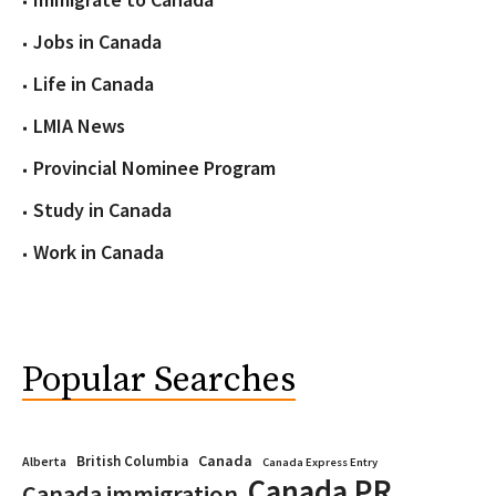
Jobs in Canada
Life in Canada
LMIA News
Provincial Nominee Program
Study in Canada
Work in Canada
Popular Searches
Canada
British Columbia
Alberta
Canada Express Entry
Canada PR
Canada immigration