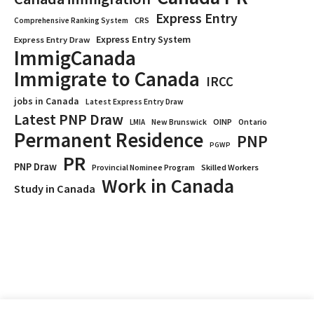
Express Entry
CRS
Comprehensive Ranking System
Express Entry System
Express Entry Draw
ImmigCanada
Immigrate to Canada
IRCC
jobs in Canada
Latest Express Entry Draw
Latest PNP Draw
OINP
Ontario
LMIA
New Brunswick
Permanent Residence
PNP
PGWP
PR
PNP Draw
Provincial Nominee Program
Skilled Workers
Work in Canada
Study in Canada