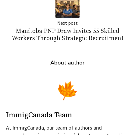
Next post
Manitoba PNP Draw Invites 55 Skilled
Workers Through Strategic Recruitment
About author
ImmigCanada Team
At ImmigCanada, our team of authors and