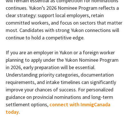
will remain essential as competition for nominations
continues. Yukon’s 2026 Nominee Program reflects a
clear strategy: support local employers, retain
committed workers, and focus on sectors that matter
most. Candidates with strong Yukon connections will
continue to hold a competitive edge.
If you are an employer in Yukon or a foreign worker
planning to apply under the Yukon Nominee Program
in 2026, early preparation will be essential.
Understanding priority categories, documentation
requirements, and intake timelines can significantly
improve your chances of success. For personalized
guidance on provincial nominations and long-term
settlement options,
connect with ImmigCanada
today
.