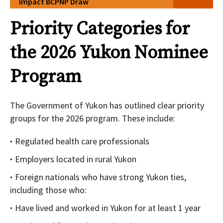
Impact BCPNP Draw
Priority Categories for
the 2026 Yukon Nominee
Program
The Government of Yukon has outlined clear priority
groups for the 2026 program. These include:
Regulated health care professionals
Employers located in rural Yukon
Foreign nationals who have strong Yukon ties,
including those who:
Have lived and worked in Yukon for at least 1 year