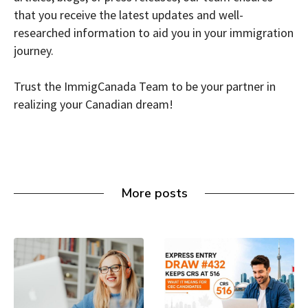
that you receive the latest updates and well-
researched information to aid you in your immigration
journey.
Trust the ImmigCanada Team to be your partner in
realizing your Canadian dream!
More posts