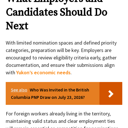
Candidates Should Do
Next
With limited nomination spaces and defined priority
categories, preparation will be key. Employers are
encouraged to review eligibility criteria early, gather
documentation, and ensure their submissions align
with
Yukon’s economic needs
.
See also
Who Was Invited in the British
Columbia PNP Draw on July 23, 2026?
For foreign workers already living in the territory,
maintaining valid status and clear employment ties