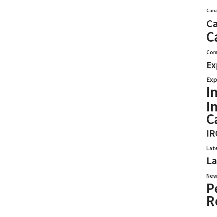
Cana
Ca
C
Com
Ex
Exp
I
I
C
IR
Lat
La
New
P
R