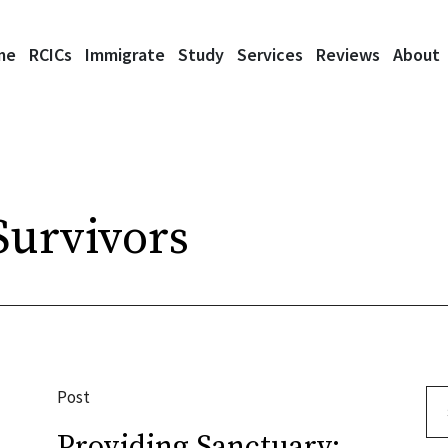
me
RCICs
Immigrate
Study
Services
Reviews
About
urvivors
Post
Se
Providing Sanctuary: