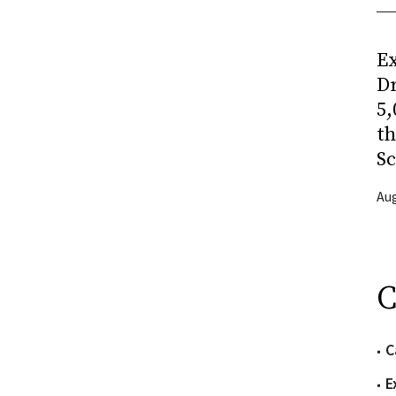
Ex
Dr
5,
t
Sc
Aug
C
C
E