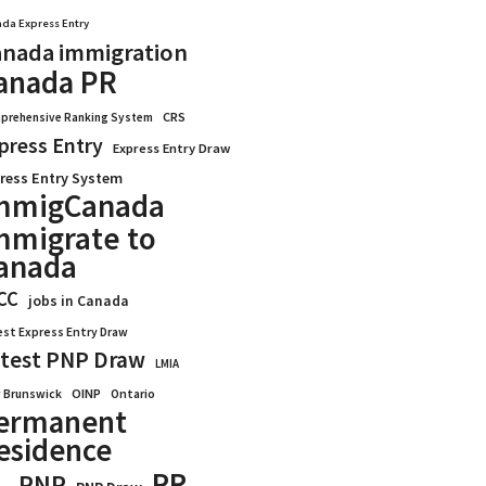
da Express Entry
nada immigration
anada PR
CRS
prehensive Ranking System
press Entry
Express Entry Draw
ress Entry System
mmigCanada
mmigrate to
anada
CC
jobs in Canada
est Express Entry Draw
test PNP Draw
LMIA
OINP
Ontario
 Brunswick
ermanent
esidence
PR
PNP