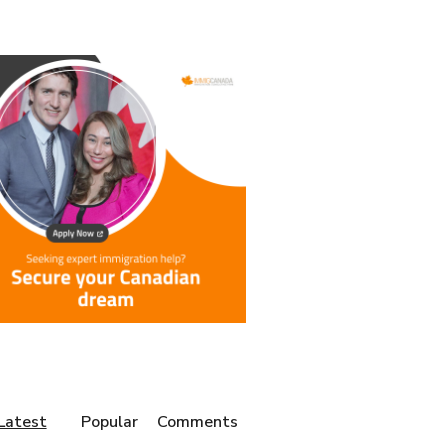
Latest
Popular
Comments