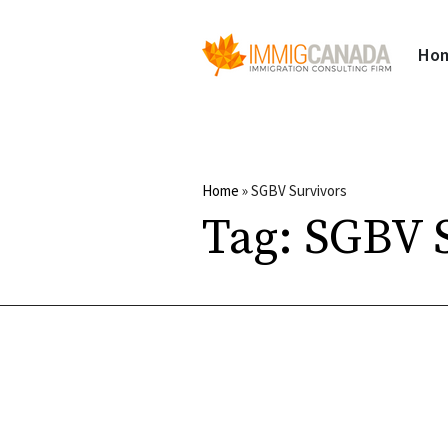
Ho
Home
»
SGBV Survivors
Tag:
SGBV S