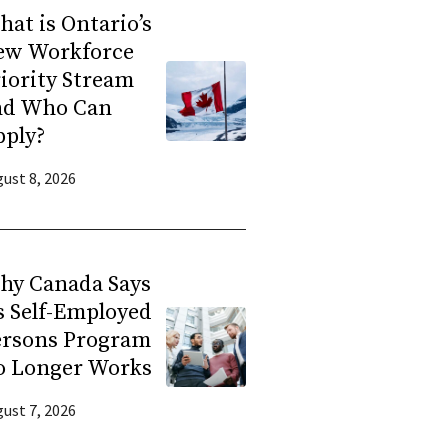
at is Ontario’s
ew Workforce
iority Stream
nd Who Can
pply?
ust 8, 2026
hy Canada Says
s Self-Employed
ersons Program
o Longer Works
ust 7, 2026