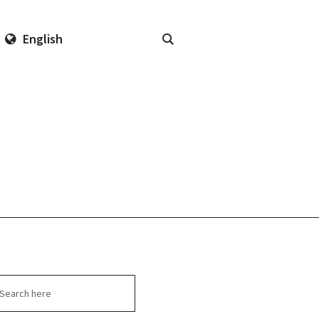
English
arch