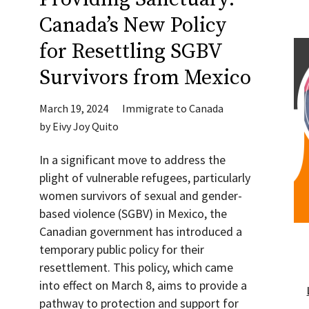
Canada’s New Policy
for Resettling SGBV
Survivors from Mexico
March 19, 2024
Immigrate to Canada
by
Eivy Joy Quito
In a significant move to address the
plight of vulnerable refugees, particularly
women survivors of sexual and gender-
based violence (SGBV) in Mexico, the
Canadian government has introduced a
temporary public policy for their
resettlement. This policy, which came
into effect on March 8, aims to provide a
pathway to protection and support for