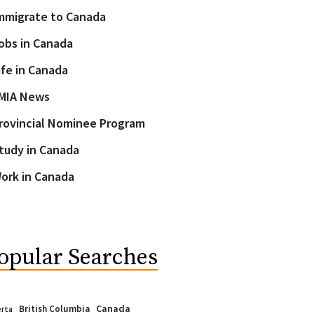
mmigrate to Canada
obs in Canada
ife in Canada
MIA News
rovincial Nominee Program
tudy in Canada
ork in Canada
opular Searches
Canada
British Columbia
erta