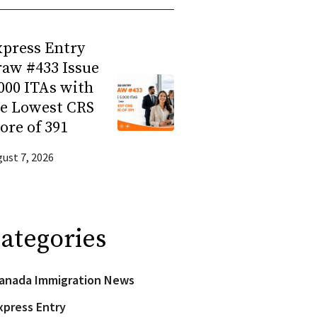
press Entry
aw #433 Issue
000 ITAs with
he Lowest CRS
ore of 391
ust 7, 2026
ategories
anada Immigration News
xpress Entry