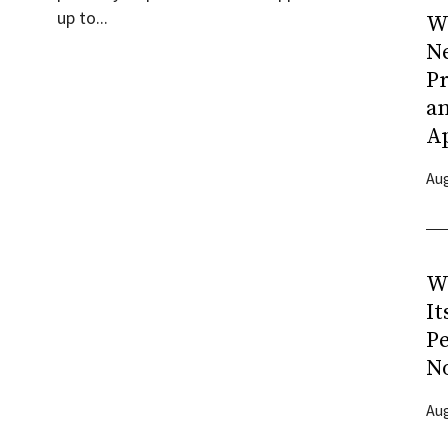
up to...
Wh
N
Pr
a
A
Aug
W
It
P
N
Aug