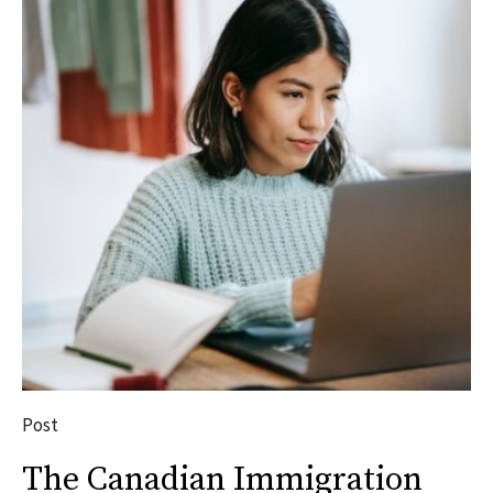
Post
The Canadian Immigration