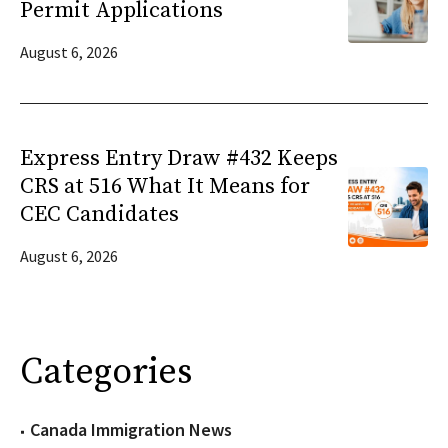
Permit Applications
August 6, 2026
Express Entry Draw #432 Keeps
CRS at 516 What It Means for
CEC Candidates
August 6, 2026
Categories
Canada Immigration News