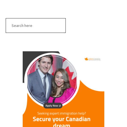
Search