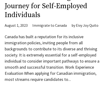
Journey for Self-Employed
Individuals
August 1, 2023
Immigrate to Canada
by
Eivy Joy Quito
Canada has built a reputation for its inclusive
immigration policies, inviting people from all
backgrounds to contribute to its diverse and thriving
society. It is extremely essential for a self-employed
individual to consider important pathways to ensure a
smooth and successful transition. Work Experience
Evaluation When applying for Canadian immigration,
most streams require candidates to...